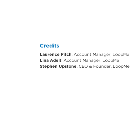
Credits
Laurence Fitch
, Account Manager, LoopMe
Lina Adelt
, Account Manager, LoopMe
Stephen Upstone
, CEO & Founder, LoopMe