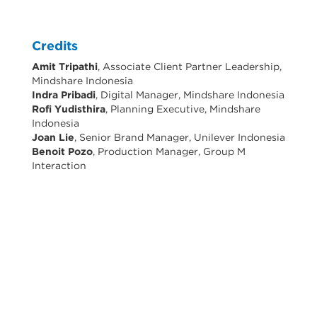
Credits
Amit Tripathi
, Associate Client Partner Leadership,
Mindshare Indonesia
Indra Pribadi
, Digital Manager, Mindshare Indonesia
Rofi Yudisthira
, Planning Executive, Mindshare
Indonesia
Joan Lie
, Senior Brand Manager, Unilever Indonesia
Benoit Pozo
, Production Manager, Group M
Interaction