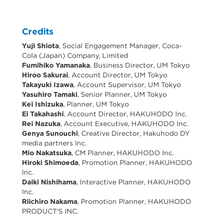
Credits
Yuji Shiota
, Social Engagement Manager, Coca-
Cola (Japan) Company, Limited
Fumihiko Yamanaka
, Business Director, UM Tokyo
Hiroo Sakurai
, Account Director, UM Tokyo
Takayuki Izawa
, Account Supervisor, UM Tokyo
Yasuhiro Tamaki
, Senior Planner, UM Tokyo
Kei Ishizuka
, Planner, UM Tokyo
Ei Takahashi
, Account Director, HAKUHODO Inc.
Rei Nazuka
, Account Executive, HAKUHODO Inc.
Genya Sunouchi
, Creative Director, Hakuhodo DY
media partners Inc.
Mio Nakatsuka
, CM Planner, HAKUHODO Inc.
Hiroki Shimoeda
, Promotion Planner, HAKUHODO
Inc.
Daiki Nishihama
, Interactive Planner, HAKUHODO
Inc.
Riichiro Nakama
, Promotion Planner, HAKUHODO
PRODUCT'S INC.