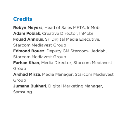
Credits
Robyn Meyers
, Head of Sales META, InMobi
Adam Pobiak
, Creative Director, InMobi
Fouad Annous
, Sr. Digital Media Executive,
Starcom Mediavest Group
Edmond Bouez
, Deputy GM Starcom- Jeddah,
Starcom Mediavest Group
Farhan Khan
, Media Director, Starcom Mediavest
Group
Arshad Mirza
, Media Manager, Starcom Mediavest
Group
Jumana Bukhari
, Digital Marketing Manager,
Samsung