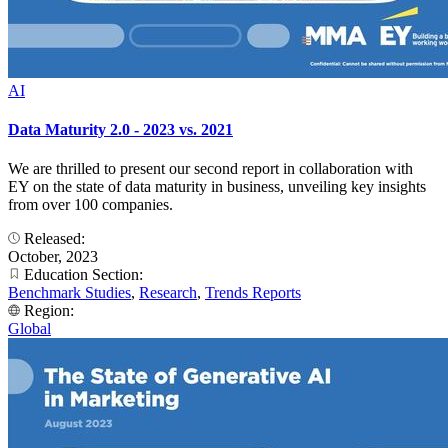
AI
Data Maturity 2.0 - 2023 vs. 2021
We are thrilled to present our second report in collaboration with
EY on the state of data maturity in business, unveiling key insights
from over 100 companies.
Released:
October, 2023
Education Section:
Benchmark Studies
,
Research
,
Trends Reports
Region:
Global