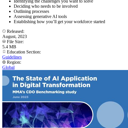
Identifying the challenges you want to solve
Deciding who needs to be involved
Outlining processes
Assessing generative AI tools
Establishing how you’ll get your workforce started
Released:
August, 2023
File Size:
5.4 MB
Education Section:
Guidelines
Region:
Global