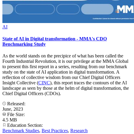
AI
State of AI in Digital transformation - MMA's CDO
Benchmarking Study
As the world stands on the precipice of what has been called the
Fourth Industrial Revolution, it is our privilege at the MMA Global
to present this first report in a series, resulting from our benchmark
study on the state of AI application in digital transformation. A
reflection of collective wisdom from our Chief Digital Officers
Insight Collective (
CINC
), this report traces the contours of the AI
landscape as seen by those at the helm of digital transformation, the
Chief Digital Officers (CDOs).
Released:
June, 2023
File Size:
4.5 MB
Education Section:
Benchmark Studies
,
Best Practices
,
Research