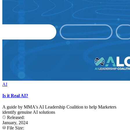
AI
Is it Real AI?
A guide by MMA's AI Leadership Coalition to help Marketers
identify genuine AI solutions
Released:
January, 2024
File Size: