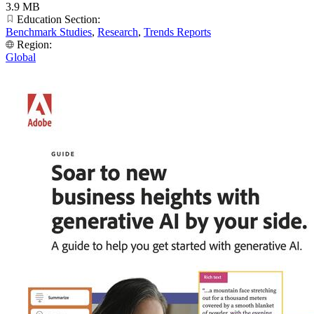
3.9 MB
Education Section:
Benchmark Studies
,
Research
,
Trends Reports
Region:
Global