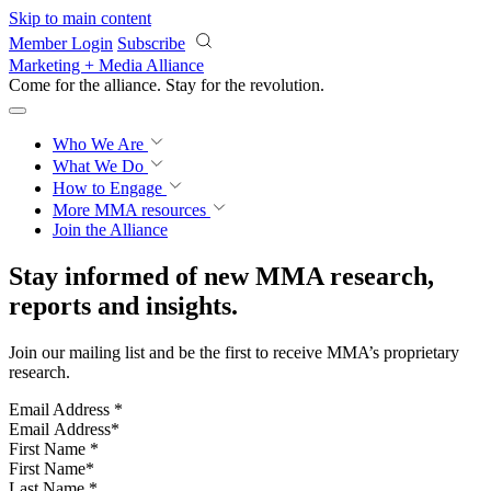
Skip to main content
Member Login
Subscribe
Marketing + Media Alliance
Come for the alliance. Stay for the
revolution.
Who We Are
What We Do
How to Engage
More
MMA resources
Join the Alliance
Stay informed of new MMA research,
reports and insights.
Join our mailing list and be the first to receive MMA’s proprietary
research.
Email Address
*
First Name
*
Last Name
*