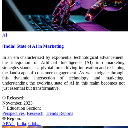
AI
[India] State of AI in Marketing
In an era characterized by exponential technological advancement,
the integration of Artificial Intelligence (AI) into marketing
strategies stands as a pivotal force driving innovation and reshaping
the landscape of consumer engagement. As we navigate through
this dynamic intersection of technology and marketing,
understanding the evolving state of AI in this realm becomes not
just essential but transformative.
Released:
November, 2023
Education Section:
Perspectives
,
Research
,
Trends Reports
Region:
APAC
,
India
,
Global