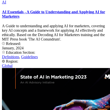
AI
AI Essentials - A Guide to Understanding and Applying AI for
Marketers
A Guide to understanding and applying AI for marketers, covering
key AI concepts and a framework for applying AI effectively and
ethically. Based on the Decoding AI for Marketers training and the
MIT Press book 'The AI Conundrum'.
Released:
January, 2024
Education Section:
Definitions
,
Guidelines
Region:
Global