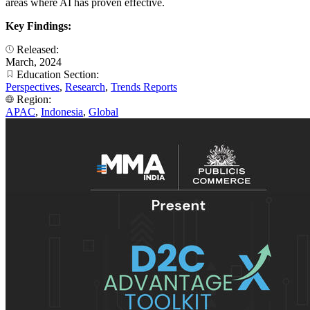
areas where AI has proven effective.
Key Findings:
Released:
March, 2024
Education Section:
Perspectives
,
Research
,
Trends Reports
Region:
APAC
,
Indonesia
,
Global