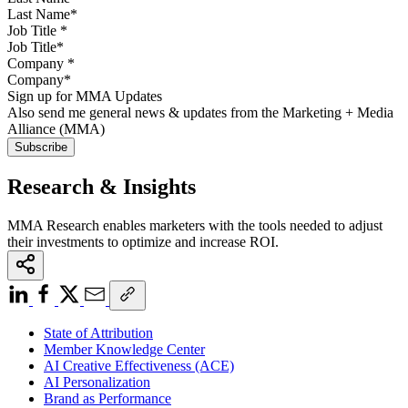
Job Title
*
Company
*
Sign up for MMA Updates
Also send me general news & updates from the Marketing + Media
Alliance (MMA)
Research & Insights
MMA Research enables marketers with the tools needed to adjust
their investments to optimize and increase ROI.
State of Attribution
Member Knowledge Center
AI Creative Effectiveness (ACE)
AI Personalization
Brand as Performance