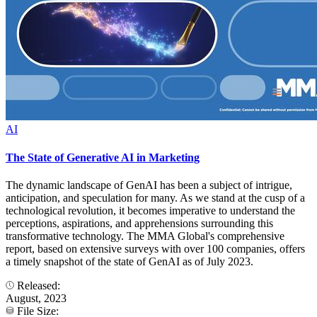
AI
The State of Generative AI in Marketing
The dynamic landscape of GenAI has been a subject of intrigue,
anticipation, and speculation for many. As we stand at the cusp of a
technological revolution, it becomes imperative to understand the
perceptions, aspirations, and apprehensions surrounding this
transformative technology. The MMA Global's comprehensive
report, based on extensive surveys with over 100 companies, offers
a timely snapshot of the state of GenAI as of July 2023.
Released:
August, 2023
File Size: