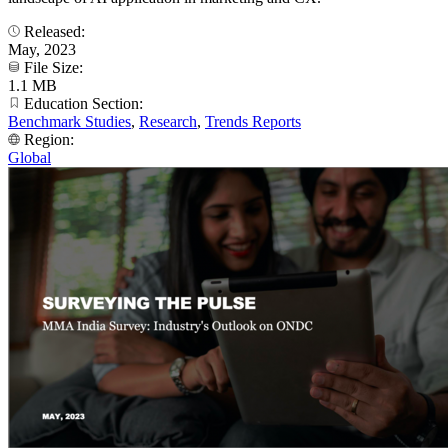
Released:
May, 2023
File Size:
1.1 MB
Education Section:
Benchmark Studies
,
Research
,
Trends Reports
Region:
Global