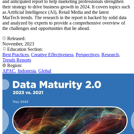
and anticipated report to help marketing professionals strengthen
their strategy to drive business growth in 2024. It covers topics such
as Artificial Intelligence (AI), Retail Media and the latest
MarTech trends. The research in the report is backed by solid data
and analyzed by experts to provide a comprehensive overview of
the challenges and opportunities that lie ahead.
Released:
November, 2023
Education Section:
Best Practices
,
Creative Effectiveness
,
Perspectives
,
Research
,
Trends Reports
Region:
APAC
,
Indonesia
,
Global