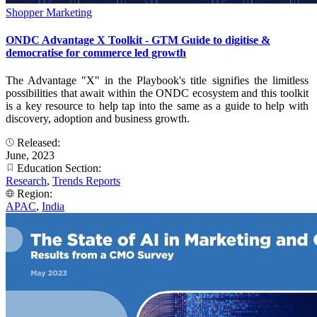
Shopper Marketing
ONDC Advantage X Toolkit - GTM Guide to digitise &
democratise for commerce led growth
The Advantage "X" in the Playbook's title signifies the limitless
possibilities that await within the ONDC ecosystem and this toolkit
is a key resource to help tap into the same as a guide to help with
discovery, adoption and business growth.
Released:
June, 2023
Education Section:
Research
,
Trends Reports
Region:
APAC
,
India