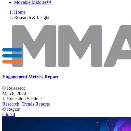
Movable Middles™
Home
Research & Insight
Engagement Metrics Report
Released:
March, 2024
Education Section:
Research
,
Trends Reports
Region:
Global