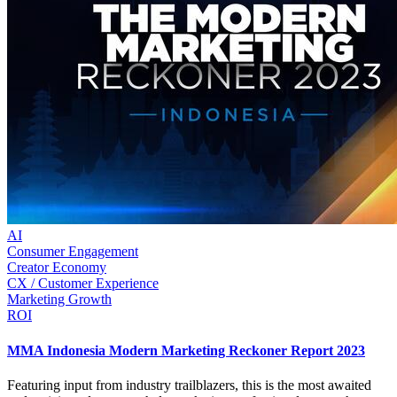
AI
Consumer Engagement
Creator Economy
CX / Customer Experience
Marketing Growth
ROI
MMA Indonesia Modern Marketing Reckoner Report 2023
Featuring input from industry trailblazers, this is the most awaited