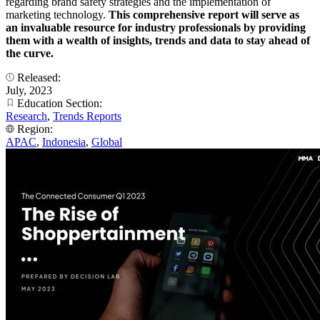
regarding brand safety strategies and the implementation of
marketing technology.
This comprehensive report will serve as
an invaluable resource for industry professionals by providing
them with a wealth of insights, trends and data to stay ahead of
the curve.
Released:
July, 2023
Education Section:
Research
,
Trends Reports
Region:
APAC
,
Indonesia
,
Global