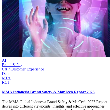
AI
Brand Safety
CX / Customer Experience
Data
MTA
ROI
MMA Indonesia Brand Safety & MarTech Report 2023
The MMA Global Indonesia Brand Safety & MarTech 2023 Report
delves into different viewpoints, insights, and effective approaches