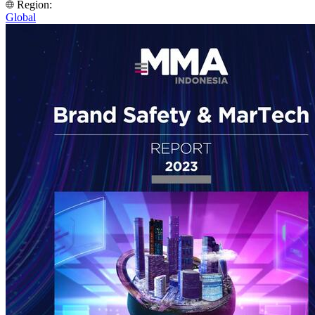
Region:
Global