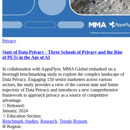
Privacy
State of Data Privacy - Three Schools of Privacy and the Rise
of PETs in the Age of AI
In collaboration with AppsFlyer, MMA Global embarked on a
thorough benchmarking study to explore the complex landscape of
Data Privacy. Engaging 150 senior marketers across various
sectors, the study provides a view of the current state and future
trajectory of Data Privacy and introduces a new comprehensive
framework to approach privacy as a source of competitive
advantage.
Released:
January, 2024
Education Section:
Benchmark Studies
,
Research
,
Trends Reports
Region: