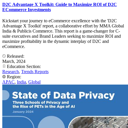
D2C Advantage X Toolkit: Guide to Maximize ROI of D2C
ECommerce Investments
Kickstart your journey to eCommerce excellence with the 'D2C
Advantage X Toolkit' report, a collaborative effort by MMA Global
India & Publicis Commerce. This report is a game-changer for C-
suite executives and Brand Leaders seeking to maximize ROI and
maximize profitability in the dynamic interplay of D2C and
eCommerce.
Released:
March, 2024
Education Section:
Research
,
Trends Reports
Region:
APAC
,
India
,
Global