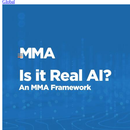
Global