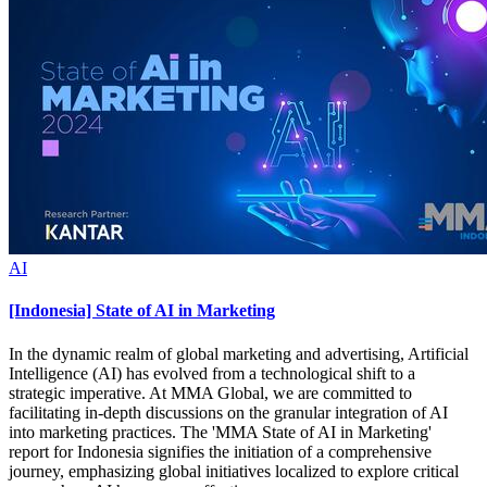
AI
[Indonesia] State of AI in Marketing
In the dynamic realm of global marketing and advertising, Artificial
Intelligence (AI) has evolved from a technological shift to a
strategic imperative. At MMA Global, we are committed to
facilitating in-depth discussions on the granular integration of AI
into marketing practices. The 'MMA State of AI in Marketing'
report for Indonesia signifies the initiation of a comprehensive
journey, emphasizing global initiatives localized to explore critical