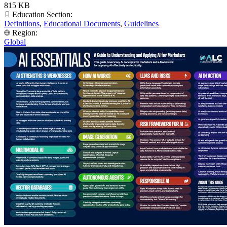
815 KB
Education Section:
Definitions
,
Educational Documents
,
Guidelines
Region:
Global