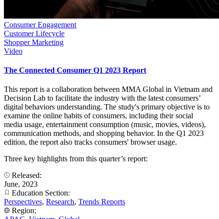
Consumer Engagement
Customer Lifecycle
Shopper Marketing
Video
The Connected Consumer Q1 2023 Report
This report is a collaboration between MMA Global in Vietnam and
Decision Lab to facilitate the industry with the latest consumers’
digital behaviors understanding. The study's primary objective is to
examine the online habits of consumers, including their social
media usage, entertainment consumption (music, movies, videos),
communication methods, and shopping behavior. In the Q1 2023
edition, the report also tracks consumers' browser usage.
Three key highlights from this quarter’s report:
Released:
June, 2023
Education Section:
Perspectives
,
Research
,
Trends Reports
Region: