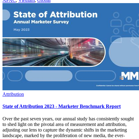
APAC
,
Vietnam
,
Global
Attribution
State of Attribution 2023 - Marketer Benchmark Report
Over the past seven years, our annual study has consistently sought
to shed light on the pivotal area of measurement and attribution,
adjusting our lens to capture the dynamic shifts in the marketing
landscape, marked by the proliferation of new media, the ever-