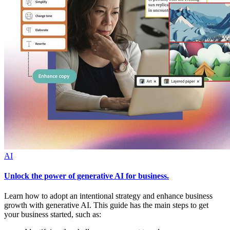
AI
Unlock the power of generative AI for business.
Learn how to adopt an intentional strategy and enhance business
growth with generative AI. This guide has the main steps to get
your business started, such as: