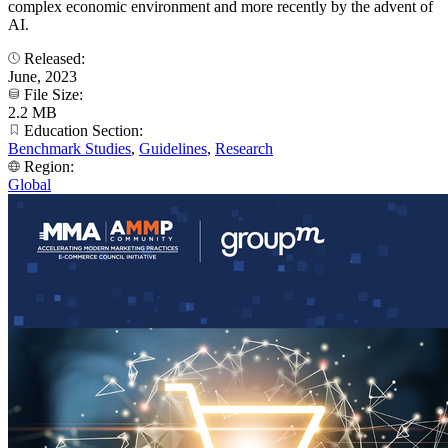
complex economic environment and more recently by the advent of
AI.
Released:
June, 2023
File Size:
2.2 MB
Education Section:
Benchmark Studies
,
Guidelines
,
Research
Region:
Global