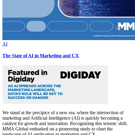
AI
The State of AI in Marketing and CX
We stand at the precipice of a new era, where the intersection of
marketing and Artificial Intelligence (AI) is quickly becoming a
catalyst for growth and innovation. Recognizing this seismic shift,
MMA Global embarked on a pioneering study to chart the
landscape of AI application in marketing and CX.