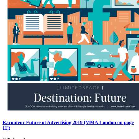
Raconteur Future of Advertising 2019 (MMA London on page
11!)