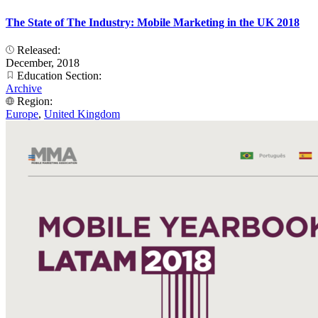
The State of The Industry: Mobile Marketing in the UK 2018
Released:
December, 2018
Education Section:
Archive
Region:
Europe
,
United Kingdom