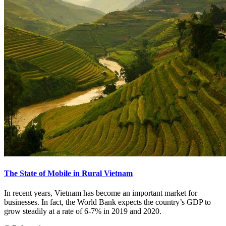
The State of Mobile in Rural Vietnam
In recent years, Vietnam has become an important market for
businesses. In fact, the World Bank expects the country’s GDP to
grow steadily at a rate of 6-7% in 2019 and 2020.