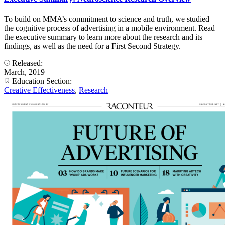
To build on MMA’s commitment to science and truth, we studied
the cognitive process of advertising in a mobile environment. Read
the executive summary to learn more about the research and its
findings, as well as the need for a First Second Strategy.
Released:
March, 2019
Education Section:
Creative Effectiveness
,
Research