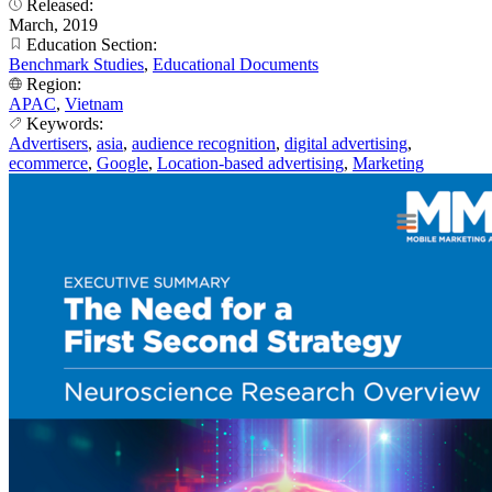
Released:
March, 2019
Education Section:
Benchmark Studies
,
Educational Documents
Region:
APAC
,
Vietnam
Keywords:
Advertisers
,
asia
,
audience recognition
,
digital advertising
,
ecommerce
,
Google
,
Location-based advertising
,
Marketing