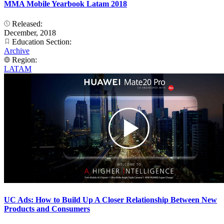
MMA Mobile Yearbook Latam 2018
Released:
December, 2018
Education Section:
Archive
Region:
LATAM
UC Ads: How to Build Up A Closer Relationship Between New
Products and Consumers