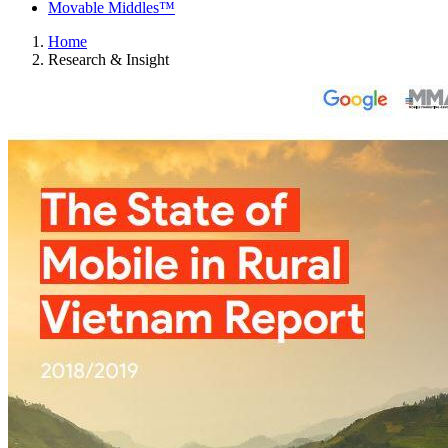
Movable Middles™
Home
Research & Insight