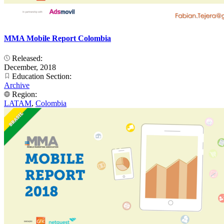
MMA Mobile Report Colombia
Released:
December, 2018
Education Section:
Archive
Region:
LATAM
,
Colombia