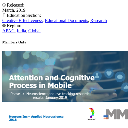
Released:
March, 2019
Education Section:
Creative Effectiveness
,
Educational Documents
,
Research
Region:
APAC
,
India
,
Global
Members Only