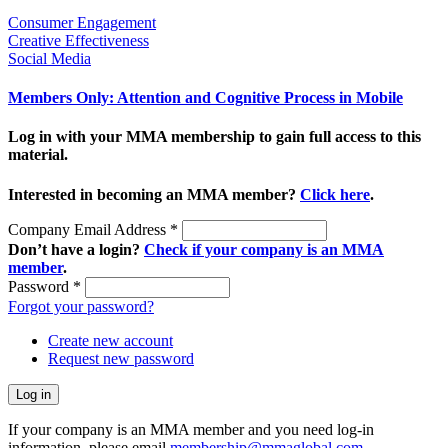
Consumer Engagement
Creative Effectiveness
Social Media
Members Only: Attention and Cognitive Process in Mobile
Log in with your MMA membership to gain full access to this
material.
Interested in becoming an MMA member?
Click here
.
Company Email Address
*
Don’t have a login?
Check if your company is an MMA
member
.
Password
*
Forgot your password?
Create new account
Request new password
If your company is an MMA member and you need log-in
information, please email
membership@mmaglobal.com
.