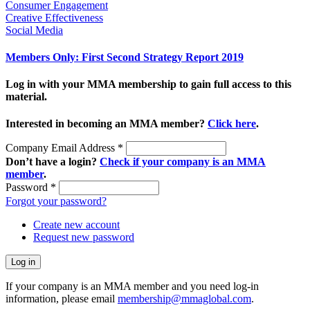
Consumer Engagement
Creative Effectiveness
Social Media
Members Only: First Second Strategy Report 2019
Log in with your MMA membership to gain full access to this
material.
Interested in becoming an MMA member?
Click here
.
Company Email Address
*
Don’t have a login?
Check if your company is an MMA
member
.
Password
*
Forgot your password?
Create new account
Request new password
If your company is an MMA member and you need log-in
information, please email
membership@mmaglobal.com
.