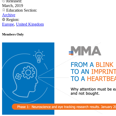
Released:
March, 2019
Education Section:
Archive
Region:
Europe
,
United Kingdom
Members Only