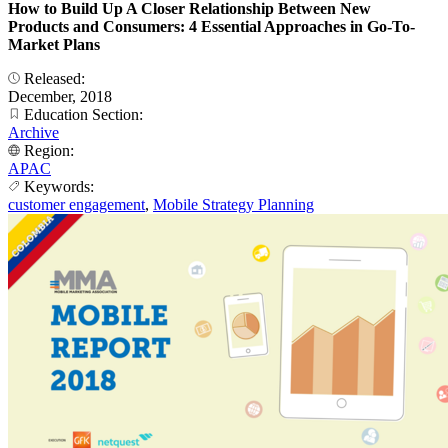
How to Build Up A Closer Relationship Between New
Products and Consumers: 4 Essential Approaches in Go-To-
Market Plans
Released:
December, 2018
Education Section:
Archive
Region:
APAC
Keywords:
customer engagement
,
Mobile Strategy Planning