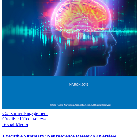
Consumer Engagement
Creative Effectiveness
Social Media
Executive Summary: Neuroscience Research Overview