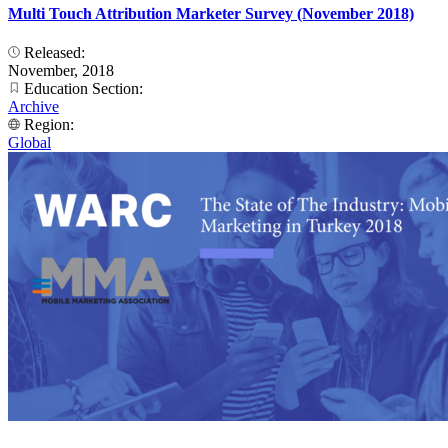
Multi Touch Attribution Marketer Survey (November 2018)
Released:
November, 2018
Education Section:
Archive
Region:
Global