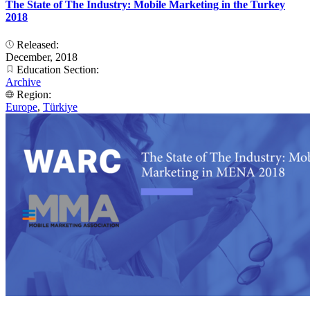
The State of The Industry: Mobile Marketing in the Turkey
2018
Released:
December, 2018
Education Section:
Archive
Region:
Europe
,
Türkiye