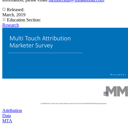
Released:
March, 2019
Education Section:
Research
Attribution
Data
MTA