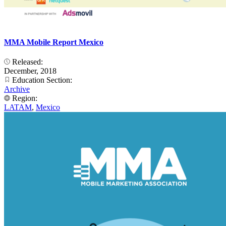
MMA Mobile Report Mexico
Released:
December, 2018
Education Section:
Archive
Region:
LATAM
,
Mexico