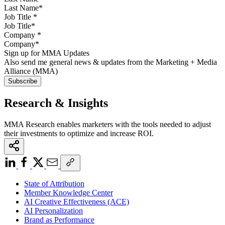
Job Title
*
Company
*
Sign up for MMA Updates
Also send me general news & updates from the Marketing + Media
Alliance (MMA)
Research & Insights
MMA Research enables marketers with the tools needed to adjust
their investments to optimize and increase ROI.
State of Attribution
Member Knowledge Center
AI Creative Effectiveness (ACE)
AI Personalization
Brand as Performance