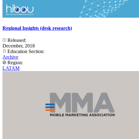
Regional Insights (desk research)
Released:
December, 2018
Education Section:
Archive
Region:
LATAM