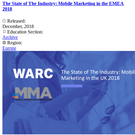
The State of The Industry: Mobile Marketing in the EMEA
2018
Released:
December, 2018
Education Section:
Archive
Region:
Europe