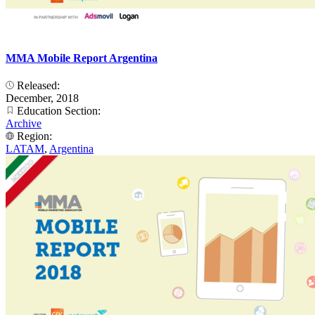
MMA Mobile Report Argentina
Released:
December, 2018
Education Section:
Archive
Region:
LATAM
,
Argentina