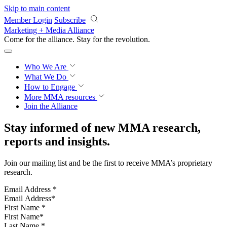
Skip to main content
Member Login
Subscribe
Marketing + Media Alliance
Come for the alliance. Stay for the
revolution.
Who We Are
What We Do
How to Engage
More
MMA resources
Join the Alliance
Stay informed of new MMA research,
reports and insights.
Join our mailing list and be the first to receive MMA’s proprietary
research.
Email Address
*
First Name
*
Last Name
*