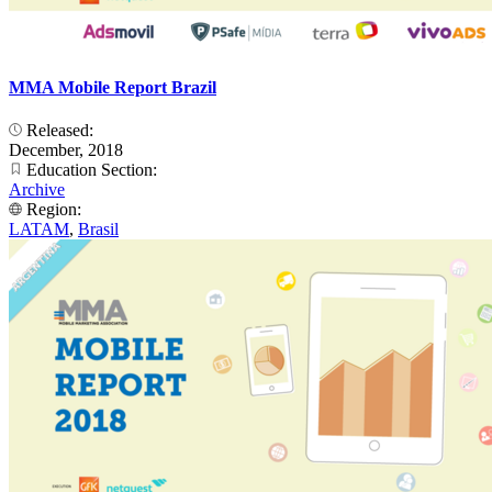
MMA Mobile Report Brazil
Released:
December, 2018
Education Section:
Archive
Region:
LATAM
,
Brasil