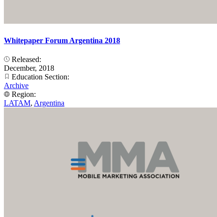
Whitepaper Forum Argentina 2018
Released:
December, 2018
Education Section:
Archive
Region:
LATAM
,
Argentina