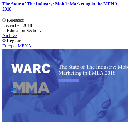
The State of The Industry: Mobile Marketing in the MENA
2018
Released:
December, 2018
Education Section:
Archive
Region:
Europe
,
MENA