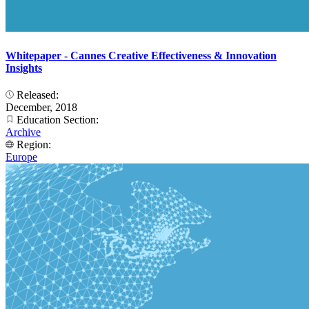
Whitepaper - Cannes Creative Effectiveness & Innovation
Insights
Released:
December, 2018
Education Section:
Archive
Region:
Europe