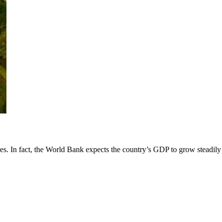
es. In fact, the World Bank expects the country’s GDP to grow steadily