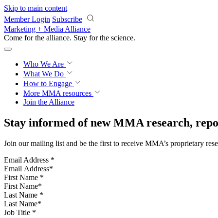
Skip to main content
Member Login
Subscribe
Marketing + Media Alliance
Come for the alliance. Stay for the
science.
Who We Are
What We Do
How to Engage
More
MMA resources
Join the Alliance
Stay informed of new MMA research, repor
Join our mailing list and be the first to receive MMA’s proprietary res
Email Address
*
First Name
*
Last Name
*
Job Title
*