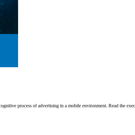
gnitive process of advertising in a mobile environment. Read the execu