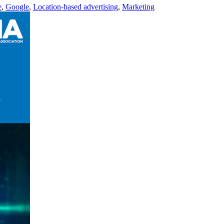
e
,
Google
,
Location-based advertising
,
Marketing