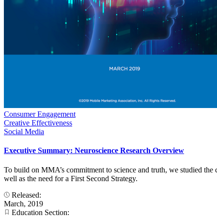
Consumer Engagement
Creative Effectiveness
Social Media
Executive Summary: Neuroscience Research Overview
To build on MMA’s commitment to science and truth, we studied the co
well as the need for a First Second Strategy.
Released:
March, 2019
Education Section: