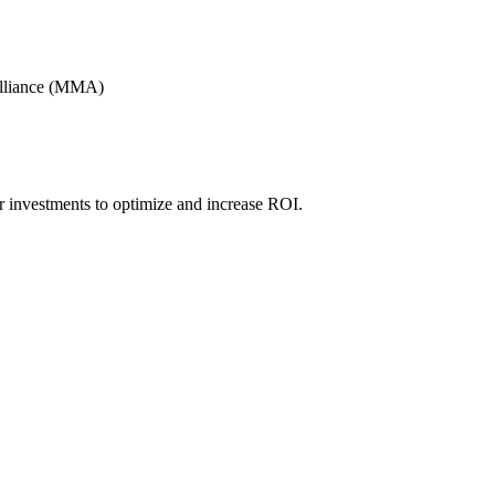
Alliance (MMA)
r investments to optimize and increase ROI.