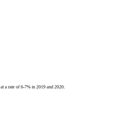
 at a rate of 6-7% in 2019 and 2020.