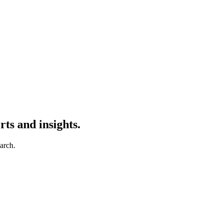
ts and insights.
earch.