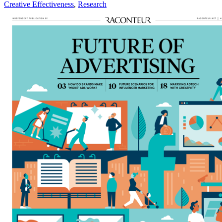
Creative Effectiveness
,
Research