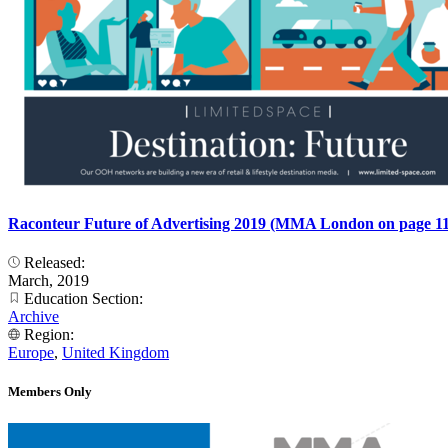
Raconteur Future of Advertising 2019 (MMA London on page 11
Released:
March, 2019
Education Section:
Archive
Region:
Europe
,
United Kingdom
Members Only