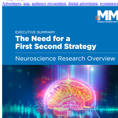
Advertisers
,
asia
,
audience recognition
,
digital advertising
,
ecommerc