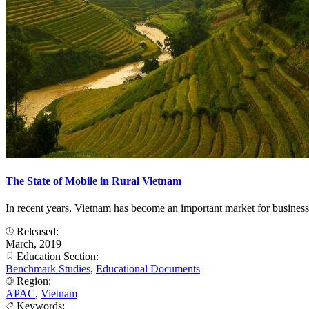
The State of Mobile in Rural Vietnam
In recent years, Vietnam has become an important market for business
Released:
March, 2019
Education Section:
Benchmark Studies
,
Educational Documents
Region:
APAC
,
Vietnam
Keywords: