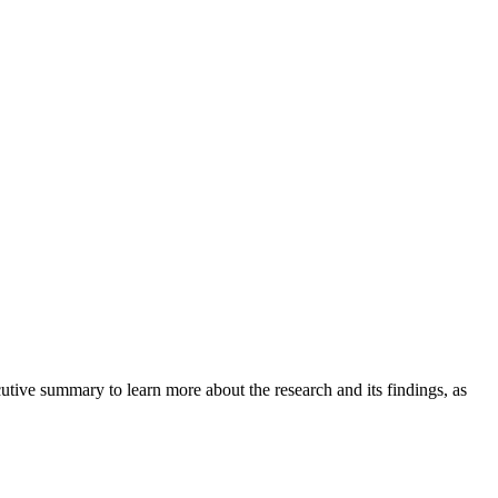
tive summary to learn more about the research and its findings, as