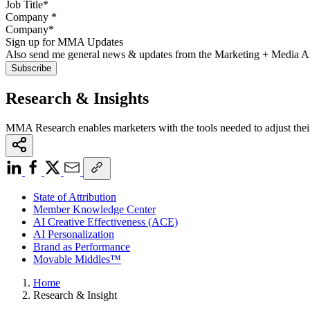
Company
*
Sign up for MMA Updates
Also send me general news & updates from the Marketing + Media 
Research & Insights
MMA Research enables marketers with the tools needed to adjust thei
State of Attribution
Member Knowledge Center
AI Creative Effectiveness (ACE)
AI Personalization
Brand as Performance
Movable Middles™
Home
Research & Insight