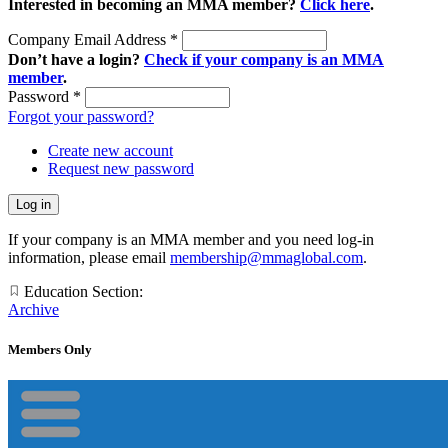
Interested in becoming an MMA member?
Click here
.
Company Email Address
*
Don’t have a login?
Check if your company is an MMA
member
.
Password
*
Forgot your password?
Create new account
Request new password
If your company is an MMA member and you need log-in
information, please email
membership@mmaglobal.com
.
Education Section:
Archive
Members Only