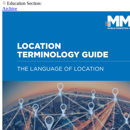
Education Section:
Archive