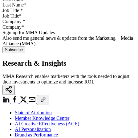
Job Title
*
Company
*
Sign up for MMA Updates
Also send me general news & updates from the Marketing + Media
Alliance (MMA)
Research & Insights
MMA Research enables marketers with the tools needed to adjust
their investments to optimize and increase ROI.
State of Attribution
Member Knowledge Center
AI Creative Effectiveness (ACE)
AI Personalization
Brand as Performance