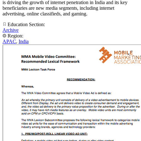
is driving the growth of internet penetration in India and its key
beneficiaries are new media segments, including internet
advertising, online classifieds, and gaming.
Education Section:
Archive
Region:
APAC
,
India