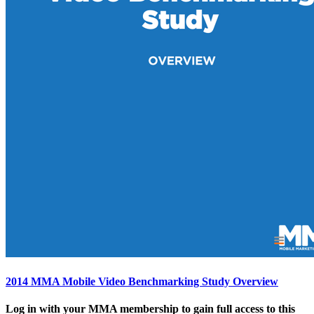
2014 MMA Mobile Video Benchmarking Study Overview
Log in with your MMA membership to gain full access to this