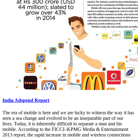
India Adspend Report
The era of mobile is here and we are lucky to witness the way it has
seen a sea change and evolved to be an inseparable part of our
lives. Today, it is inherently difficult to separate a man and his
mobile. According to the FICCI–KPMG Media & Entertainment
2013 report, the rapid increase in mobile and wireless connections