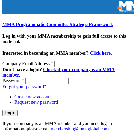
MMA Programmatic Committee Strategic Framework
Log in with your MMA membership to gain full access to this
material.
Interested in becoming an MMA member?
Click here
.
Company Email Address
*
Don’t have a login?
Check if your company is an MMA
member
.
Password
*
Forgot your password?
Create new account
Request new password
If your company is an MMA member and you need log-in
information, please email
membership@mmaglobal.com
.