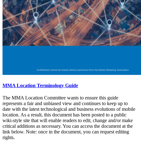
MMA Location Terminology Guide
The MMA Location Committee wants to ensure this guide
represents a fair and unbiased view and continues to keep up to
date with the latest technological and business evolutions of mobile
location. As a result, this document has been posted to a public
wiki-style site that will enable readers to edit, change and/or make
critical additions as necessary. You can access the document at the
link below. Note: once in the document, you can request editing
rights.