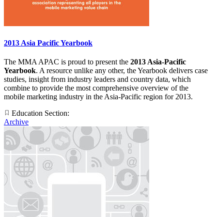
2013 Asia Pacific Yearbook
The MMA APAC is proud to present the
2013 Asia-Pacific
Yearbook
. A resource unlike any other, the Yearbook delivers case
studies, insight from industry leaders and country data, which
combine to provide the most comprehensive overview of the
mobile marketing industry in the Asia-Pacific region for 2013.
Education Section:
Archive