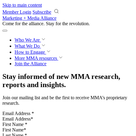
Skip to main content
Member Login
Subscribe
Marketing + Media Alliance
Come for the alliance. Stay for the
revolution.
Who We Are
What We Do
How to Engage
More
MMA resources
Join the Alliance
Stay informed of new MMA research,
reports and insights.
Join our mailing list and be the first to receive MMA’s proprietary
research.
Email Address
*
First Name
*
Last Name
*