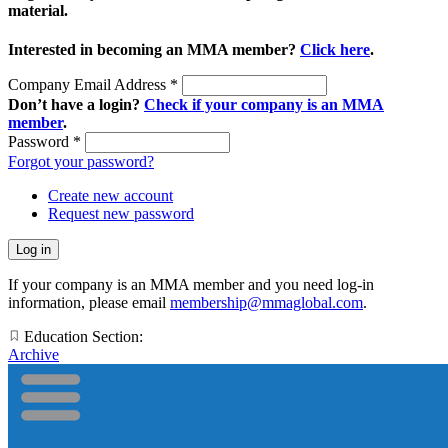
material.
Interested in becoming an MMA member?
Click here
.
Company Email Address
*
Don’t have a login?
Check if your company is an MMA
member
.
Password
*
Forgot your password?
Create new account
Request new password
If your company is an MMA member and you need log-in
information, please email
membership@mmaglobal.com
.
Education Section:
Archive