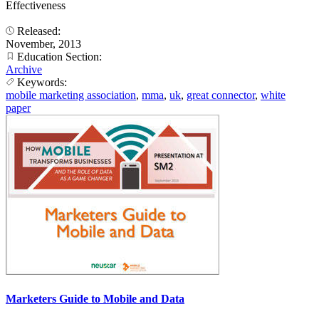
Effectiveness
Released:
November, 2013
Education Section:
Archive
Keywords:
mobile marketing association
,
mma
,
uk
,
great connector
,
white
paper
Marketers Guide to Mobile and Data