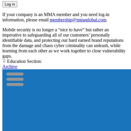
If your company is an MMA member and you need log-in
information, please email
membership@mmaglobal.com
.
Mobile security is no longer a “nice to have” but rather an
imperative to safeguarding all of our customers’ personally
identifiable data, and protecting our hard earned brand reputations
from the damage and chaos cyber criminality can unleash, while
learning from each other as we work together to close vulnerability
gaps.
Education Section:
Archive