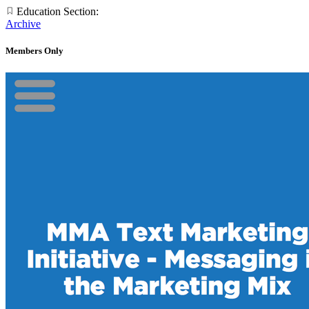
Education Section:
Archive
Members Only