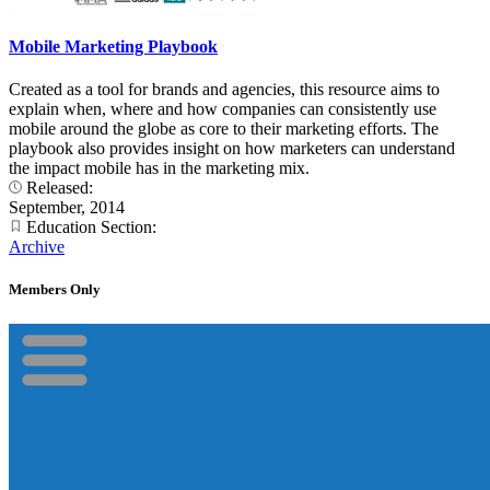
Mobile Marketing Playbook
Created as a tool for brands and agencies, this resource aims to
explain when, where and how companies can consistently use
mobile around the globe as core to their marketing efforts. The
playbook also provides insight on how marketers can understand
the impact mobile has in the marketing mix.
Released:
September, 2014
Education Section:
Archive
Members Only