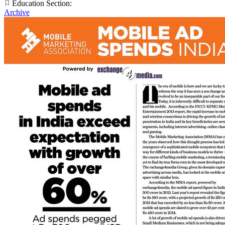
Education Section:
Archive