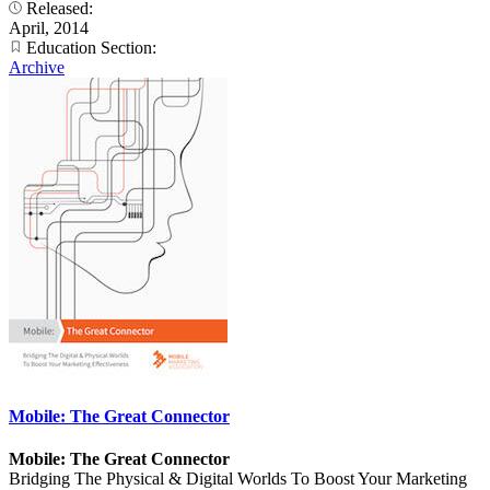
Released:
April, 2014
Education Section:
Archive
Mobile: The Great Connector
Mobile: The Great Connector
Bridging The Physical & Digital Worlds To Boost Your Marketing