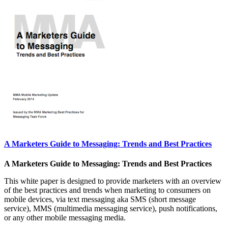
A Marketers Guide to Messaging: Trends and Best Practices
A Marketers Guide to Messaging: Trends and Best Practices
This white paper is designed to provide marketers with an overview
of the best practices and trends when marketing to consumers on
mobile devices, via text messaging aka SMS (short message
service), MMS (multimedia messaging service), push notifications,
or any other mobile messaging media.