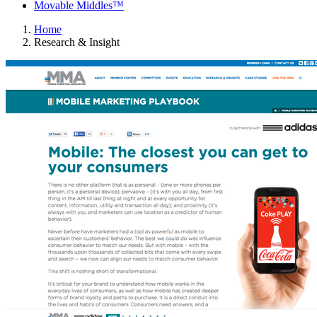
Movable Middles™
Home
Research & Insight