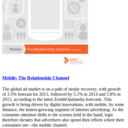
Mobile: The Relationship Channel
The global ad market is on a path of steady recovery, with growth
of 3.5% forecast for 2013, followed by 5.1% in 2014 and 5.8% in
2015, according to the latest ZenithOptimedia forecasts. This
growth is being driven by digital innovations, with mobile, by some
distance, the fastest-growing segment of internet advertising. As the
consumer attention shifts to the screens held in the hand, logic
therefore dictates that advertisers also spend their efforts where their
consumers are—the mobile channel.