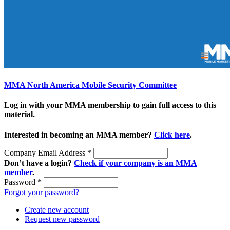
MMA North America Mobile Security Committee
Log in with your MMA membership to gain full access to this
material.
Interested in becoming an MMA member?
Click here
.
Company Email Address
*
Don’t have a login?
Check if your company is an MMA
member
.
Password
*
Forgot your password?
Create new account
Request new password