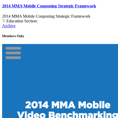
2014 MMA Mobile Couponing Strategic Framework
2014 MMA Mobile Couponing Strategic Framework
Education Section:
Archive
Members Only