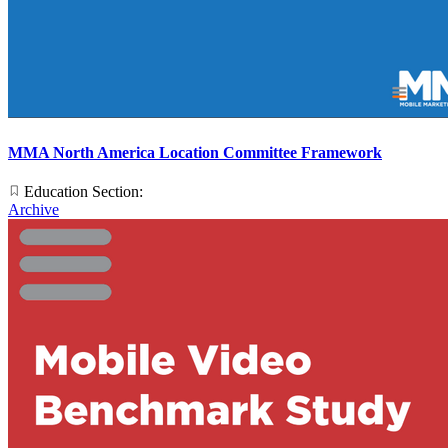
MMA North America Location Committee Framework
Education Section:
Archive