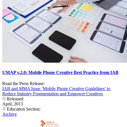
UMAP v.2.0: Mobile Phone Creative Best Practice from IAB
Read the Press Release:
IAB and MMA Issue ‘Mobile Phone Creative Guidelines’ to
Reduce Industry Fragmentation and Empower Creatives
Released:
April, 2013
Education Section:
Archive