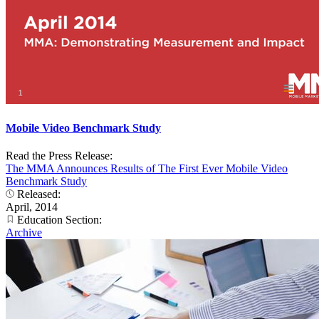
Mobile Video Benchmark Study
Read the Press Release:
The MMA Announces Results of The First Ever Mobile Video
Benchmark Study
Released:
April, 2014
Education Section:
Archive