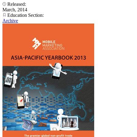
Released:
March, 2014
Education Section:
Archive