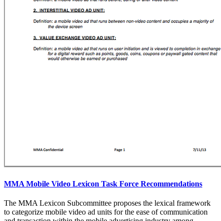
MMA Mobile Video Lexicon Task Force Recommendations
The MMA Lexicon Subcommittee proposes the lexical framework
to categorize mobile video ad units for the ease of communication
and transaction within the mobile advertising industry among