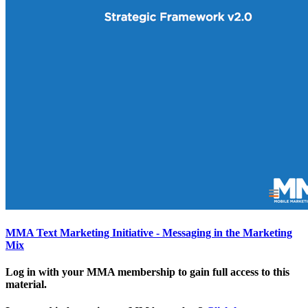
MMA Text Marketing Initiative - Messaging in the Marketing
Mix
Log in with your MMA membership to gain full access to this
material.