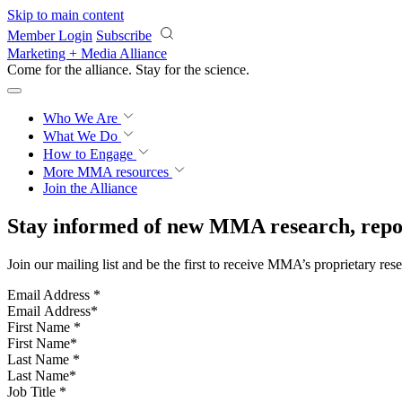
Skip to main content
Member Login
Subscribe
Marketing + Media Alliance
Come for the alliance. Stay for the
science.
Who We Are
What We Do
How to Engage
More
MMA resources
Join the Alliance
Stay informed of new MMA research, repor
Join our mailing list and be the first to receive MMA’s proprietary res
Email Address
*
First Name
*
Last Name
*
Job Title
*