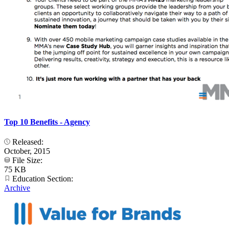
Top 10 Benefits - Agency
Released:
October, 2015
File Size:
75 KB
Education Section:
Archive