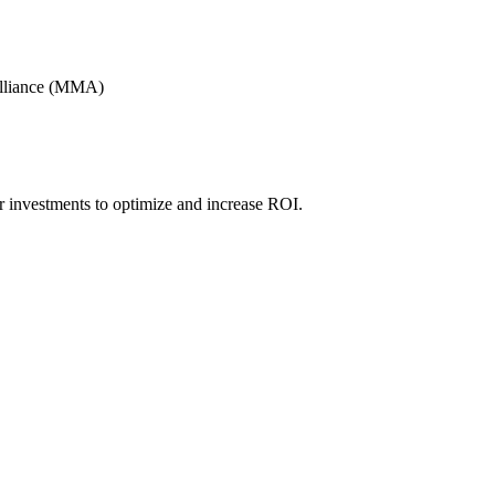
Alliance (MMA)
r investments to optimize and increase ROI.