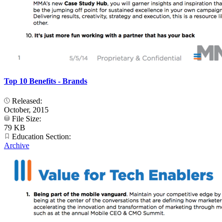
Top 10 Benefits - Brands
Released:
October, 2015
File Size:
79 KB
Education Section:
Archive