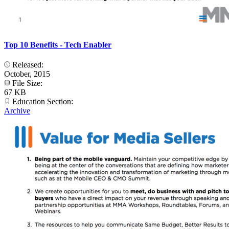
Top 10 Benefits - Tech Enabler
Released:
October, 2015
File Size:
67 KB
Education Section:
Archive