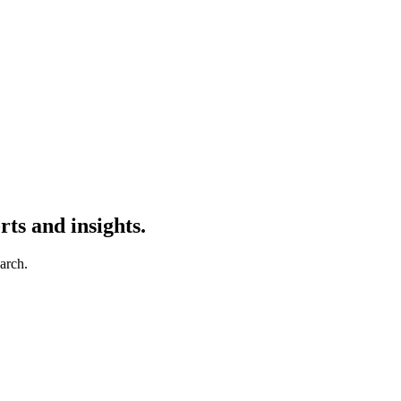
ts and insights.
earch.