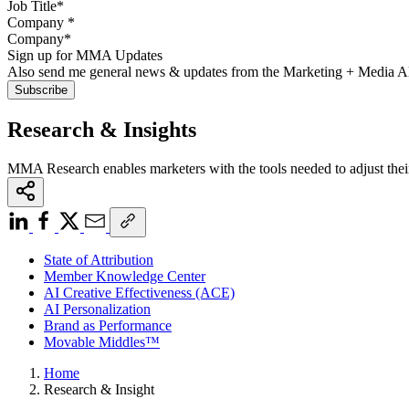
Company
*
Sign up for MMA Updates
Also send me general news & updates from the Marketing + Media 
Research & Insights
MMA Research enables marketers with the tools needed to adjust thei
State of Attribution
Member Knowledge Center
AI Creative Effectiveness (ACE)
AI Personalization
Brand as Performance
Movable Middles™
Home
Research & Insight