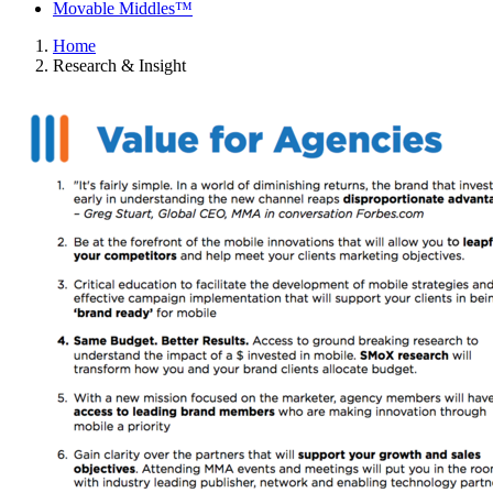
Movable Middles™
Home
Research & Insight