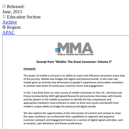
Released:
June, 2015
Education Section:
Archive
Region:
APAC