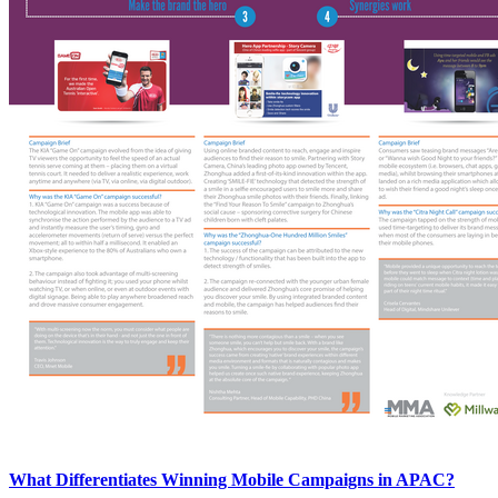
What Differentiates Winning Mobile Campaigns in APAC?