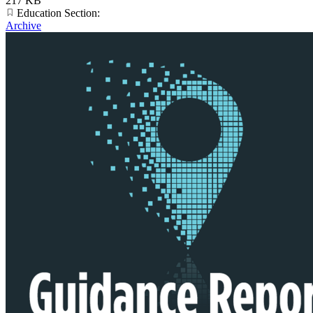
217 KB
Education Section:
Archive