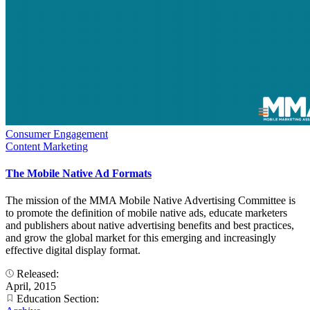
Consumer Engagement
Content Marketing
The Mobile Native Ad Formats
The mission of the MMA Mobile Native Advertising Committee is
to promote the definition of mobile native ads, educate marketers
and publishers about native advertising benefits and best practices,
and grow the global market for this emerging and increasingly
effective digital display format.
Released:
April, 2015
Education Section: