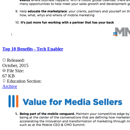
Top 10 Benefits - Tech Enabler
Released:
October, 2015
File Size:
67 KB
Education Section:
Archive