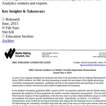
Analytics vendors and experts.
Key Insights & Takeaways
Released:
June, 2015
File Size:
594 KB
Education Section:
Archive