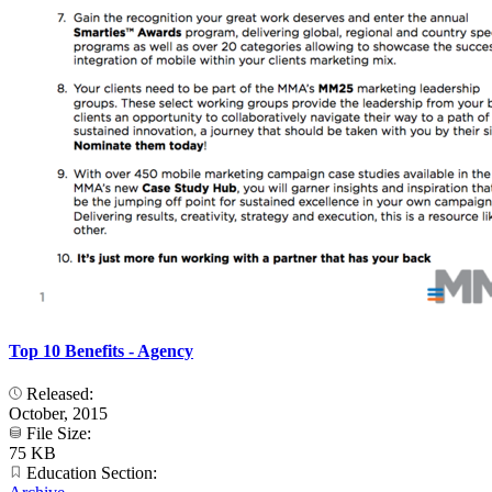
Top 10 Benefits - Agency
Released:
October, 2015
File Size:
75 KB
Education Section: