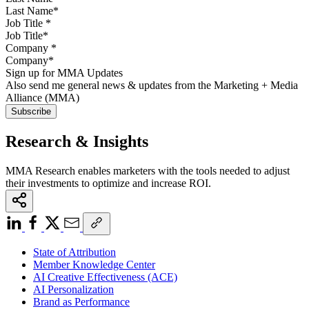
Job Title
*
Company
*
Sign up for MMA Updates
Also send me general news & updates from the Marketing + Media
Alliance (MMA)
Research & Insights
MMA Research enables marketers with the tools needed to adjust
their investments to optimize and increase ROI.
State of Attribution
Member Knowledge Center
AI Creative Effectiveness (ACE)
AI Personalization
Brand as Performance