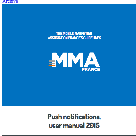
Archive