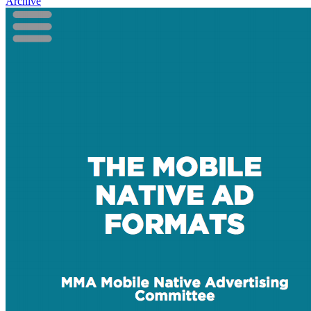
Archive