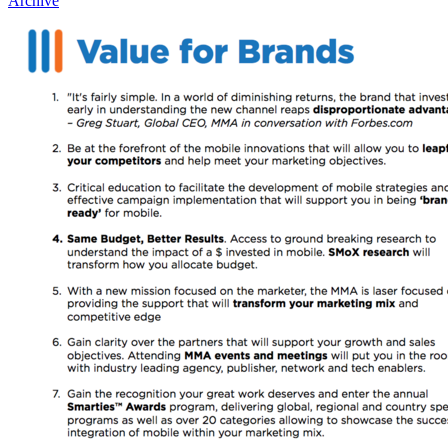
Archive