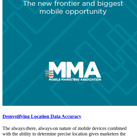
Demystifying Location Data Accuracy
The always-there, always-on nature of mobile devices combined
with the ability to determine precise location gives marketers the