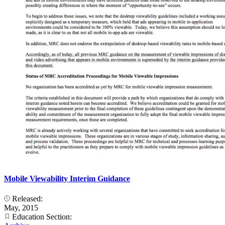
Mobile Viewability Interim Guidance
Released:
May, 2015
Education Section: