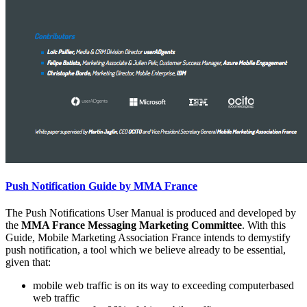
Push Notification Guide by MMA France
The Push Notifications User Manual is produced and developed by
the
MMA France Messaging Marketing Committee
. With this
Guide, Mobile Marketing Association France intends to demystify
push notification, a tool which we believe already to be essential,
given that:
mobile web traffic is on its way to exceeding computerbased
web traffic