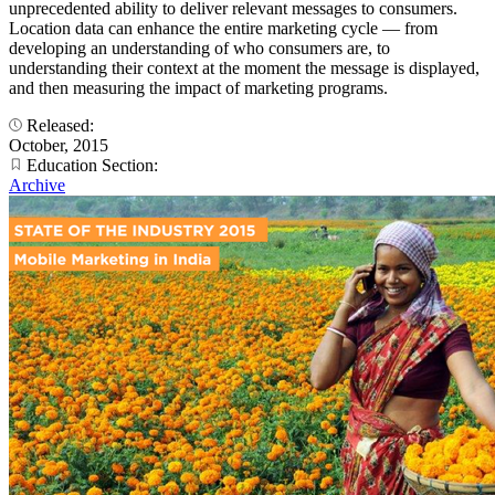
unprecedented ability to deliver relevant messages to consumers.
Location data can enhance the entire marketing cycle — from
developing an understanding of who consumers are, to
understanding their context at the moment the message is displayed,
and then measuring the impact of marketing programs.
Released:
October, 2015
Education Section:
Archive