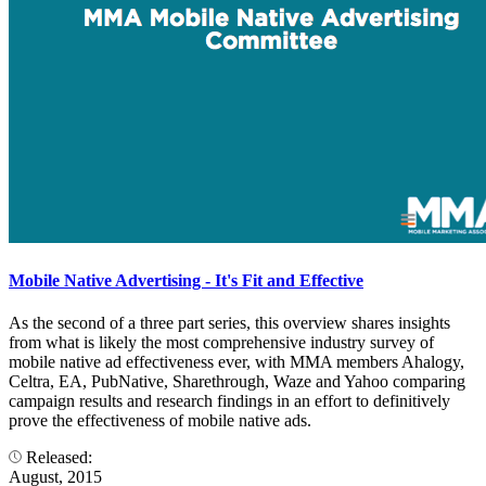
Mobile Native Advertising - It's Fit and Effective
As the second of a three part series, this overview shares insights
from what is likely the most comprehensive industry survey of
mobile native ad effectiveness ever, with MMA members Ahalogy,
Celtra, EA, PubNative, Sharethrough, Waze and Yahoo comparing
campaign results and research findings in an effort to definitively
prove the effectiveness of mobile native ads.
Released:
August, 2015