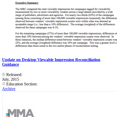
Update on Desktop Viewable Impression Reconciliation
Guidance
Released:
July, 2015
Education Section:
Archive