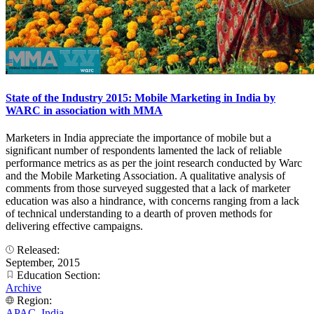
State of the Industry 2015: Mobile Marketing in India by
WARC in association with MMA
Marketers in India appreciate the importance of mobile but a
significant number of respondents lamented the lack of reliable
performance metrics as as per the joint research conducted by Warc
and the Mobile Marketing Association. A qualitative analysis of
comments from those surveyed suggested that a lack of marketer
education was also a hindrance, with concerns ranging from a lack
of technical understanding to a dearth of proven methods for
delivering effective campaigns.
Released:
September, 2015
Education Section:
Archive
Region:
APAC
,
India