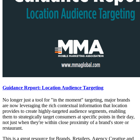
Guidance Report: Location Audience Targeting
No longer just a tool for "in the moment" targeting, major brands
are now leveraging the rich contextual information that location
provides to create highly-targeted audience segments, enabling
them to strategically target consumers at specific points in their day,
not just when they're within close proximity of a brand's store or
restaurant.
This is a great resource for Brands, Retailers, Agency Creative and