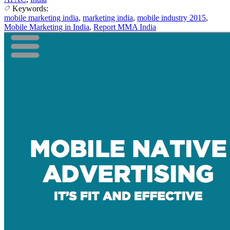
Keywords:
mobile marketing india
,
marketing india
,
mobile industry 2015
,
Mobile Marketing in India
,
Report MMA India