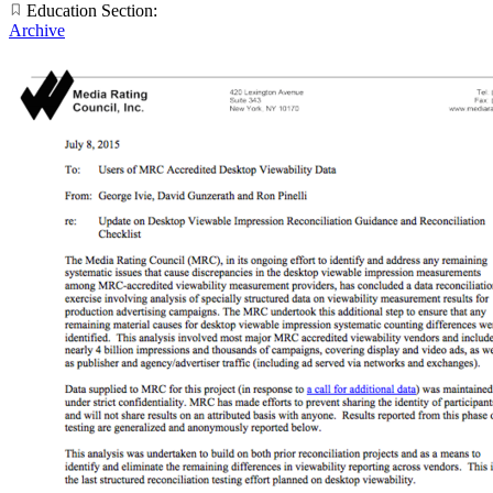
Education Section:
Archive