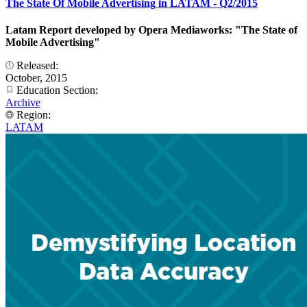
The State Of Mobile Advertising in LATAM - Q2/2015
Latam Report developed by Opera Mediaworks: "The State of
Mobile Advertising"
Released:
October, 2015
Education Section:
Archive
Region:
LATAM