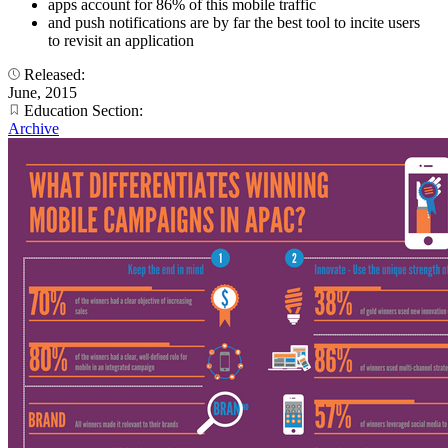
apps account for 86% of this mobile traffic
and push notifications are by far the best tool to incite users
to revisit an application
Released:
June, 2015
Education Section:
Archive