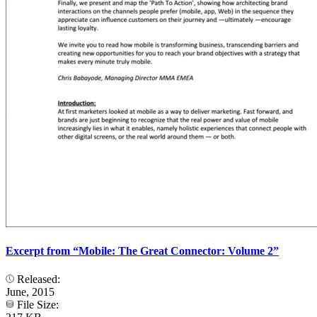
Excerpt from “Mobile: The Great Connector: Volume 2”
Released:
June, 2015
File Size: