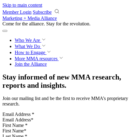
Skip to main content
Member Login
Subscribe
Marketing + Media Alliance
Come for the alliance. Stay for the
revolution.
Who We Are
What We Do
How to Engage
More
MMA resources
Join the Alliance
Stay informed of new MMA research,
reports and insights.
Join our mailing list and be the first to receive MMA’s proprietary
research.
Email Address
*
First Name
*
Last Name
*