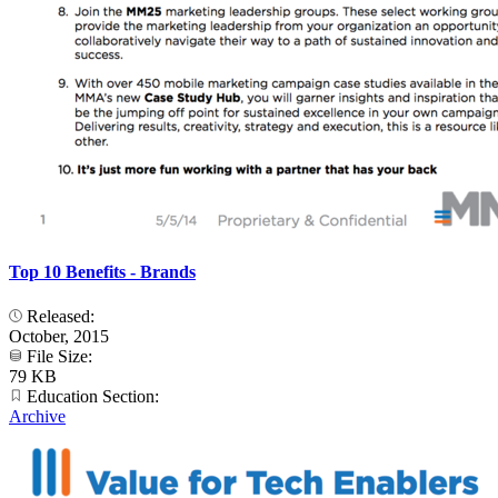
Top 10 Benefits - Brands
Released:
October, 2015
File Size:
79 KB
Education Section:
Archive