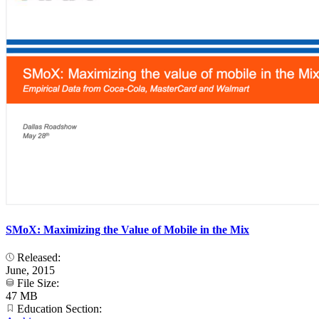
SMoX: Maximizing the Value of Mobile in the Mix
Released:
June, 2015
File Size:
47 MB
Education Section: