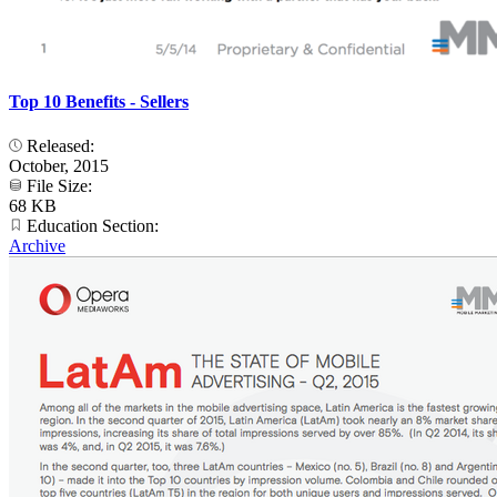
Top 10 Benefits - Sellers
Released:
October, 2015
File Size:
68 KB
Education Section:
Archive