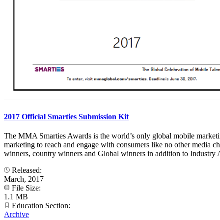
2017 Official Smarties Submission Kit
The MMA Smarties Awards is the world’s only global mobile marketing 
marketing to reach and engage with consumers like no other media ch
winners, country winners and Global winners in addition to Industry A
Released:
March, 2017
File Size:
1.1 MB
Education Section:
Archive