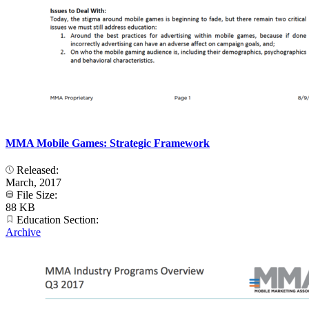
MMA Mobile Games: Strategic Framework
Released:
March, 2017
File Size:
88 KB
Education Section:
Archive