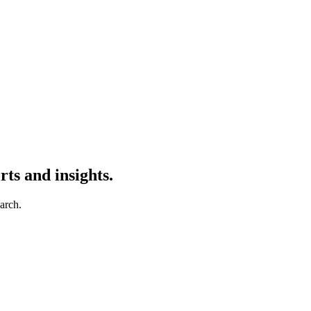
ts and insights.
earch.