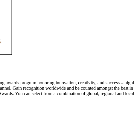
awards program honoring innovation, creativity, and success – highlig
annel. Gain recognition worldwide and be counted amongst the best in
wards. You can select from a combination of global, regional and local 