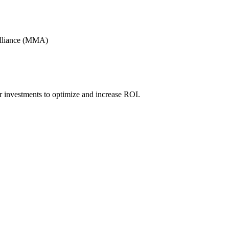
Alliance (MMA)
r investments to optimize and increase ROI.