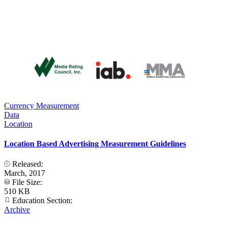
Currency Measurement
Data
Location
Location Based Advertising Measurement Guidelines
Released:
March, 2017
File Size:
510 KB
Education Section:
Archive