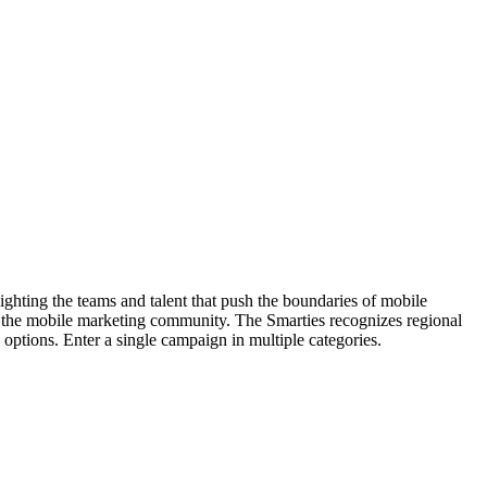
hting the teams and talent that push the boundaries of mobile
 the mobile marketing community. The Smarties recognizes regional
options. Enter a single campaign in multiple categories.