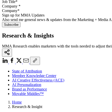
Company
*
Sign up for MMA Updates
Also send me general news & updates from the Marketing + Media 
Research & Insights
MMA Research enables marketers with the tools needed to adjust thei
State of Attribution
Member Knowledge Center
AI Creative Effectiveness (ACE)
AI Personalization
Brand as Performance
Movable Middles™
Home
Research & Insight