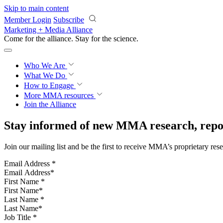
Skip to main content
Member Login
Subscribe
Marketing + Media Alliance
Come for the alliance. Stay for the
science.
Who We Are
What We Do
How to Engage
More
MMA resources
Join the Alliance
Stay informed of new MMA research, repor
Join our mailing list and be the first to receive MMA’s proprietary res
Email Address
*
First Name
*
Last Name
*
Job Title
*