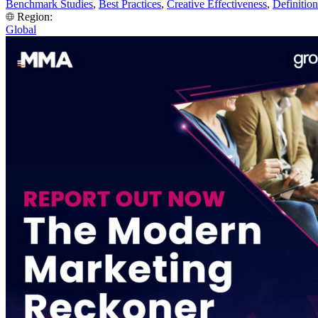
Benchmark Studies
,
Best Practices
,
Creative Effectiveness
,
Definition
Region:
Global