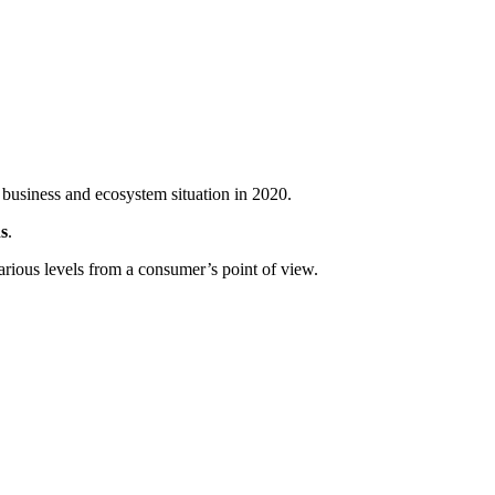
 business and ecosystem situation in 2020.
s
.
arious levels from a consumer’s point of view.