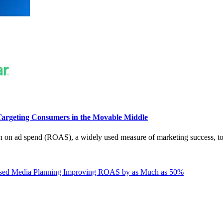
argeting Consumers in the Movable Middle
n on ad spend (ROAS), a widely used measure of marketing success, to
ased Media Planning Improving ROAS by as Much as 50%