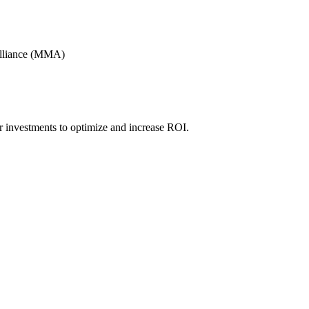
Alliance (MMA)
r investments to optimize and increase ROI.