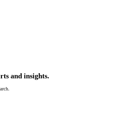
ts and insights.
earch.