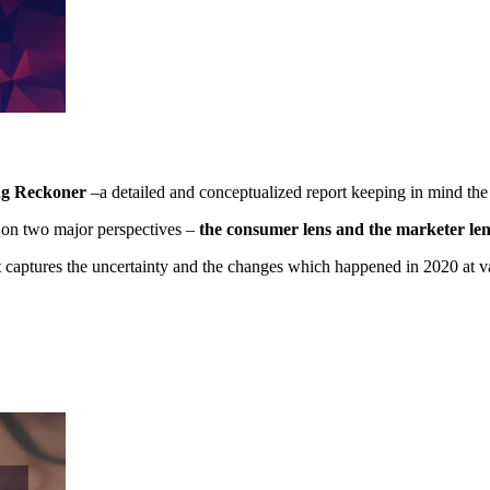
ng Reckoner
–a detailed and conceptualized report keeping in mind the
s on two major perspectives –
the consumer lens and the marketer len
t captures the uncertainty and the changes which happened in 2020 at v