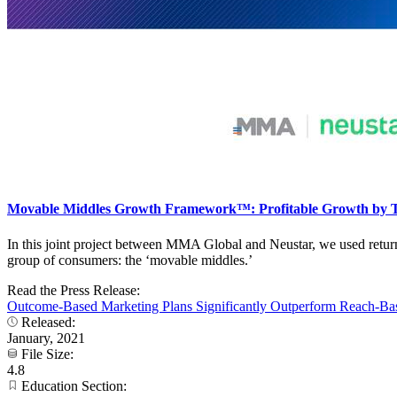
Movable Middles Growth Framework™: Profitable Growth by T
In this joint project between MMA Global and Neustar, we used retur
group of consumers: the ‘movable middles.’
Read the Press Release:
Outcome-Based Marketing Plans Significantly Outperform Reach-B
Released:
January, 2021
File Size:
4.8
Education Section: