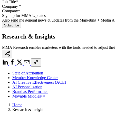
Company
*
Sign up for MMA Updates
Also send me general news & updates from the Marketing + Media 
Research & Insights
MMA Research enables marketers with the tools needed to adjust thei
State of Attribution
Member Knowledge Center
AI Creative Effectiveness (ACE)
AI Personalization
Brand as Performance
Movable Middles™
Home
Research & Insight