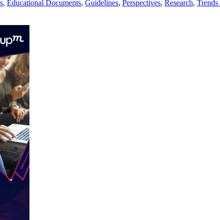
s
,
Educational Documents
,
Guidelines
,
Perspectives
,
Research
,
Trends