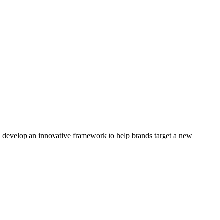
 develop an innovative framework to help brands target a new