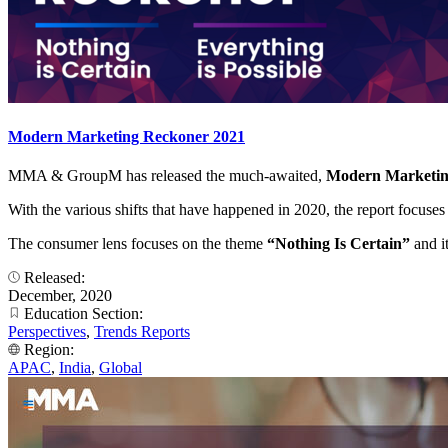
Modern Marketing Reckoner 2021
MMA & GroupM has released the much-awaited,
Modern Marketi
With the various shifts that have happened in 2020, the report focuse
The consumer lens focuses on the theme
“Nothing Is Certain”
and i
Released:
December, 2020
Education Section:
Perspectives
,
Trends Reports
Region:
APAC
,
India
,
Global