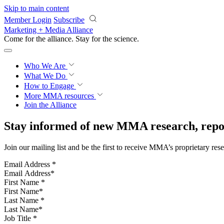
Skip to main content
Member Login
Subscribe
Marketing + Media Alliance
Come for the alliance. Stay for the
science.
Who We Are
What We Do
How to Engage
More
MMA resources
Join the Alliance
Stay informed of new MMA research, repor
Join our mailing list and be the first to receive MMA’s proprietary res
Email Address
*
First Name
*
Last Name
*
Job Title
*