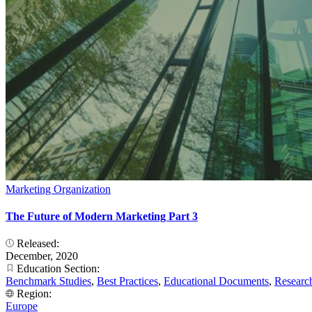
Marketing Organization
The Future of Modern Marketing Part 3
Released:
December, 2020
Education Section:
Benchmark Studies
,
Best Practices
,
Educational Documents
,
Researc
Region:
Europe