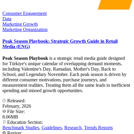
Consumer Engagement
Data
Marketing Growth
Marketing Organization
Peak Season Playbook: Strategic Growth Guide in Retail
Media (ENG)
Peak Season Playbook
is a strategic retail media guide designed
for Türkiye's unique calendar of overlapping demand moments,
including Valentine's Day, Ramadan, Mother's Day, Back to
School, and Legendary November. Each peak season is driven by
different consumer motivations, purchase journeys, and
measurement realities. Treating them all the same leads to inefficient
spending and missed growth opportunities.
Released:
February, 2026
File Size:
8.06MB
Education Section:
Benchmark Studies
,
Guidelines
,
Research
,
Trends Reports
Region: