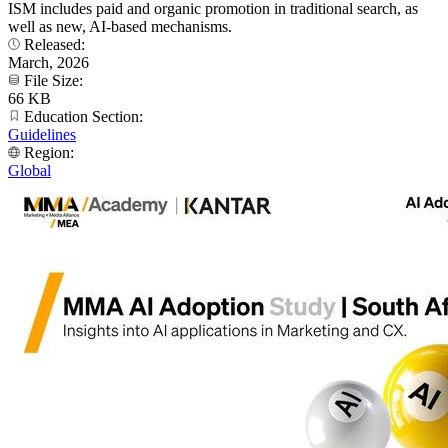
ISM includes paid and organic promotion in traditional search, as
well as new, AI-based mechanisms.
Released:
March, 2026
File Size:
66 KB
Education Section:
Guidelines
Region:
Global