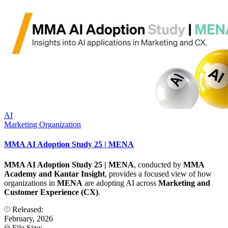
AI
Marketing Organization
MMA AI Adoption Study 25 | MENA
MMA AI Adoption Study 25 | MENA
, conducted by
MMA
Academy and Kantar Insight
, provides a focused view of how
organizations in
MENA
are adopting AI across
Marketing and
Customer Experience (CX)
.
Released:
February, 2026
File Size: