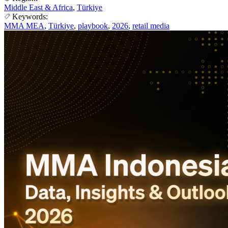
Middle East & Africa
,
Türkiye
Keywords:
MMA MEA
,
Türkiye
,
playbook
,
2026
,
retail media