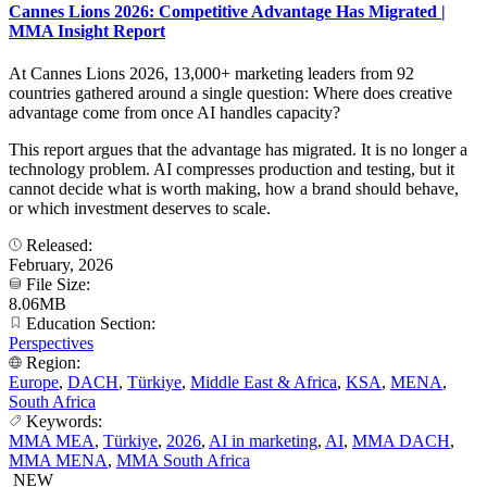
Cannes Lions 2026: Competitive Advantage Has Migrated |
MMA Insight Report
At Cannes Lions 2026, 13,000+ marketing leaders from 92
countries gathered around a single question: Where does creative
advantage come from once AI handles capacity?
This report argues that the advantage has migrated. It is no longer a
technology problem. AI compresses production and testing, but it
cannot decide what is worth making, how a brand should behave,
or which investment deserves to scale.
Released:
February, 2026
File Size:
8.06MB
Education Section:
Perspectives
Region:
Europe
,
DACH
,
Türkiye
,
Middle East & Africa
,
KSA
,
MENA
,
South Africa
Keywords:
MMA MEA
,
Türkiye
,
2026
,
AI in marketing
,
AI
,
MMA DACH
,
MMA MENA
,
MMA South Africa
NEW