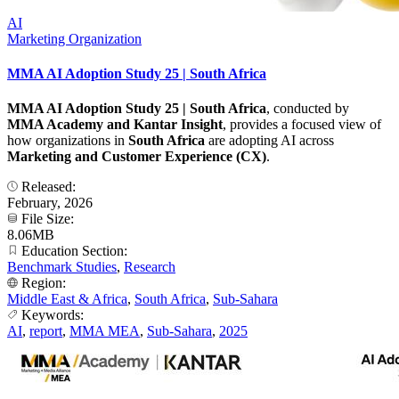
AI
Marketing Organization
MMA AI Adoption Study 25 | South Africa
MMA AI Adoption Study 25 | South Africa
, conducted by
MMA Academy and Kantar Insight
, provides a focused view of
how organizations in
South Africa
are adopting AI across
Marketing and Customer Experience (CX)
.
Released:
February, 2026
File Size:
8.06MB
Education Section:
Benchmark Studies
,
Research
Region:
Middle East & Africa
,
South Africa
,
Sub-Sahara
Keywords:
AI
,
report
,
MMA MEA
,
Sub-Sahara
,
2025