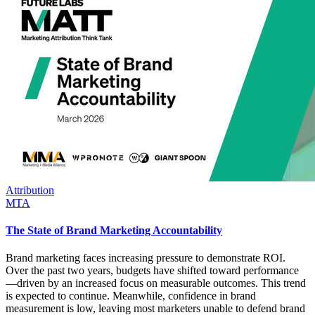
Attribution
MTA
The State of Brand Marketing Accountability
Brand marketing faces increasing pressure to demonstrate ROI.
Over the past two years, budgets have shifted toward performance
—driven by an increased focus on measurable outcomes. This trend
is expected to continue. Meanwhile, confidence in brand
measurement is low, leaving most marketers unable to defend brand