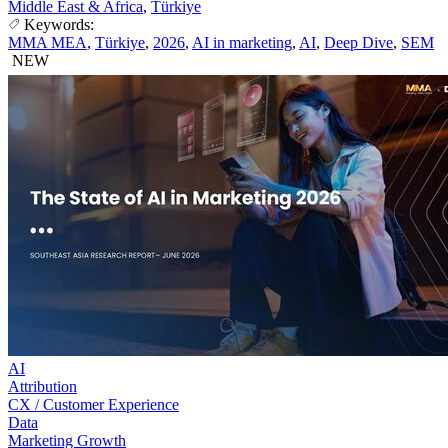
Middle East & Africa
,
Türkiye
Keywords:
MMA MEA
,
Türkiye
,
2026
,
AI in marketing
,
AI
,
Deep Dive
,
SEM
NEW
AI
Attribution
CX / Customer Experience
Data
Marketing Growth