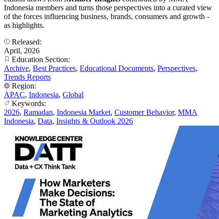
Indonesia members and turns those perspectives into a curated view
of the forces influencing business, brands, consumers and growth -
as highlights.
Released:
April, 2026
Education Section:
Archive
,
Best Practices
,
Educational Documents
,
Perspectives
,
Trends Reports
Region:
APAC
,
Indonesia
,
Global
Keywords:
2026
,
Ramadan
,
Indonesia Market
,
Customer Behavior
,
MMA
Indonesia
,
Data
,
Insights & Outlook 2026