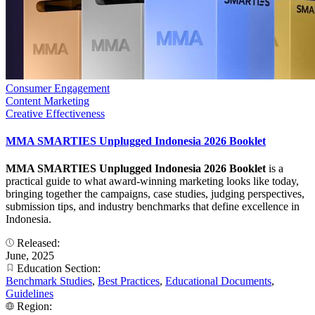
Consumer Engagement
Content Marketing
Creative Effectiveness
MMA SMARTIES Unplugged Indonesia 2026 Booklet
MMA SMARTIES Unplugged Indonesia 2026 Booklet
is a
practical guide to what award-winning marketing looks like today,
bringing together the campaigns, case studies, judging perspectives,
submission tips, and industry benchmarks that define excellence in
Indonesia.
Released:
June, 2025
Education Section:
Benchmark Studies
,
Best Practices
,
Educational Documents
,
Guidelines
Region: