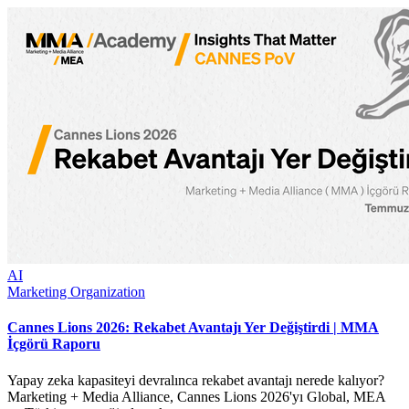
AI
Marketing Organization
Cannes Lions 2026: Rekabet Avantajı Yer Değiştirdi | MMA
İçgörü Raporu
Yapay zeka kapasiteyi devralınca rekabet avantajı nerede kalıyor?
Marketing + Media Alliance, Cannes Lions 2026'yı Global, MEA