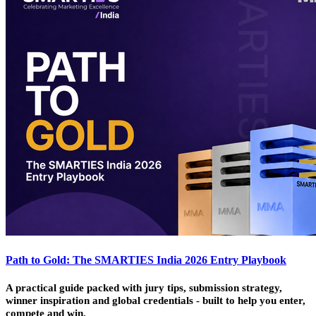
Path to Gold: The SMARTIES India 2026 Entry Playbook
A practical guide packed with jury tips, submission strategy,
winner inspiration and global credentials - built to help you enter,
compete and win.