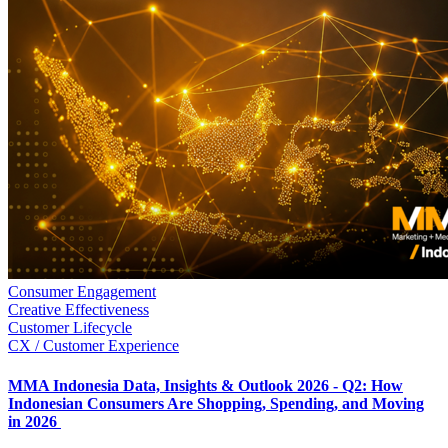
Consumer Engagement
Creative Effectiveness
Customer Lifecycle
CX / Customer Experience
MMA Indonesia Data, Insights & Outlook 2026 - Q2: How
Indonesian Consumers Are Shopping, Spending, and Moving
in 2026