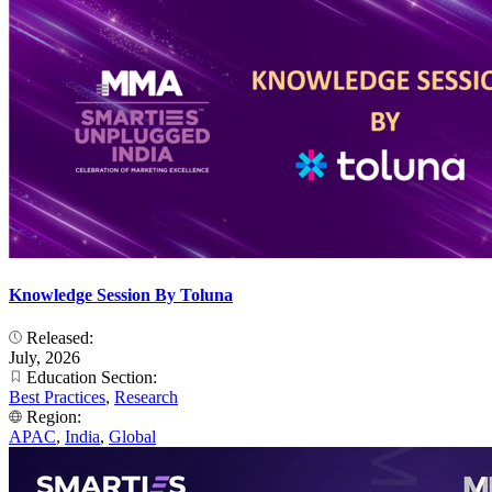
Knowledge Session By Toluna
Released:
July, 2026
Education Section:
Best Practices
,
Research
Region:
APAC
,
India
,
Global