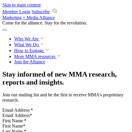
Skip to main content
Member Login
Subscribe
Marketing + Media Alliance
Come for the alliance. Stay for the
revolution.
Who We Are
What We Do
How to Engage
More
MMA resources
Join the Alliance
Stay informed of new MMA research,
reports and insights.
Join our mailing list and be the first to receive MMA’s proprietary
research.
Email Address
*
First Name
*
Last Name
*