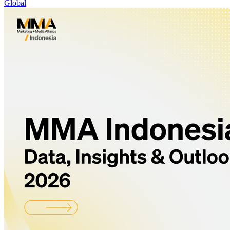
Global