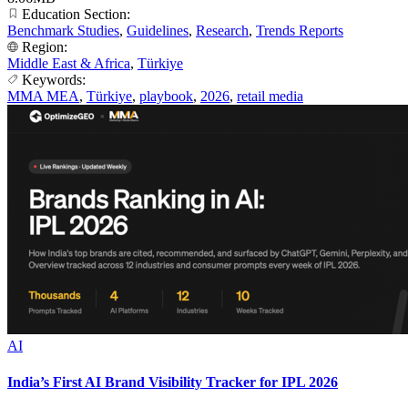
Education Section:
Benchmark Studies
,
Guidelines
,
Research
,
Trends Reports
Region:
Middle East & Africa
,
Türkiye
Keywords:
MMA MEA
,
Türkiye
,
playbook
,
2026
,
retail media
AI
India’s First AI Brand Visibility Tracker for IPL 2026