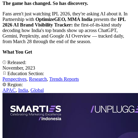
The game has changed. So has discovery.
Fans aren't just watching IPL 2026, they're asking AI about it. In
Partnership with
OptimizeGEO, MMA India
presents the
IPL
2026 AI Brand Visibility Tracker:
the first-of-its-kind study
decoding how India's top brands show up across ChatGPT,
Gemini, Perplexity, and Google AI Overview — tracked daily,
from March 28 through the end of the season.
What You Get
Released:
November, 2023
Education Section:
Perspectives
,
Research
,
Trends Reports
Region:
APAC
,
India
,
Global