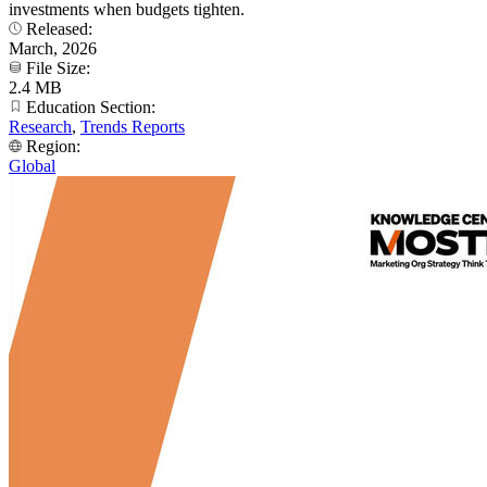
investments when budgets tighten.
Released:
March, 2026
File Size:
2.4 MB
Education Section:
Research
,
Trends Reports
Region:
Global