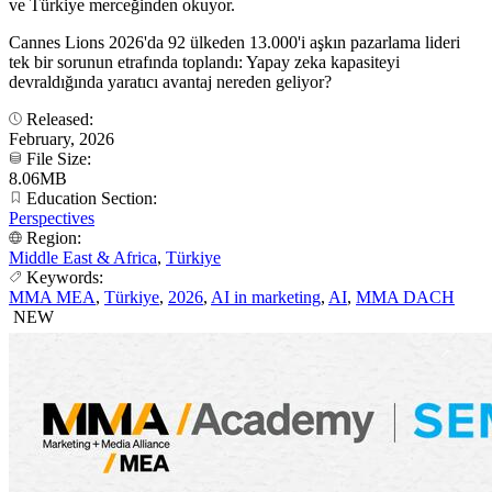
ve Türkiye merceğinden okuyor.
Cannes Lions 2026'da 92 ülkeden 13.000'i aşkın pazarlama lideri
tek bir sorunun etrafında toplandı: Yapay zeka kapasiteyi
devraldığında yaratıcı avantaj nereden geliyor?
Released:
February, 2026
File Size:
8.06MB
Education Section:
Perspectives
Region:
Middle East & Africa
,
Türkiye
Keywords:
MMA MEA
,
Türkiye
,
2026
,
AI in marketing
,
AI
,
MMA DACH
NEW