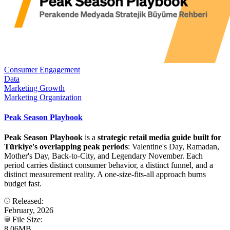
Consumer Engagement
Data
Marketing Growth
Marketing Organization
Peak Season Playbook
Peak Season Playbook
is a
strategic retail media guide built for
Türkiye's overlapping peak periods
: Valentine's Day, Ramadan,
Mother's Day, Back-to-City, and Legendary November. Each
period carries distinct consumer behavior, a distinct funnel, and a
distinct measurement reality. A one-size-fits-all approach burns
budget fast.
Released:
February, 2026
File Size:
8.06MB