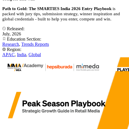
Path to Gold: The SMARTIES India 2026 Entry Playbook
is
packed with jury tips, submission strategy, winner inspiration and
global credentials - built to help you enter, compete and win.
Released:
July, 2026
Education Section:
Research
,
Trends Reports
Region:
APAC
,
India
,
Global