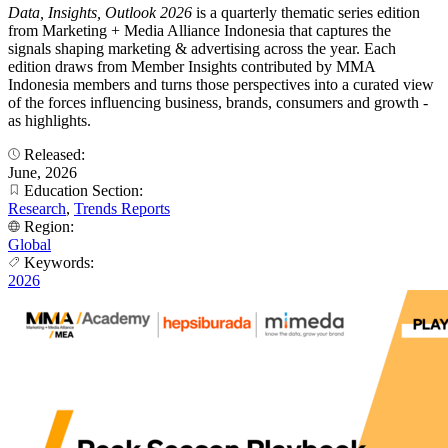
Data, Insights, Outlook 2026
is a quarterly thematic series edition
from Marketing + Media Alliance Indonesia that captures the
signals shaping marketing & advertising across the year. Each
edition draws from Member Insights contributed by MMA
Indonesia members and turns those perspectives into a curated view
of the forces influencing business, brands, consumers and growth -
as highlights.
Released:
June, 2026
Education Section:
Research
,
Trends Reports
Region:
Global
Keywords:
2026