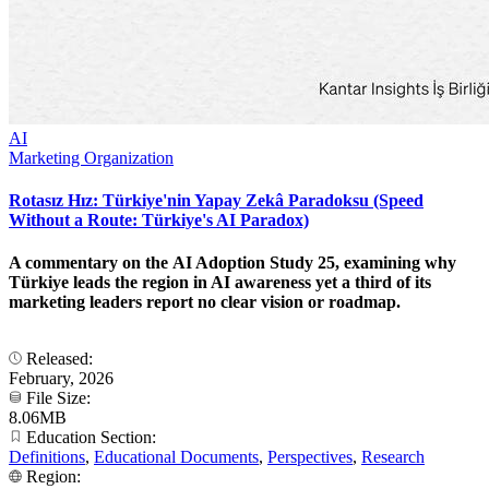
AI
Marketing Organization
Rotasız Hız: Türkiye'nin Yapay Zekâ Paradoksu (Speed
Without a Route: Türkiye's AI Paradox)
A commentary on the AI Adoption Study 25, examining why
Türkiye leads the region in AI awareness yet a third of its
marketing leaders report no clear vision or roadmap.
Released:
February, 2026
File Size:
8.06MB
Education Section:
Definitions
,
Educational Documents
,
Perspectives
,
Research
Region: