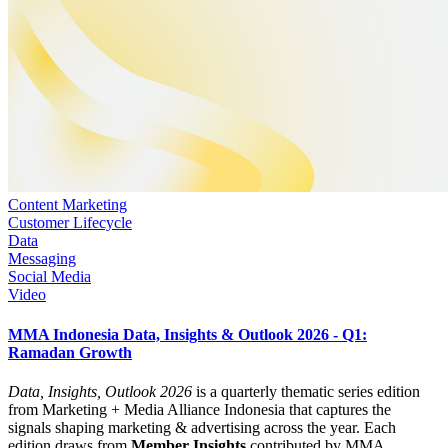
Content Marketing
Customer Lifecycle
Data
Messaging
Social Media
Video
MMA Indonesia Data, Insights & Outlook 2026 - Q1:
Ramadan Growth
Data, Insights, Outlook 2026
is a quarterly thematic series edition
from Marketing + Media Alliance Indonesia that captures the
signals shaping marketing & advertising across the year. Each
edition draws from
Member Insights
contributed by MMA