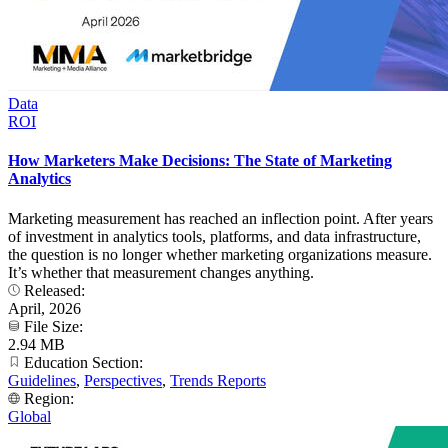
Data
ROI
How Marketers Make Decisions: The State of Marketing
Analytics
Marketing measurement has reached an inflection point. After years
of investment in analytics tools, platforms, and data infrastructure,
the question is no longer whether marketing organizations measure.
It’s whether that measurement changes anything.
Released:
April, 2026
File Size:
2.94 MB
Education Section:
Guidelines
,
Perspectives
,
Trends Reports
Region:
Global