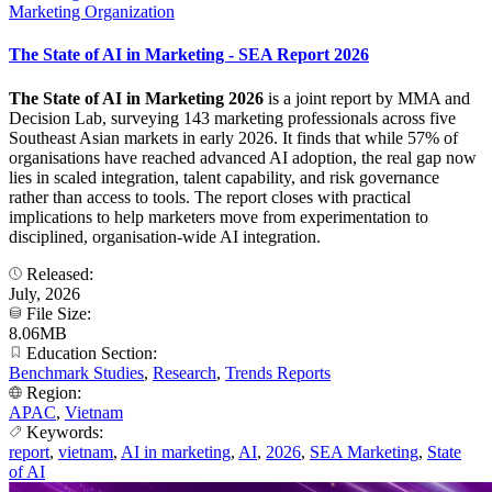
Marketing Organization
The State of AI in Marketing - SEA Report 2026
The State of AI in Marketing 2026
is a joint report by MMA and
Decision Lab, surveying 143 marketing professionals across five
Southeast Asian markets in early 2026. It finds that while 57% of
organisations have reached advanced AI adoption, the real gap now
lies in scaled integration, talent capability, and risk governance
rather than access to tools. The report closes with practical
implications to help marketers move from experimentation to
disciplined, organisation-wide AI integration.
Released:
July, 2026
File Size:
8.06MB
Education Section:
Benchmark Studies
,
Research
,
Trends Reports
Region:
APAC
,
Vietnam
Keywords:
report
,
vietnam
,
AI in marketing
,
AI
,
2026
,
SEA Marketing
,
State
of AI