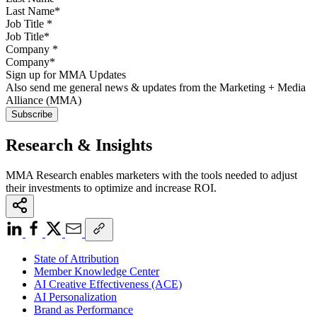
Job Title
*
Company
*
Sign up for MMA Updates
Also send me general news & updates from the Marketing + Media
Alliance (MMA)
Research & Insights
MMA Research enables marketers with the tools needed to adjust
their investments to optimize and increase ROI.
State of Attribution
Member Knowledge Center
AI Creative Effectiveness (ACE)
AI Personalization
Brand as Performance