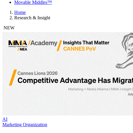
Movable Middles™
Home
Research & Insight
NEW
AI
Marketing Organization