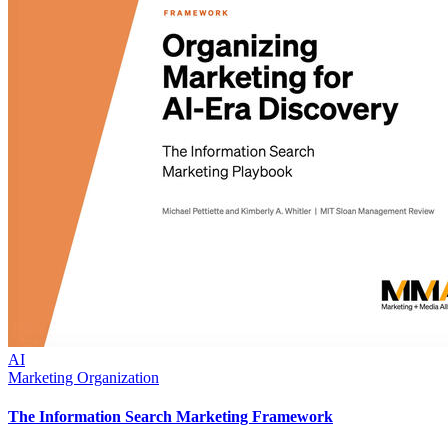
AI
Marketing Organization
The Information Search Marketing Framework