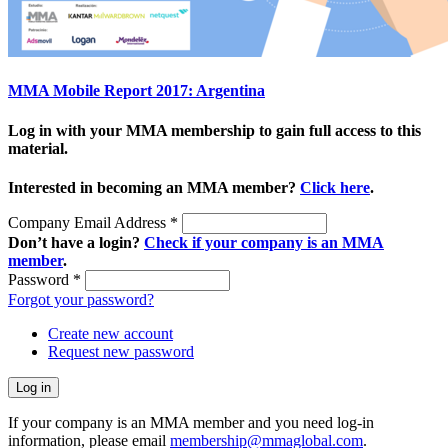
MMA Mobile Report 2017: Argentina
Log in with your MMA membership to gain full access to this
material.
Interested in becoming an MMA member?
Click here
.
Company Email Address
*
Don’t have a login?
Check if your company is an MMA
member
.
Password
*
Forgot your password?
Create new account
Request new password
If your company is an MMA member and you need log-in
information, please email
membership@mmaglobal.com
.