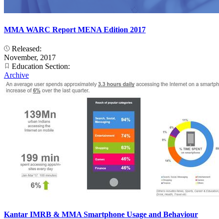
MMA WARC Report MENA Edition 2017
Released:
November, 2017
Education Section:
Archive
Kantar IMRB & MMA Smartphone Usage and Behaviour