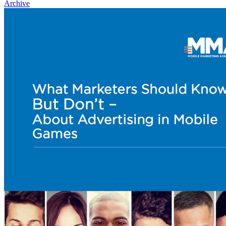
Archive