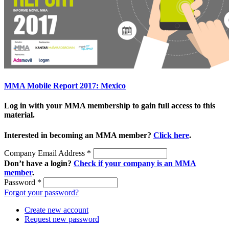
MMA Mobile Report 2017: Mexico
Log in with your MMA membership to gain full access to this
material.
Interested in becoming an MMA member?
Click here
.
Company Email Address
*
Don’t have a login?
Check if your company is an MMA
member
.
Password
*
Forgot your password?
Create new account
Request new password