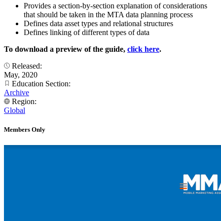
Provides a section-by-section explanation of considerations
that should be taken in the MTA data planning process
Defines data asset types and relational structures
Defines linking of different types of data
To download a preview of the guide,
click here
.
Released:
May, 2020
Education Section:
Archive
Region:
Global
Members Only