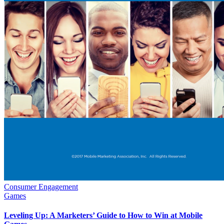
Consumer Engagement
Games
Leveling Up: A Marketers’ Guide to How to Win at Mobile