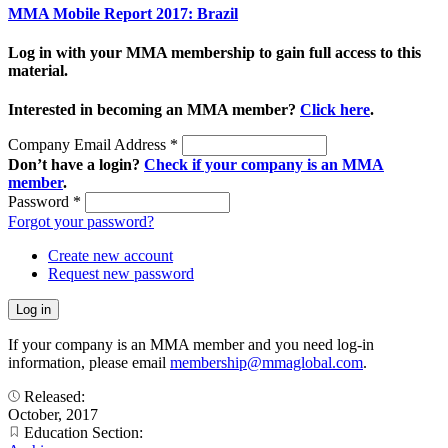
MMA Mobile Report 2017: Brazil
Log in with your MMA membership to gain full access to this
material.
Interested in becoming an MMA member?
Click here
.
Company Email Address
*
Don’t have a login?
Check if your company is an MMA
member
.
Password
*
Forgot your password?
Create new account
Request new password
If your company is an MMA member and you need log-in
information, please email
membership@mmaglobal.com
.
Released:
October, 2017
Education Section: