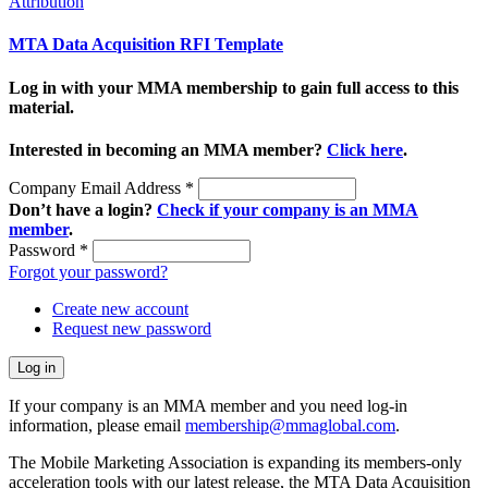
Attribution
MTA Data Acquisition RFI Template
Log in with your MMA membership to gain full access to this
material.
Interested in becoming an MMA member?
Click here
.
Company Email Address
*
Don’t have a login?
Check if your company is an MMA
member
.
Password
*
Forgot your password?
Create new account
Request new password
If your company is an MMA member and you need log-in
information, please email
membership@mmaglobal.com
.
The Mobile Marketing Association is expanding its members-only
acceleration tools with our latest release, the MTA Data Acquisition