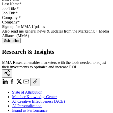
Job Title
*
Company
*
Sign up for MMA Updates
Also send me general news & updates from the Marketing + Media
Alliance (MMA)
Research & Insights
MMA Research enables marketers with the tools needed to adjust
their investments to optimize and increase ROI.
State of Attribution
Member Knowledge Center
AI Creative Effectiveness (ACE)
AI Personalization
Brand as Performance