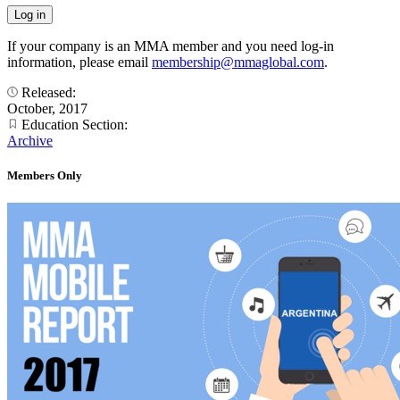
If your company is an MMA member and you need log-in
information, please email
membership@mmaglobal.com
.
Released:
October, 2017
Education Section:
Archive
Members Only