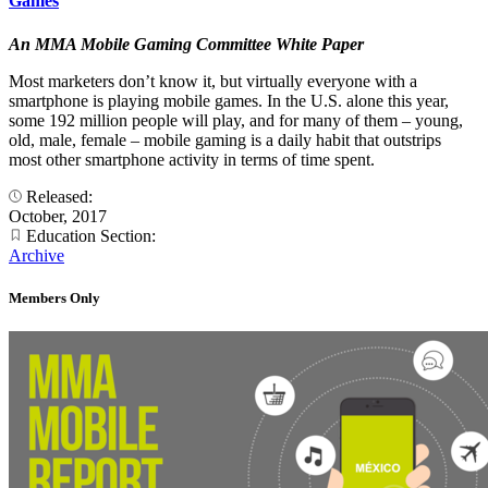
Games
An MMA Mobile Gaming Committee White Paper
Most marketers don’t know it, but virtually everyone with a
smartphone is playing mobile games. In the U.S. alone this year,
some 192 million people will play, and for many of them – young,
old, male, female – mobile gaming is a daily habit that outstrips
most other smartphone activity in terms of time spent.
Released:
October, 2017
Education Section:
Archive
Members Only