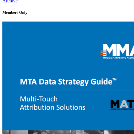
Archive
Members Only