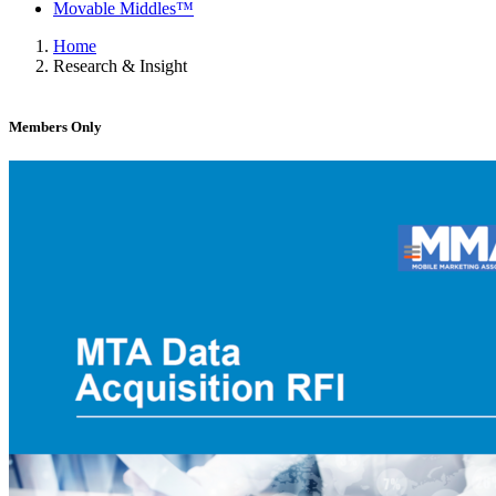
Movable Middles™
Home
Research & Insight
Members Only