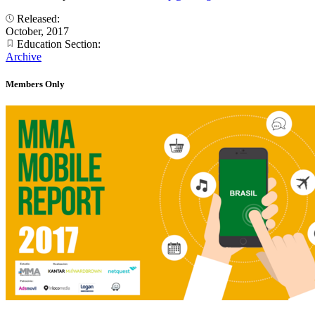
Released:
October, 2017
Education Section:
Archive
Members Only