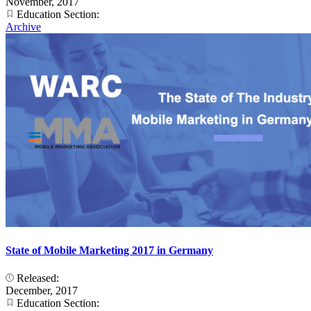
November, 2017
Education Section:
Archive
State of Mobile Marketing 2017 in Germany
Released:
December, 2017
Education Section: