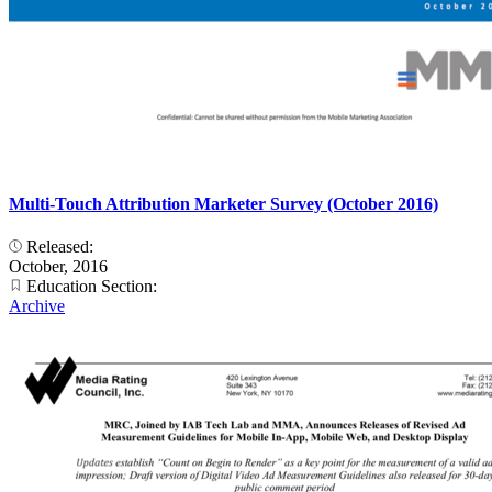
Multi-Touch Attribution Marketer Survey (October 2016)
Released:
October, 2016
Education Section:
Archive