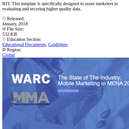
RFI. This template is specifically designed to assist marketers in
evaluating and securing higher quality data.
Released:
January, 2018
File Size:
532 KB
Education Section:
Educational Documents
,
Guidelines
Region:
Global