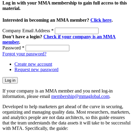
Log in with your MMA membership to gain full access to this
material.
Interested in becoming an MMA member?
Click here
.
Company Email Address
*
Don’t have a login?
Check if your company is an MMA
member
.
Password
*
Forgot your password?
Create new account
Request new password
If your company is an MMA member and you need log-in
information, please email
membership@mmaglobal.com
.
Developed to help marketers get ahead of the curve in securing,
organizing and managing quality data. Most researchers, marketers,
and analytics people are not data architects, so this guide ensures
that the team understands the data assets it will take to be successful
with MTA. Specifically, the guide: