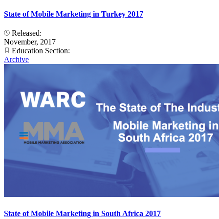
State of Mobile Marketing in Turkey 2017
Released:
November, 2017
Education Section:
Archive
State of Mobile Marketing in South Africa 2017