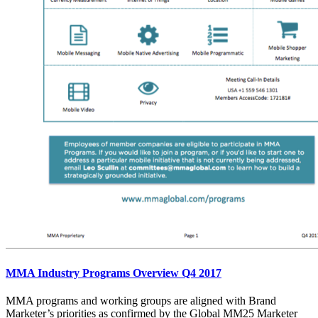
MMA Industry Programs Overview Q4 2017
MMA programs and working groups are aligned with Brand
Marketer’s priorities as confirmed by the Global MM25 Marketer