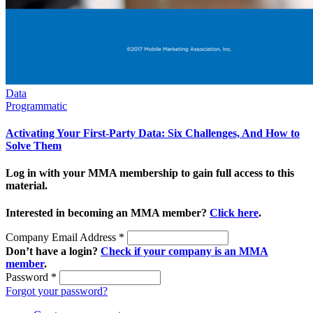
Data
Programmatic
Activating Your First-Party Data: Six Challenges, And How to
Solve Them
Log in with your MMA membership to gain full access to this
material.
Interested in becoming an MMA member?
Click here
.
Company Email Address
*
Don’t have a login?
Check if your company is an MMA
member
.
Password
*
Forgot your password?