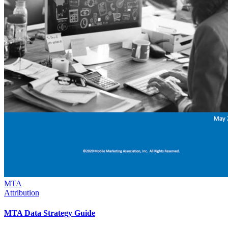
MTA
Attribution
MTA Data Strategy Guide