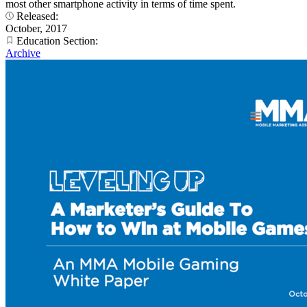
most other smartphone activity in terms of time spent.
Released:
October, 2017
Education Section:
Archive