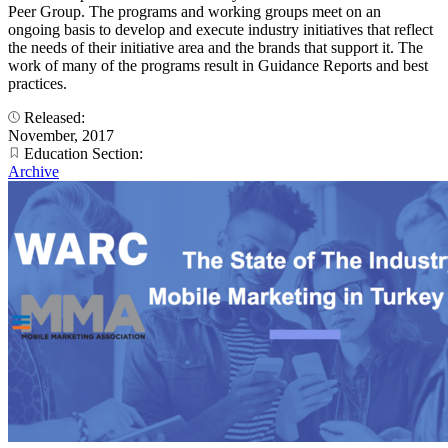
Peer Group. The programs and working groups meet on an
ongoing basis to develop and execute industry initiatives that reflect
the needs of their initiative area and the brands that support it. The
work of many of the programs result in Guidance Reports and best
practices.
Released:
November, 2017
Education Section:
Archive