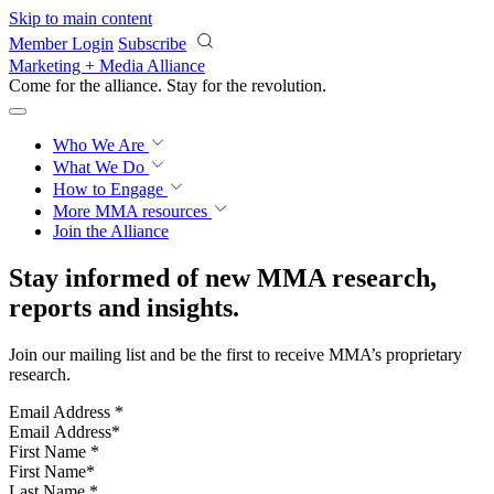
Skip to main content
Member Login
Subscribe
Marketing + Media Alliance
Come for the alliance. Stay for the
revolution.
Who We Are
What We Do
How to Engage
More
MMA resources
Join the Alliance
Stay informed of new MMA research,
reports and insights.
Join our mailing list and be the first to receive MMA’s proprietary
research.
Email Address
*
First Name
*
Last Name
*