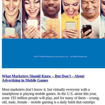
What Marketers Should Know – But Don’t – About
Advertising in Mobile Games
Most marketers don’t know it, but virtually everyone with a
smartphone is playing mobile games. In the U.S. alone this year,
some 192 million people will play, and for many of them – young,
old, male, female – mobile gaming is a daily habit that outstrips