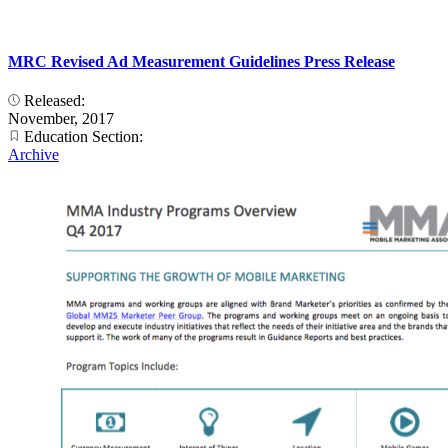
MRC Revised Ad Measurement Guidelines Press Release
Released:
November, 2017
Education Section:
Archive