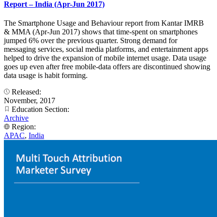
Report – India (Apr-Jun 2017)
The Smartphone Usage and Behaviour report from Kantar IMRB
& MMA (Apr-Jun 2017) shows that time-spent on smartphones
jumped 6% over the previous quarter. Strong demand for
messaging services, social media platforms, and entertainment apps
helped to drive the expansion of mobile internet usage. Data usage
goes up even after free mobile-data offers are discontinued showing
data usage is habit forming.
Released:
November, 2017
Education Section:
Archive
Region:
APAC
,
India