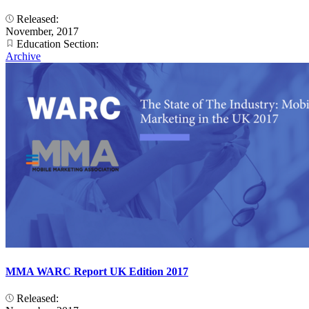
Released:
November, 2017
Education Section:
Archive
MMA WARC Report UK Edition 2017
Released: