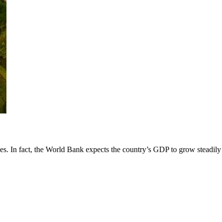
es. In fact, the World Bank expects the country’s GDP to grow steadily