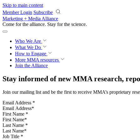
Skip to main content
Member Login
Subscribe
Marketing + Media Alliance
Come for the alliance. Stay for the
science.
Who We Are
What We Do
How to Engage
More
MMA resources
Join the Alliance
Stay informed of new MMA research, repor
Join our mailing list and be the first to receive MMA’s proprietary res
Email Address
*
First Name
*
Last Name
*
Job Title
*