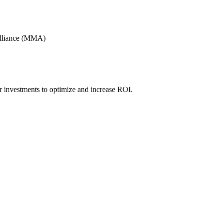
Alliance (MMA)
r investments to optimize and increase ROI.