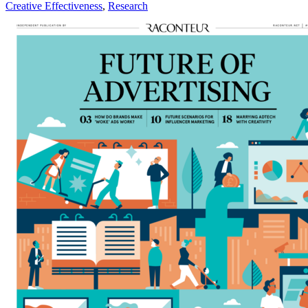
Creative Effectiveness
,
Research