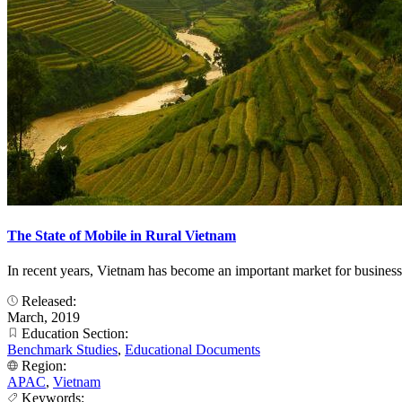
The State of Mobile in Rural Vietnam
In recent years, Vietnam has become an important market for business
Released:
March, 2019
Education Section:
Benchmark Studies
,
Educational Documents
Region:
APAC
,
Vietnam
Keywords: