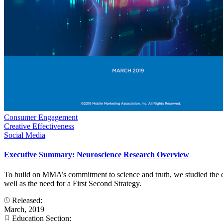
Consumer Engagement
Creative Effectiveness
Social Media
Executive Summary: Neuroscience Research Overview
To build on MMA’s commitment to science and truth, we studied the co
well as the need for a First Second Strategy.
Released:
March, 2019
Education Section: