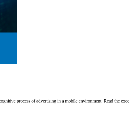
gnitive process of advertising in a mobile environment. Read the execu