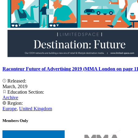
Raconteur Future of Advertising 2019 (MMA London on page 11
Released:
March, 2019
Education Section:
Archive
Region:
Europe
,
United Kingdom
Members Only