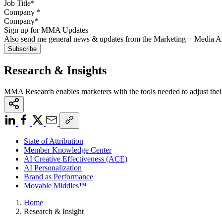
Company
*
Sign up for MMA Updates
Also send me general news & updates from the Marketing + Media 
Research & Insights
MMA Research enables marketers with the tools needed to adjust thei
State of Attribution
Member Knowledge Center
AI Creative Effectiveness (ACE)
AI Personalization
Brand as Performance
Movable Middles™
Home
Research & Insight