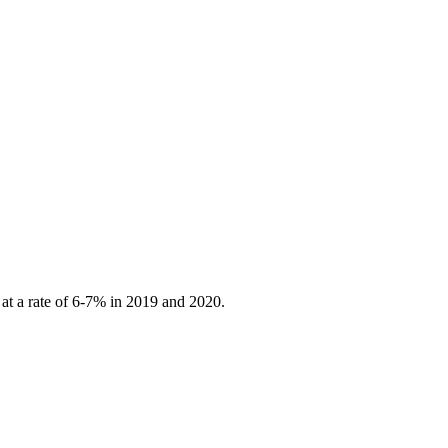
 at a rate of 6-7% in 2019 and 2020.