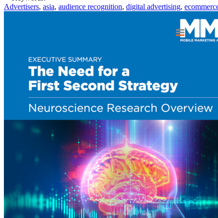
Advertisers
,
asia
,
audience recognition
,
digital advertising
,
ecommerc