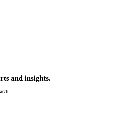
ts and insights.
earch.