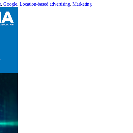
e
,
Google
,
Location-based advertising
,
Marketing