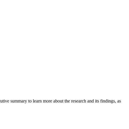
tive summary to learn more about the research and its findings, as