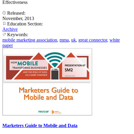
Effectiveness
Released:
November, 2013
Education Section:
Archive
Keywords:
mobile marketing association
,
mma
,
uk
,
great connector
,
white
paper
Marketers Guide to Mobile and Data