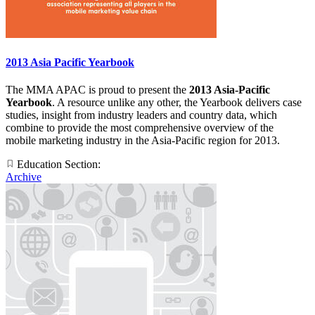
2013 Asia Pacific Yearbook
The MMA APAC is proud to present the
2013 Asia-Pacific
Yearbook
. A resource unlike any other, the Yearbook delivers case
studies, insight from industry leaders and country data, which
combine to provide the most comprehensive overview of the
mobile marketing industry in the Asia-Pacific region for 2013.
Education Section:
Archive