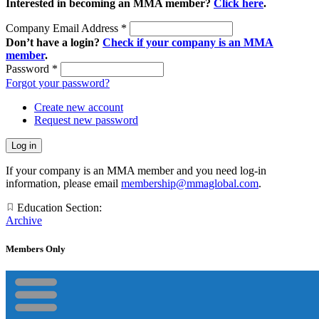
Interested in becoming an MMA member?
Click here
.
Company Email Address
*
Don’t have a login?
Check if your company is an MMA
member
.
Password
*
Forgot your password?
Create new account
Request new password
If your company is an MMA member and you need log-in
information, please email
membership@mmaglobal.com
.
Education Section:
Archive
Members Only