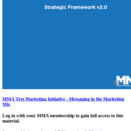
MMA Text Marketing Initiative - Messaging in the Marketing
Mix
Log in with your MMA membership to gain full access to this
material.