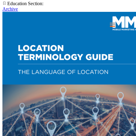
Education Section:
Archive