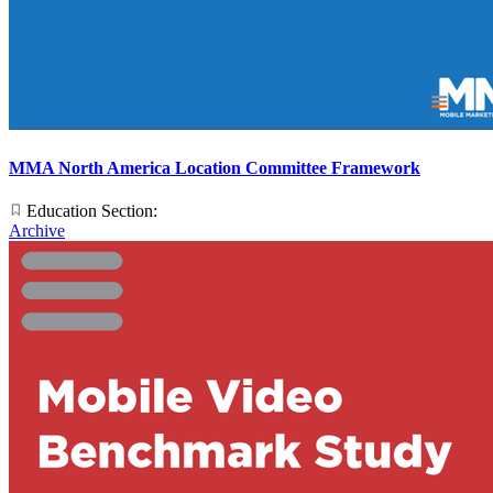
MMA North America Location Committee Framework
Education Section:
Archive