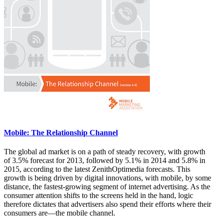
Mobile: The Relationship Channel
The global ad market is on a path of steady recovery, with growth
of 3.5% forecast for 2013, followed by 5.1% in 2014 and 5.8% in
2015, according to the latest ZenithOptimedia forecasts. This
growth is being driven by digital innovations, with mobile, by some
distance, the fastest-growing segment of internet advertising. As the
consumer attention shifts to the screens held in the hand, logic
therefore dictates that advertisers also spend their efforts where their
consumers are—the mobile channel.