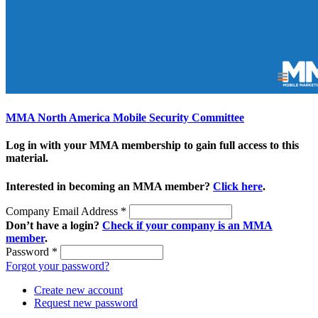
MMA North America Mobile Security Committee
Log in with your MMA membership to gain full access to this
material.
Interested in becoming an MMA member?
Click here
.
Company Email Address
*
Don’t have a login?
Check if your company is an MMA
member
.
Password
*
Forgot your password?
Create new account
Request new password