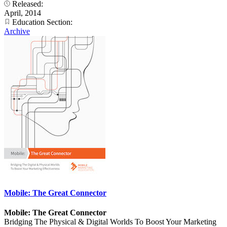
Released:
April, 2014
Education Section:
Archive
Mobile: The Great Connector
Mobile: The Great Connector
Bridging The Physical & Digital Worlds To Boost Your Marketing