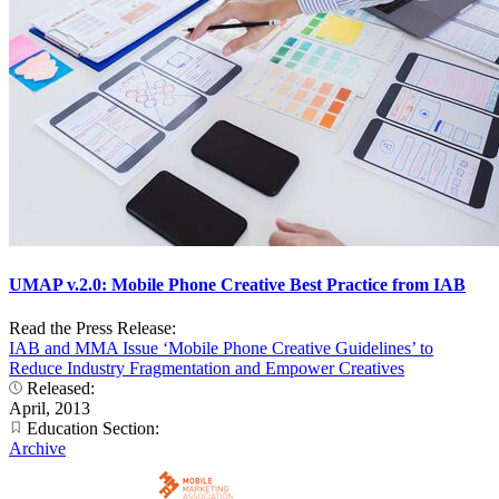
UMAP v.2.0: Mobile Phone Creative Best Practice from IAB
Read the Press Release:
IAB and MMA Issue ‘Mobile Phone Creative Guidelines’ to
Reduce Industry Fragmentation and Empower Creatives
Released:
April, 2013
Education Section:
Archive