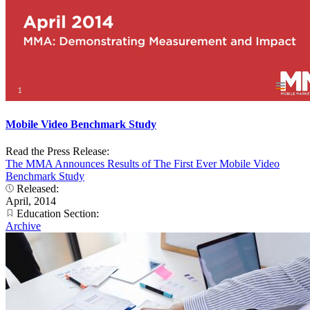
Mobile Video Benchmark Study
Read the Press Release:
The MMA Announces Results of The First Ever Mobile Video
Benchmark Study
Released:
April, 2014
Education Section:
Archive