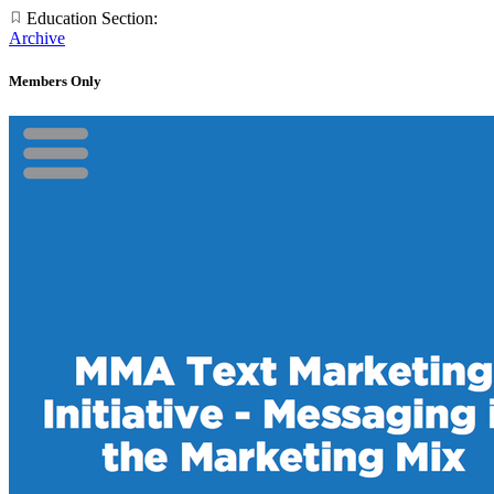
Education Section:
Archive
Members Only