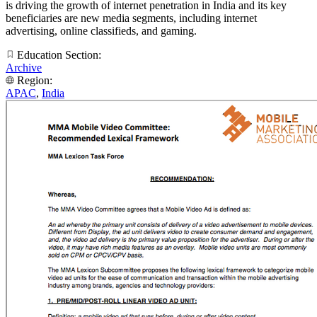
is driving the growth of internet penetration in India and its key
beneficiaries are new media segments, including internet
advertising, online classifieds, and gaming.
Education Section:
Archive
Region:
APAC
,
India