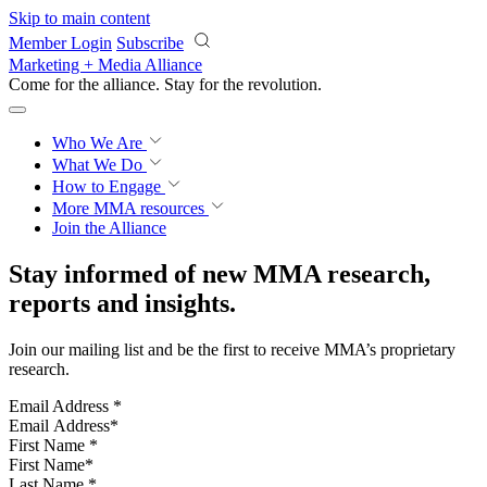
Skip to main content
Member Login
Subscribe
Marketing + Media Alliance
Come for the alliance. Stay for the
revolution.
Who We Are
What We Do
How to Engage
More
MMA resources
Join the Alliance
Stay informed of new MMA research,
reports and insights.
Join our mailing list and be the first to receive MMA’s proprietary
research.
Email Address
*
First Name
*
Last Name
*