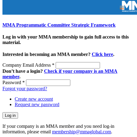
MMA Programmatic Committee Strategic Framework
Log in with your MMA membership to gain full access to this
material.
Interested in becoming an MMA member?
Click here
.
Company Email Address
*
Don’t have a login?
Check if your company is an MMA
member
.
Password
*
Forgot your password?
Create new account
Request new password
If your company is an MMA member and you need log-in
information, please email
membership@mmaglobal.com
.