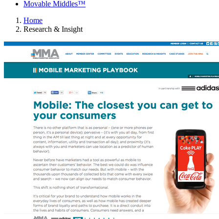
Movable Middles™
Home
Research & Insight