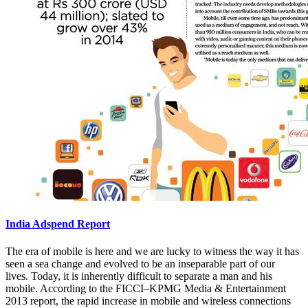
India Adspend Report
The era of mobile is here and we are lucky to witness the way it has
seen a sea change and evolved to be an inseparable part of our
lives. Today, it is inherently difficult to separate a man and his
mobile. According to the FICCI–KPMG Media & Entertainment
2013 report, the rapid increase in mobile and wireless connections