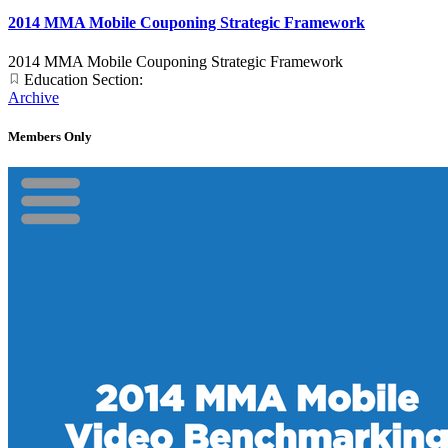
2014 MMA Mobile Couponing Strategic Framework
2014 MMA Mobile Couponing Strategic Framework
Education Section:
Archive
Members Only