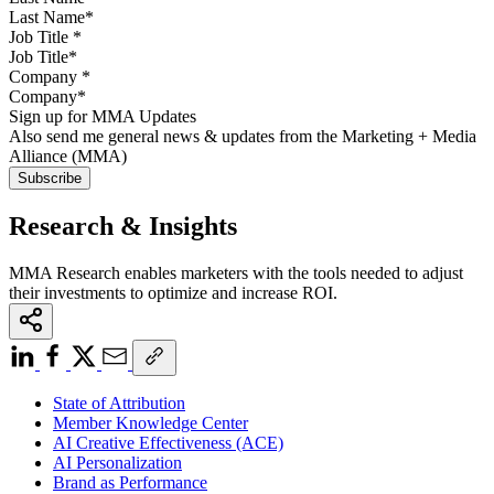
Job Title
*
Company
*
Sign up for MMA Updates
Also send me general news & updates from the Marketing + Media
Alliance (MMA)
Research & Insights
MMA Research enables marketers with the tools needed to adjust
their investments to optimize and increase ROI.
State of Attribution
Member Knowledge Center
AI Creative Effectiveness (ACE)
AI Personalization
Brand as Performance