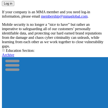
If your company is an MMA member and you need log-in
information, please email
membership@mmaglobal.com
.
Mobile security is no longer a “nice to have” but rather an
imperative to safeguarding all of our customers’ personally
identifiable data, and protecting our hard earned brand reputations
from the damage and chaos cyber criminality can unleash, while
learning from each other as we work together to close vulnerability
gaps.
Education Section:
Archive