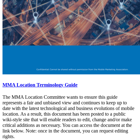
MMA Location Terminology Guide
The MMA Location Committee wants to ensure this guide
represents a fair and unbiased view and continues to keep up to
date with the latest technological and business evolutions of mobile
location. As a result, this document has been posted to a public
wiki-style site that will enable readers to edit, change and/or make
critical additions as necessary. You can access the document at the
link below. Note: once in the document, you can request editing
rights.