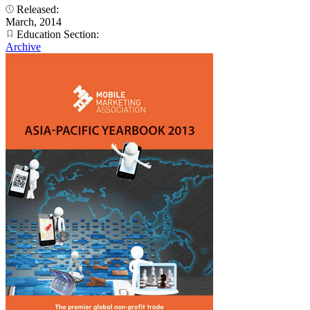
Released:
March, 2014
Education Section:
Archive