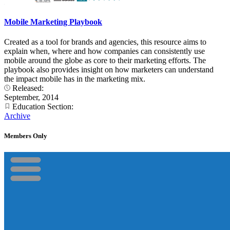
Mobile Marketing Playbook
Created as a tool for brands and agencies, this resource aims to
explain when, where and how companies can consistently use
mobile around the globe as core to their marketing efforts. The
playbook also provides insight on how marketers can understand
the impact mobile has in the marketing mix.
Released:
September, 2014
Education Section:
Archive
Members Only