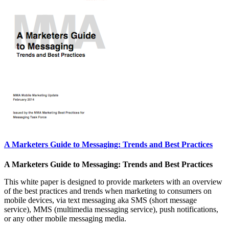
A Marketers Guide to Messaging: Trends and Best Practices
A Marketers Guide to Messaging: Trends and Best Practices
This white paper is designed to provide marketers with an overview
of the best practices and trends when marketing to consumers on
mobile devices, via text messaging aka SMS (short message
service), MMS (multimedia messaging service), push notifications,
or any other mobile messaging media.