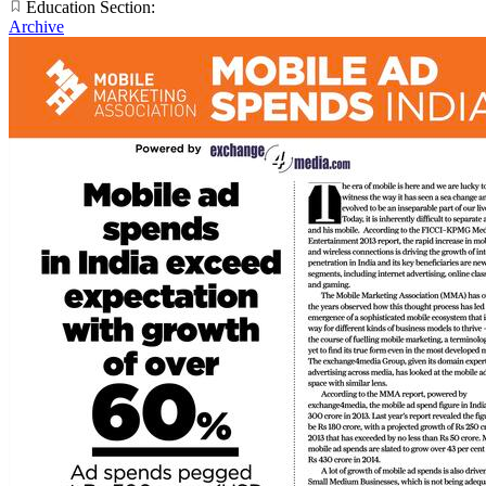
Education Section:
Archive