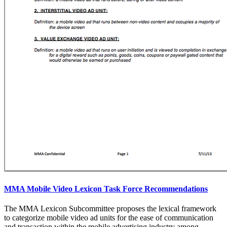
MMA Mobile Video Lexicon Task Force Recommendations
The MMA Lexicon Subcommittee proposes the lexical framework
to categorize mobile video ad units for the ease of communication
and transaction within the mobile advertising industry among