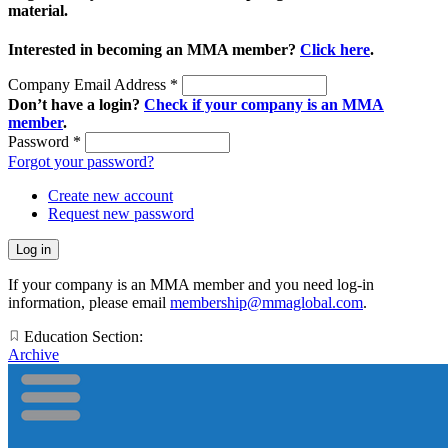
material.
Interested in becoming an MMA member?
Click here
.
Company Email Address
*
Don’t have a login?
Check if your company is an MMA
member
.
Password
*
Forgot your password?
Create new account
Request new password
If your company is an MMA member and you need log-in
information, please email
membership@mmaglobal.com
.
Education Section:
Archive