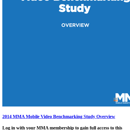
2014 MMA Mobile Video Benchmarking Study Overview
Log in with your MMA membership to gain full access to this