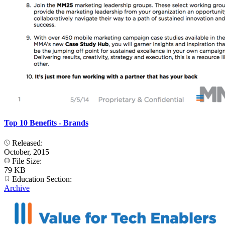
Top 10 Benefits - Brands
Released:
October, 2015
File Size:
79 KB
Education Section:
Archive