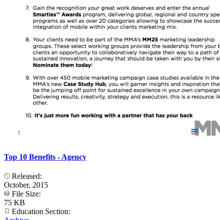
Top 10 Benefits - Agency
Released:
October, 2015
File Size:
75 KB
Education Section: