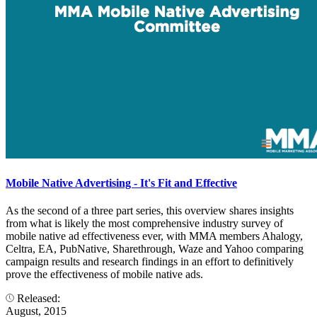
Mobile Native Advertising - It's Fit and Effective
As the second of a three part series, this overview shares insights
from what is likely the most comprehensive industry survey of
mobile native ad effectiveness ever, with MMA members Ahalogy,
Celtra, EA, PubNative, Sharethrough, Waze and Yahoo comparing
campaign results and research findings in an effort to definitively
prove the effectiveness of mobile native ads.
Released:
August, 2015