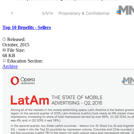
Top 10 Benefits - Sellers
Released:
October, 2015
File Size:
68 KB
Education Section:
Archive