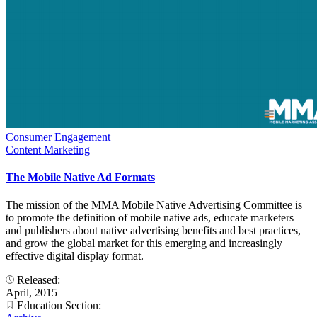
Consumer Engagement
Content Marketing
The Mobile Native Ad Formats
The mission of the MMA Mobile Native Advertising Committee is
to promote the definition of mobile native ads, educate marketers
and publishers about native advertising benefits and best practices,
and grow the global market for this emerging and increasingly
effective digital display format.
Released:
April, 2015
Education Section: