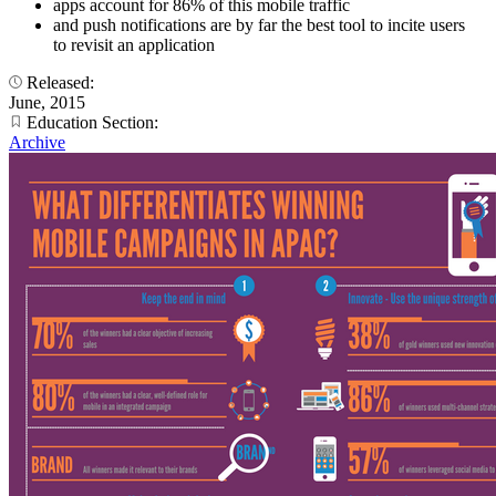
apps account for 86% of this mobile traffic
and push notifications are by far the best tool to incite users
to revisit an application
Released:
June, 2015
Education Section:
Archive