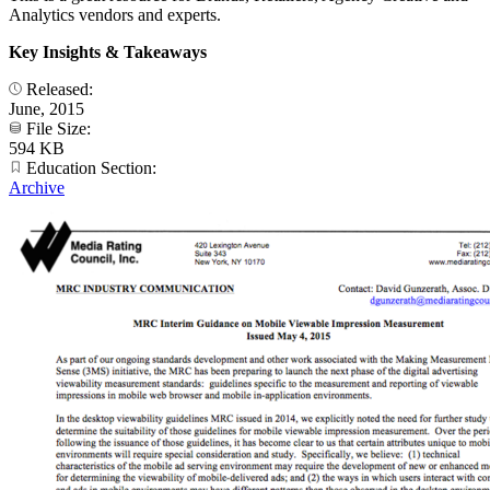
Analytics vendors and experts.
Key Insights & Takeaways
Released:
June, 2015
File Size:
594 KB
Education Section:
Archive