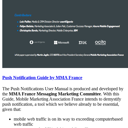
Push Notification Guide by MMA France
The Push Notifications User Manual is produced and developed by
the
MMA France Messaging Marketing Committee
. With this
Guide, Mobile Marketing Association France intends to demystify
push notification, a tool which we believe already to be essential,
given that:
mobile web traffic is on its way to exceeding computerbased
web traffic