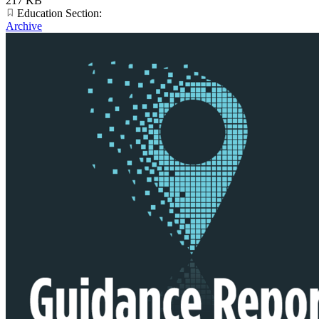
217 KB
Education Section:
Archive