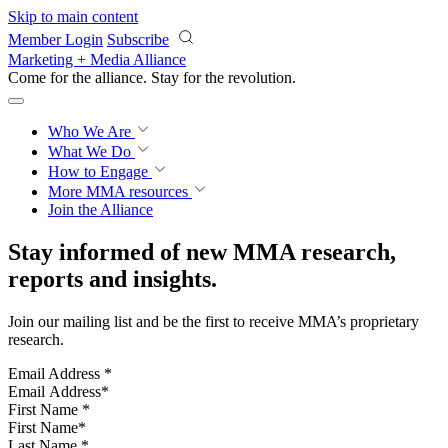
Skip to main content
Member Login
Subscribe
Marketing + Media Alliance
Come for the alliance. Stay for the
revolution.
Who We Are
What We Do
How to Engage
More
MMA resources
Join the Alliance
Stay informed of new MMA research,
reports and insights.
Join our mailing list and be the first to receive MMA’s proprietary
research.
Email Address
*
First Name
*
Last Name
*