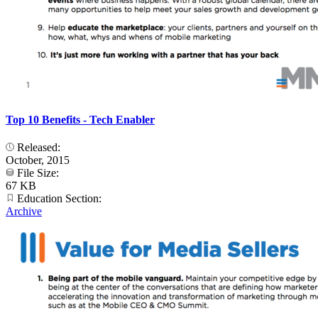
Top 10 Benefits - Tech Enabler
Released:
October, 2015
File Size:
67 KB
Education Section:
Archive