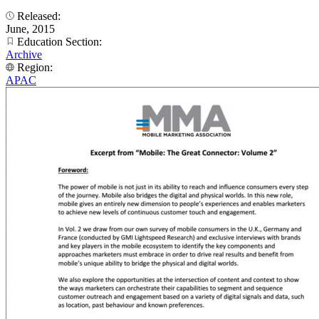
Released:
June, 2015
Education Section:
Archive
Region:
APAC