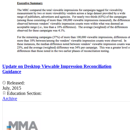
Update on Desktop Viewable Impression Reconciliation
Guidance
Released:
July, 2015
Education Section:
Archive