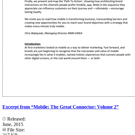
Excerpt from “Mobile: The Great Connector: Volume 2”
Released:
June, 2015
File Size: