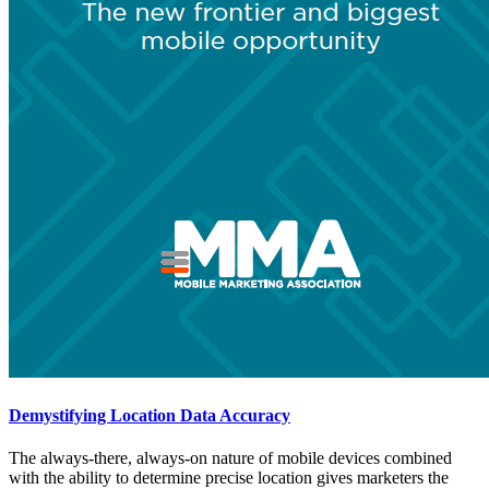
Demystifying Location Data Accuracy
The always-there, always-on nature of mobile devices combined
with the ability to determine precise location gives marketers the