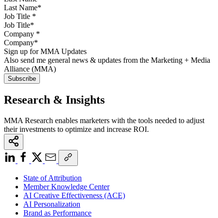
Job Title
*
Company
*
Sign up for MMA Updates
Also send me general news & updates from the Marketing + Media
Alliance (MMA)
Research & Insights
MMA Research enables marketers with the tools needed to adjust
their investments to optimize and increase ROI.
State of Attribution
Member Knowledge Center
AI Creative Effectiveness (ACE)
AI Personalization
Brand as Performance