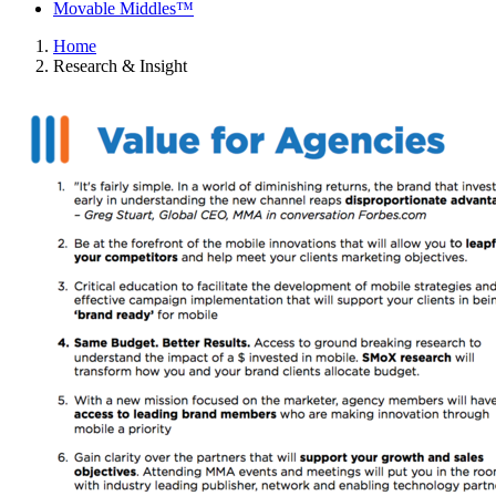
Movable Middles™
Home
Research & Insight