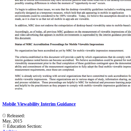
Mobile Viewability Interim Guidance
Released:
May, 2015
Education Section: