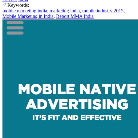
Keywords:
mobile marketing india
,
marketing india
,
mobile industry 2015
,
Mobile Marketing in India
,
Report MMA India