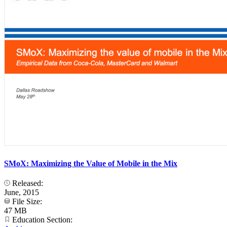
SMoX: Maximizing the Value of Mobile in the Mix
Released:
June, 2015
File Size:
47 MB
Education Section: