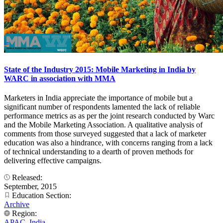
State of the Industry 2015: Mobile Marketing in India by
WARC in association with MMA
Marketers in India appreciate the importance of mobile but a
significant number of respondents lamented the lack of reliable
performance metrics as as per the joint research conducted by Warc
and the Mobile Marketing Association. A qualitative analysis of
comments from those surveyed suggested that a lack of marketer
education was also a hindrance, with concerns ranging from a lack
of technical understanding to a dearth of proven methods for
delivering effective campaigns.
Released:
September, 2015
Education Section:
Archive
Region:
APAC
,
India