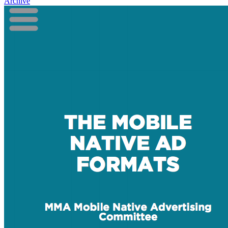
Archive