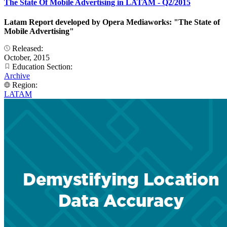
The State Of Mobile Advertising in LATAM - Q2/2015
Latam Report developed by Opera Mediaworks: "The State of
Mobile Advertising"
Released:
October, 2015
Education Section:
Archive
Region:
LATAM