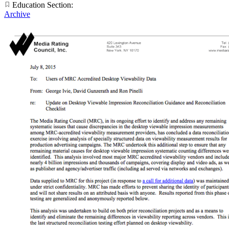
Education Section:
Archive