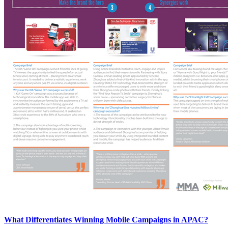
What Differentiates Winning Mobile Campaigns in APAC?