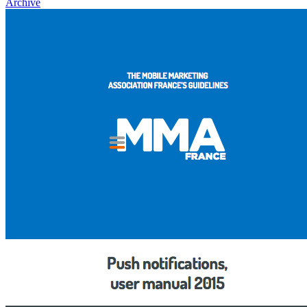
Archive