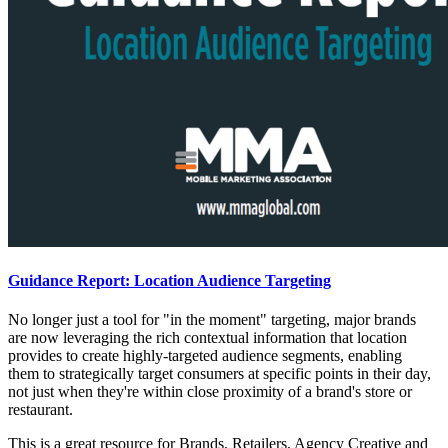
Guidance Report: Location Audience Targeting
No longer just a tool for "in the moment" targeting, major brands
are now leveraging the rich contextual information that location
provides to create highly-targeted audience segments, enabling
them to strategically target consumers at specific points in their day,
not just when they're within close proximity of a brand's store or
restaurant.
This is a great resource for Brands, Retailers, Agency Creative and