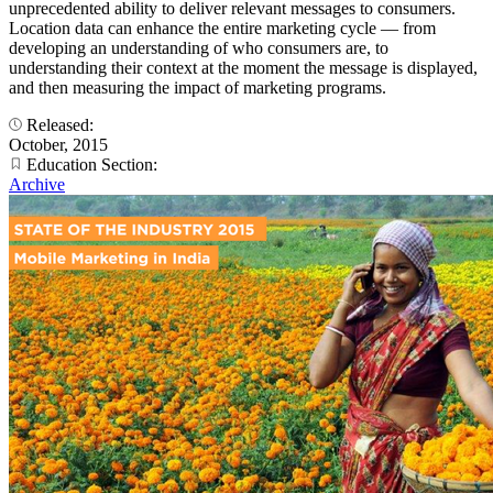
unprecedented ability to deliver relevant messages to consumers.
Location data can enhance the entire marketing cycle — from
developing an understanding of who consumers are, to
understanding their context at the moment the message is displayed,
and then measuring the impact of marketing programs.
Released:
October, 2015
Education Section:
Archive