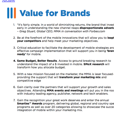
Archive