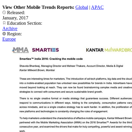
View Other Mobile Trends Reports:
Global
|
APAC
Released:
January, 2017
Education Section:
Archive
Region:
Europe