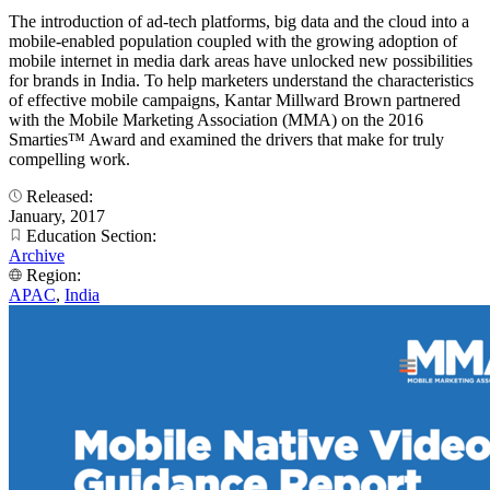
The introduction of ad-tech platforms, big data and the cloud into a
mobile-enabled population coupled with the growing adoption of
mobile internet in media dark areas have unlocked new possibilities
for brands in India. To help marketers understand the characteristics
of effective mobile campaigns, Kantar Millward Brown partnered
with the Mobile Marketing Association (MMA) on the 2016
Smarties™ Award and examined the drivers that make for truly
compelling work.
Released:
January, 2017
Education Section:
Archive
Region:
APAC
,
India