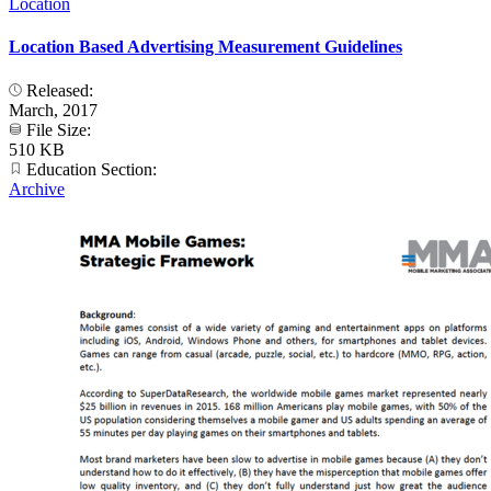
Location
Location Based Advertising Measurement Guidelines
Released:
March, 2017
File Size:
510 KB
Education Section:
Archive