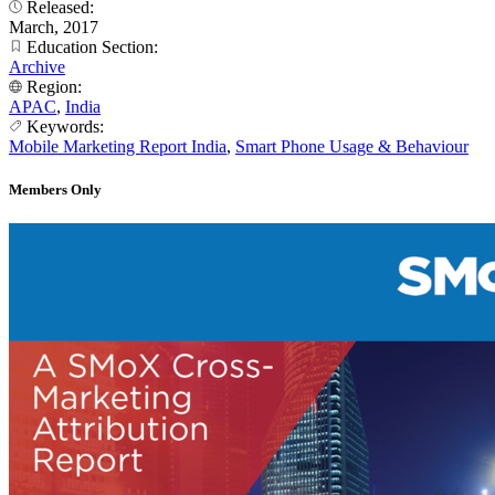
Released:
March, 2017
Education Section:
Archive
Region:
APAC
,
India
Keywords:
Mobile Marketing Report India
,
Smart Phone Usage & Behaviour
Members Only