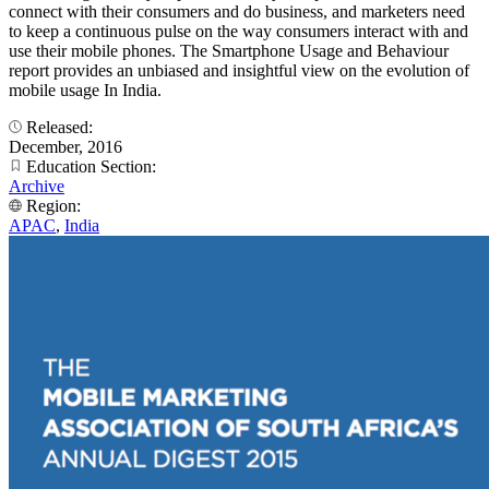
connect with their consumers and do business, and marketers need
to keep a continuous pulse on the way consumers interact with and
use their mobile phones. The Smartphone Usage and Behaviour
report provides an unbiased and insightful view on the evolution of
mobile usage In India.
Released:
December, 2016
Education Section:
Archive
Region:
APAC
,
India