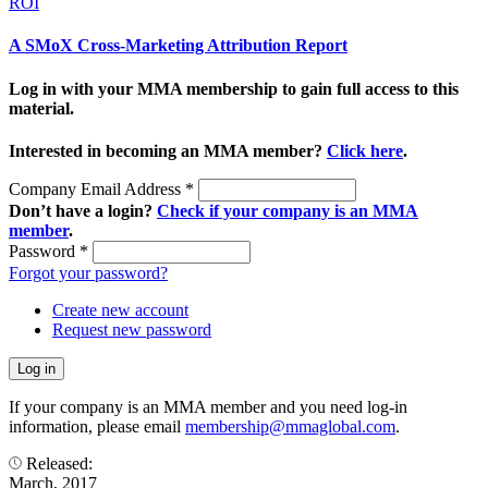
ROI
A SMoX Cross-Marketing Attribution Report
Log in with your MMA membership to gain full access to this
material.
Interested in becoming an MMA member?
Click here
.
Company Email Address
*
Don’t have a login?
Check if your company is an MMA
member
.
Password
*
Forgot your password?
Create new account
Request new password
If your company is an MMA member and you need log-in
information, please email
membership@mmaglobal.com
.
Released:
March, 2017