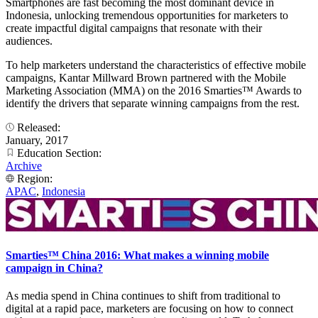
Smartphones are fast becoming the most dominant device in
Indonesia, unlocking tremendous opportunities for marketers to
create impactful digital campaigns that resonate with their
audiences.
To help marketers understand the characteristics of effective mobile
campaigns, Kantar Millward Brown partnered with the Mobile
Marketing Association (MMA) on the 2016 Smarties™ Awards to
identify the drivers that separate winning campaigns from the rest.
Released:
January, 2017
Education Section:
Archive
Region:
APAC
,
Indonesia
Smarties™ China 2016: What makes a winning mobile
campaign in China?
As media spend in China continues to shift from traditional to
digital at a rapid pace, marketers are focusing on how to connect