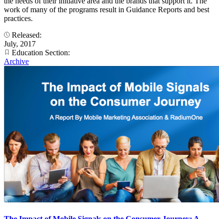
the needs of their initiative area and the brands that support it. The
work of many of the programs result in Guidance Reports and best
practices.
Released:
July, 2017
Education Section:
Archive
The Impact of Mobile Signals on the Consumer Journey: A