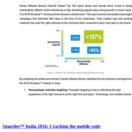
Smarties™ India 2016: Cracking the mobile code