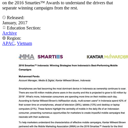
on the 2016 Smarties™ Awards to understand the drivers that
separate winning campaigns from the rest.
Released:
January, 2017
Education Section:
Archive
Region:
APAC
,
Vietnam