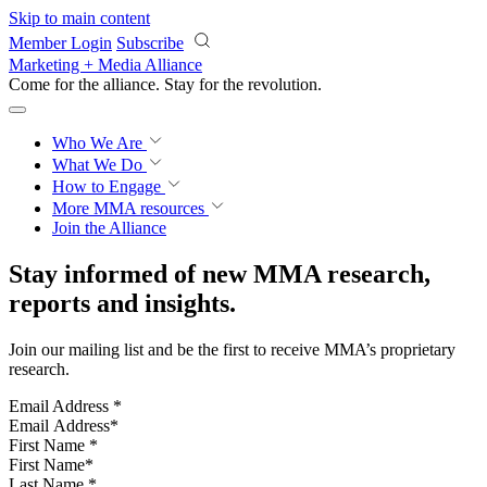
Skip to main content
Member Login
Subscribe
Marketing + Media Alliance
Come for the alliance. Stay for the
revolution.
Who We Are
What We Do
How to Engage
More
MMA resources
Join the Alliance
Stay informed of new MMA research,
reports and insights.
Join our mailing list and be the first to receive MMA’s proprietary
research.
Email Address
*
First Name
*
Last Name
*