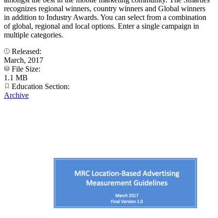
recognizes regional winners, country winners and Global winners
in addition to Industry Awards. You can select from a combination
of global, regional and local options. Enter a single campaign in
multiple categories.
Released:
March, 2017
File Size:
1.1 MB
Education Section:
Archive