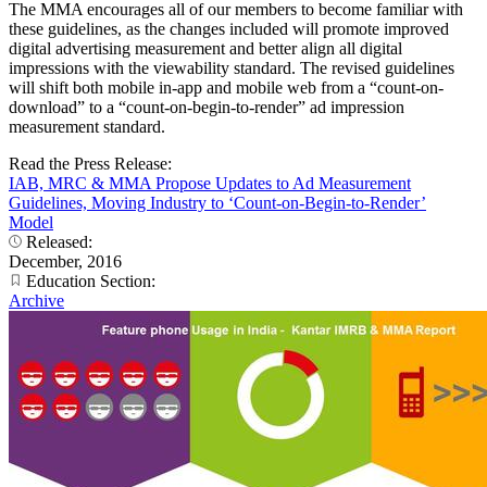
The MMA encourages all of our members to become familiar with
these guidelines, as the changes included will promote improved
digital advertising measurement and better align all digital
impressions with the viewability standard. The revised guidelines
will shift both mobile in-app and mobile web from a “count-on-
download” to a “count-on-begin-to-render” ad impression
measurement standard.
Read the Press Release:
IAB, MRC & MMA Propose Updates to Ad Measurement
Guidelines, Moving Industry to ‘Count-on-Begin-to-Render’
Model
Released:
December, 2016
Education Section:
Archive