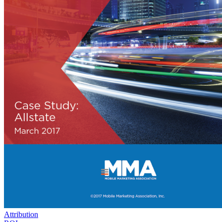
Attribution