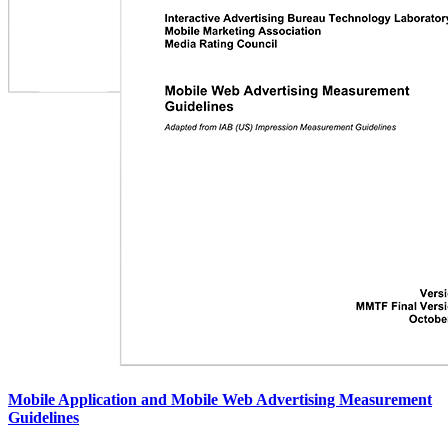
Mobile Application and Mobile Web Advertising Measurement
Guidelines