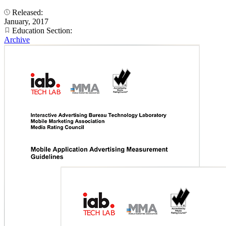
Released:
January, 2017
Education Section:
Archive