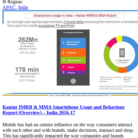
Region:
APAC
,
India
Kantar IMRB & MMA Smartphone Usage and Behaviour
Report (Overview) – India 2016-17
Mobile has had an outsize influence on the way consumers interact
with each other and with brands, make decisions, transact and shop.
This has significantly impacted the way companies and brands