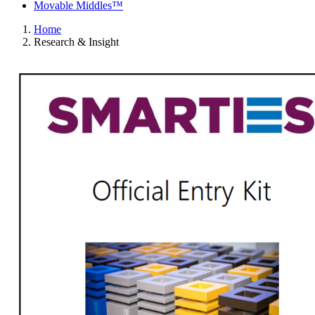
Movable Middles™
Home
Research & Insight