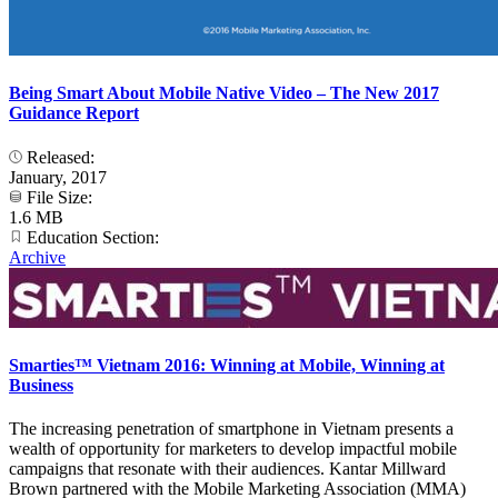
Being Smart About Mobile Native Video – The New 2017
Guidance Report
Released:
January, 2017
File Size:
1.6 MB
Education Section:
Archive
Smarties™ Vietnam 2016: Winning at Mobile, Winning at
Business
The increasing penetration of smartphone in Vietnam presents a
wealth of opportunity for marketers to develop impactful mobile
campaigns that resonate with their audiences. Kantar Millward
Brown partnered with the Mobile Marketing Association (MMA)