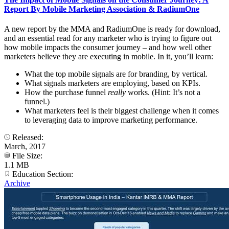
Report By Mobile Marketing Association & RadiumOne
A new report by the MMA and RadiumOne is ready for download,
and an essential read for any marketer who is trying to figure out
how mobile impacts the consumer journey – and how well other
marketers believe they are executing in mobile. In it, you’ll learn:
What the top mobile signals are for branding, by vertical.
What signals marketers are employing, based on KPIs.
How the purchase funnel
really
works. (Hint: It’s not a
funnel.)
What marketers feel is their biggest challenge when it comes
to leveraging data to improve marketing performance.
Released:
March, 2017
File Size:
1.1 MB
Education Section:
Archive