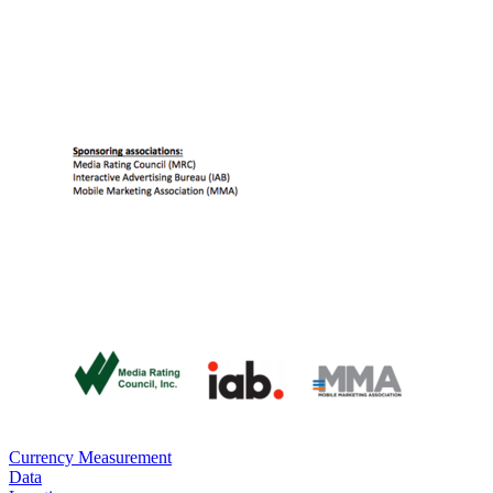
Currency Measurement
Data