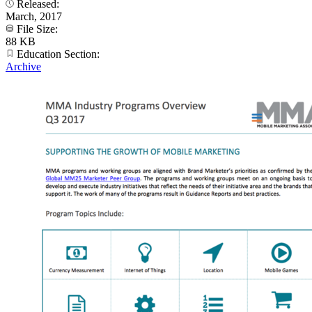
Released:
March, 2017
File Size:
88 KB
Education Section:
Archive