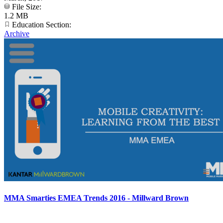
File Size:
1.2 MB
Education Section:
Archive
MMA Smarties EMEA Trends 2016 - Millward Brown