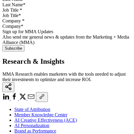
Job Title
*
Company
*
Sign up for MMA Updates
Also send me general news & updates from the Marketing + Media
Alliance (MMA)
Research & Insights
MMA Research enables marketers with the tools needed to adjust
their investments to optimize and increase ROI.
State of Attribution
Member Knowledge Center
AI Creative Effectiveness (ACE)
AI Personalization
Brand as Performance