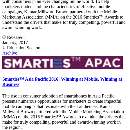
with consumers in an ever-changing online world. To help
marketers understand the characteristics of effective mobile
campaigns, Kantar Millward Brown partnered with the Mobile
Marketing Association (MMA) on the 2016 Smarties™ Awards to
understand the drivers that make for truly compelling, powerful and
award-winning work.
Released:
January, 2017
Education Section:
Archive
Smarties™ Asia Pacific 2016: Winning at Mobile, Winning at
Business
The rise in consumer adoption of smartphones in Asia Pacific
presents numerous opportunities for marketers to create impactful
mobile campaigns that resonate with their audiences. Kantar
Millward Brown partnered with the Mobile Marketing Association
(MMA) on the 2016 Smarties™ Awards to examine the drivers that
make for truly compelling, powerful and award-winning work in
the region.