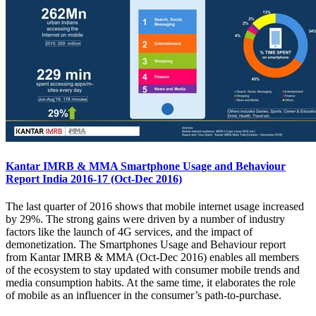
Kantar IMRB & MMA Smartphone Usage and Behaviour
Report India 2016-17 (Oct-Dec 2016)
The last quarter of 2016 shows that mobile internet usage increased
by 29%. The strong gains were driven by a number of industry
factors like the launch of 4G services, and the impact of
demonetization. The Smartphones Usage and Behaviour report
from Kantar IMRB & MMA (Oct-Dec 2016) enables all members
of the ecosystem to stay updated with consumer mobile trends and
media consumption habits. At the same time, it elaborates the role
of mobile as an influencer in the consumer’s path-to-purchase.