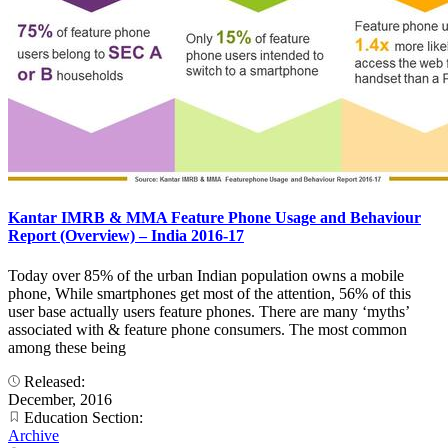
Kantar IMRB & MMA Feature Phone Usage and Behaviour
Report (Overview) – India 2016-17
Today over 85% of the urban Indian population owns a mobile
phone, While smartphones get most of the attention, 56% of this
user base actually users feature phones. There are many ‘myths’
associated with & feature phone consumers. The most common
among these being
Released:
December, 2016
Education Section:
Archive