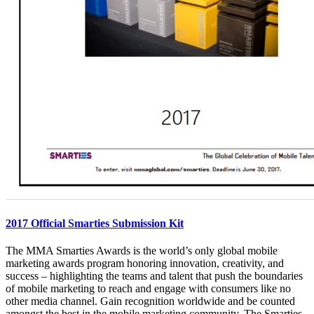
2017 Official Smarties Submission Kit
The MMA Smarties Awards is the world’s only global mobile
marketing awards program honoring innovation, creativity, and
success – highlighting the teams and talent that push the boundaries
of mobile marketing to reach and engage with consumers like no
other media channel. Gain recognition worldwide and be counted
amongst the best in the mobile marketing community. The Smarties