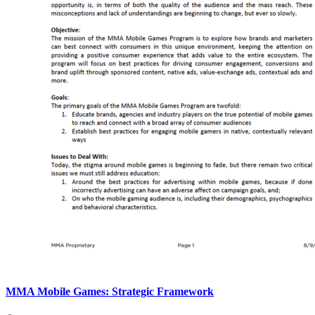
MMA Mobile Games: Strategic Framework