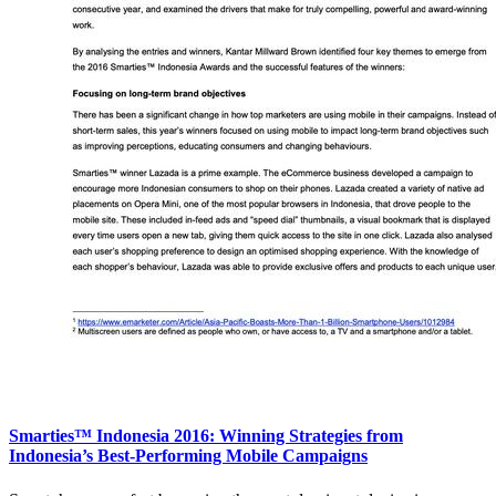
Smarties™ Indonesia 2016: Winning Strategies from
Indonesia’s Best-Performing Mobile Campaigns