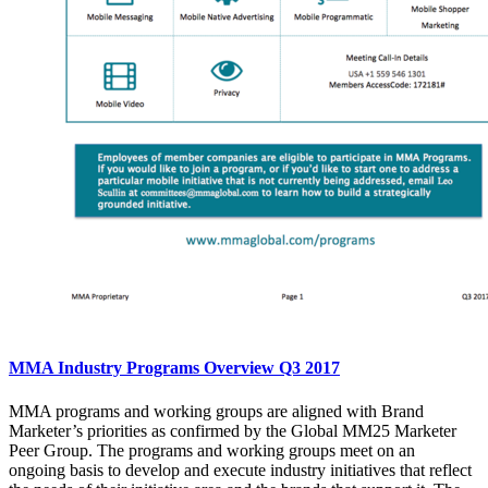
MMA Industry Programs Overview Q3 2017
MMA programs and working groups are aligned with Brand
Marketer’s priorities as confirmed by the Global MM25 Marketer
Peer Group. The programs and working groups meet on an
ongoing basis to develop and execute industry initiatives that reflect