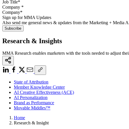
Company
*
Sign up for MMA Updates
Also send me general news & updates from the Marketing + Media 
Research & Insights
MMA Research enables marketers with the tools needed to adjust thei
State of Attribution
Member Knowledge Center
AI Creative Effectiveness (ACE)
AI Personalization
Brand as Performance
Movable Middles™
Home
Research & Insight