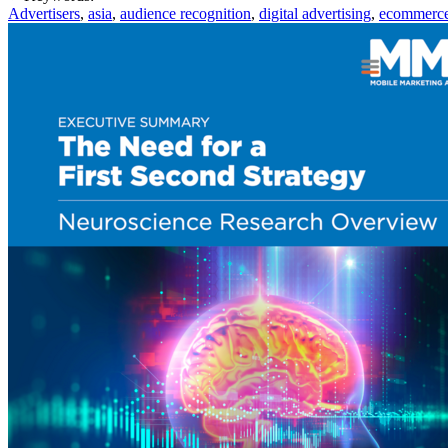
Advertisers
,
asia
,
audience recognition
,
digital advertising
,
ecommerc