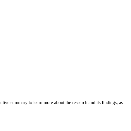
tive summary to learn more about the research and its findings, as