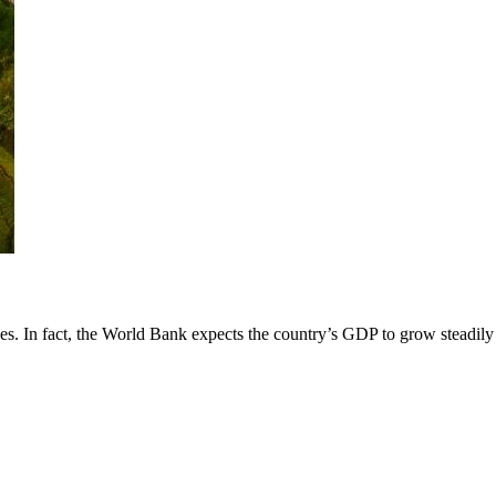
es. In fact, the World Bank expects the country’s GDP to grow steadily