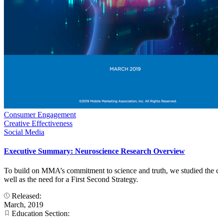
Consumer Engagement
Creative Effectiveness
Social Media
Executive Summary: Neuroscience Research Overview
To build on MMA’s commitment to science and truth, we studied the co
well as the need for a First Second Strategy.
Released:
March, 2019
Education Section: