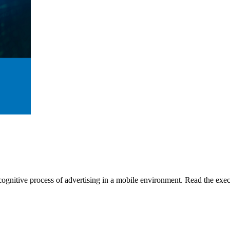
gnitive process of advertising in a mobile environment. Read the execu