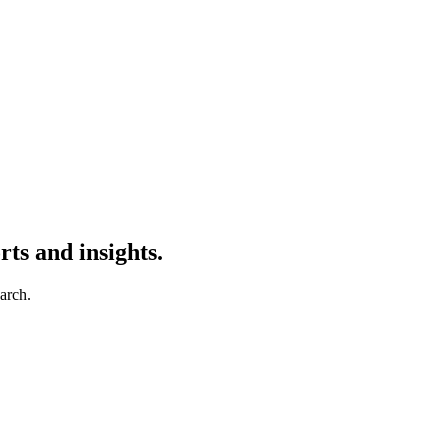
ts and insights.
earch.