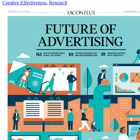
Creative Effectiveness
,
Research