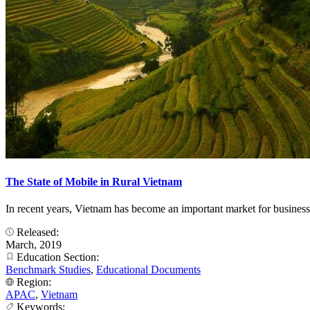
The State of Mobile in Rural Vietnam
In recent years, Vietnam has become an important market for business
Released:
March, 2019
Education Section:
Benchmark Studies
,
Educational Documents
Region:
APAC
,
Vietnam
Keywords: