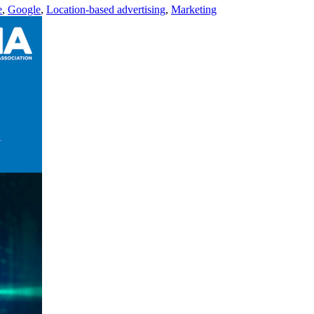
e
,
Google
,
Location-based advertising
,
Marketing