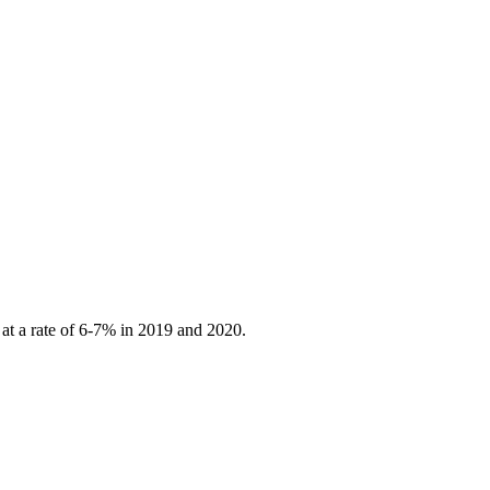
 at a rate of 6-7% in 2019 and 2020.