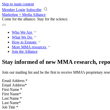
Skip to main content
Member Login
Subscribe
Marketing + Media Alliance
Come for the alliance. Stay for the
science.
Who We Are
What We Do
How to Engage
More
MMA resources
Join the Alliance
Stay informed of new MMA research, repor
Join our mailing list and be the first to receive MMA’s proprietary res
Email Address
*
First Name
*
Last Name
*
Job Title
*