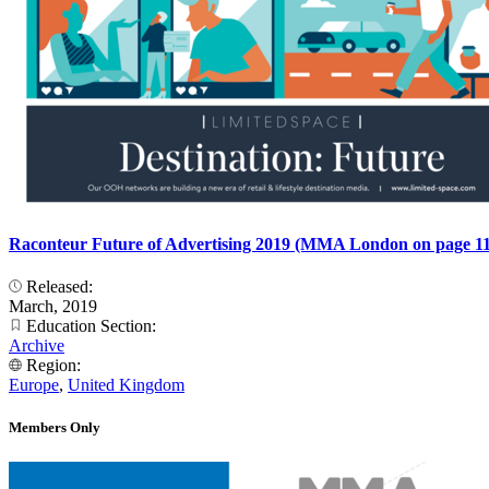
Raconteur Future of Advertising 2019 (MMA London on page 11
Released:
March, 2019
Education Section:
Archive
Region:
Europe
,
United Kingdom
Members Only