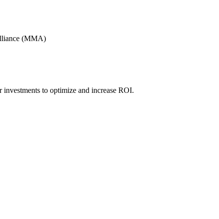
Alliance (MMA)
r investments to optimize and increase ROI.