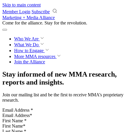
Skip to main content
Member Login
Subscribe
Marketing + Media Alliance
Come for the alliance. Stay for the
revolution.
Who We Are
What We Do
How to Engage
More
MMA resources
Join the Alliance
Stay informed of new MMA research,
reports and insights.
Join our mailing list and be the first to receive MMA’s proprietary
research.
Email Address
*
First Name
*
Last Name
*