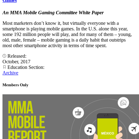
Games
An MMA Mobile Gaming Committee White Paper
Most marketers don’t know it, but virtually everyone with a
smartphone is playing mobile games. In the U.S. alone this year,
some 192 million people will play, and for many of them – young,
old, male, female – mobile gaming is a daily habit that outstrips
most other smartphone activity in terms of time spent.
Released:
October, 2017
Education Section:
Archive
Members Only