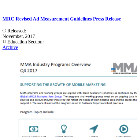
MRC Revised Ad Measurement Guidelines Press Release
Released:
November, 2017
Education Section:
Archive