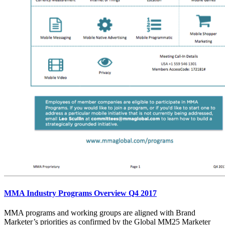
MMA Industry Programs Overview Q4 2017
MMA programs and working groups are aligned with Brand
Marketer’s priorities as confirmed by the Global MM25 Marketer