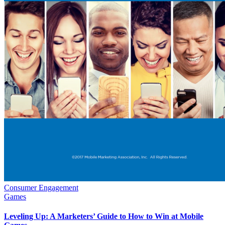
Consumer Engagement
Games
Leveling Up: A Marketers’ Guide to How to Win at Mobile