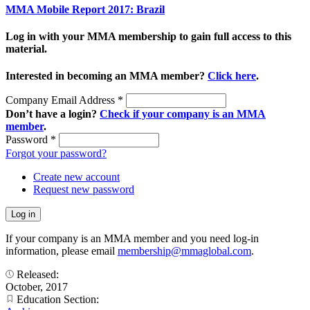
MMA Mobile Report 2017: Brazil
Log in with your MMA membership to gain full access to this
material.
Interested in becoming an MMA member?
Click here
.
Company Email Address
*
Don’t have a login?
Check if your company is an MMA
member
.
Password
*
Forgot your password?
Create new account
Request new password
If your company is an MMA member and you need log-in
information, please email
membership@mmaglobal.com
.
Released:
October, 2017
Education Section: