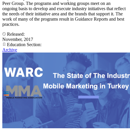
Peer Group. The programs and working groups meet on an
ongoing basis to develop and execute industry initiatives that reflect
the needs of their initiative area and the brands that support it. The
work of many of the programs result in Guidance Reports and best
practices.
Released:
November, 2017
Education Section:
Archive