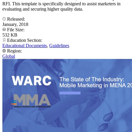
RFI. This template is specifically designed to assist marketers in
evaluating and securing higher quality data.
Released:
January, 2018
File Size:
532 KB
Education Section:
Educational Documents
,
Guidelines
Region:
Global