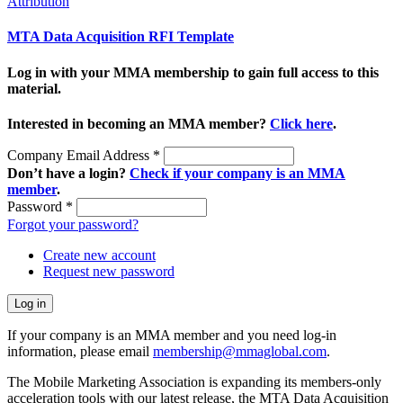
Attribution
MTA Data Acquisition RFI Template
Log in with your MMA membership to gain full access to this
material.
Interested in becoming an MMA member?
Click here
.
Company Email Address
*
Don’t have a login?
Check if your company is an MMA
member
.
Password
*
Forgot your password?
Create new account
Request new password
If your company is an MMA member and you need log-in
information, please email
membership@mmaglobal.com
.
The Mobile Marketing Association is expanding its members-only
acceleration tools with our latest release, the MTA Data Acquisition