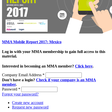
MMA Mobile Report 2017: Mexico
Log in with your MMA membership to gain full access to this
material.
Interested in becoming an MMA member?
Click here
.
Company Email Address
*
Don’t have a login?
Check if your company is an MMA
member
.
Password
*
Forgot your password?
Create new account
Request new password