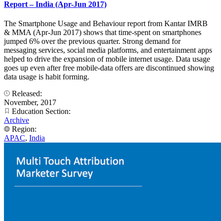
Report – India (Apr-Jun 2017)
The Smartphone Usage and Behaviour report from Kantar IMRB
& MMA (Apr-Jun 2017) shows that time-spent on smartphones
jumped 6% over the previous quarter. Strong demand for
messaging services, social media platforms, and entertainment apps
helped to drive the expansion of mobile internet usage. Data usage
goes up even after free mobile-data offers are discontinued showing
data usage is habit forming.
Released:
November, 2017
Education Section:
Archive
Region:
APAC
,
India