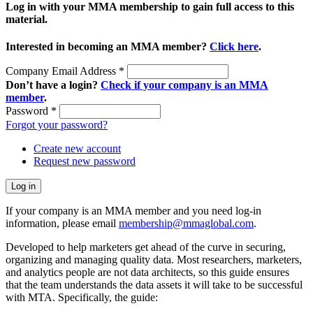
Log in with your MMA membership to gain full access to this
material.
Interested in becoming an MMA member?
Click here
.
Company Email Address
*
Don’t have a login?
Check if your company is an MMA
member
.
Password
*
Forgot your password?
Create new account
Request new password
If your company is an MMA member and you need log-in
information, please email
membership@mmaglobal.com
.
Developed to help marketers get ahead of the curve in securing,
organizing and managing quality data. Most researchers, marketers,
and analytics people are not data architects, so this guide ensures
that the team understands the data assets it will take to be successful
with MTA. Specifically, the guide: