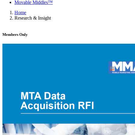
Movable Middles™
Home
Research & Insight
Members Only