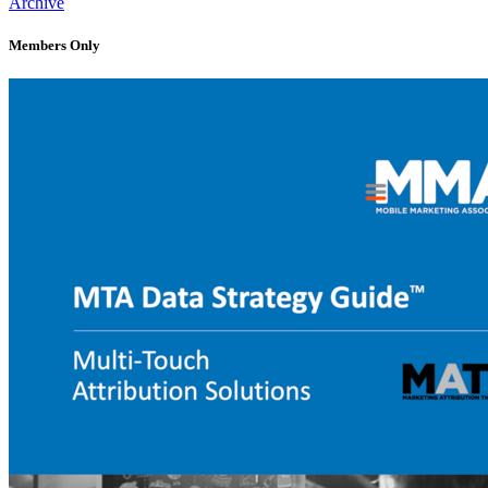
Archive
Members Only