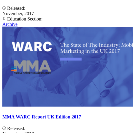
Released:
November, 2017
Education Section:
Archive
MMA WARC Report UK Edition 2017
Released: