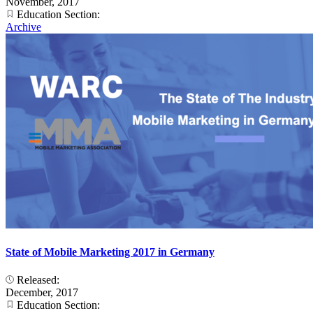
November, 2017
Education Section:
Archive
State of Mobile Marketing 2017 in Germany
Released:
December, 2017
Education Section: