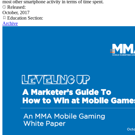
most other smartphone activity in terms of time spent.
Released:
October, 2017
Education Section:
Archive