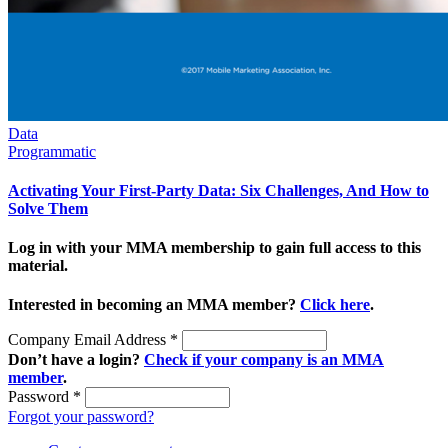
Data
Programmatic
Activating Your First-Party Data: Six Challenges, And How to
Solve Them
Log in with your MMA membership to gain full access to this
material.
Interested in becoming an MMA member?
Click here
.
Company Email Address
*
Don’t have a login?
Check if your company is an MMA
member
.
Password
*
Forgot your password?