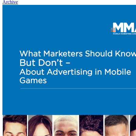
Archive