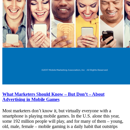
What Marketers Should Know – But Don’t – About
Advertising in Mobile Games
Most marketers don’t know it, but virtually everyone with a
smartphone is playing mobile games. In the U.S. alone this year,
some 192 million people will play, and for many of them – young,
old, male, female – mobile gaming is a daily habit that outstrips