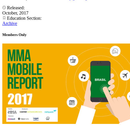
Released:
October, 2017
Education Section:
Archive
Members Only