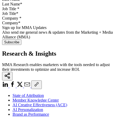
Job Title
*
Company
*
Sign up for MMA Updates
Also send me general news & updates from the Marketing + Media
Alliance (MMA)
Research & Insights
MMA Research enables marketers with the tools needed to adjust
their investments to optimize and increase ROI.
State of Attribution
Member Knowledge Center
AI Creative Effectiveness (ACE)
AI Personalization
Brand as Performance