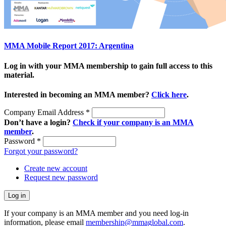
MMA Mobile Report 2017: Argentina
Log in with your MMA membership to gain full access to this
material.
Interested in becoming an MMA member?
Click here
.
Company Email Address
*
Don’t have a login?
Check if your company is an MMA
member
.
Password
*
Forgot your password?
Create new account
Request new password
If your company is an MMA member and you need log-in
information, please email
membership@mmaglobal.com
.