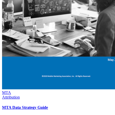
MTA
Attribution
MTA Data Strategy Guide