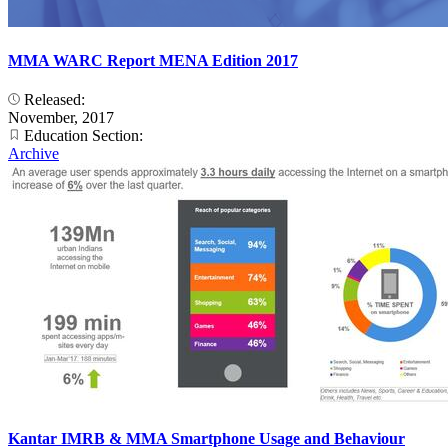
MMA WARC Report MENA Edition 2017
Released:
November, 2017
Education Section:
Archive
Kantar IMRB & MMA Smartphone Usage and Behaviour