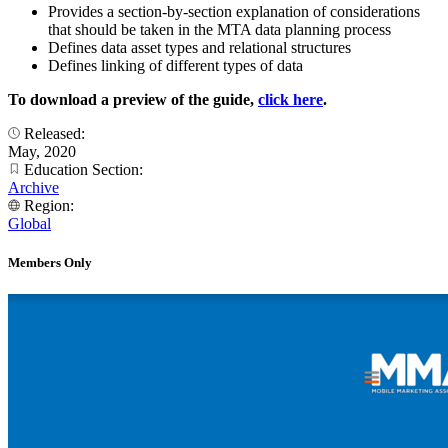
Provides a section-by-section explanation of considerations
that should be taken in the MTA data planning process
Defines data asset types and relational structures
Defines linking of different types of data
To download a preview of the guide,
click here
.
Released:
May, 2020
Education Section:
Archive
Region:
Global
Members Only