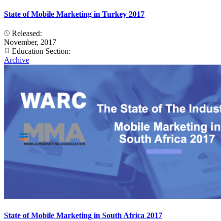
State of Mobile Marketing in Turkey 2017
Released:
November, 2017
Education Section:
Archive
State of Mobile Marketing in South Africa 2017