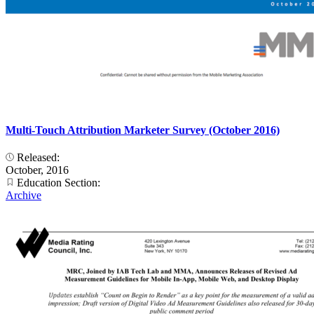
Multi-Touch Attribution Marketer Survey (October 2016)
Released:
October, 2016
Education Section:
Archive