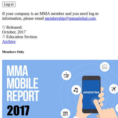
If your company is an MMA member and you need log-in
information, please email
membership@mmaglobal.com
.
Released:
October, 2017
Education Section:
Archive
Members Only