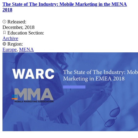
The State of The Industry: Mobile Marketing in the MENA
2018
Released:
December, 2018
Education Section:
Archive
Region:
Europe
,
MENA