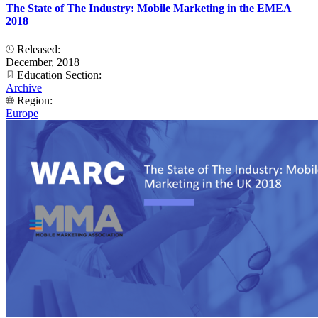
The State of The Industry: Mobile Marketing in the EMEA
2018
Released:
December, 2018
Education Section:
Archive
Region:
Europe