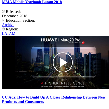
MMA Mobile Yearbook Latam 2018
Released:
December, 2018
Education Section:
Archive
Region:
LATAM
UC Ads: How to Build Up A Closer Relationship Between New
Products and Consumers