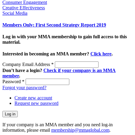
Consumer Engagement
Creative Effectiveness
Social Media
Members Only: First Second Strategy Report 2019
Log in with your MMA membership to gain full access to this
material.
Interested in becoming an MMA member?
Click here
.
Company Email Address
*
Don’t have a login?
Check if your company is an MMA
member
.
Password
*
Forgot your password?
Create new account
Request new password
If your company is an MMA member and you need log-in
information, please email
membership@mmaglobal.com
.