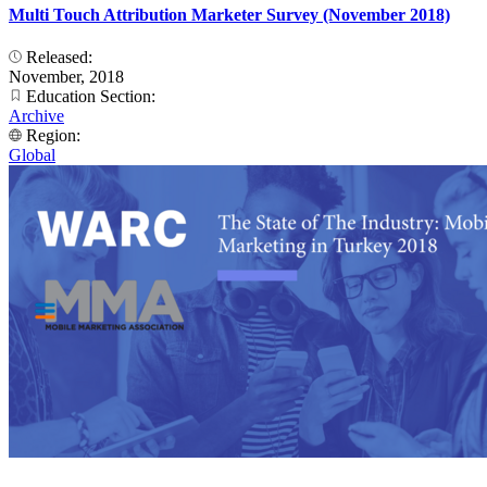
Multi Touch Attribution Marketer Survey (November 2018)
Released:
November, 2018
Education Section:
Archive
Region:
Global