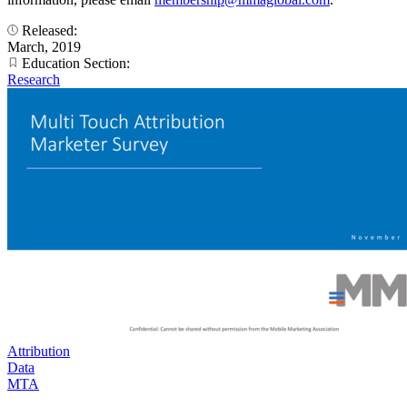
Released:
March, 2019
Education Section:
Research
Attribution
Data
MTA