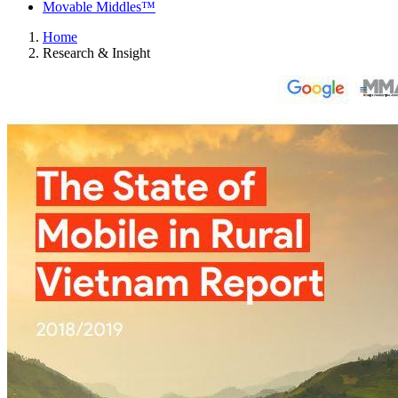
Movable Middles™
Home
Research & Insight