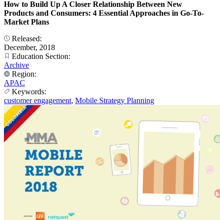
How to Build Up A Closer Relationship Between New
Products and Consumers: 4 Essential Approaches in Go-To-
Market Plans
Released:
December, 2018
Education Section:
Archive
Region:
APAC
Keywords:
customer engagement
,
Mobile Strategy Planning