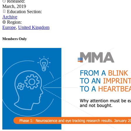
Released:
March, 2019
Education Section:
Archive
Region:
Europe
,
United Kingdom
Members Only