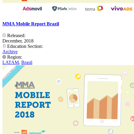
MMA Mobile Report Brazil
Released:
December, 2018
Education Section:
Archive
Region:
LATAM
,
Brasil