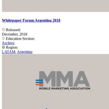
Whitepaper Forum Argentina 2018
Released:
December, 2018
Education Section:
Archive
Region:
LATAM
,
Argentina