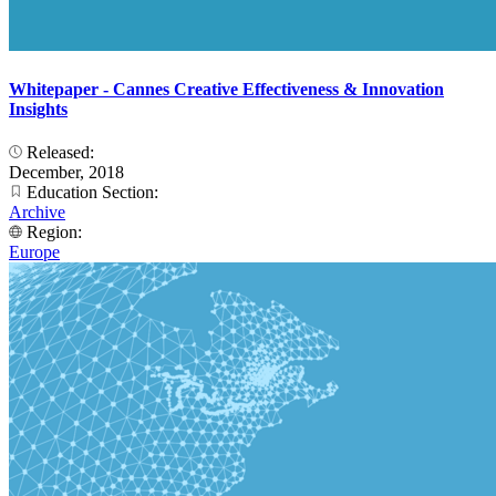
Whitepaper - Cannes Creative Effectiveness & Innovation
Insights
Released:
December, 2018
Education Section:
Archive
Region:
Europe