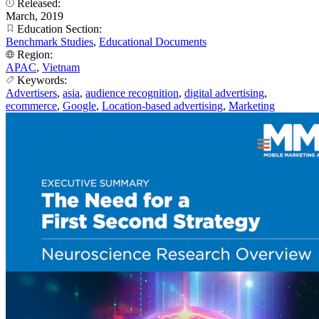
Released:
March, 2019
Education Section:
Benchmark Studies
,
Educational Documents
Region:
APAC
,
Vietnam
Keywords:
Advertisers
,
asia
,
audience recognition
,
digital advertising
,
ecommerce
,
Google
,
Location-based advertising
,
Marketing