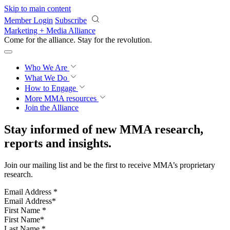
Skip to main content
Member Login
Subscribe
Marketing + Media Alliance
Come for the alliance. Stay for the
revolution.
Who We Are
What We Do
How to Engage
More
MMA resources
Join the Alliance
Stay informed of new MMA research,
reports and insights.
Join our mailing list and be the first to receive MMA’s proprietary
research.
Email Address
*
First Name
*
Last Name
*