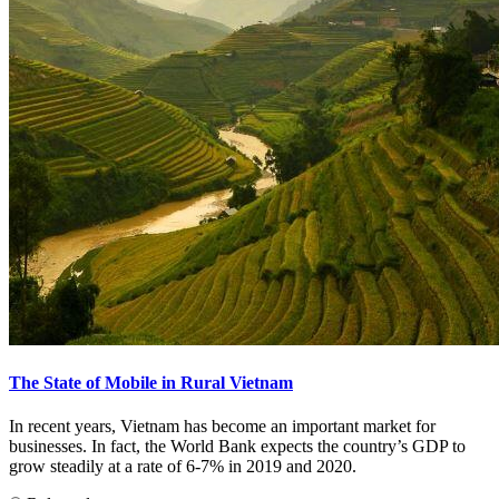
The State of Mobile in Rural Vietnam
In recent years, Vietnam has become an important market for
businesses. In fact, the World Bank expects the country’s GDP to
grow steadily at a rate of 6-7% in 2019 and 2020.