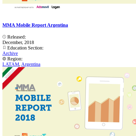
MMA Mobile Report Argentina
Released:
December, 2018
Education Section:
Archive
Region:
LATAM
,
Argentina