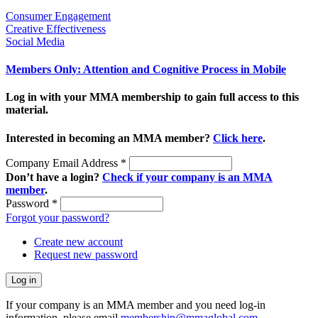
Consumer Engagement
Creative Effectiveness
Social Media
Members Only: Attention and Cognitive Process in Mobile
Log in with your MMA membership to gain full access to this
material.
Interested in becoming an MMA member?
Click here
.
Company Email Address
*
Don’t have a login?
Check if your company is an MMA
member
.
Password
*
Forgot your password?
Create new account
Request new password
If your company is an MMA member and you need log-in
information, please email
membership@mmaglobal.com
.