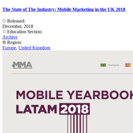
The State of The Industry: Mobile Marketing in the UK 2018
Released:
December, 2018
Education Section:
Archive
Region:
Europe
,
United Kingdom