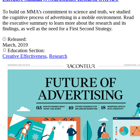
To build on MMA’s commitment to science and truth, we studied
the cognitive process of advertising in a mobile environment. Read
the executive summary to learn more about the research and its
findings, as well as the need for a First Second Strategy.
Released:
March, 2019
Education Section:
Creative Effectiveness
,
Research