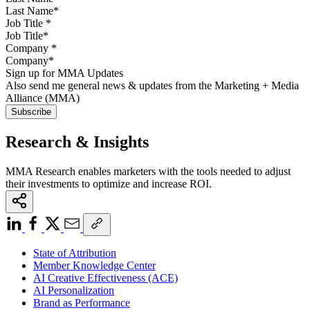
Job Title
*
Company
*
Sign up for MMA Updates
Also send me general news & updates from the Marketing + Media
Alliance (MMA)
Research & Insights
MMA Research enables marketers with the tools needed to adjust
their investments to optimize and increase ROI.
State of Attribution
Member Knowledge Center
AI Creative Effectiveness (ACE)
AI Personalization
Brand as Performance