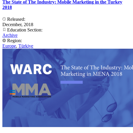
The State of The Industry: Mobile Marketing in the Turkey
2018
Released:
December, 2018
Education Section:
Archive
Region:
Europe
,
Türkiye