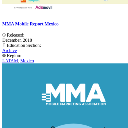
MMA Mobile Report Mexico
Released:
December, 2018
Education Section:
Archive
Region:
LATAM
,
Mexico