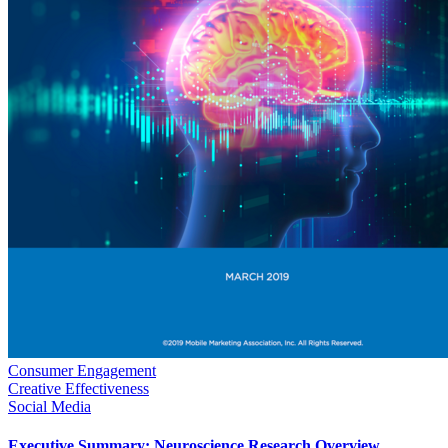
Consumer Engagement
Creative Effectiveness
Social Media
Executive Summary: Neuroscience Research Overview