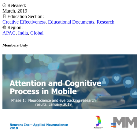
Released:
March, 2019
Education Section:
Creative Effectiveness
,
Educational Documents
,
Research
Region:
APAC
,
India
,
Global
Members Only