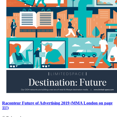
Raconteur Future of Advertising 2019 (MMA London on page
11!)