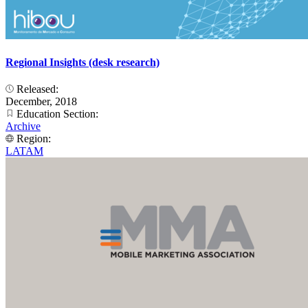
Regional Insights (desk research)
Released:
December, 2018
Education Section:
Archive
Region:
LATAM