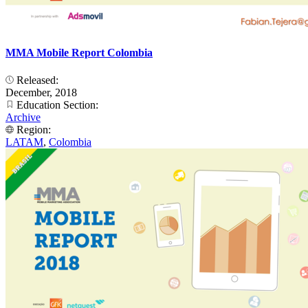
MMA Mobile Report Colombia
Released:
December, 2018
Education Section:
Archive
Region:
LATAM
,
Colombia