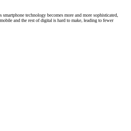
. As smartphone technology becomes more and more sophisticated,
obile and the rest of digital is hard to make, leading to fewer