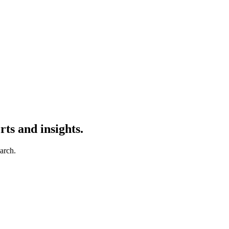
ts and insights.
earch.