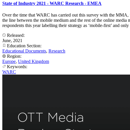
State of Industry 2021 - WARC Research - EMEA
Over the time that WARC has carried out this survey with the MMA, t
the line between the mobile medium and the rest of the online media mi
respondents this year labelling their strategy as ‘mobile-first’ and o
Released:
June, 2021
Education Section:
Educational Documents
,
Research
Region:
Europe
,
United Kingdom
Keywords:
WARC