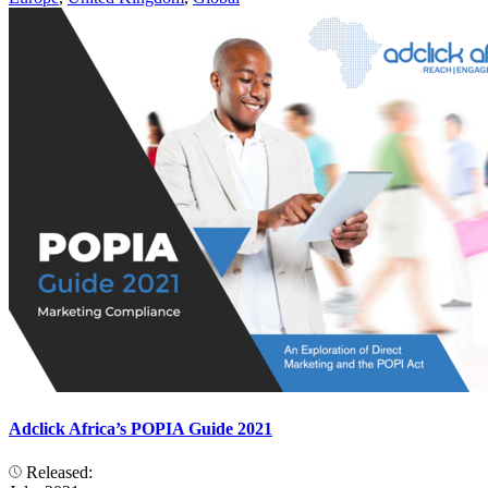
Adclick Africa’s POPIA Guide 2021
Released: