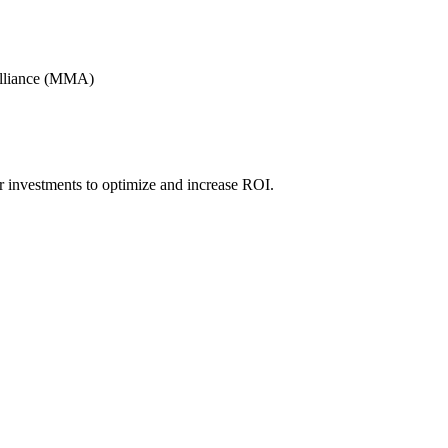
Alliance (MMA)
r investments to optimize and increase ROI.