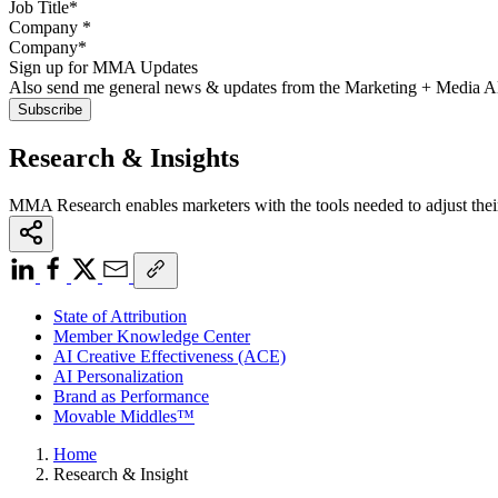
Company
*
Sign up for MMA Updates
Also send me general news & updates from the Marketing + Media 
Research & Insights
MMA Research enables marketers with the tools needed to adjust thei
State of Attribution
Member Knowledge Center
AI Creative Effectiveness (ACE)
AI Personalization
Brand as Performance
Movable Middles™
Home
Research & Insight