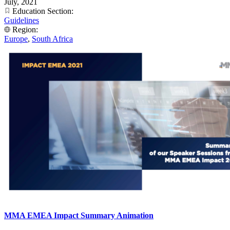
July, 2021
Education Section:
Guidelines
Region:
Europe
,
South Africa
MMA EMEA Impact Summary Animation