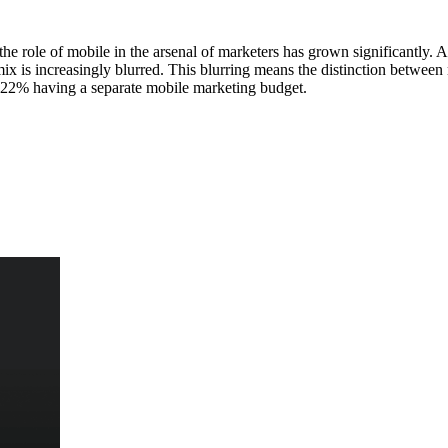
he role of mobile in the arsenal of marketers has grown significantly
x is increasingly blurred. This blurring means the distinction between m
nly 22% having a separate mobile marketing budget.