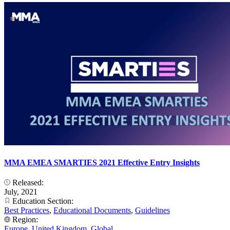
MMA EMEA SMARTIES 2021 Effective Entry Insights
Released:
July, 2021
Education Section:
Best Practices
,
Educational Documents
,
Guidelines
Region:
Europe
,
United Kingdom
,
Global