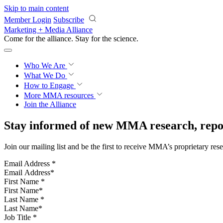
Skip to main content
Member Login
Subscribe
Marketing + Media Alliance
Come for the alliance. Stay for the
revolution.
Who We Are
What We Do
How to Engage
More
MMA resources
Join the Alliance
Stay informed of new MMA research, repor
Join our mailing list and be the first to receive MMA’s proprietary res
Email Address
*
First Name
*
Last Name
*
Job Title
*