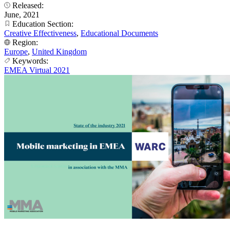
Released:
June, 2021
Education Section:
Creative Effectiveness
,
Educational Documents
Region:
Europe
,
United Kingdom
Keywords:
EMEA Virtual 2021