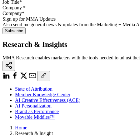
Company
*
Sign up for MMA Updates
Also send me general news & updates from the Marketing + Media 
Research & Insights
MMA Research enables marketers with the tools needed to adjust thei
State of Attribution
Member Knowledge Center
AI Creative Effectiveness (ACE)
AI Personalization
Brand as Performance
Movable Middles™
Home
Research & Insight