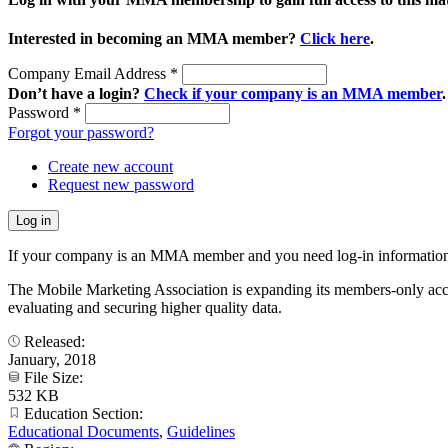
Interested in becoming an MMA member?
Click here
.
Company Email Address
*
Don’t have a login?
Check if your company is an MMA member
.
Password
*
Forgot your password?
Create new account
Request new password
If your company is an MMA member and you need log-in information
The Mobile Marketing Association is expanding its members-only accele
evaluating and securing higher quality data.
Released:
January, 2018
File Size:
532 KB
Education Section:
Educational Documents
,
Guidelines