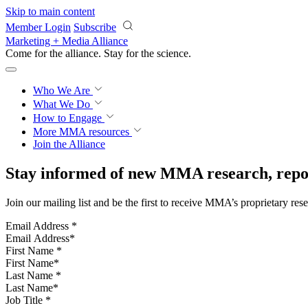
Skip to main content
Member Login
Subscribe
Marketing + Media Alliance
Come for the alliance. Stay for the
science.
Who We Are
What We Do
How to Engage
More
MMA resources
Join the Alliance
Stay informed of new MMA research, repor
Join our mailing list and be the first to receive MMA’s proprietary res
Email Address
*
First Name
*
Last Name
*
Job Title
*