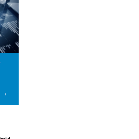
erial.