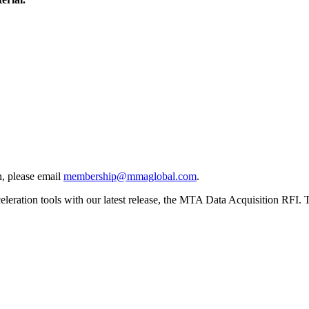
, please email
membership@mmaglobal.com
.
ration tools with our latest release, the MTA Data Acquisition RFI. Thi