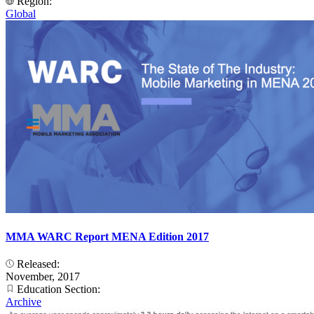
Region:
Global
MMA WARC Report MENA Edition 2017
Released:
November, 2017
Education Section:
Archive