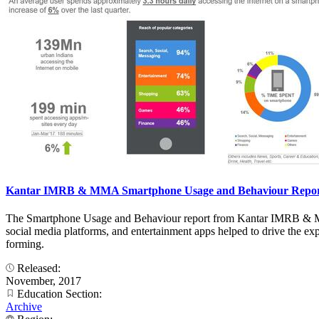
Kantar IMRB & MMA Smartphone Usage and Behaviour Report 
The Smartphone Usage and Behaviour report from Kantar IMRB & MMA
social media platforms, and entertainment apps helped to drive the ex
forming.
Released:
November, 2017
Education Section:
Archive