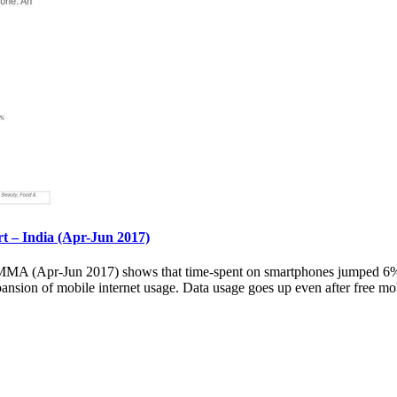
– India (Apr-Jun 2017)
 (Apr-Jun 2017) shows that time-spent on smartphones jumped 6% ov
pansion of mobile internet usage. Data usage goes up even after free mob