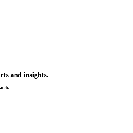
ts and insights.
earch.