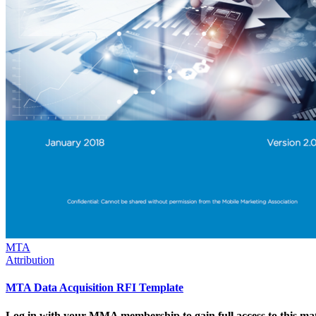
MTA
Attribution
MTA Data Acquisition RFI Template
Log in with your MMA membership to gain full access to this mat