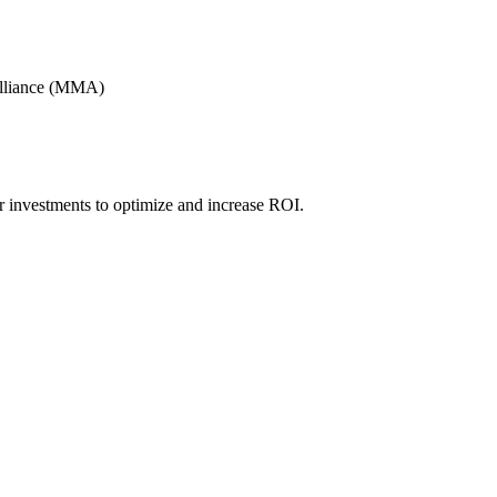
Alliance (MMA)
r investments to optimize and increase ROI.