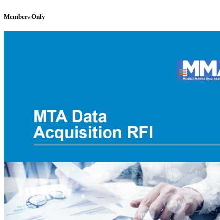
Members Only