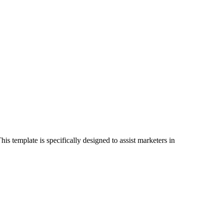
s template is specifically designed to assist marketers in