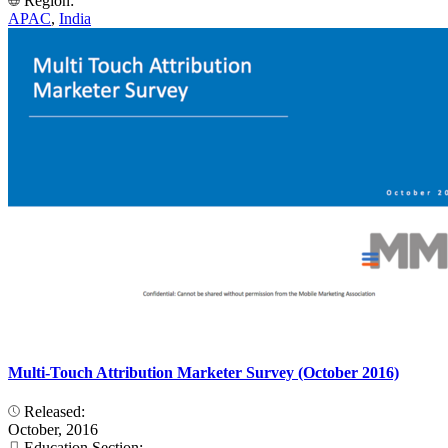
Region:
APAC
,
India
Multi-Touch Attribution Marketer Survey (October 2016)
Released:
October, 2016
Education Section: