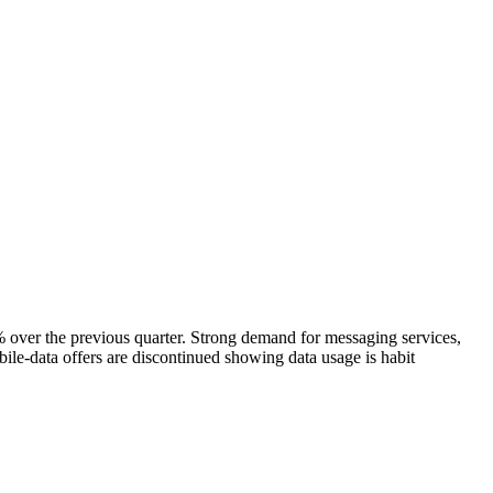
er the previous quarter. Strong demand for messaging services,
ile-data offers are discontinued showing data usage is habit