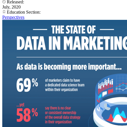
Released:
July, 2020
Education Section:
Perspectives