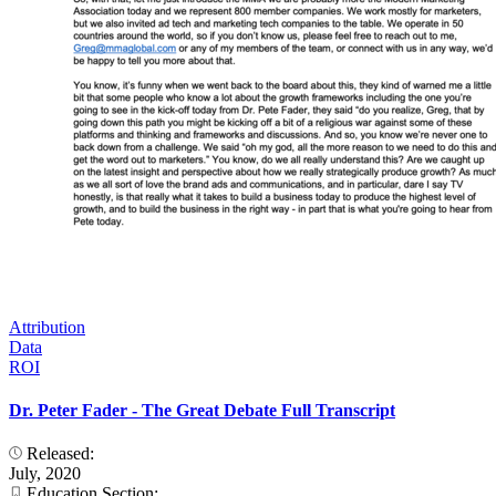
Attribution
Data
ROI
Dr. Peter Fader - The Great Debate Full Transcript
Released:
July, 2020
Education Section: