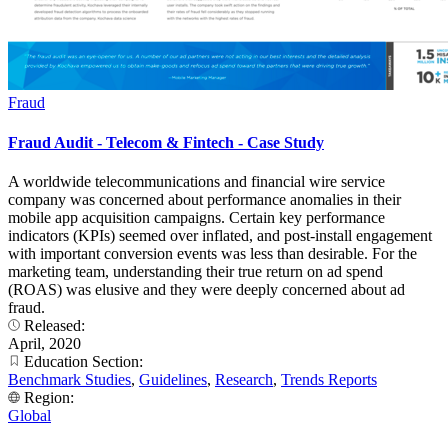
Fraud
Fraud Audit - Telecom & Fintech - Case Study
A worldwide telecommunications and financial wire service
company was concerned about performance anomalies in their
mobile app acquisition campaigns. Certain key performance
indicators (KPIs) seemed over inflated, and post-install engagement
with important conversion events was less than desirable. For the
marketing team, understanding their true return on ad spend
(ROAS) was elusive and they were deeply concerned about ad
fraud.
Released:
April, 2020
Education Section:
Benchmark Studies
,
Guidelines
,
Research
,
Trends Reports
Region:
Global