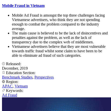
Mobile Fraud in Vietnam
Mobile Ad Fraud is amongst the top three challenges facing
Vietnamese advertisers, who think they are not spending
enough to combat the problem compared to the industry
average.
The main cause is believed to be the lack of disincentives and
penalties against the problem, as well as the lack of
transparency due to the complex web of middlemen.
Vietnamese advertisers believe that they are most vulnerable
towards traffic fraud whilst some claim to have been to be
able to eliminate ad fraud of such categories.
Released:
December, 2019
Education Section:
Benchmark Studies
,
Perspectives
Region:
APAC
,
Vietnam
Keywords:
Ad Fraud