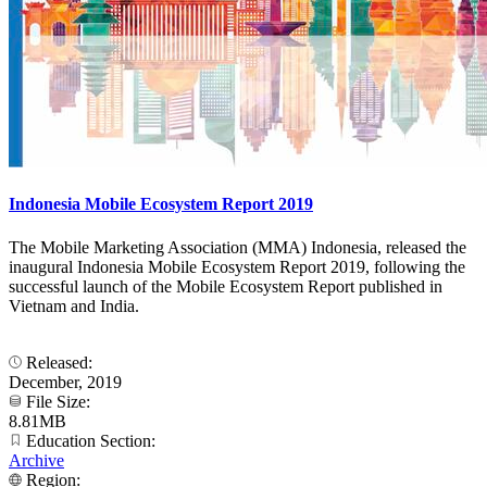
Indonesia Mobile Ecosystem Report 2019
The Mobile Marketing Association (MMA) Indonesia, released the
inaugural Indonesia Mobile Ecosystem Report 2019, following the
successful launch of the Mobile Ecosystem Report published in
Vietnam and India.
Released:
December, 2019
File Size:
8.81MB
Education Section:
Archive
Region: