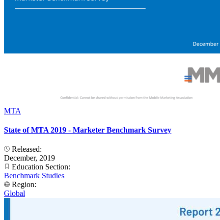
MTA
State of MTA 2019 - Marketer Benchmark Survey
Released:
December, 2019
Education Section:
Benchmark Studies
Region:
Global