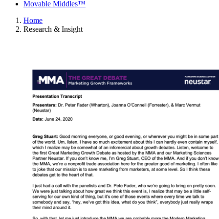
Movable Middles™
Home
Research & Insight