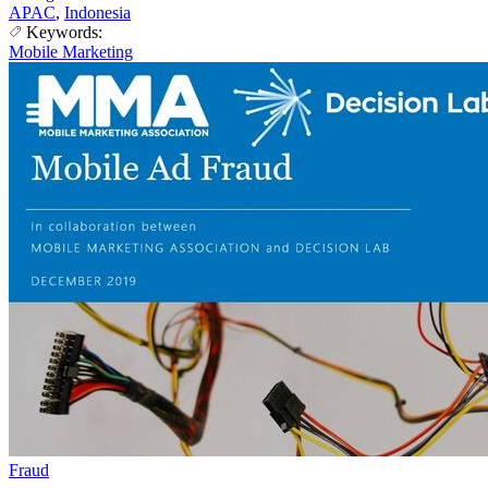
APAC
,
Indonesia
Keywords:
Mobile Marketing
Fraud