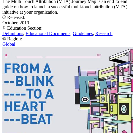
The Multi-Touch Attribution (MTA) Journey Map is an end-to-end
guide on how to launch a successful multi-touch attribution (MTA)
initiative at your organization.
Released:
October, 2019
Education Section:
Definitions
,
Educational Documents
,
Guidelines
,
Research
Region:
Global