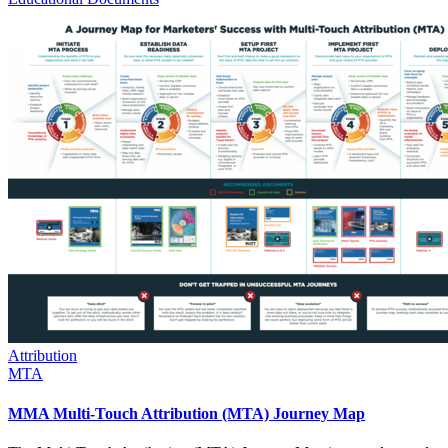
Attribution
MTA
MMA Multi-Touch Attribution (MTA) Journey Map