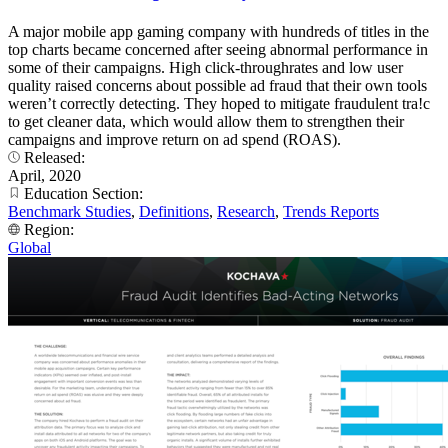
A major mobile app gaming company with hundreds of titles in the
top charts became concerned after seeing abnormal performance in
some of their campaigns. High click-throughrates and low user
quality raised concerns about possible ad fraud that their own tools
weren’t correctly detecting. They hoped to mitigate fraudulent tra!c
to get cleaner data, which would allow them to strengthen their
campaigns and improve return on ad spend (ROAS).
Released:
April, 2020
Education Section:
Benchmark Studies
,
Definitions
,
Research
,
Trends Reports
Region:
Global