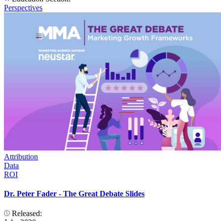
Perspectives
Attribution
Data
ROI
Dr. Peter Fader - The Great Debate Slides
Released: