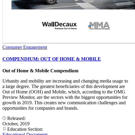
Consumer Engagement
COMPENDIUM: OUT OF HOME & MOBILE
Out of Home & Mobile Compendium
Urbanity and mobility are increasing and changing media usage to
a large degree. The greatest beneficiaries of this development are
Out of Home (OOH) and Mobile, which, according to the OMG
Preview Monitor, are the sectors with the biggest opportunities for
growth in 2019. This creates new communication challenges and
opportunities for companies and brands.
Released:
October, 2019
Education Section:
Educational Documents