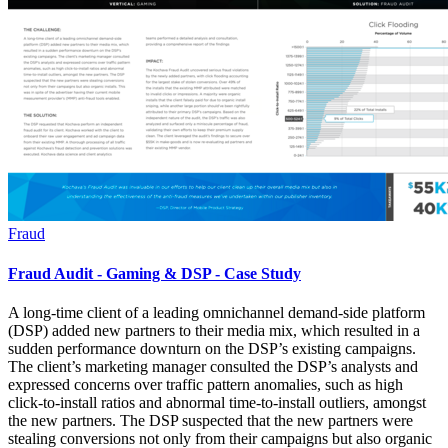
Fraud
Fraud Audit - Gaming & DSP - Case Study
A long-time client of a leading omnichannel demand-side platform
(DSP) added new partners to their media mix, which resulted in a
sudden performance downturn on the DSP’s existing campaigns.
The client’s marketing manager consulted the DSP’s analysts and
expressed concerns over traffic pattern anomalies, such as high
click-to-install ratios and abnormal time-to-install outliers, amongst
the new partners. The DSP suspected that the new partners were
stealing conversions not only from their campaigns but also organic