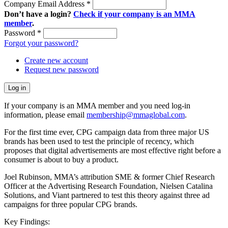
Company Email Address
*
Don’t have a login?
Check if your company is an MMA
member
.
Password
*
Forgot your password?
Create new account
Request new password
If your company is an MMA member and you need log-in
information, please email
membership@mmaglobal.com
.
For the first time ever, CPG campaign data from three major US
brands has been used to test the principle of recency, which
proposes that digital advertisements are most effective right before a
consumer is about to buy a product.
Joel Rubinson, MMA’s attribution SME & former Chief Research
Officer at the Advertising Research Foundation, Nielsen Catalina
Solutions, and Viant partnered to test this theory against three ad
campaigns for three popular CPG brands.
Key Findings: