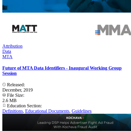
Attribution
Data
MTA
Future of MTA Data Identifiers - Inaugural Working Group
Session
Released:
December, 2019
File Size:
2.6 MB
Education Section:
Definitions
,
Educational Documents
,
Guidelines