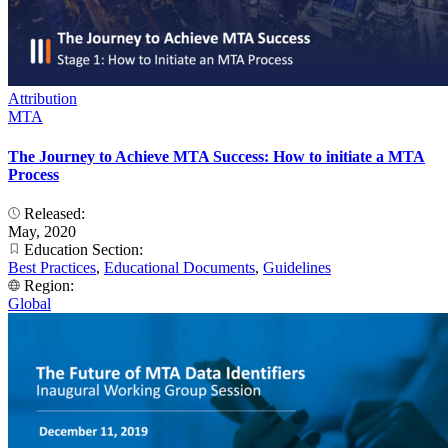
Attribution
MTA
The Journey to Achieve MTA Success: How to initiate a MTA
Process
Released:
May, 2020
Education Section:
Best Practices
,
Educational Documents
,
Guidelines
Region:
Global