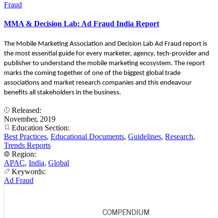
Fraud
MMA & Decision Lab: Ad Fraud India Report
The Mobile Marketing Association and Decision Lab Ad Fraud report is
the most essential guide for every marketer, agency, tech-provider and
publisher to understand the mobile marketing ecosystem. The report
marks the coming together of one of the biggest global trade
associations and market research companies and this endeavour
benefits all stakeholders in the business.
Released:
November, 2019
Education Section:
Best Practices
,
Educational Documents
,
Guidelines
,
Research
,
Trends Reports
Region:
APAC
,
India
,
Global
Keywords:
Ad Fraud