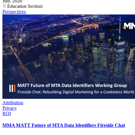
July, 2020
Education Section:
Perspectives
Attribution
Privacy
ROI
MMA MATT Future of MTA Data Identifiers Fireside Chat