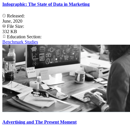
Infographic: The State of Data in Marketing
Released:
June, 2020
File Size:
332 KB
Education Section:
Benchmark Studies
Advertising and The Present Moment