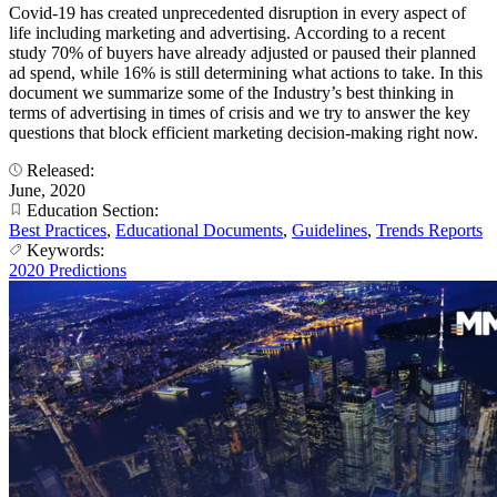
Covid-19 has created unprecedented disruption in every aspect of
life including marketing and advertising. According to a recent
study 70% of buyers have already adjusted or paused their planned
ad spend, while 16% is still determining what actions to take. In this
document we summarize some of the Industry’s best thinking in
terms of advertising in times of crisis and we try to answer the key
questions that block efficient marketing decision-making right now.
Released:
June, 2020
Education Section:
Best Practices
,
Educational Documents
,
Guidelines
,
Trends Reports
Keywords:
2020 Predictions