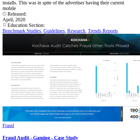
installs. This was in spite of the advertiser having their current
mobile
Released:
April, 2020
Education Section:
Benchmark Studies
,
Guidelines
,
Research
,
Trends Reports
Fraud
Fraud Audit - Gaming - Case Study