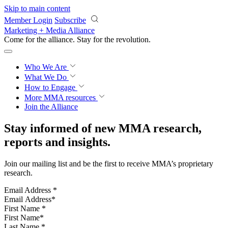
Skip to main content
Member Login
Subscribe
Marketing + Media Alliance
Come for the alliance. Stay for the
revolution.
Who We Are
What We Do
How to Engage
More
MMA resources
Join the Alliance
Stay informed of new MMA research,
reports and insights.
Join our mailing list and be the first to receive MMA’s proprietary
research.
Email Address
*
First Name
*
Last Name
*