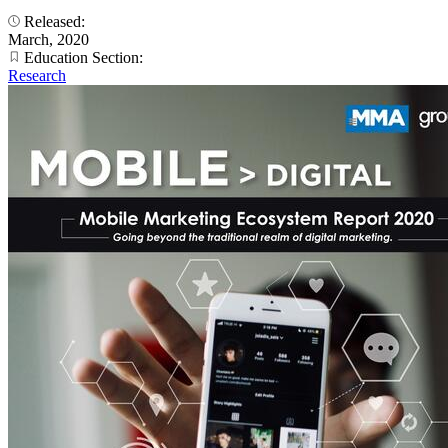
Released:
March, 2020
Education Section:
Research