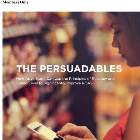
Members Only