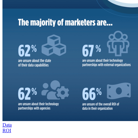
Data
ROI