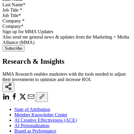
Job Title
*
Company
*
Sign up for MMA Updates
Also send me general news & updates from the Marketing + Media
Alliance (MMA)
Research & Insights
MMA Research enables marketers with the tools needed to adjust
their investments to optimize and increase ROI.
State of Attribution
Member Knowledge Center
AI Creative Effectiveness (ACE)
AI Personalization
Brand as Performance