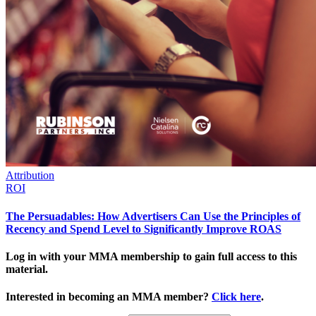
Attribution
ROI
The Persuadables: How Advertisers Can Use the Principles of
Recency and Spend Level to Significantly Improve ROAS
Log in with your MMA membership to gain full access to this
material.
Interested in becoming an MMA member?
Click here
.