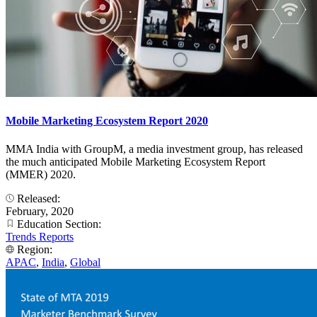
Mobile Marketing Ecosystem Report 2020
MMA India with GroupM, a media investment group, has released
the much anticipated Mobile Marketing Ecosystem Report
(MMER) 2020.
Released:
February, 2020
Education Section:
Trends Reports
Region:
APAC
,
India
,
Global