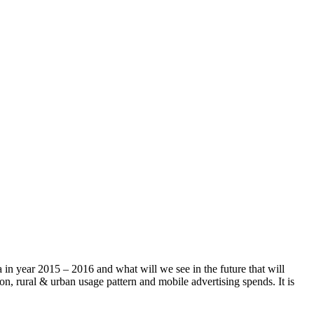
a in year 2015 – 2016 and what will we see in the future that will
on, rural & urban usage pattern and mobile advertising spends. It is