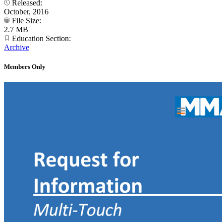
Released:
October, 2016
File Size:
2.7 MB
Education Section:
Archive
Members Only