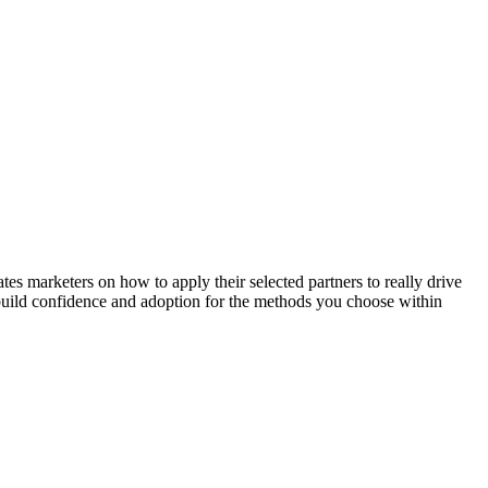
 marketers on how to apply their selected partners to really drive
l build confidence and adoption for the methods you choose within