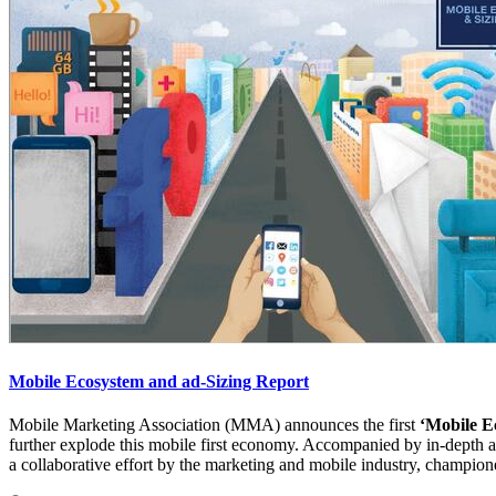
Mobile Ecosystem and ad-Sizing Report
Mobile Marketing Association (MMA) announces the first
‘Mobile E
further explode this mobile first economy. Accompanied by in-depth ana
a collaborative effort by the marketing and mobile industry, champio