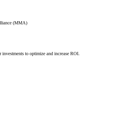
Alliance (MMA)
r investments to optimize and increase ROI.