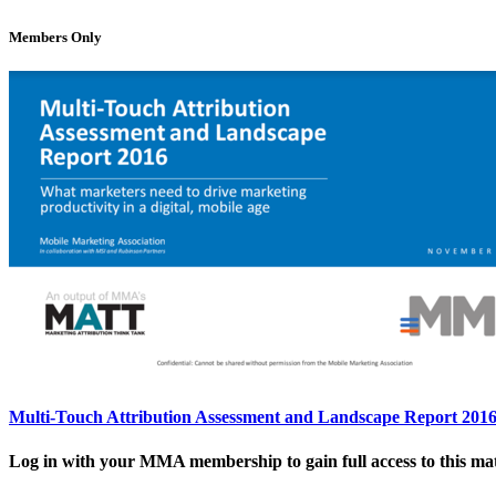
Members Only
Multi-Touch Attribution Assessment and Landscape Report 201
Log in with your MMA membership to gain full access to this mat