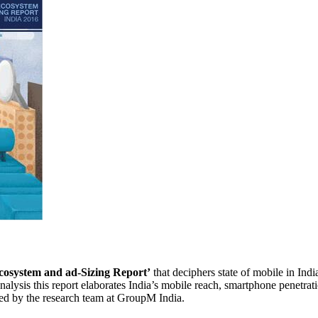
cosystem and ad-Sizing Report’
that deciphers state of mobile in Indi
lysis this report elaborates India’s mobile reach, smartphone penetrati
ned by the research team at GroupM India.