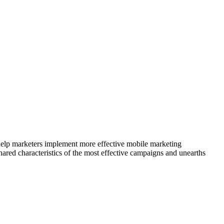
elp marketers implement more effective mobile marketing
ared characteristics of the most effective campaigns and unearths