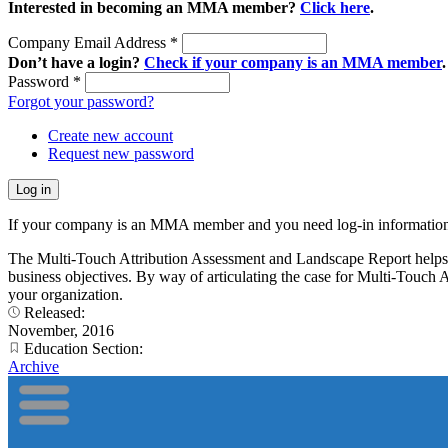
Interested in becoming an MMA member?
Click here
.
Company Email Address
*
Don’t have a login?
Check if your company is an MMA member
.
Password
*
Forgot your password?
Create new account
Request new password
If your company is an MMA member and you need log-in information
The Multi-Touch Attribution Assessment and Landscape Report helps ma
business objectives. By way of articulating the case for Multi-Touch A
your organization.
Released:
November, 2016
Education Section:
Archive