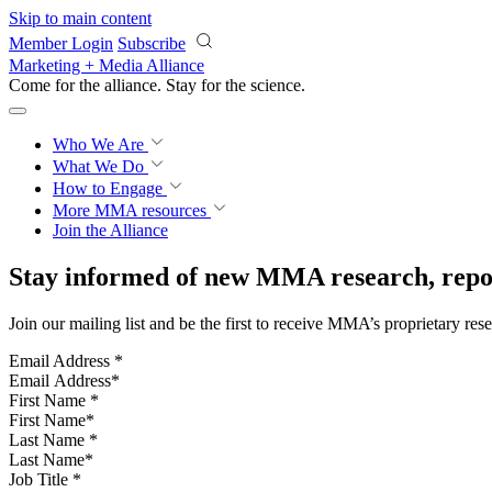
Skip to main content
Member Login
Subscribe
Marketing + Media Alliance
Come for the alliance. Stay for the
science.
Who We Are
What We Do
How to Engage
More
MMA resources
Join the Alliance
Stay informed of new MMA research, repor
Join our mailing list and be the first to receive MMA’s proprietary res
Email Address
*
First Name
*
Last Name
*
Job Title
*