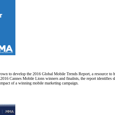
own to develop the 2016 Global Mobile Trends Report, a resource to h
16 Cannes Mobile Lions winners and finalists, the report identifies sh
s impact of a winning mobile marketing campaign.