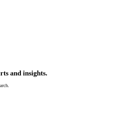
ts and insights.
earch.