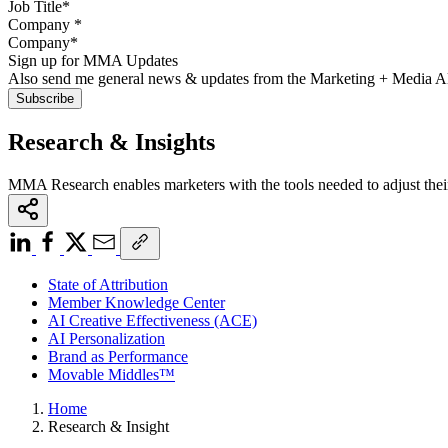
Company
*
Sign up for MMA Updates
Also send me general news & updates from the Marketing + Media 
Research & Insights
MMA Research enables marketers with the tools needed to adjust thei
State of Attribution
Member Knowledge Center
AI Creative Effectiveness (ACE)
AI Personalization
Brand as Performance
Movable Middles™
Home
Research & Insight