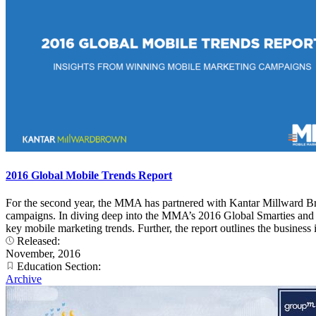
2016 Global Mobile Trends Report
For the second year, the MMA has partnered with Kantar Millward Br
campaigns. In diving deep into the MMA’s 2016 Global Smarties and 20
key mobile marketing trends. Further, the report outlines the busines
Released:
November, 2016
Education Section:
Archive