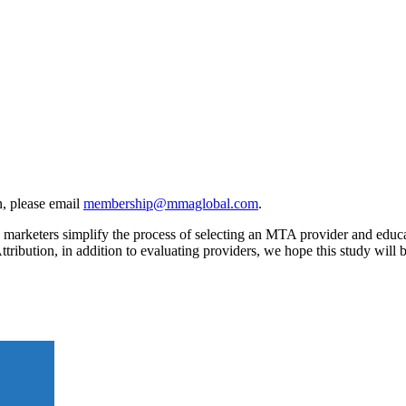
, please email
membership@mmaglobal.com
.
rketers simplify the process of selecting an MTA provider and educates
ttribution, in addition to evaluating providers, we hope this study wil