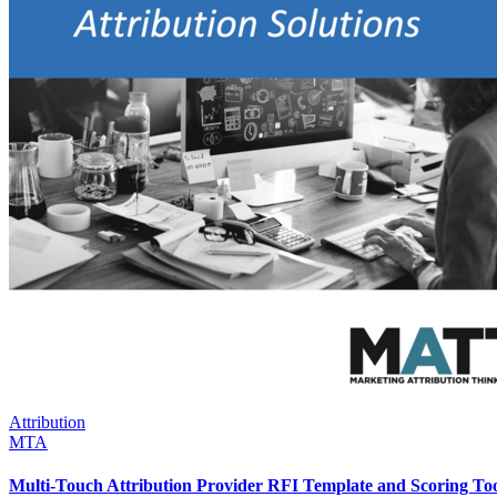
Attribution
MTA
Multi-Touch Attribution Provider RFI Template and Scoring To