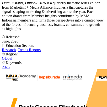
Data, Insights, Outlook 2026
is a quarterly thematic series edition
from Marketing + Media Alliance Indonesia that captures the
signals shaping marketing & advertising across the year. Each
edition draws from Member Insights contributed by MMA
Indonesia members and turns those perspectives into a curated view
of the forces influencing business, brands, consumers and growth -
as highlights.
Released:
June, 2026
Education Section:
Research
,
Trends Reports
Region:
Global
Keywords:
2026