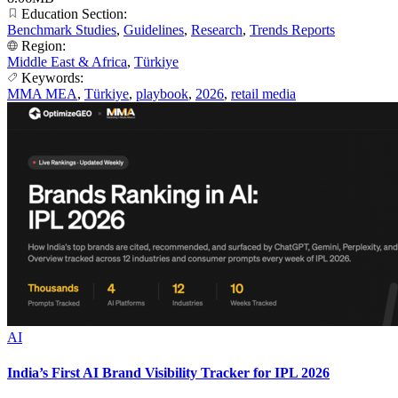
Education Section:
Benchmark Studies
,
Guidelines
,
Research
,
Trends Reports
Region:
Middle East & Africa
,
Türkiye
Keywords:
MMA MEA
,
Türkiye
,
playbook
,
2026
,
retail media
AI
India’s First AI Brand Visibility Tracker for IPL 2026