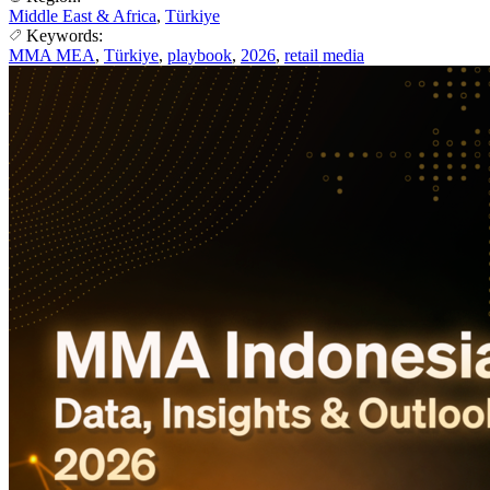
Middle East & Africa
,
Türkiye
Keywords:
MMA MEA
,
Türkiye
,
playbook
,
2026
,
retail media