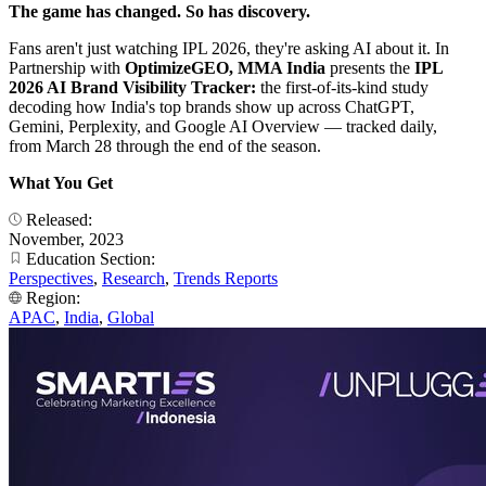
The game has changed. So has discovery.
Fans aren't just watching IPL 2026, they're asking AI about it. In
Partnership with
OptimizeGEO, MMA India
presents the
IPL
2026 AI Brand Visibility Tracker:
the first-of-its-kind study
decoding how India's top brands show up across ChatGPT,
Gemini, Perplexity, and Google AI Overview — tracked daily,
from March 28 through the end of the season.
What You Get
Released:
November, 2023
Education Section:
Perspectives
,
Research
,
Trends Reports
Region:
APAC
,
India
,
Global