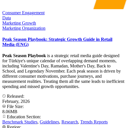
Consumer Engagement
Data
Marketing Growth
Marketing Organization
Peak Season Playbook: Strategic Growth Guide in Retail
Media (ENG)
Peak Season Playbook
is a strategic retail media guide designed
for Türkiye's unique calendar of overlapping demand moments,
including Valentine's Day, Ramadan, Mother's Day, Back to
School, and Legendary November. Each peak season is driven by
different consumer motivations, purchase journeys, and
measurement realities. Treating them all the same leads to inefficient
spending and missed growth opportunities.
Released:
February, 2026
File Size:
8.06MB
Education Section:
Benchmark Studies
,
Guidelines
,
Research
,
Trends Reports
Region: