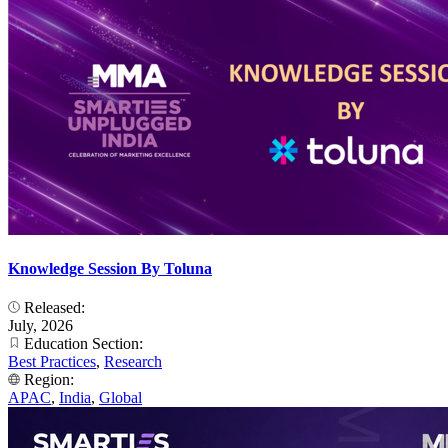
Knowledge Session By Toluna
Released:
July, 2026
Education Section:
Best Practices
,
Research
Region:
APAC
,
India
,
Global