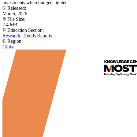
investments when budgets tighten.
Released:
March, 2026
File Size:
2.4 MB
Education Section:
Research
,
Trends Reports
Region:
Global