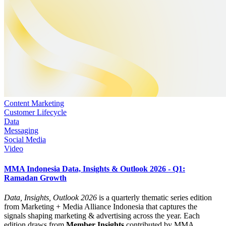
Content Marketing
Customer Lifecycle
Data
Messaging
Social Media
Video
MMA Indonesia Data, Insights & Outlook 2026 - Q1:
Ramadan Growth
Data, Insights, Outlook 2026
is a quarterly thematic series edition
from Marketing + Media Alliance Indonesia that captures the
signals shaping marketing & advertising across the year. Each
edition draws from
Member Insights
contributed by MMA