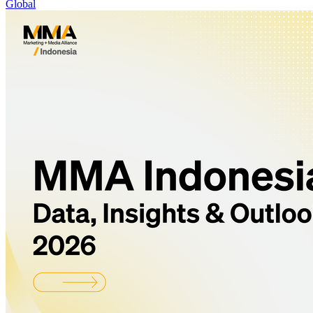
Global