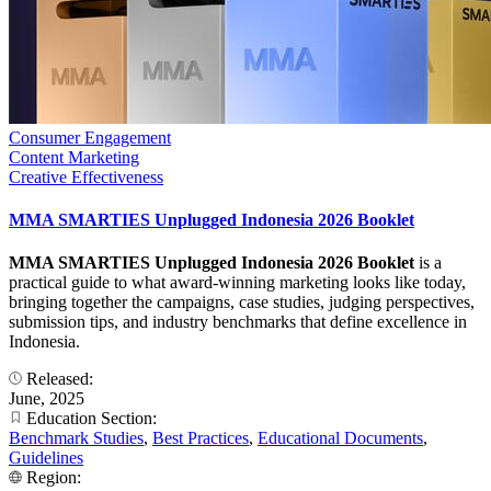
Consumer Engagement
Content Marketing
Creative Effectiveness
MMA SMARTIES Unplugged Indonesia 2026 Booklet
MMA SMARTIES Unplugged Indonesia 2026 Booklet
is a
practical guide to what award-winning marketing looks like today,
bringing together the campaigns, case studies, judging perspectives,
submission tips, and industry benchmarks that define excellence in
Indonesia.
Released:
June, 2025
Education Section:
Benchmark Studies
,
Best Practices
,
Educational Documents
,
Guidelines
Region: