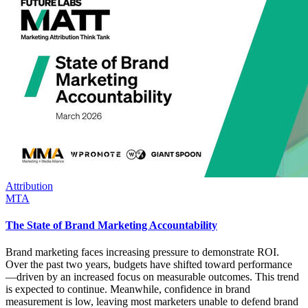
Attribution
MTA
The State of Brand Marketing Accountability
Brand marketing faces increasing pressure to demonstrate ROI.
Over the past two years, budgets have shifted toward performance
—driven by an increased focus on measurable outcomes. This trend
is expected to continue. Meanwhile, confidence in brand
measurement is low, leaving most marketers unable to defend brand