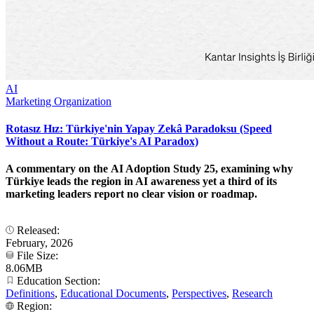
AI
Marketing Organization
Rotasız Hız: Türkiye'nin Yapay Zekâ Paradoksu (Speed
Without a Route: Türkiye's AI Paradox)
A commentary on the AI Adoption Study 25, examining why
Türkiye leads the region in AI awareness yet a third of its
marketing leaders report no clear vision or roadmap.
Released:
February, 2026
File Size:
8.06MB
Education Section:
Definitions
,
Educational Documents
,
Perspectives
,
Research
Region: