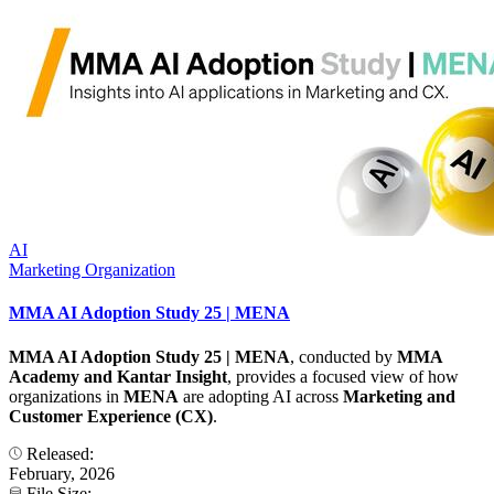
AI
Marketing Organization
MMA AI Adoption Study 25 | MENA
MMA AI Adoption Study 25 | MENA
, conducted by
MMA
Academy and Kantar Insight
, provides a focused view of how
organizations in
MENA
are adopting AI across
Marketing and
Customer Experience (CX)
.
Released:
February, 2026
File Size: