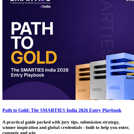
Path to Gold: The SMARTIES India 2026 Entry Playbook
A practical guide packed with jury tips, submission strategy,
winner inspiration and global credentials - built to help you enter,
compete and win.