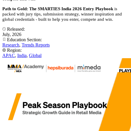
Path to Gold: The SMARTIES India 2026 Entry Playbook
is
packed with jury tips, submission strategy, winner inspiration and
global credentials - built to help you enter, compete and win.
Released:
July, 2026
Education Section:
Research
,
Trends Reports
Region:
APAC
,
India
,
Global