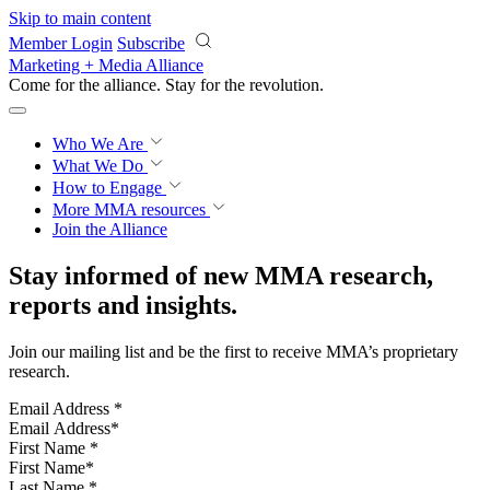
Skip to main content
Member Login
Subscribe
Marketing + Media Alliance
Come for the alliance. Stay for the
revolution.
Who We Are
What We Do
How to Engage
More
MMA resources
Join the Alliance
Stay informed of new MMA research,
reports and insights.
Join our mailing list and be the first to receive MMA’s proprietary
research.
Email Address
*
First Name
*
Last Name
*