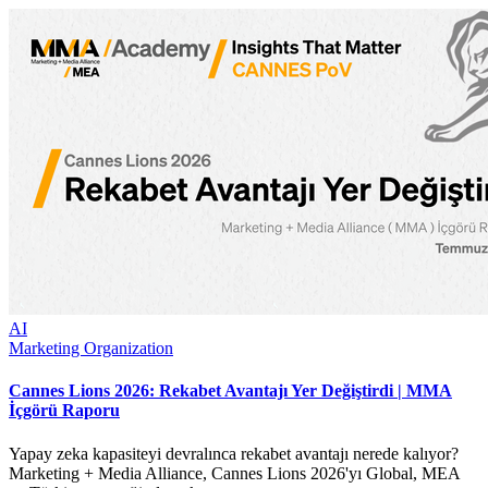
AI
Marketing Organization
Cannes Lions 2026: Rekabet Avantajı Yer Değiştirdi | MMA
İçgörü Raporu
Yapay zeka kapasiteyi devralınca rekabet avantajı nerede kalıyor?
Marketing + Media Alliance, Cannes Lions 2026'yı Global, MEA