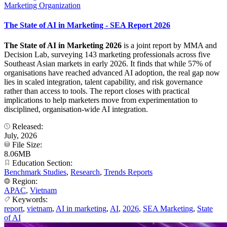
Marketing Organization
The State of AI in Marketing - SEA Report 2026
The State of AI in Marketing 2026
is a joint report by MMA and
Decision Lab, surveying 143 marketing professionals across five
Southeast Asian markets in early 2026. It finds that while 57% of
organisations have reached advanced AI adoption, the real gap now
lies in scaled integration, talent capability, and risk governance
rather than access to tools. The report closes with practical
implications to help marketers move from experimentation to
disciplined, organisation-wide AI integration.
Released:
July, 2026
File Size:
8.06MB
Education Section:
Benchmark Studies
,
Research
,
Trends Reports
Region:
APAC
,
Vietnam
Keywords:
report
,
vietnam
,
AI in marketing
,
AI
,
2026
,
SEA Marketing
,
State
of AI