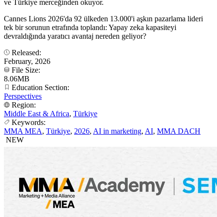
ve Türkiye merceğinden okuyor.
Cannes Lions 2026'da 92 ülkeden 13.000'i aşkın pazarlama lideri
tek bir sorunun etrafında toplandı: Yapay zeka kapasiteyi
devraldığında yaratıcı avantaj nereden geliyor?
Released:
February, 2026
File Size:
8.06MB
Education Section:
Perspectives
Region:
Middle East & Africa
,
Türkiye
Keywords:
MMA MEA
,
Türkiye
,
2026
,
AI in marketing
,
AI
,
MMA DACH
NEW