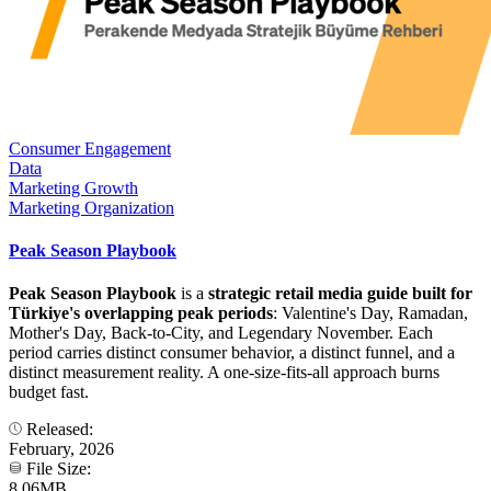
Consumer Engagement
Data
Marketing Growth
Marketing Organization
Peak Season Playbook
Peak Season Playbook
is a
strategic retail media guide built for
Türkiye's overlapping peak periods
: Valentine's Day, Ramadan,
Mother's Day, Back-to-City, and Legendary November. Each
period carries distinct consumer behavior, a distinct funnel, and a
distinct measurement reality. A one-size-fits-all approach burns
budget fast.
Released:
February, 2026
File Size:
8.06MB