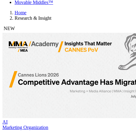
Movable Middles™
Home
Research & Insight
NEW
AI
Marketing Organization