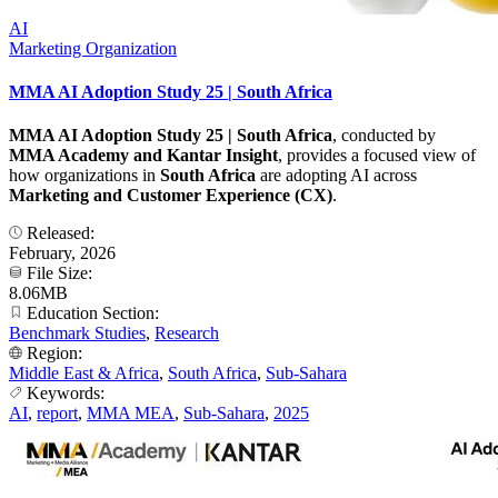
AI
Marketing Organization
MMA AI Adoption Study 25 | South Africa
MMA AI Adoption Study 25 | South Africa
, conducted by
MMA Academy and Kantar Insight
, provides a focused view of
how organizations in
South Africa
are adopting AI across
Marketing and Customer Experience (CX)
.
Released:
February, 2026
File Size:
8.06MB
Education Section:
Benchmark Studies
,
Research
Region:
Middle East & Africa
,
South Africa
,
Sub-Sahara
Keywords:
AI
,
report
,
MMA MEA
,
Sub-Sahara
,
2025