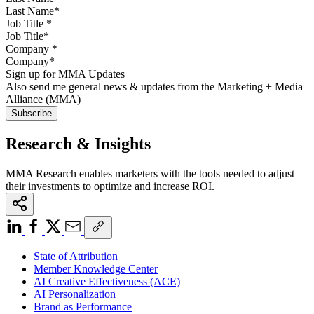
Job Title
*
Company
*
Sign up for MMA Updates
Also send me general news & updates from the Marketing + Media
Alliance (MMA)
Research & Insights
MMA Research enables marketers with the tools needed to adjust
their investments to optimize and increase ROI.
State of Attribution
Member Knowledge Center
AI Creative Effectiveness (ACE)
AI Personalization
Brand as Performance