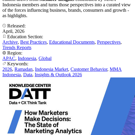
Indonesia members and turns those perspectives into a curated view
of the forces influencing business, brands, consumers and growth -
as highlights.
Released:
April, 2026
Education Section:
Archive
,
Best Practices
,
Educational Documents
,
Perspectives
,
Trends Reports
Region:
APAC
,
Indonesia
,
Global
Keywords:
2026
,
Ramadan
,
Indonesia Market
,
Customer Behavior
,
MMA
Indonesia
,
Data
,
Insights & Outlook 2026