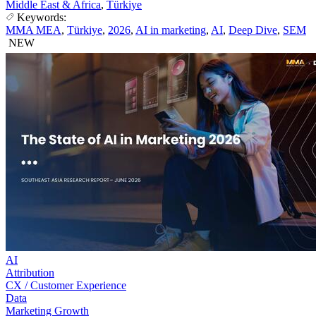
Middle East & Africa
,
Türkiye
Keywords:
MMA MEA
,
Türkiye
,
2026
,
AI in marketing
,
AI
,
Deep Dive
,
SEM
NEW
AI
Attribution
CX / Customer Experience
Data
Marketing Growth