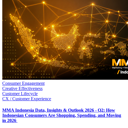
Consumer Engagement
Creative Effectiveness
Customer Lifecycle
CX / Customer Experience
MMA Indonesia Data, Insights & Outlook 2026 - Q2: How
Indonesian Consumers Are Shopping, Spending, and Moving
in 2026