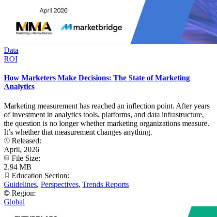
Data
ROI
How Marketers Make Decisions: The State of Marketing
Analytics
Marketing measurement has reached an inflection point. After years
of investment in analytics tools, platforms, and data infrastructure,
the question is no longer whether marketing organizations measure.
It’s whether that measurement changes anything.
Released:
April, 2026
File Size:
2.94 MB
Education Section:
Guidelines
,
Perspectives
,
Trends Reports
Region:
Global