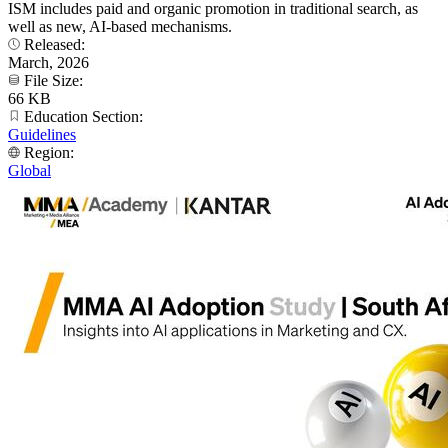
ISM includes paid and organic promotion in traditional search, as
well as new, AI-based mechanisms.
Released:
March, 2026
File Size:
66 KB
Education Section:
Guidelines
Region:
Global