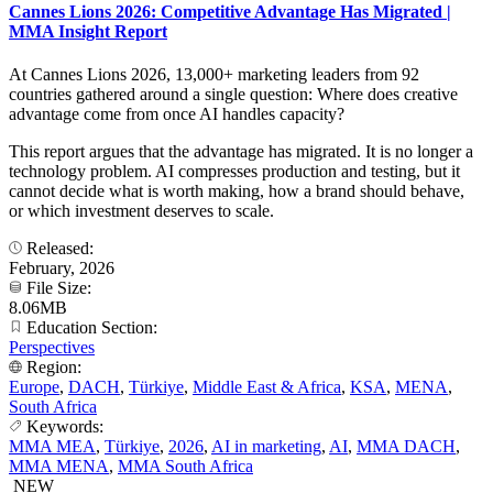
Cannes Lions 2026: Competitive Advantage Has Migrated |
MMA Insight Report
At Cannes Lions 2026, 13,000+ marketing leaders from 92
countries gathered around a single question: Where does creative
advantage come from once AI handles capacity?
This report argues that the advantage has migrated. It is no longer a
technology problem. AI compresses production and testing, but it
cannot decide what is worth making, how a brand should behave,
or which investment deserves to scale.
Released:
February, 2026
File Size:
8.06MB
Education Section:
Perspectives
Region:
Europe
,
DACH
,
Türkiye
,
Middle East & Africa
,
KSA
,
MENA
,
South Africa
Keywords:
MMA MEA
,
Türkiye
,
2026
,
AI in marketing
,
AI
,
MMA DACH
,
MMA MENA
,
MMA South Africa
NEW