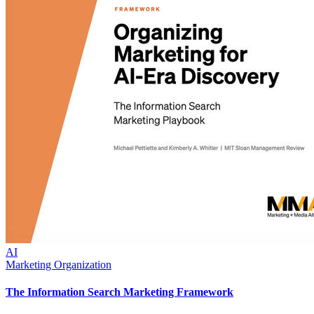
AI
Marketing Organization
The Information Search Marketing Framework