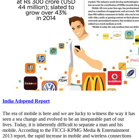
India Adspend Report
The era of mobile is here and we are lucky to witness the way it has
seen a sea change and evolved to be an inseparable part of our
lives. Today, it is inherently difficult to separate a man and his
mobile. According to the FICCI–KPMG Media & Entertainment
2013 report, the rapid increase in mobile and wireless connections