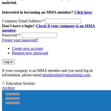
material.
Interested in becoming an MMA member?
Click here
.
Company Email Address
*
Don’t have a login?
Check if your company is an MMA
member
.
Password
*
Forgot your password?
Create new account
Request new password
If your company is an MMA member and you need log-in
information, please email
membership@mmaglobal.com
.
Education Section:
Archive