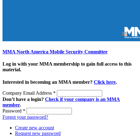
MMA North America Mobile Security Committee
Log in with your MMA membership to gain full access to this
material.
Interested in becoming an MMA member?
Click here
.
Company Email Address
*
Don’t have a login?
Check if your company is an MMA
member
.
Password
*
Forgot your password?
Create new account
Request new password