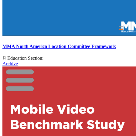
MMA North America Location Committee Framework
Education Section:
Archive