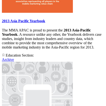
2013 Asia Pacific Yearbook
The MMA APAC is proud to present the
2013 Asia-Pacific
Yearbook
. A resource unlike any other, the Yearbook delivers case
studies, insight from industry leaders and country data, which
combine to provide the most comprehensive overview of the
mobile marketing industry in the Asia-Pacific region for 2013.
Education Section:
Archive