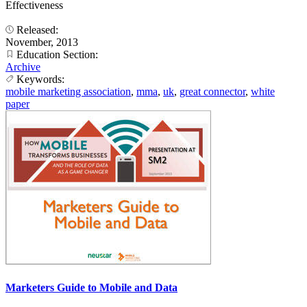
Effectiveness
Released:
November, 2013
Education Section:
Archive
Keywords:
mobile marketing association
,
mma
,
uk
,
great connector
,
white
paper
Marketers Guide to Mobile and Data