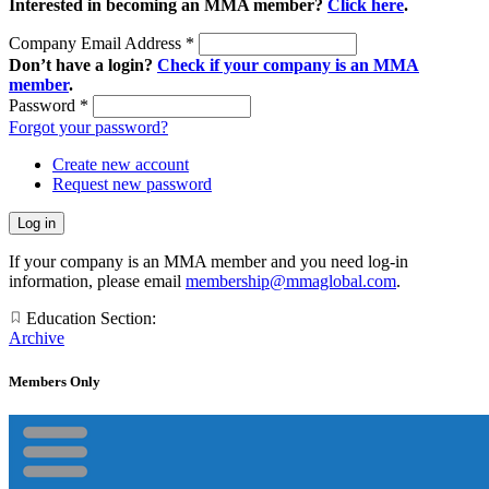
Interested in becoming an MMA member?
Click here
.
Company Email Address
*
Don’t have a login?
Check if your company is an MMA
member
.
Password
*
Forgot your password?
Create new account
Request new password
If your company is an MMA member and you need log-in
information, please email
membership@mmaglobal.com
.
Education Section:
Archive
Members Only