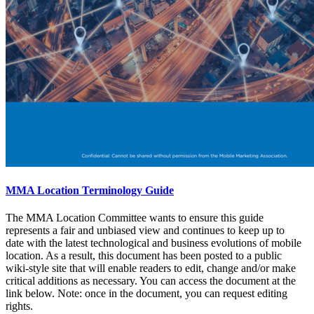
MMA Location Terminology Guide
The MMA Location Committee wants to ensure this guide
represents a fair and unbiased view and continues to keep up to
date with the latest technological and business evolutions of mobile
location. As a result, this document has been posted to a public
wiki-style site that will enable readers to edit, change and/or make
critical additions as necessary. You can access the document at the
link below. Note: once in the document, you can request editing
rights.