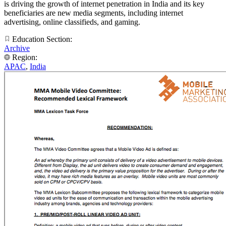
is driving the growth of internet penetration in India and its key
beneficiaries are new media segments, including internet
advertising, online classifieds, and gaming.
Education Section:
Archive
Region:
APAC
,
India