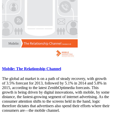
Mobile: The Relationship Channel
The global ad market is on a path of steady recovery, with growth
of 3.5% forecast for 2013, followed by 5.1% in 2014 and 5.8% in
2015, according to the latest ZenithOptimedia forecasts. This
growth is being driven by digital innovations, with mobile, by some
distance, the fastest-growing segment of internet advertising. As the
consumer attention shifts to the screens held in the hand, logic
therefore dictates that advertisers also spend their efforts where their
consumers are—the mobile channel.