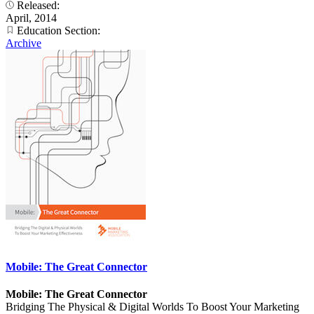
Released:
April, 2014
Education Section:
Archive
Mobile: The Great Connector
Mobile: The Great Connector
Bridging The Physical & Digital Worlds To Boost Your Marketing