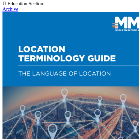
Education Section:
Archive