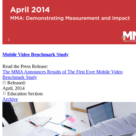
Mobile Video Benchmark Study
Read the Press Release:
The MMA Announces Results of The First Ever Mobile Video
Benchmark Study
Released:
April, 2014
Education Section:
Archive