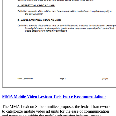
MMA Mobile Video Lexicon Task Force Recommendations
The MMA Lexicon Subcommittee proposes the lexical framework
to categorize mobile video ad units for the ease of communication
and transaction within the mobile advertising industry among