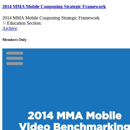
2014 MMA Mobile Couponing Strategic Framework
2014 MMA Mobile Couponing Strategic Framework
Education Section:
Archive
Members Only