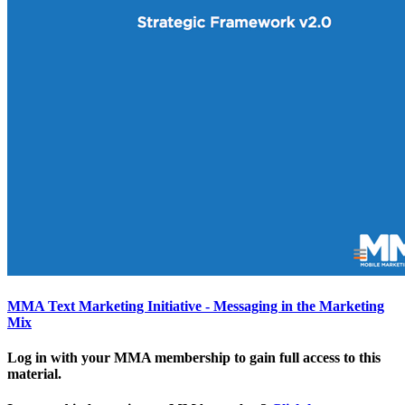
MMA Text Marketing Initiative - Messaging in the Marketing
Mix
Log in with your MMA membership to gain full access to this
material.