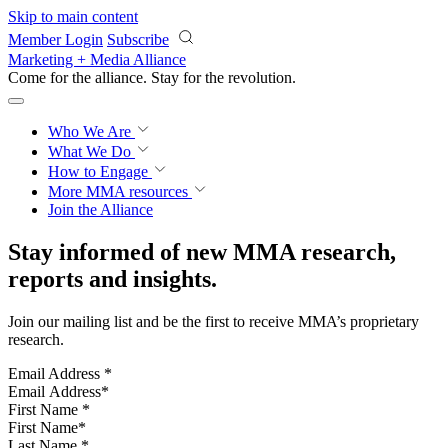
Skip to main content
Member Login
Subscribe
Marketing + Media Alliance
Come for the alliance. Stay for the
revolution.
Who We Are
What We Do
How to Engage
More
MMA resources
Join the Alliance
Stay informed of new MMA research,
reports and insights.
Join our mailing list and be the first to receive MMA’s proprietary
research.
Email Address
*
First Name
*
Last Name
*