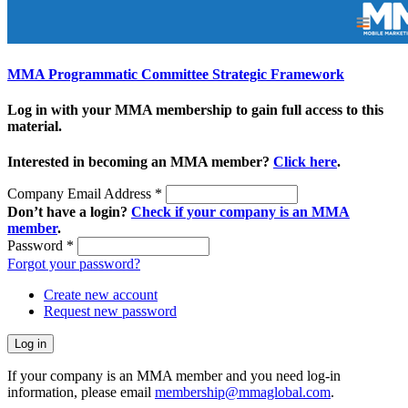
MMA Programmatic Committee Strategic Framework
Log in with your MMA membership to gain full access to this
material.
Interested in becoming an MMA member?
Click here
.
Company Email Address
*
Don’t have a login?
Check if your company is an MMA
member
.
Password
*
Forgot your password?
Create new account
Request new password
If your company is an MMA member and you need log-in
information, please email
membership@mmaglobal.com
.