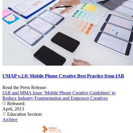
UMAP v.2.0: Mobile Phone Creative Best Practice from IAB
Read the Press Release:
IAB and MMA Issue ‘Mobile Phone Creative Guidelines’ to
Reduce Industry Fragmentation and Empower Creatives
Released:
April, 2013
Education Section:
Archive