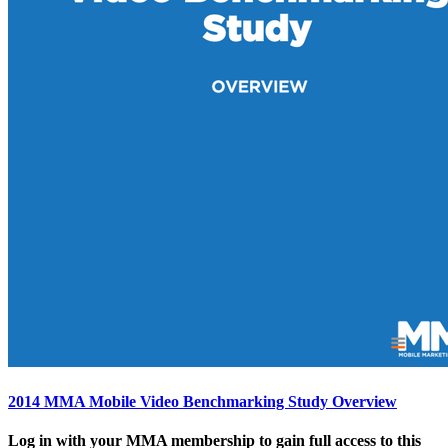
2014 MMA Mobile Video Benchmarking Study Overview
Log in with your MMA membership to gain full access to this