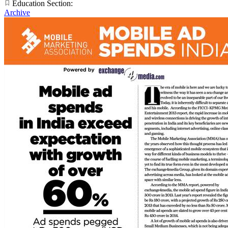
Education Section:
Archive