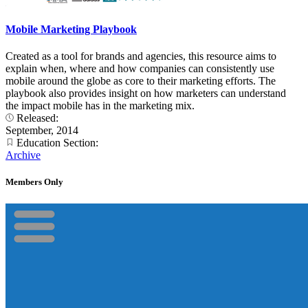
Mobile Marketing Playbook
Created as a tool for brands and agencies, this resource aims to
explain when, where and how companies can consistently use
mobile around the globe as core to their marketing efforts. The
playbook also provides insight on how marketers can understand
the impact mobile has in the marketing mix.
Released:
September, 2014
Education Section:
Archive
Members Only