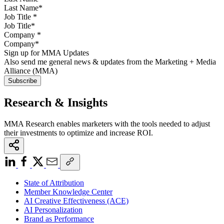
Job Title
*
Company
*
Sign up for MMA Updates
Also send me general news & updates from the Marketing + Media
Alliance (MMA)
Research & Insights
MMA Research enables marketers with the tools needed to adjust
their investments to optimize and increase ROI.
State of Attribution
Member Knowledge Center
AI Creative Effectiveness (ACE)
AI Personalization
Brand as Performance