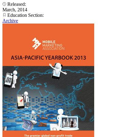
Released:
March, 2014
Education Section:
Archive