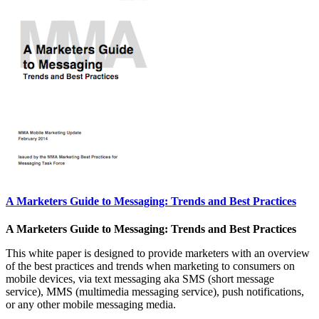
A Marketers Guide to Messaging: Trends and Best Practices
A Marketers Guide to Messaging: Trends and Best Practices
This white paper is designed to provide marketers with an overview
of the best practices and trends when marketing to consumers on
mobile devices, via text messaging aka SMS (short message
service), MMS (multimedia messaging service), push notifications,
or any other mobile messaging media.