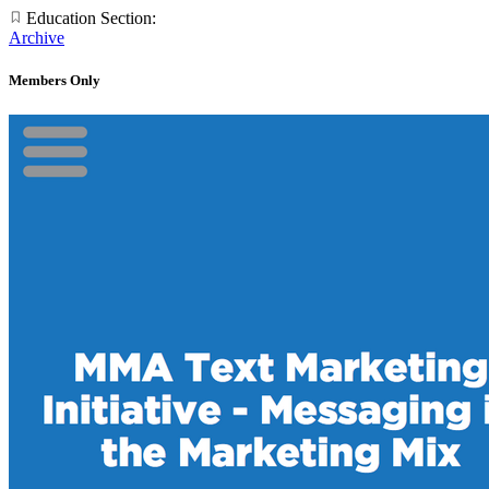
Education Section:
Archive
Members Only