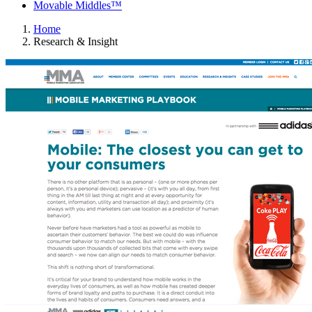
Movable Middles™
Home
Research & Insight