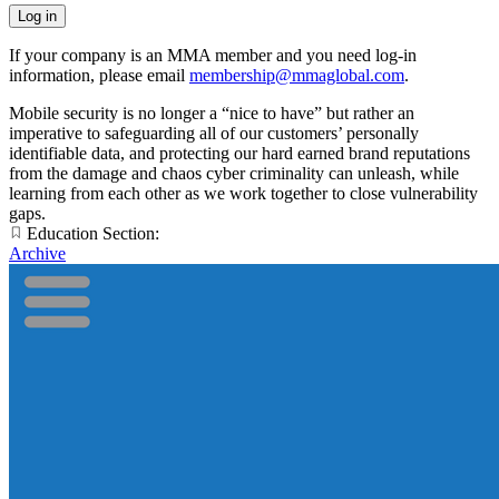
If your company is an MMA member and you need log-in
information, please email
membership@mmaglobal.com
.
Mobile security is no longer a “nice to have” but rather an
imperative to safeguarding all of our customers’ personally
identifiable data, and protecting our hard earned brand reputations
from the damage and chaos cyber criminality can unleash, while
learning from each other as we work together to close vulnerability
gaps.
Education Section:
Archive