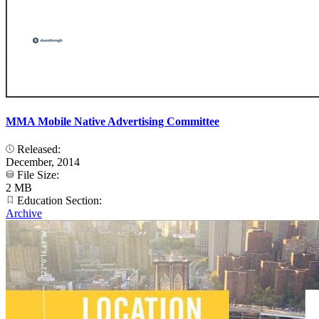
MMA Mobile Native Advertising Committee
Released:
December, 2014
File Size:
2 MB
Education Section:
Archive