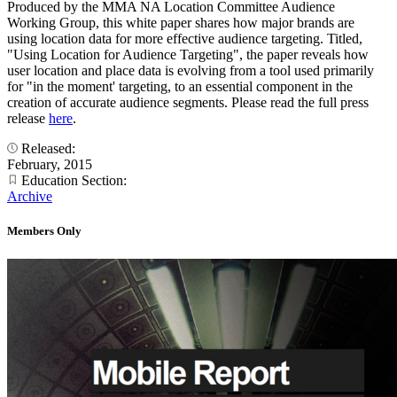
Produced by the MMA NA Location Committee Audience
Working Group, this white paper shares how major brands are
using location data for more effective audience targeting. Titled,
"Using Location for Audience Targeting", the paper reveals how
user location and place data is evolving from a tool used primarily
for "in the moment' targeting, to an essential component in the
creation of accurate audience segments. Please read the full press
release
here
.
Released:
February, 2015
Education Section:
Archive
Members Only