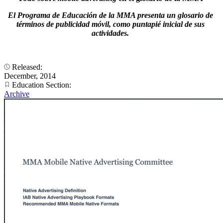
El Programa de Educación de la MMA presenta un glosario de
términos de publicidad móvil, como puntapié inicial de sus
actividades.
Released:
December, 2014
Education Section:
Archive