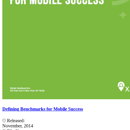
Defining Benchmarks for Mobile Success
Released:
November, 2014