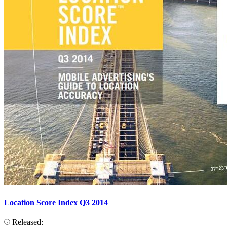
Location Score Index Q3 2014
Released: