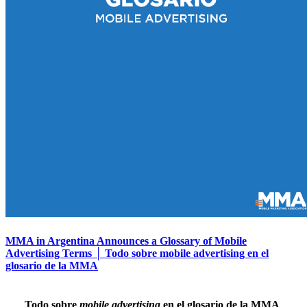
MMA in Argentina Announces a Glossary of Mobile
Advertising Terms │ Todo sobre mobile advertising en el
glosario de la MMA
Todo sobre
mobile advertising
en el glosario de la MMA