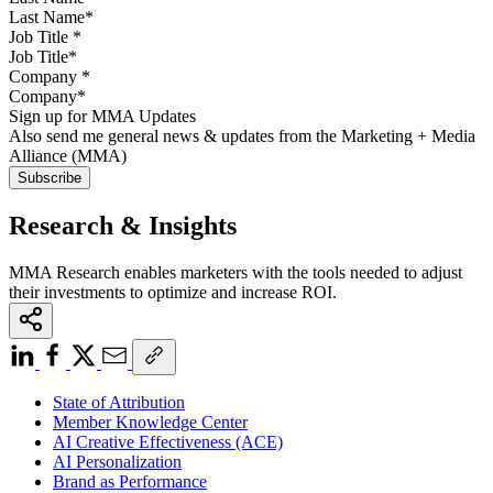
Job Title
*
Company
*
Sign up for MMA Updates
Also send me general news & updates from the Marketing + Media
Alliance (MMA)
Research & Insights
MMA Research enables marketers with the tools needed to adjust
their investments to optimize and increase ROI.
State of Attribution
Member Knowledge Center
AI Creative Effectiveness (ACE)
AI Personalization
Brand as Performance