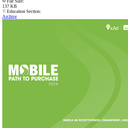
File Size:
137 KB
Education Section:
Archive