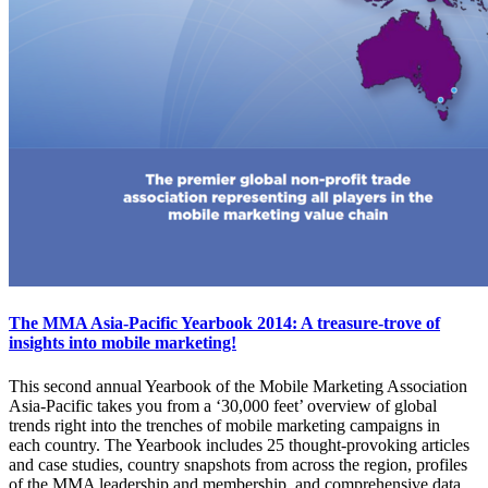
The MMA Asia-Pacific Yearbook 2014: A treasure-trove of
insights into mobile marketing!
This second annual Yearbook of the Mobile Marketing Association
Asia-Pacific takes you from a ‘30,000 feet’ overview of global
trends right into the trenches of mobile marketing campaigns in
each country. The Yearbook includes 25 thought-provoking articles
and case studies, country snapshots from across the region, profiles
of the MMA leadership and membership, and comprehensive data