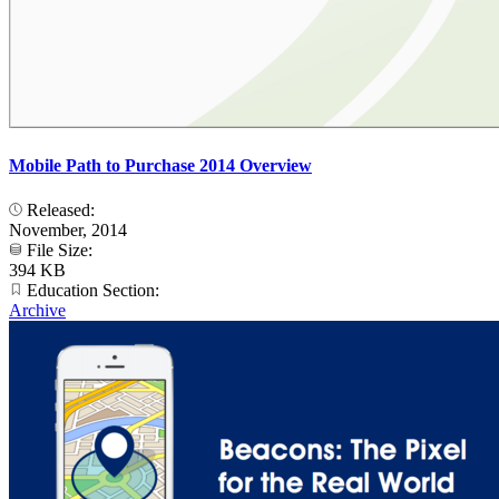
Mobile Path to Purchase 2014 Overview
Released:
November, 2014
File Size:
394 KB
Education Section:
Archive