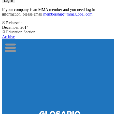
If your company is an MMA member and you need log-in
information, please email
membership@mmaglobal.com
.
Released:
December, 2014
Education Section:
Archive