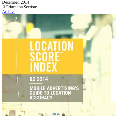
December, 2014
Education Section:
Archive