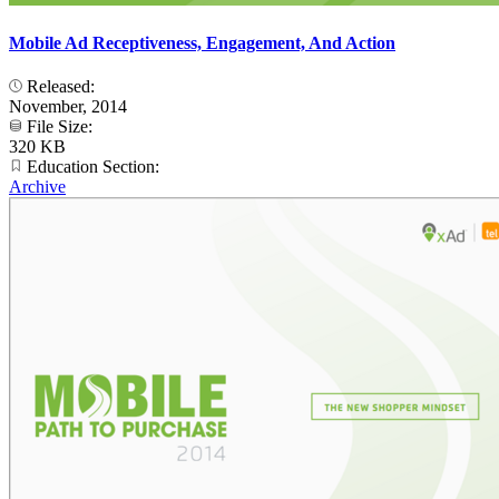
Mobile Ad Receptiveness, Engagement, And Action
Released:
November, 2014
File Size:
320 KB
Education Section:
Archive