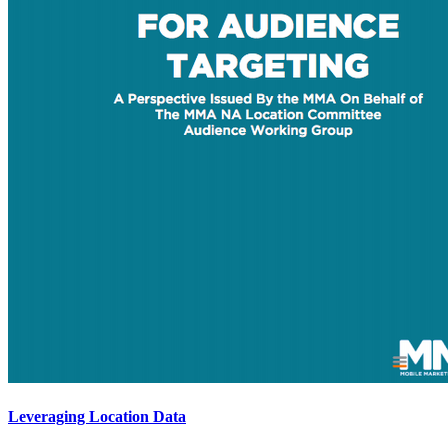
Leveraging Location Data