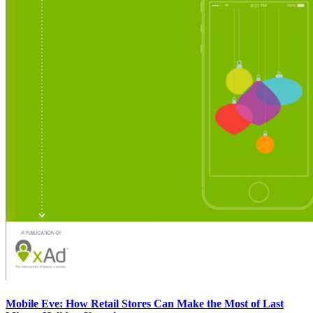
Mobile Eve: How Retail Stores Can Make the Most of Last