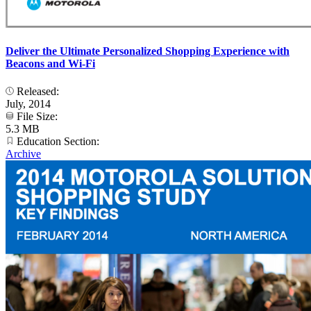
Deliver the Ultimate Personalized Shopping Experience with
Beacons and Wi-Fi
Released:
July, 2014
File Size:
5.3 MB
Education Section:
Archive