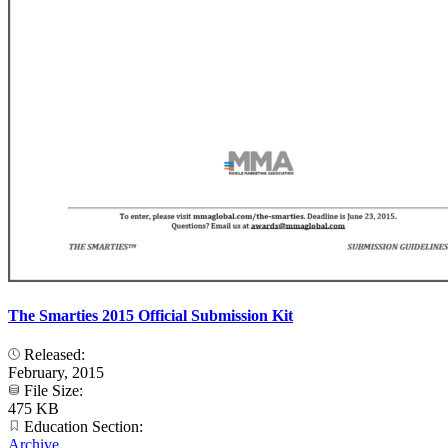
The Smarties 2015 Official Submission Kit
Released:
February, 2015
File Size:
475 KB
Education Section:
Archive