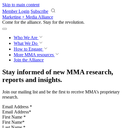
Skip to main content
Member Login
Subscribe
Marketing + Media Alliance
Come for the alliance. Stay for the
revolution.
Who We Are
What We Do
How to Engage
More
MMA resources
Join the Alliance
Stay informed of new MMA research,
reports and insights.
Join our mailing list and be the first to receive MMA’s proprietary
research.
Email Address
*
First Name
*
Last Name
*