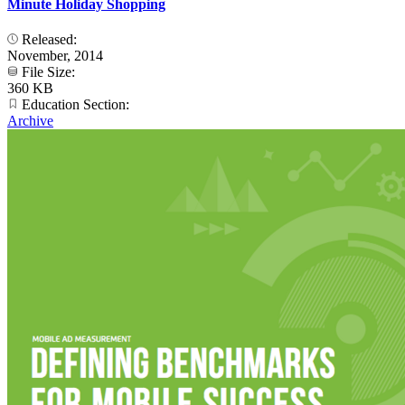
Minute Holiday Shopping
Released:
November, 2014
File Size:
360 KB
Education Section:
Archive