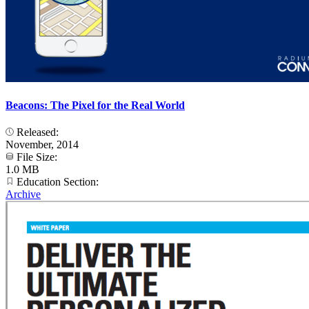
Beacons: The Pixel for the Real World
Released:
November, 2014
File Size:
1.0 MB
Education Section:
Archive