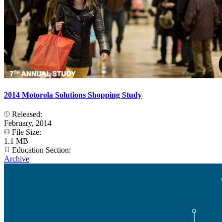
2014 Motorola Solutions Shopping Study
Released:
February, 2014
File Size:
1.1 MB
Education Section:
Archive