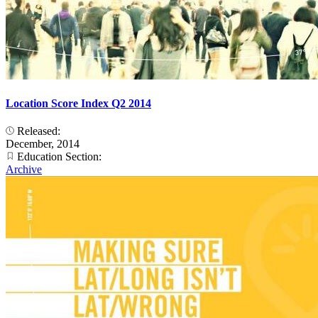
Location Score Index Q2 2014
Released:
December, 2014
Education Section:
Archive