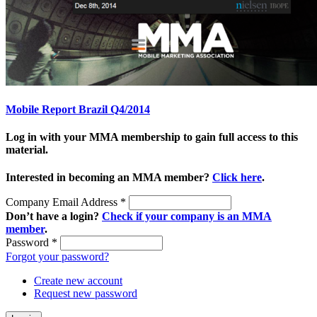
Mobile Report Brazil Q4/2014
Log in with your MMA membership to gain full access to this
material.
Interested in becoming an MMA member?
Click here
.
Company Email Address
*
Don’t have a login?
Check if your company is an MMA
member
.
Password
*
Forgot your password?
Create new account
Request new password