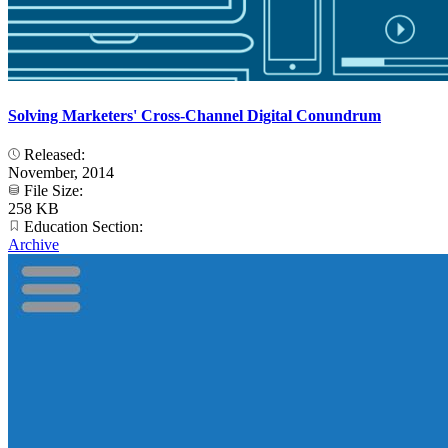
Solving Marketers' Cross-Channel Digital Conundrum
Released:
November, 2014
File Size:
258 KB
Education Section:
Archive