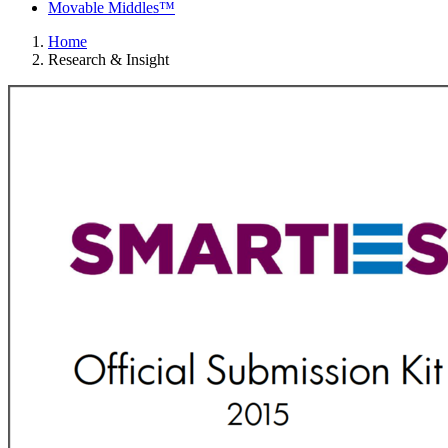
Movable Middles™
Home
Research & Insight