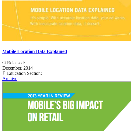
Mobile Location Data Explained
Released:
December, 2014
Education Section:
Archive