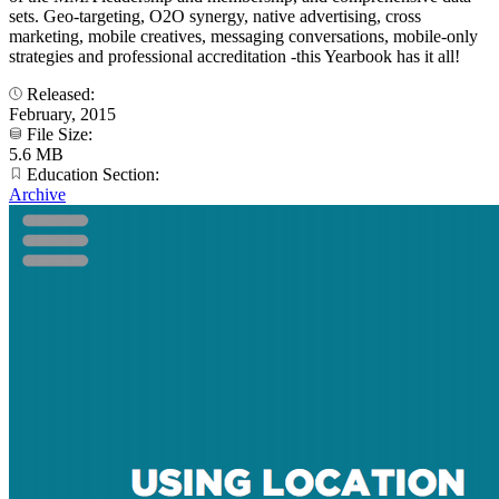
sets. Geo-targeting, O2O synergy, native advertising, cross
marketing, mobile creatives, messaging conversations, mobile-only
strategies and professional accreditation -this Yearbook has it all!
Released:
February, 2015
File Size:
5.6 MB
Education Section:
Archive