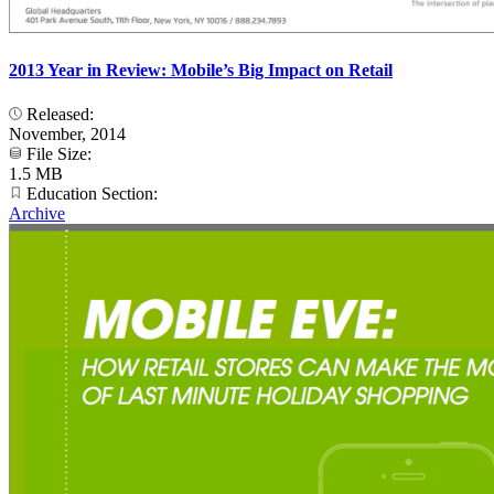
2013 Year in Review: Mobile’s Big Impact on Retail
Released:
November, 2014
File Size:
1.5 MB
Education Section:
Archive