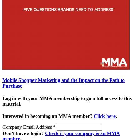
Mobile Shopper Marketing and the Impact on the Path to
Purchase
Log in with your MMA membership to gain full access to this
material.
Interested in becoming an MMA member?
Click here
.
Company Email Address
*
Don’t have a login?
Check if your company is an MMA
member
.