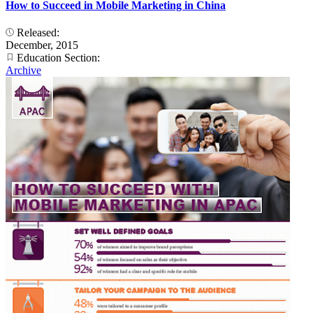
How to Succeed in Mobile Marketing in China
Released:
December, 2015
Education Section:
Archive