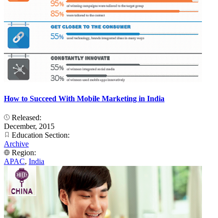
How to Succeed With Mobile Marketing in India
Released:
December, 2015
Education Section:
Archive
Region:
APAC
,
India