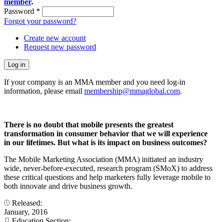
member
.
Password
*
Forgot your password?
Create new account
Request new password
If your company is an MMA member and you need log-in
information, please email
membership@mmaglobal.com
.
There is no doubt that mobile presents the greatest
transformation in consumer behavior that we will experience
in our lifetimes. But what is its impact on business outcomes?
The Mobile Marketing Association (MMA) initiated an industry
wide, never-before-executed, research program (SMoX) to address
these critical questions and help marketers fully leverage mobile to
both innovate and drive business growth.
Released:
January, 2016
Education Section: