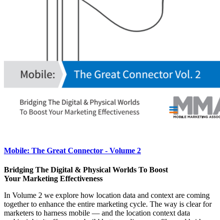
Mobile: The Great Connector - Volume 2
Bridging The Digital & Physical Worlds To Boost
Your Marketing Effectiveness
In Volume 2 we explore how location data and context are coming
together to enhance the entire marketing cycle. The way is clear for
marketers to harness mobile — and the location context data