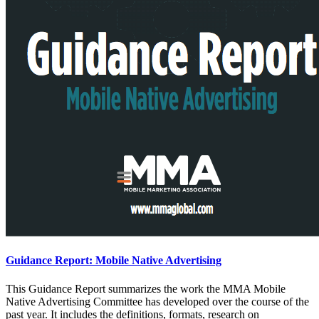
Guidance Report: Mobile Native Advertising
This Guidance Report summarizes the work the MMA Mobile
Native Advertising Committee has developed over the course of the
past year. It includes the definitions, formats, research on