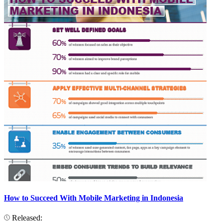
How to Succeed With Mobile Marketing in Indonesia
Released: