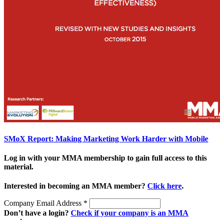
SMoX Report: Making Marketing Work Harder with Mobile
Log in with your MMA membership to gain full access to this
material.
Interested in becoming an MMA member?
Click here
.
Company Email Address
*
Don’t have a login?
Check if your company is an MMA