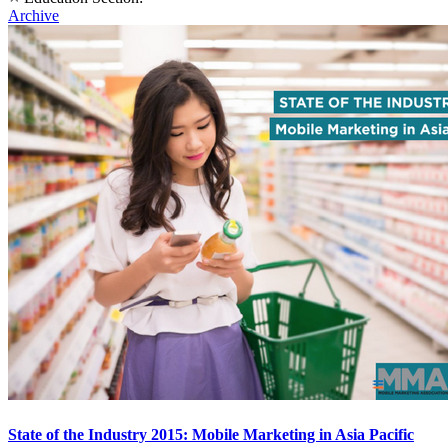
Archive
State of the Industry 2015: Mobile Marketing in Asia Pacific