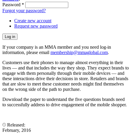
Password
*
Forgot your password?
Create new account
Request new password
If your company is an MMA member and you need log-in
information, please email
membership@mmaglobal.com
.
Customers use their phones to manage almost everything in their
lives — and that includes the way they shop. They expect brands to
engage with them personally through their mobile devices — and
these interactions drive their decisions in store. Retailers and brands
that are slow to meet these customer needs might find themselves
on the wrong side of the path to purchase.
Download the paper to understand the five questions brands need
to successfully address to drive engagement of the mobile shopper.
Released:
February, 2016