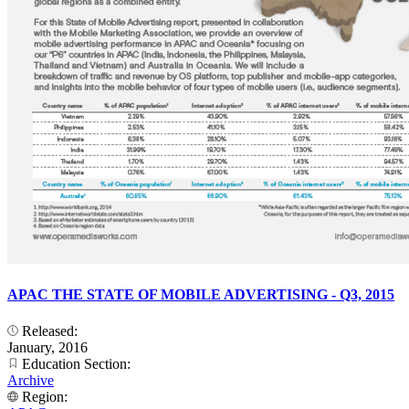
APAC THE STATE OF MOBILE ADVERTISING - Q3, 2015
Released:
January, 2016
Education Section:
Archive
Region: