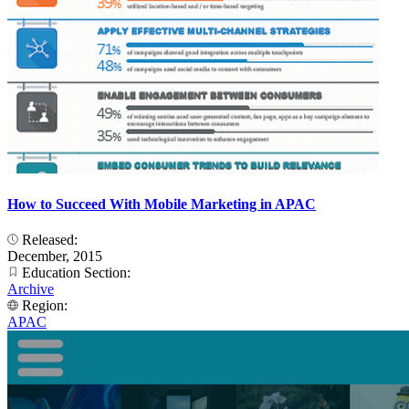
How to Succeed With Mobile Marketing in APAC
Released:
December, 2015
Education Section:
Archive
Region:
APAC