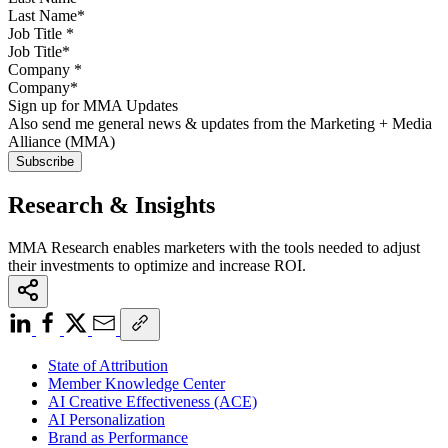
Job Title
*
Company
*
Sign up for MMA Updates
Also send me general news & updates from the Marketing + Media
Alliance (MMA)
Research & Insights
MMA Research enables marketers with the tools needed to adjust
their investments to optimize and increase ROI.
State of Attribution
Member Knowledge Center
AI Creative Effectiveness (ACE)
AI Personalization
Brand as Performance