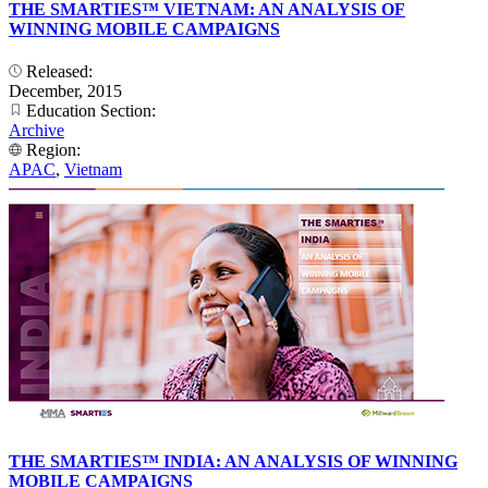
THE SMARTIES™ VIETNAM: AN ANALYSIS OF
WINNING MOBILE CAMPAIGNS
Released:
December, 2015
Education Section:
Archive
Region:
APAC
,
Vietnam
THE SMARTIES™ INDIA: AN ANALYSIS OF WINNING
MOBILE CAMPAIGNS