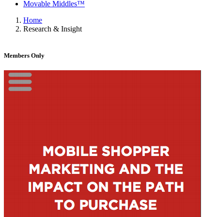
Movable Middles™
Home
Research & Insight
Members Only