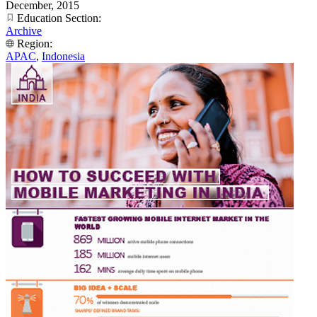
December, 2015
Education Section:
Archive
Region:
APAC
,
Indonesia