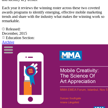
Each year it reviews the winning roster across these two coveted
awards programs to identify emerging, effective mobile marketing
trends and share with the industry what makes the winning work so
remarkable.
Released:
December, 2015
Education Section:
Archive