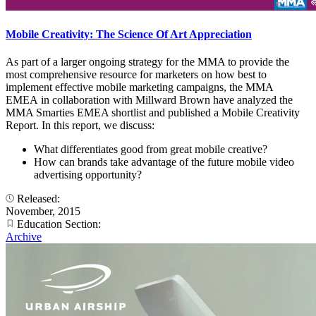
Mobile Creativity: The Science Of Art Appreciation
As part of a larger ongoing strategy for the MMA to provide the
most comprehensive resource for marketers on how best to
implement effective mobile marketing campaigns, the MMA
EMEA in collaboration with Millward Brown have analyzed the
MMA Smarties EMEA shortlist and published a Mobile Creativity
Report. In this report, we discuss:
What differentiates good from great mobile creative?
How can brands take advantage of the future mobile video
advertising opportunity?
Released:
November, 2015
Education Section:
Archive