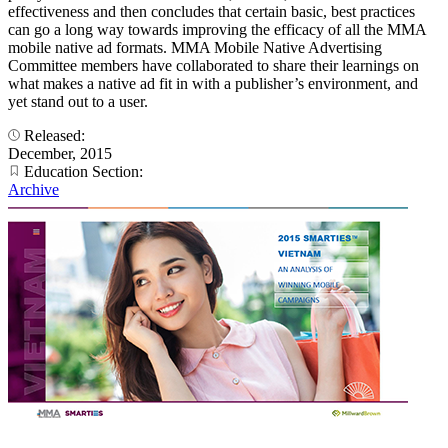
effectiveness and then concludes that certain basic, best practices
can go a long way towards improving the efficacy of all the MMA
mobile native ad formats. MMA Mobile Native Advertising
Committee members have collaborated to share their learnings on
what makes a native ad fit in with a publisher’s environment, and
yet stand out to a user.
Released:
December, 2015
Education Section:
Archive