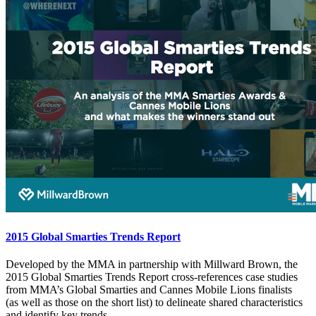
2015 Global Smarties Trends Report
Developed by the MMA in partnership with Millward Brown, the
2015 Global Smarties Trends Report cross-references case studies
from MMA’s Global Smarties and Cannes Mobile Lions finalists
(as well as those on the short list) to delineate shared characteristics
and identify key trends.