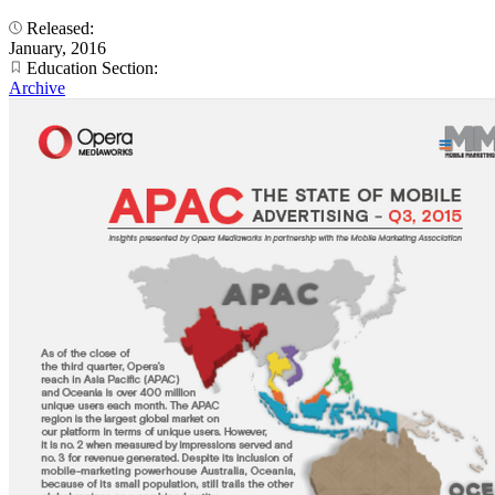
Released:
January, 2016
Education Section:
Archive