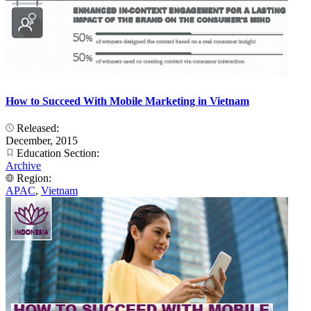
How to Succeed With Mobile Marketing in Vietnam
Released:
December, 2015
Education Section:
Archive
Region:
APAC
,
Vietnam