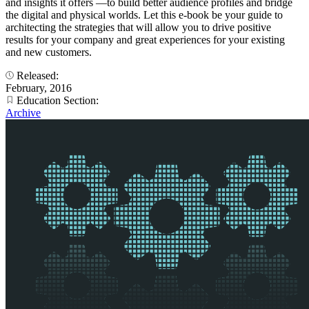
and insights it offers —to build better audience profiles and bridge
the digital and physical worlds. Let this e-book be your guide to
architecting the strategies that will allow you to drive positive
results for your company and great experiences for your existing
and new customers.
Released:
February, 2016
Education Section:
Archive