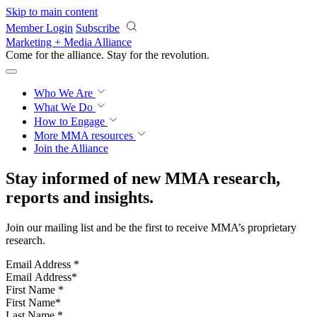
Skip to main content
Member Login
Subscribe
Marketing + Media Alliance
Come for the alliance. Stay for the
revolution.
Who We Are
What We Do
How to Engage
More
MMA resources
Join the Alliance
Stay informed of new MMA research,
reports and insights.
Join our mailing list and be the first to receive MMA’s proprietary
research.
Email Address
*
First Name
*
Last Name
*