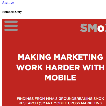
Archive
Members Only