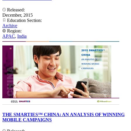
Released:
December, 2015
Education Section:
Archive
Region:
APAC
,
India
THE SMARTIES™ CHINA: AN ANALYSIS OF WINNING
MOBILE CAMPAIGNS