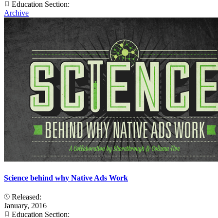
Education Section:
Archive
Science behind why Native Ads Work
Released:
January, 2016
Education Section: