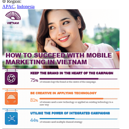
Region:
APAC
,
Indonesia