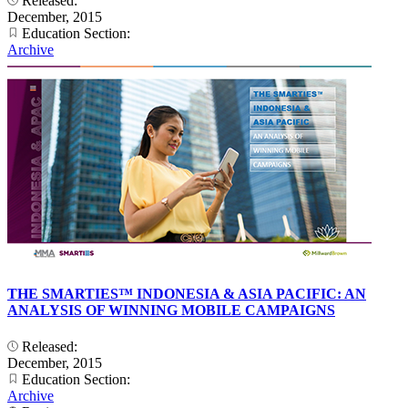
Released:
December, 2015
Education Section:
Archive
THE SMARTIES™ INDONESIA & ASIA PACIFIC: AN
ANALYSIS OF WINNING MOBILE CAMPAIGNS
Released:
December, 2015
Education Section:
Archive