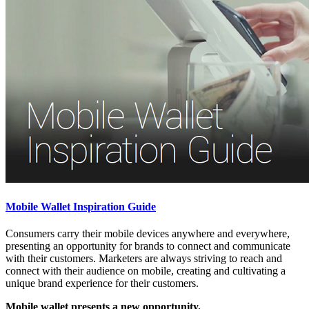
Mobile Wallet Inspiration Guide
Consumers carry their mobile devices anywhere and everywhere,
presenting an opportunity for brands to connect and communicate
with their customers. Marketers are always striving to reach and
connect with their audience on mobile, creating and cultivating a
unique brand experience for their customers.
Mobile wallet presents a new opportunity.