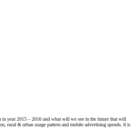
a in year 2015 – 2016 and what will we see in the future that will
on, rural & urban usage pattern and mobile advertising spends. It is