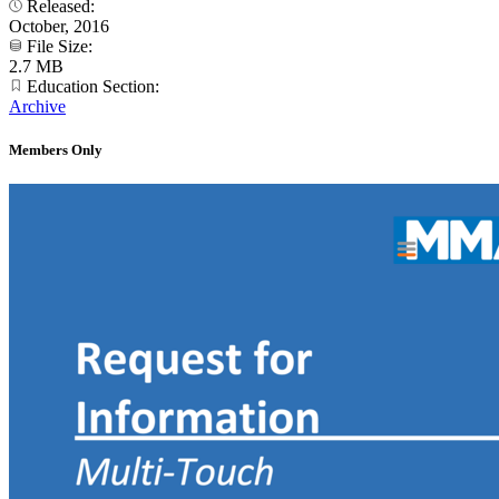
Released:
October, 2016
File Size:
2.7 MB
Education Section:
Archive
Members Only