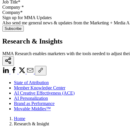
Company
*
Sign up for MMA Updates
Also send me general news & updates from the Marketing + Media 
Research & Insights
MMA Research enables marketers with the tools needed to adjust thei
State of Attribution
Member Knowledge Center
AI Creative Effectiveness (ACE)
AI Personalization
Brand as Performance
Movable Middles™
Home
Research & Insight