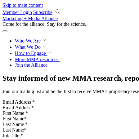
Skip to main content
Member Login
Subscribe
Marketing + Media Alliance
Come for the alliance. Stay for the
science.
Who We Are
What We Do
How to Engage
More
MMA resources
Join the Alliance
Stay informed of new MMA research, repor
Join our mailing list and be the first to receive MMA’s proprietary res
Email Address
*
First Name
*
Last Name
*
Job Title
*