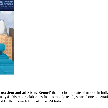
cosystem and ad-Sizing Report’
that deciphers state of mobile in Indi
lysis this report elaborates India’s mobile reach, smartphone penetrati
ned by the research team at GroupM India.