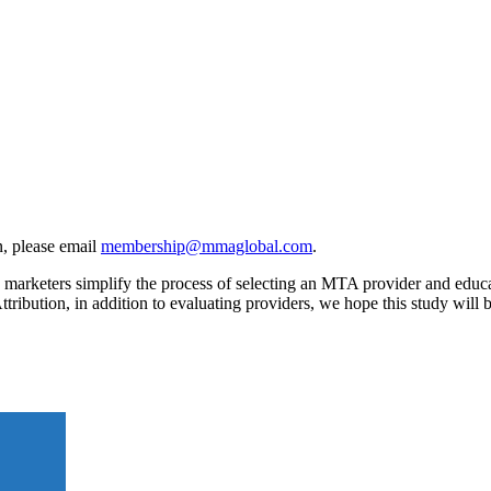
, please email
membership@mmaglobal.com
.
rketers simplify the process of selecting an MTA provider and educates
ttribution, in addition to evaluating providers, we hope this study wil