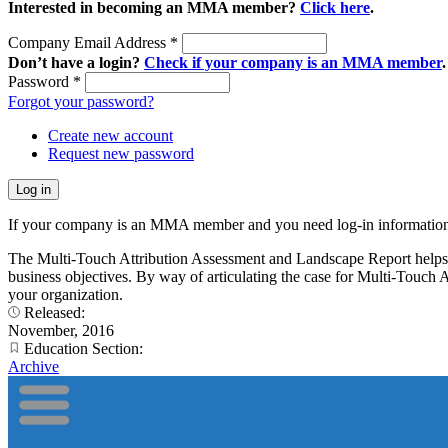
Interested in becoming an MMA member?
Click here
.
Company Email Address
*
Don’t have a login?
Check if your company is an MMA member
.
Password
*
Forgot your password?
Create new account
Request new password
If your company is an MMA member and you need log-in information
The Multi-Touch Attribution Assessment and Landscape Report helps ma
business objectives. By way of articulating the case for Multi-Touch A
your organization.
Released:
November, 2016
Education Section:
Archive