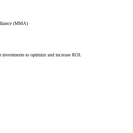
Alliance (MMA)
r investments to optimize and increase ROI.