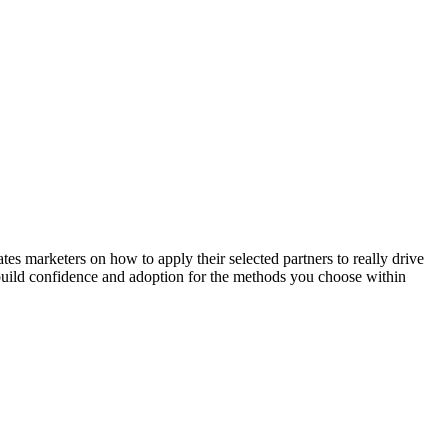
 marketers on how to apply their selected partners to really drive
l build confidence and adoption for the methods you choose within