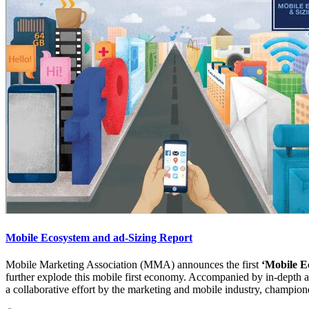
Mobile Ecosystem and ad-Sizing Report
Mobile Marketing Association (MMA) announces the first
‘Mobile E
further explode this mobile first economy. Accompanied by in-depth ana
a collaborative effort by the marketing and mobile industry, champio