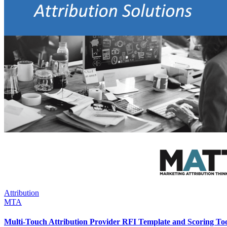
Attribution
MTA
Multi-Touch Attribution Provider RFI Template and Scoring To