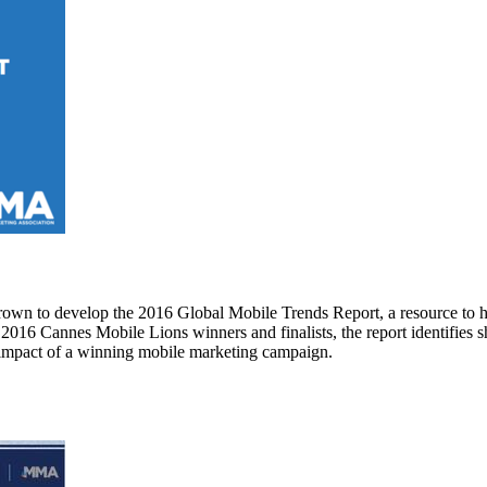
own to develop the 2016 Global Mobile Trends Report, a resource to h
16 Cannes Mobile Lions winners and finalists, the report identifies sh
s impact of a winning mobile marketing campaign.