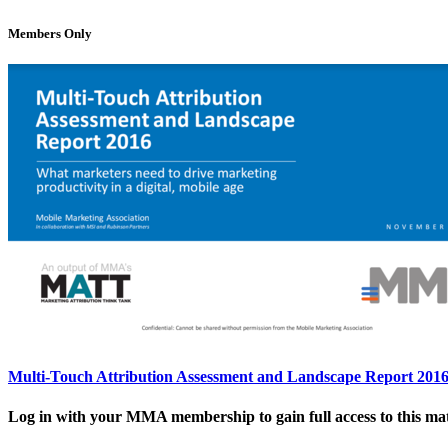
Members Only
Multi-Touch Attribution Assessment and Landscape Report 201
Log in with your MMA membership to gain full access to this mat