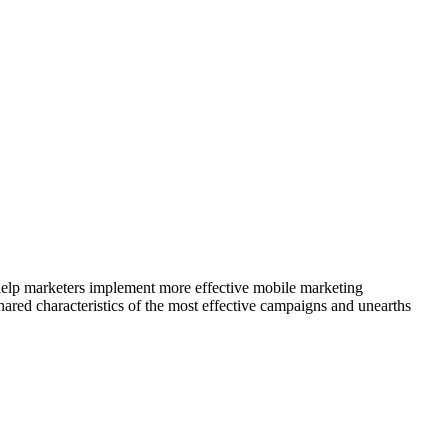
elp marketers implement more effective mobile marketing
ared characteristics of the most effective campaigns and unearths