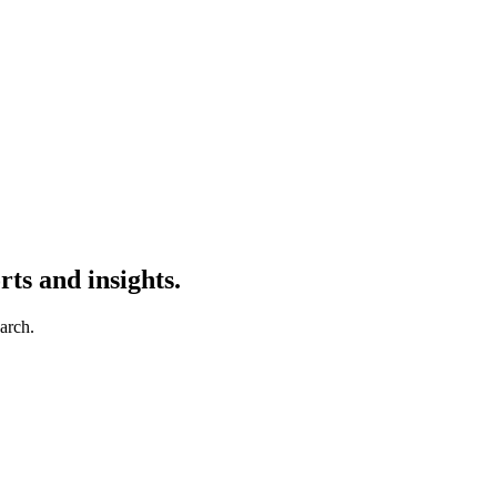
ts and insights.
earch.