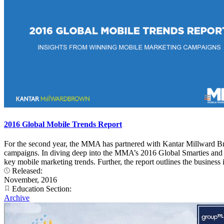
2016 Global Mobile Trends Report
For the second year, the MMA has partnered with Kantar Millward Br
campaigns. In diving deep into the MMA’s 2016 Global Smarties and 20
key mobile marketing trends. Further, the report outlines the busines
Released:
November, 2016
Education Section:
Archive