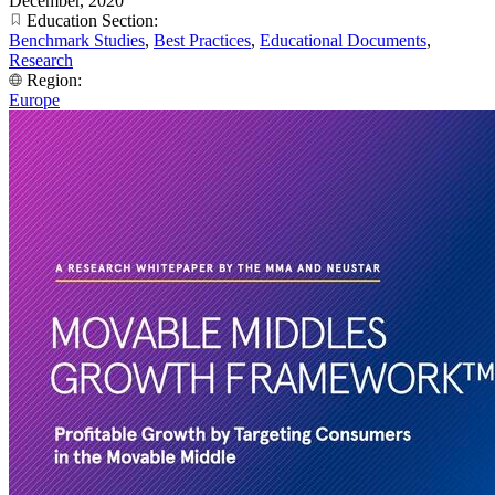
December, 2020
Education Section:
Benchmark Studies
,
Best Practices
,
Educational Documents
,
Research
Region:
Europe