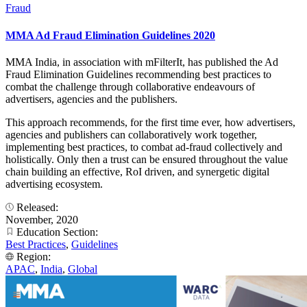
Fraud
MMA Ad Fraud Elimination Guidelines 2020
MMA India, in association with mFilterIt, has published the Ad
Fraud Elimination Guidelines recommending best practices to
combat the challenge through collaborative endeavours of
advertisers, agencies and the publishers.
This approach recommends, for the first time ever, how advertisers,
agencies and publishers can collaboratively work together,
implementing best practices, to combat ad-fraud collectively and
holistically. Only then a trust can be ensured throughout the value
chain building an effective, RoI driven, and synergetic digital
advertising ecosystem.
Released:
November, 2020
Education Section:
Best Practices
,
Guidelines
Region:
APAC
,
India
,
Global