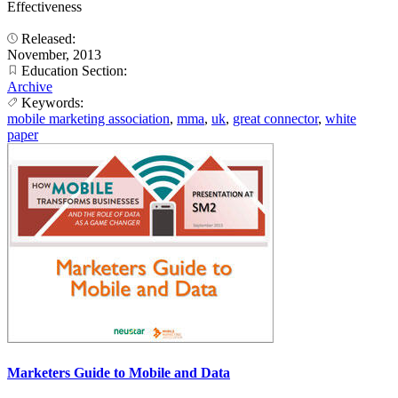
Effectiveness
Released:
November, 2013
Education Section:
Archive
Keywords:
mobile marketing association
,
mma
,
uk
,
great connector
,
white
paper
Marketers Guide to Mobile and Data