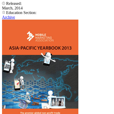
Released:
March, 2014
Education Section:
Archive