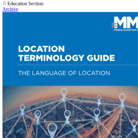
Education Section:
Archive