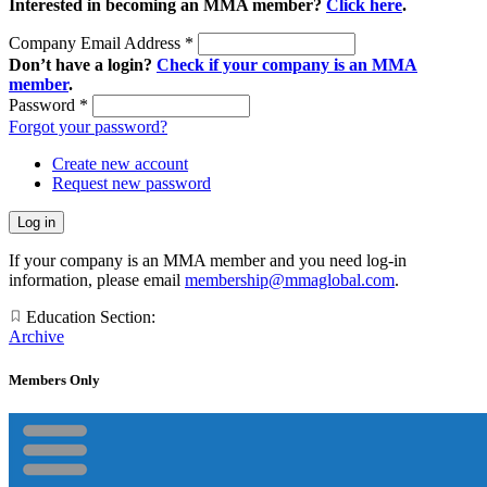
Interested in becoming an MMA member?
Click here
.
Company Email Address
*
Don’t have a login?
Check if your company is an MMA
member
.
Password
*
Forgot your password?
Create new account
Request new password
If your company is an MMA member and you need log-in
information, please email
membership@mmaglobal.com
.
Education Section:
Archive
Members Only