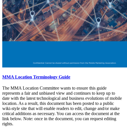
MMA Location Terminology Guide
The MMA Location Committee wants to ensure this guide
represents a fair and unbiased view and continues to keep up to
date with the latest technological and business evolutions of mobile
location. As a result, this document has been posted to a public
wiki-style site that will enable readers to edit, change and/or make
critical additions as necessary. You can access the document at the
link below. Note: once in the document, you can request editing
rights.