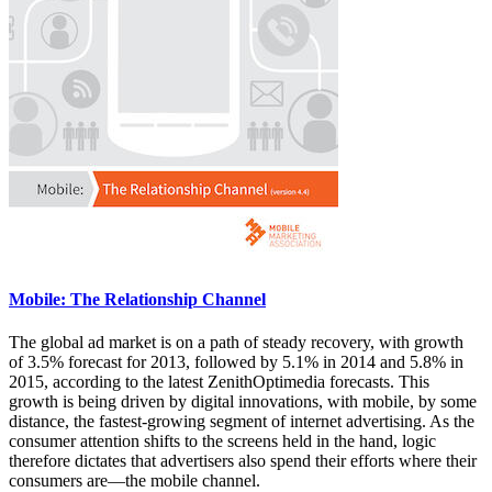
Mobile: The Relationship Channel
The global ad market is on a path of steady recovery, with growth
of 3.5% forecast for 2013, followed by 5.1% in 2014 and 5.8% in
2015, according to the latest ZenithOptimedia forecasts. This
growth is being driven by digital innovations, with mobile, by some
distance, the fastest-growing segment of internet advertising. As the
consumer attention shifts to the screens held in the hand, logic
therefore dictates that advertisers also spend their efforts where their
consumers are—the mobile channel.