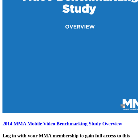
2014 MMA Mobile Video Benchmarking Study Overview
Log in with your MMA membership to gain full access to this