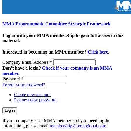
MMA Programmatic Committee Strategic Framework
Log in with your MMA membership to gain full access to this
material.
Interested in becoming an MMA member?
Click here
.
Company Email Address
*
Don’t have a login?
Check if your company is an MMA
member
.
Password
*
Forgot your password?
Create new account
Request new password
If your company is an MMA member and you need log-in
information, please email
membership@mmaglobal.com
.