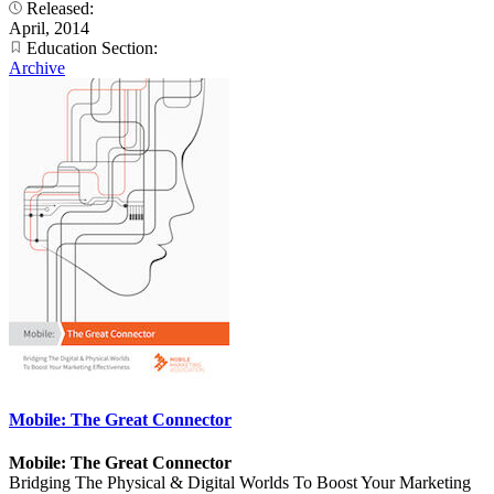
Released:
April, 2014
Education Section:
Archive
Mobile: The Great Connector
Mobile: The Great Connector
Bridging The Physical & Digital Worlds To Boost Your Marketing