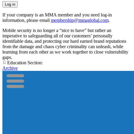
If your company is an MMA member and you need log-in
information, please email
membership@mmaglobal.com
.
Mobile security is no longer a “nice to have” but rather an
imperative to safeguarding all of our customers’ personally
identifiable data, and protecting our hard earned brand reputations
from the damage and chaos cyber criminality can unleash, while
learning from each other as we work together to close vulnerability
gaps.
Education Section:
Archive