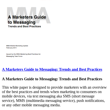
A Marketers Guide to Messaging: Trends and Best Practices
A Marketers Guide to Messaging: Trends and Best Practices
This white paper is designed to provide marketers with an overview
of the best practices and trends when marketing to consumers on
mobile devices, via text messaging aka SMS (short message
service), MMS (multimedia messaging service), push notifications,
or any other mobile messaging media.