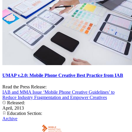
UMAP v.2.0: Mobile Phone Creative Best Practice from IAB
Read the Press Release:
IAB and MMA Issue ‘Mobile Phone Creative Guidelines’ to
Reduce Industry Fragmentation and Empower Creatives
Released:
April, 2013
Education Section:
Archive