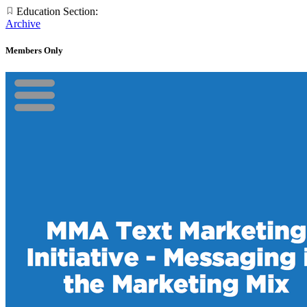
Education Section:
Archive
Members Only