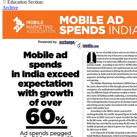
Education Section:
Archive