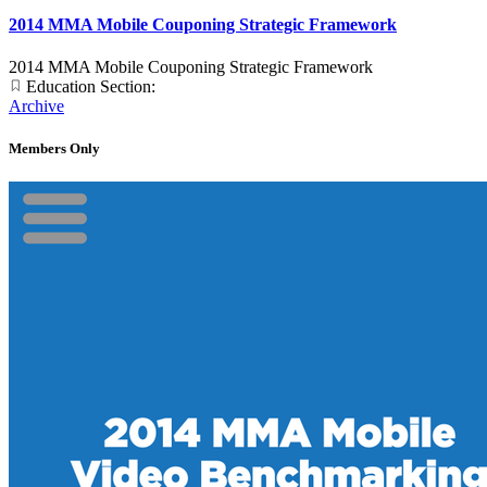
2014 MMA Mobile Couponing Strategic Framework
2014 MMA Mobile Couponing Strategic Framework
Education Section:
Archive
Members Only