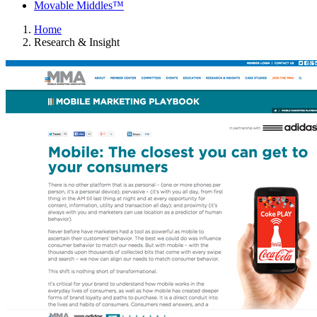
Movable Middles™
Home
Research & Insight