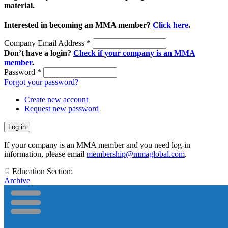
material.
Interested in becoming an MMA member?
Click here
.
Company Email Address
*
Don’t have a login?
Check if your company is an MMA
member
.
Password
*
Forgot your password?
Create new account
Request new password
If your company is an MMA member and you need log-in
information, please email
membership@mmaglobal.com
.
Education Section:
Archive