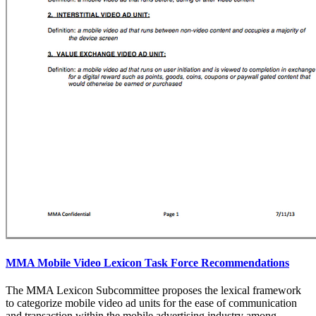
MMA Mobile Video Lexicon Task Force Recommendations
The MMA Lexicon Subcommittee proposes the lexical framework
to categorize mobile video ad units for the ease of communication
and transaction within the mobile advertising industry among