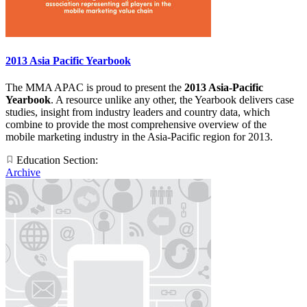
2013 Asia Pacific Yearbook
The MMA APAC is proud to present the
2013 Asia-Pacific
Yearbook
. A resource unlike any other, the Yearbook delivers case
studies, insight from industry leaders and country data, which
combine to provide the most comprehensive overview of the
mobile marketing industry in the Asia-Pacific region for 2013.
Education Section:
Archive