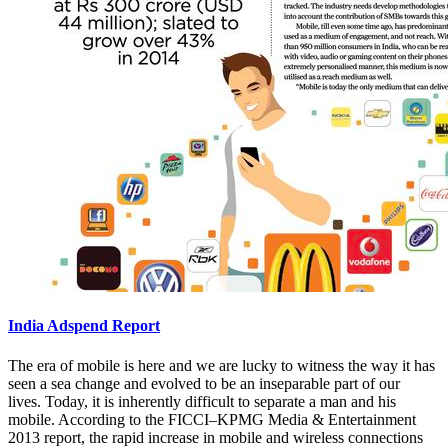
India Adspend Report
The era of mobile is here and we are lucky to witness the way it has
seen a sea change and evolved to be an inseparable part of our
lives. Today, it is inherently difficult to separate a man and his
mobile. According to the FICCI–KPMG Media & Entertainment
2013 report, the rapid increase in mobile and wireless connections