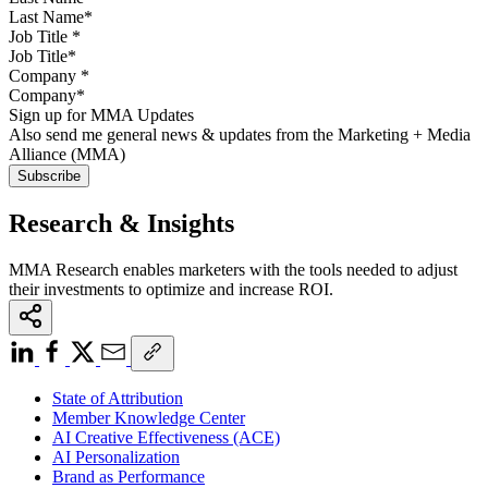
Job Title
*
Company
*
Sign up for MMA Updates
Also send me general news & updates from the Marketing + Media
Alliance (MMA)
Research & Insights
MMA Research enables marketers with the tools needed to adjust
their investments to optimize and increase ROI.
State of Attribution
Member Knowledge Center
AI Creative Effectiveness (ACE)
AI Personalization
Brand as Performance