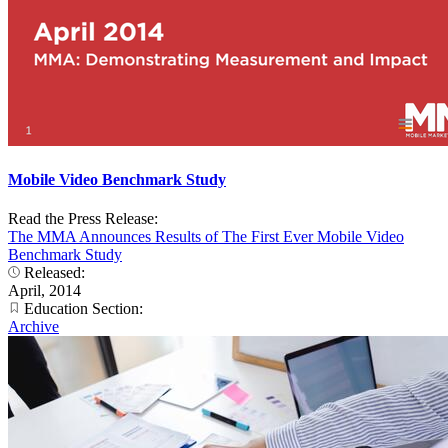
Mobile Video Benchmark Study
Read the Press Release:
The MMA Announces Results of The First Ever Mobile Video
Benchmark Study
Released:
April, 2014
Education Section:
Archive