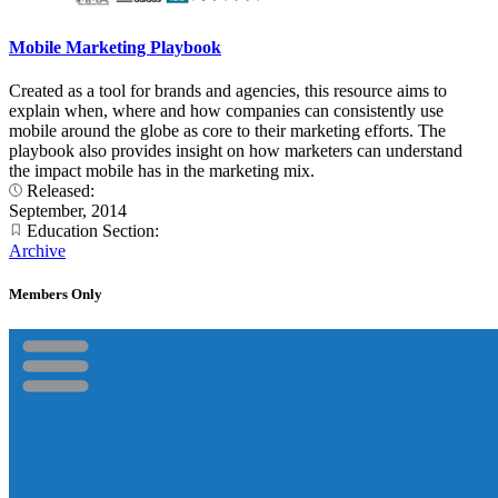
Mobile Marketing Playbook
Created as a tool for brands and agencies, this resource aims to
explain when, where and how companies can consistently use
mobile around the globe as core to their marketing efforts. The
playbook also provides insight on how marketers can understand
the impact mobile has in the marketing mix.
Released:
September, 2014
Education Section:
Archive
Members Only