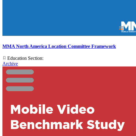
MMA North America Location Committee Framework
Education Section:
Archive