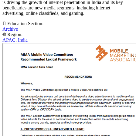
is driving the growth of internet penetration in India and its key
beneficiaries are new media segments, including internet
advertising, online classifieds, and gaming.
Education Section:
Archive
Region:
APAC
,
India