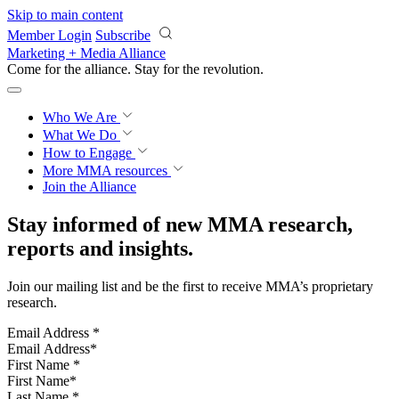
Skip to main content
Member Login
Subscribe
Marketing + Media Alliance
Come for the alliance. Stay for the
revolution.
Who We Are
What We Do
How to Engage
More
MMA resources
Join the Alliance
Stay informed of new MMA research,
reports and insights.
Join our mailing list and be the first to receive MMA’s proprietary
research.
Email Address
*
First Name
*
Last Name
*