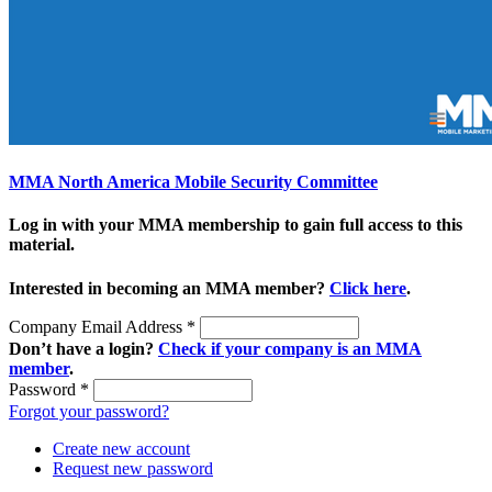
MMA North America Mobile Security Committee
Log in with your MMA membership to gain full access to this
material.
Interested in becoming an MMA member?
Click here
.
Company Email Address
*
Don’t have a login?
Check if your company is an MMA
member
.
Password
*
Forgot your password?
Create new account
Request new password