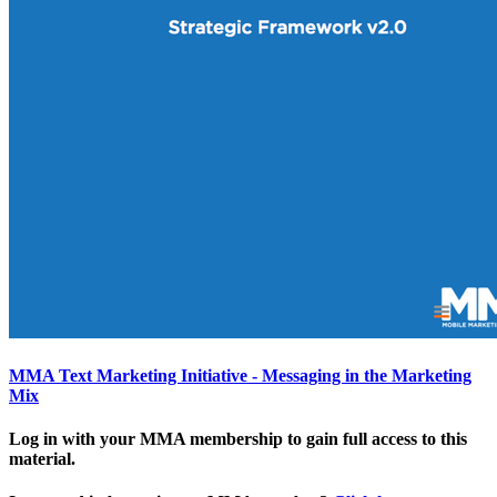
MMA Text Marketing Initiative - Messaging in the Marketing
Mix
Log in with your MMA membership to gain full access to this
material.