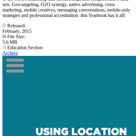
sets. Geo-targeting, O2O synergy, native advertising, cross
marketing, mobile creatives, messaging conversations, mobile-only
strategies and professional accreditation -this Yearbook has it all!
Released:
February, 2015
File Size:
5.6 MB
Education Section:
Archive