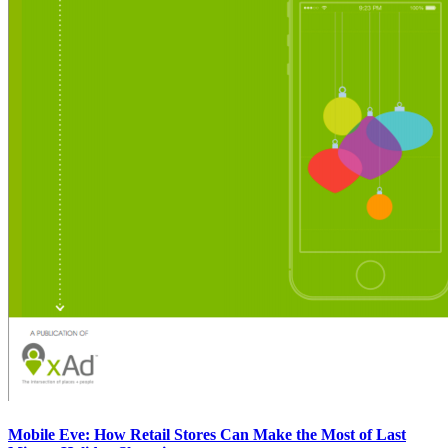
Mobile Eve: How Retail Stores Can Make the Most of Last