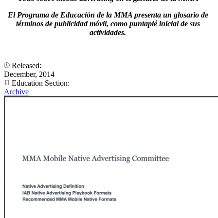
El Programa de Educación de la MMA presenta un glosario de
términos de publicidad móvil, como puntapié inicial de sus
actividades.
Released:
December, 2014
Education Section:
Archive