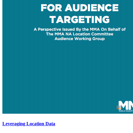
Leveraging Location Data