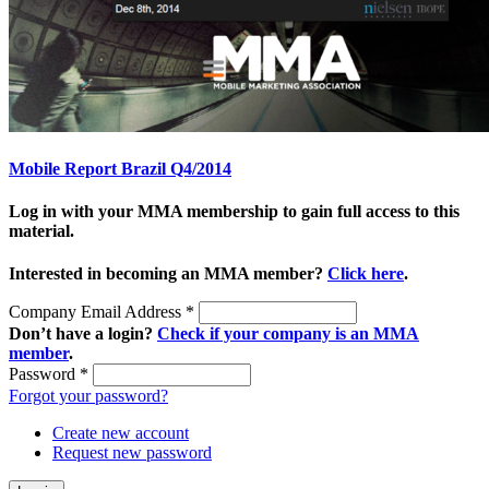
Mobile Report Brazil Q4/2014
Log in with your MMA membership to gain full access to this
material.
Interested in becoming an MMA member?
Click here
.
Company Email Address
*
Don’t have a login?
Check if your company is an MMA
member
.
Password
*
Forgot your password?
Create new account
Request new password