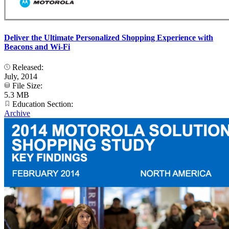
Deliver the Ultimate Personalized Shopping Experience with
Beacons and Wi-Fi
Released:
July, 2014
File Size:
5.3 MB
Education Section:
Archive