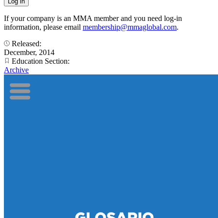
If your company is an MMA member and you need log-in
information, please email
membership@mmaglobal.com
.
Released:
December, 2014
Education Section:
Archive