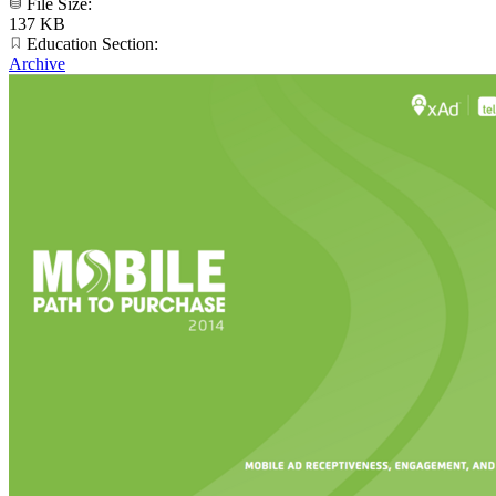
File Size:
137 KB
Education Section:
Archive