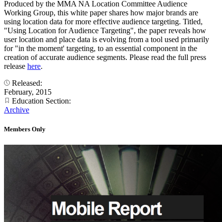
Produced by the MMA NA Location Committee Audience
Working Group, this white paper shares how major brands are
using location data for more effective audience targeting. Titled,
"Using Location for Audience Targeting", the paper reveals how
user location and place data is evolving from a tool used primarily
for "in the moment' targeting, to an essential component in the
creation of accurate audience segments. Please read the full press
release
here
.
Released:
February, 2015
Education Section:
Archive
Members Only