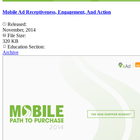
Mobile Ad Receptiveness, Engagement, And Action
Released:
November, 2014
File Size:
320 KB
Education Section:
Archive