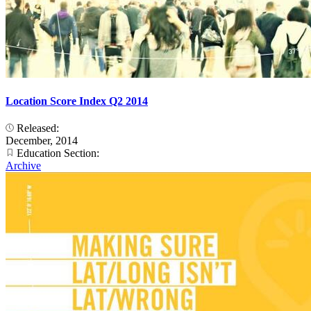
Location Score Index Q2 2014
Released:
December, 2014
Education Section:
Archive