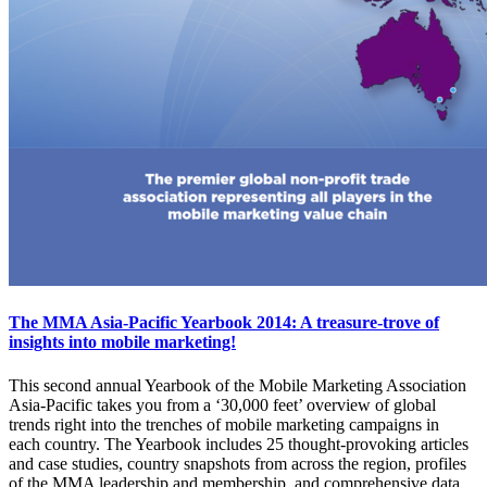
The MMA Asia-Pacific Yearbook 2014: A treasure-trove of
insights into mobile marketing!
This second annual Yearbook of the Mobile Marketing Association
Asia-Pacific takes you from a ‘30,000 feet’ overview of global
trends right into the trenches of mobile marketing campaigns in
each country. The Yearbook includes 25 thought-provoking articles
and case studies, country snapshots from across the region, profiles
of the MMA leadership and membership, and comprehensive data