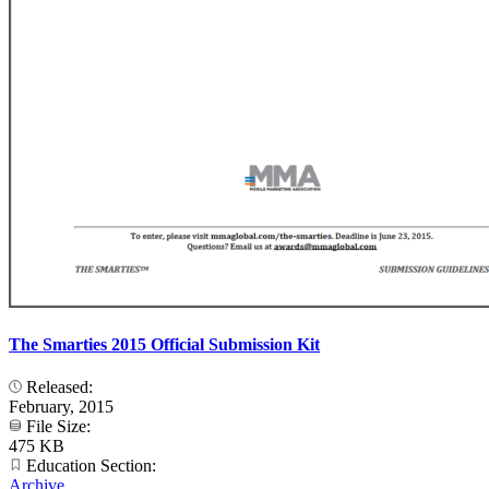
The Smarties 2015 Official Submission Kit
Released:
February, 2015
File Size:
475 KB
Education Section:
Archive