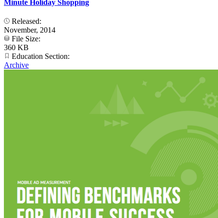
Minute Holiday Shopping
Released:
November, 2014
File Size:
360 KB
Education Section:
Archive