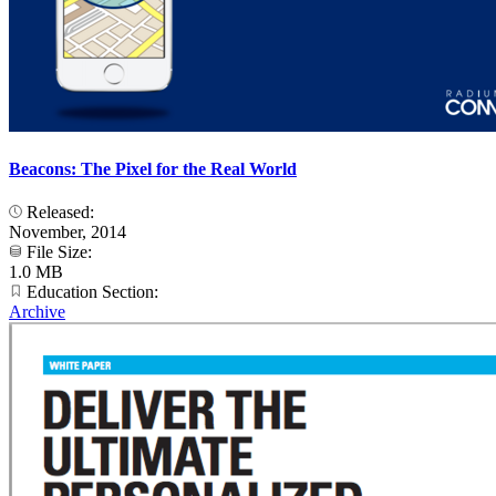
Beacons: The Pixel for the Real World
Released:
November, 2014
File Size:
1.0 MB
Education Section:
Archive