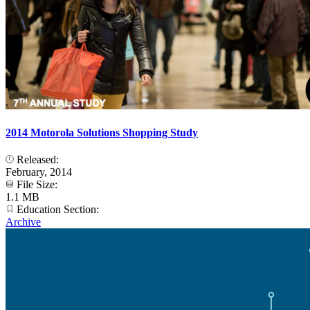
2014 Motorola Solutions Shopping Study
Released:
February, 2014
File Size:
1.1 MB
Education Section:
Archive