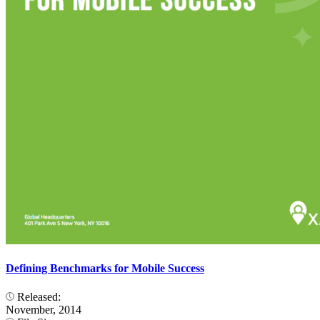
Defining Benchmarks for Mobile Success
Released:
November, 2014