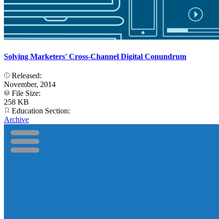
Solving Marketers' Cross-Channel Digital Conundrum
Released:
November, 2014
File Size:
258 KB
Education Section:
Archive