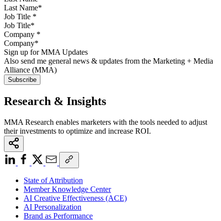
Job Title
*
Company
*
Sign up for MMA Updates
Also send me general news & updates from the Marketing + Media
Alliance (MMA)
Research & Insights
MMA Research enables marketers with the tools needed to adjust
their investments to optimize and increase ROI.
State of Attribution
Member Knowledge Center
AI Creative Effectiveness (ACE)
AI Personalization
Brand as Performance