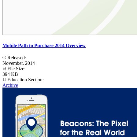
Mobile Path to Purchase 2014 Overview
Released:
November, 2014
File Size:
394 KB
Education Section:
Archive