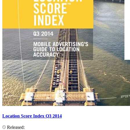
Location Score Index Q3 2014
Released: