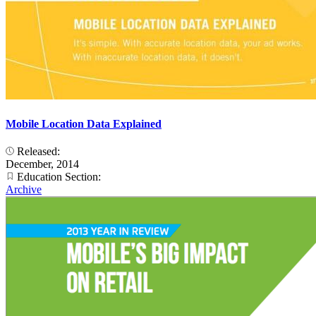
Mobile Location Data Explained
Released:
December, 2014
Education Section:
Archive