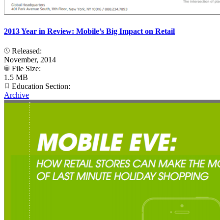
2013 Year in Review: Mobile’s Big Impact on Retail
Released:
November, 2014
File Size:
1.5 MB
Education Section:
Archive