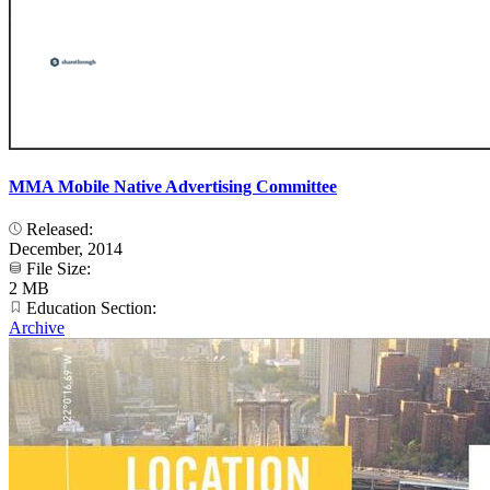
MMA Mobile Native Advertising Committee
Released:
December, 2014
File Size:
2 MB
Education Section:
Archive