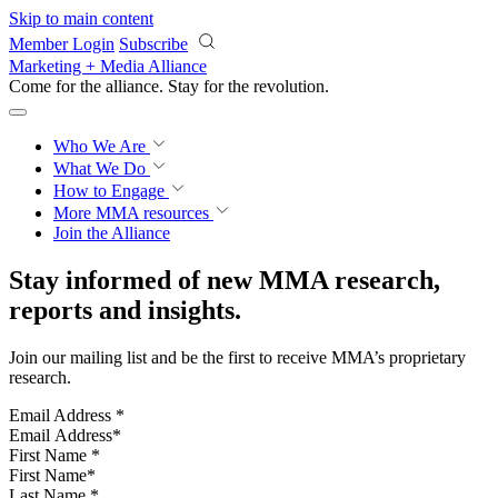
Skip to main content
Member Login
Subscribe
Marketing + Media Alliance
Come for the alliance. Stay for the
revolution.
Who We Are
What We Do
How to Engage
More
MMA resources
Join the Alliance
Stay informed of new MMA research,
reports and insights.
Join our mailing list and be the first to receive MMA’s proprietary
research.
Email Address
*
First Name
*
Last Name
*