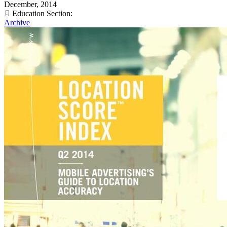
December, 2014
Education Section:
Archive