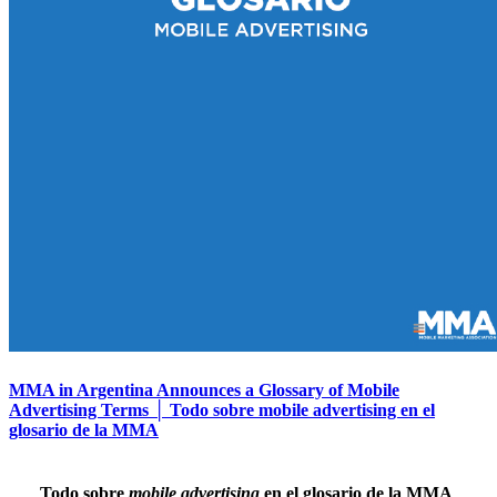
MMA in Argentina Announces a Glossary of Mobile
Advertising Terms │ Todo sobre mobile advertising en el
glosario de la MMA
Todo sobre
mobile advertising
en el glosario de la MMA