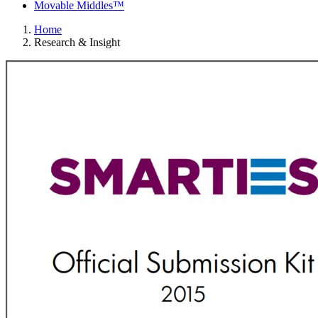
Movable Middles™
Home
Research & Insight