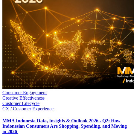
Consumer Engagement
Creative Effectiveness
Customer Lifecycle
CX / Customer Experience
MMA Indonesia Data, Insights & Outlook 2026 - Q2: How
Indonesian Consumers Are Shopping, Spending, and Moving
in 2026