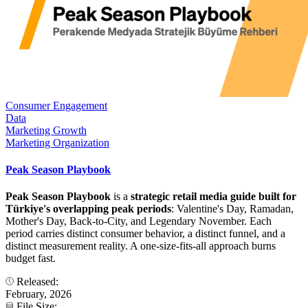
Consumer Engagement
Data
Marketing Growth
Marketing Organization
Peak Season Playbook
Peak Season Playbook
is a
strategic retail media guide built for
Türkiye's overlapping peak periods
: Valentine's Day, Ramadan,
Mother's Day, Back-to-City, and Legendary November. Each
period carries distinct consumer behavior, a distinct funnel, and a
distinct measurement reality. A one-size-fits-all approach burns
budget fast.
Released:
February, 2026
File Size: