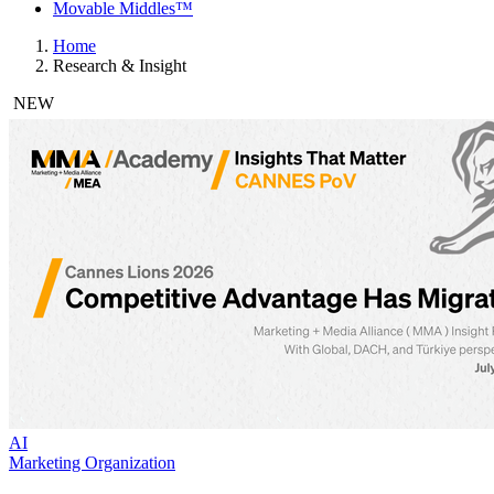
Movable Middles™
Home
Research & Insight
NEW
AI
Marketing Organization