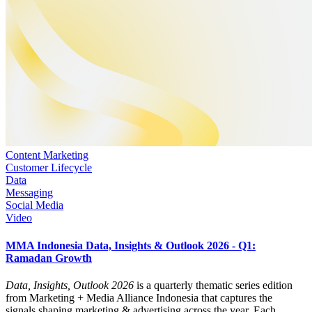
Content Marketing
Customer Lifecycle
Data
Messaging
Social Media
Video
MMA Indonesia Data, Insights & Outlook 2026 - Q1:
Ramadan Growth
Data, Insights, Outlook 2026
is a quarterly thematic series edition
from Marketing + Media Alliance Indonesia that captures the
signals shaping marketing & advertising across the year. Each