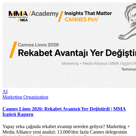
AI
Marketing Organization
Cannes Lions 2026: Rekabet Avantajı Yer Değiştirdi | MMA
İçgörü Raporu
Yapay zeka çağında rekabet avantajı nereden geliyor? Marketing +
Media Alliance yeni analizi: 13.000'den fazla Cannes delegesinin