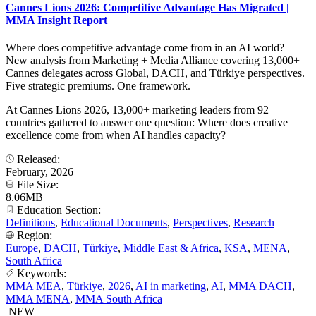
Cannes Lions 2026: Competitive Advantage Has Migrated |
MMA Insight Report
Where does competitive advantage come from in an AI world?
New analysis from Marketing + Media Alliance covering 13,000+
Cannes delegates across Global, DACH, and Türkiye perspectives.
Five strategic premiums. One framework.
At Cannes Lions 2026, 13,000+ marketing leaders from 92
countries gathered to answer one question: Where does creative
excellence come from when AI handles capacity?
Released:
February, 2026
File Size:
8.06MB
Education Section:
Definitions
,
Educational Documents
,
Perspectives
,
Research
Region:
Europe
,
DACH
,
Türkiye
,
Middle East & Africa
,
KSA
,
MENA
,
South Africa
Keywords:
MMA MEA
,
Türkiye
,
2026
,
AI in marketing
,
AI
,
MMA DACH
,
MMA MENA
,
MMA South Africa
NEW