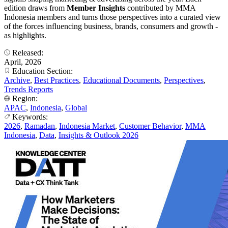
edition draws from
Member Insights
contributed by MMA
Indonesia members and turns those perspectives into a curated view
of the forces influencing business, brands, consumers and growth -
as highlights.
Released:
April, 2026
Education Section:
Archive
,
Best Practices
,
Educational Documents
,
Perspectives
,
Trends Reports
Region:
APAC
,
Indonesia
,
Global
Keywords:
2026
,
Ramadan
,
Indonesia Market
,
Customer Behavior
,
MMA
Indonesia
,
Data
,
Insights & Outlook 2026