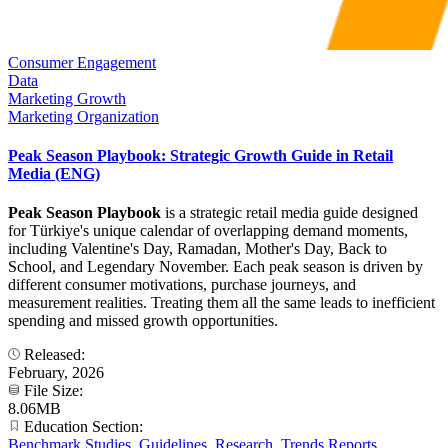
Consumer Engagement
Data
Marketing Growth
Marketing Organization
Peak Season Playbook: Strategic Growth Guide in Retail
Media (ENG)
Peak Season Playbook
is a strategic retail media guide designed
for Türkiye's unique calendar of overlapping demand moments,
including Valentine's Day, Ramadan, Mother's Day, Back to
School, and Legendary November. Each peak season is driven by
different consumer motivations, purchase journeys, and
measurement realities. Treating them all the same leads to inefficient
spending and missed growth opportunities.
Released:
February, 2026
File Size:
8.06MB
Education Section:
Benchmark Studies
,
Guidelines
,
Research
,
Trends Reports