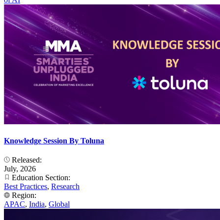
Knowledge Session By Toluna
Released:
July, 2026
Education Section:
Best Practices
,
Research
Region:
APAC
,
India
,
Global