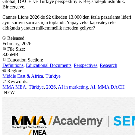
Global, DACH ve Türkiye perspektifiyle. Beş stratejik üstünlük.
Bir çerçeve.
Cannes Lions 2026'de 92 ülkeden 13.000'den fazla pazarlama lideri
aynı soruyu sormak için toplandı: Yapay zeka kapasiteyi ele
aldığında yaratıcı mükemmellik nereden geliyor?
Released:
February, 2026
File Size:
8.06MB
Education Section:
Definitions
,
Educational Documents
,
Perspectives
,
Research
Region:
Middle East & Africa
,
Türkiye
Keywords:
MMA MEA
,
Türkiye
,
2026
,
AI in marketing
,
AI
,
MMA DACH
NEW