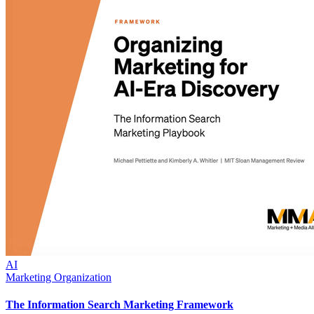
AI
Marketing Organization
The Information Search Marketing Framework