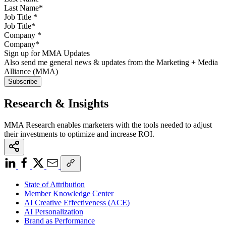
Job Title
*
Company
*
Sign up for MMA Updates
Also send me general news & updates from the Marketing + Media
Alliance (MMA)
Research & Insights
MMA Research enables marketers with the tools needed to adjust
their investments to optimize and increase ROI.
State of Attribution
Member Knowledge Center
AI Creative Effectiveness (ACE)
AI Personalization
Brand as Performance