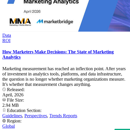
Data
ROI
How Marketers Make Decisions: The State of Marketing
Analytics
Marketing measurement has reached an inflection point. After years
of investment in analytics tools, platforms, and data infrastructure,
the question is no longer whether marketing organizations measure.
It’s whether that measurement changes anything.
Released:
April, 2026
File Size:
2.94 MB
Education Section:
Guidelines
,
Perspectives
,
Trends Reports
Region:
Global