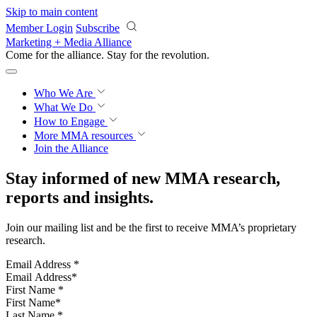
Skip to main content
Member Login
Subscribe
Marketing + Media Alliance
Come for the alliance. Stay for the
revolution.
Who We Are
What We Do
How to Engage
More
MMA resources
Join the Alliance
Stay informed of new MMA research,
reports and insights.
Join our mailing list and be the first to receive MMA’s proprietary
research.
Email Address
*
First Name
*
Last Name
*