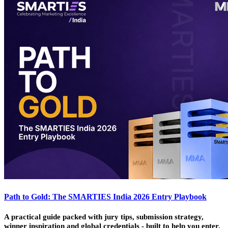
Path to Gold: The SMARTIES India 2026 Entry Playbook
A practical guide packed with jury tips, submission strategy,
winner inspiration and global credentials - built to help you enter,