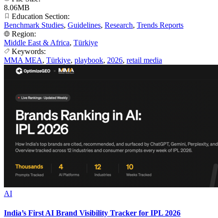
8.06MB
Education Section:
Benchmark Studies
,
Guidelines
,
Research
,
Trends Reports
Region:
Middle East & Africa
,
Türkiye
Keywords:
MMA MEA
,
Türkiye
,
playbook
,
2026
,
retail media
AI
India’s First AI Brand Visibility Tracker for IPL 2026