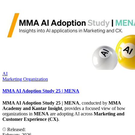
AI
Marketing Organization
MMA AI Adoption Study 25 | MENA
MMA AI Adoption Study 25 | MENA
, conducted by
MMA
Academy and Kantar Insight
, provides a focused view of how
organizations in
MENA
are adopting AI across
Marketing and
Customer Experience (CX)
.
Released:
February, 2026