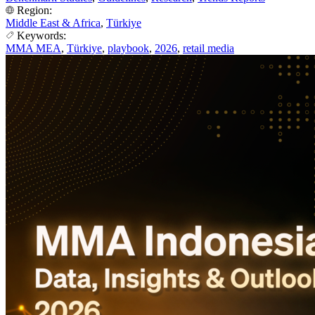
Region:
Middle East & Africa
,
Türkiye
Keywords:
MMA MEA
,
Türkiye
,
playbook
,
2026
,
retail media