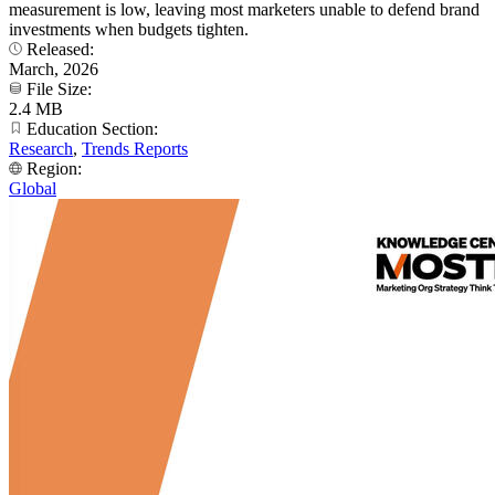
measurement is low, leaving most marketers unable to defend brand
investments when budgets tighten.
Released:
March, 2026
File Size:
2.4 MB
Education Section:
Research
,
Trends Reports
Region:
Global