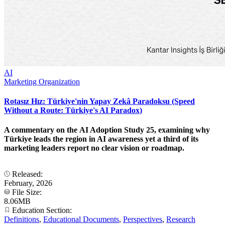
AI
Marketing Organization
Rotasız Hız: Türkiye'nin Yapay Zekâ Paradoksu (Speed
Without a Route: Türkiye's AI Paradox)
A commentary on the AI Adoption Study 25, examining why
Türkiye leads the region in AI awareness yet a third of its
marketing leaders report no clear vision or roadmap.
Released:
February, 2026
File Size:
8.06MB
Education Section:
Definitions
,
Educational Documents
,
Perspectives
,
Research