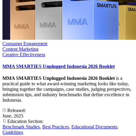
Consumer Engagement
Content Marketing
Creative Effectiveness
MMA SMARTIES Unplugged Indonesia 2026 Booklet
MMA SMARTIES Unplugged Indonesia 2026 Booklet
is a
practical guide to what award-winning marketing looks like today,
bringing together the campaigns, case studies, judging perspectives,
submission tips, and industry benchmarks that define excellence in
Indonesia.
Released:
June, 2025
Education Section:
Benchmark Studies
,
Best Practices
,
Educational Documents
,
Guidelines