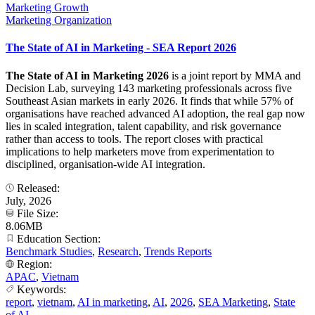
Marketing Growth
Marketing Organization
The State of AI in Marketing - SEA Report 2026
The State of AI in Marketing 2026
is a joint report by MMA and
Decision Lab, surveying 143 marketing professionals across five
Southeast Asian markets in early 2026. It finds that while 57% of
organisations have reached advanced AI adoption, the real gap now
lies in scaled integration, talent capability, and risk governance
rather than access to tools. The report closes with practical
implications to help marketers move from experimentation to
disciplined, organisation-wide AI integration.
Released:
July, 2026
File Size:
8.06MB
Education Section:
Benchmark Studies
,
Research
,
Trends Reports
Region:
APAC
,
Vietnam
Keywords:
report
,
vietnam
,
AI in marketing
,
AI
,
2026
,
SEA Marketing
,
State
of AI