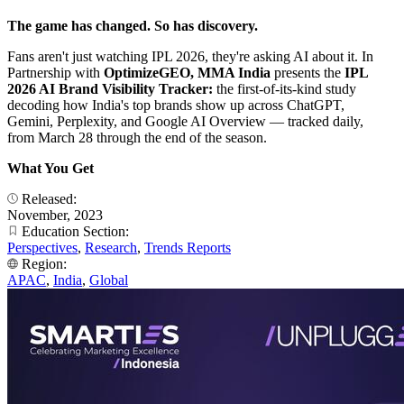
The game has changed. So has discovery.
Fans aren't just watching IPL 2026, they're asking AI about it. In
Partnership with
OptimizeGEO, MMA India
presents the
IPL
2026 AI Brand Visibility Tracker:
the first-of-its-kind study
decoding how India's top brands show up across ChatGPT,
Gemini, Perplexity, and Google AI Overview — tracked daily,
from March 28 through the end of the season.
What You Get
Released:
November, 2023
Education Section:
Perspectives
,
Research
,
Trends Reports
Region:
APAC
,
India
,
Global