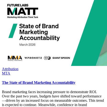
Attribution
MTA
The State of Brand Marketing Accountability
Brand marketing faces increasing pressure to demonstrate ROI.
Over the past two years, budgets have shifted toward performance
—driven by an increased focus on measurable outcomes. This trend
is expected to continue. Meanwhile, confidence in brand