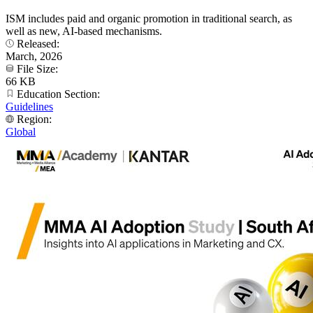
ISM includes paid and organic promotion in traditional search, as
well as new, AI-based mechanisms.
Released:
March, 2026
File Size:
66 KB
Education Section:
Guidelines
Region:
Global