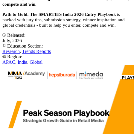
compete and win.
Path to Gold: The SMARTIES India 2026 Entry Playbook
is
packed with jury tips, submission strategy, winner inspiration and
global credentials - built to help you enter, compete and win.
Released:
July, 2026
Education Section:
Research
,
Trends Reports
Region:
APAC
,
India
,
Global