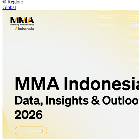
Region:
Global