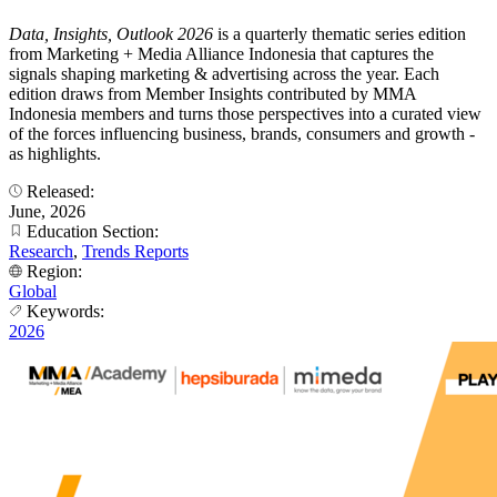
Data, Insights, Outlook 2026
is a quarterly thematic series edition
from Marketing + Media Alliance Indonesia that captures the
signals shaping marketing & advertising across the year. Each
edition draws from Member Insights contributed by MMA
Indonesia members and turns those perspectives into a curated view
of the forces influencing business, brands, consumers and growth -
as highlights.
Released:
June, 2026
Education Section:
Research
,
Trends Reports
Region:
Global
Keywords:
2026