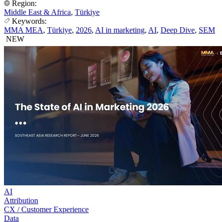
Region:
Middle East & Africa
,
Türkiye
Keywords:
MMA MEA
,
Türkiye
,
2026
,
AI in marketing
,
AI
,
Deep Dive
,
SEM
NEW
AI
Attribution
CX / Customer Experience
Data