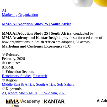
AI
Marketing Organization
MMA AI Adoption Study 25 | South Africa
MMA AI Adoption Study 25 | South Africa
, conducted by
MMA Academy and Kantar Insight
, provides a focused view of
how organizations in
South Africa
are adopting AI across
Marketing and Customer Experience (CX)
.
Released:
February, 2026
File Size:
8.06MB
Education Section:
Benchmark Studies
,
Research
Region:
Middle East & Africa
,
South Africa
,
Sub-Sahara
Keywords:
AI
,
report
,
MMA MEA
,
Sub-Sahara
,
2025