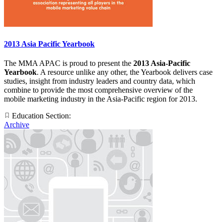
2013 Asia Pacific Yearbook
The MMA APAC is proud to present the
2013 Asia-Pacific
Yearbook
. A resource unlike any other, the Yearbook delivers case
studies, insight from industry leaders and country data, which
combine to provide the most comprehensive overview of the
mobile marketing industry in the Asia-Pacific region for 2013.
Education Section:
Archive