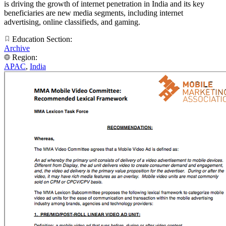
is driving the growth of internet penetration in India and its key
beneficiaries are new media segments, including internet
advertising, online classifieds, and gaming.
Education Section:
Archive
Region:
APAC
,
India