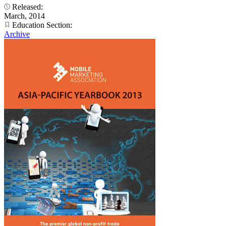
Released:
March, 2014
Education Section:
Archive