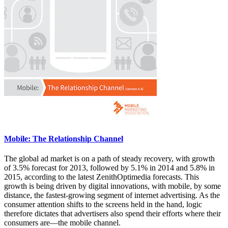
Mobile: The Relationship Channel
The global ad market is on a path of steady recovery, with growth
of 3.5% forecast for 2013, followed by 5.1% in 2014 and 5.8% in
2015, according to the latest ZenithOptimedia forecasts. This
growth is being driven by digital innovations, with mobile, by some
distance, the fastest-growing segment of internet advertising. As the
consumer attention shifts to the screens held in the hand, logic
therefore dictates that advertisers also spend their efforts where their
consumers are—the mobile channel.