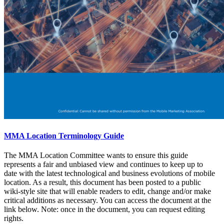
MMA Location Terminology Guide
The MMA Location Committee wants to ensure this guide
represents a fair and unbiased view and continues to keep up to
date with the latest technological and business evolutions of mobile
location. As a result, this document has been posted to a public
wiki-style site that will enable readers to edit, change and/or make
critical additions as necessary. You can access the document at the
link below. Note: once in the document, you can request editing
rights.