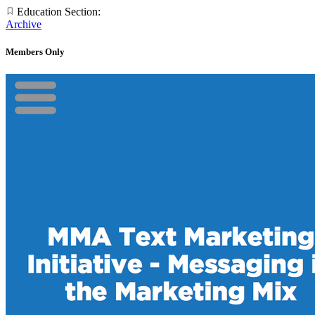
Education Section:
Archive
Members Only