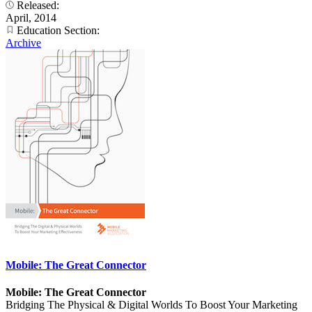
Released:
April, 2014
Education Section:
Archive
Mobile: The Great Connector
Mobile: The Great Connector
Bridging The Physical & Digital Worlds To Boost Your Marketing