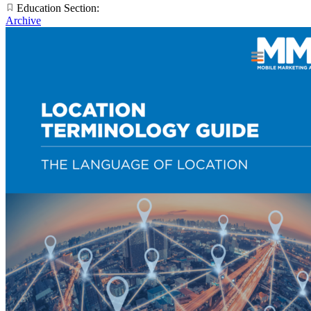
Education Section:
Archive