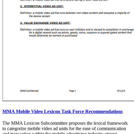
MMA Mobile Video Lexicon Task Force Recommendations
The MMA Lexicon Subcommittee proposes the lexical framework
to categorize mobile video ad units for the ease of communication
and transaction within the mobile advertising industry among