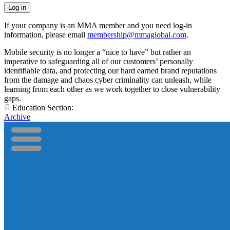
If your company is an MMA member and you need log-in
information, please email
membership@mmaglobal.com
.
Mobile security is no longer a “nice to have” but rather an
imperative to safeguarding all of our customers’ personally
identifiable data, and protecting our hard earned brand reputations
from the damage and chaos cyber criminality can unleash, while
learning from each other as we work together to close vulnerability
gaps.
Education Section:
Archive