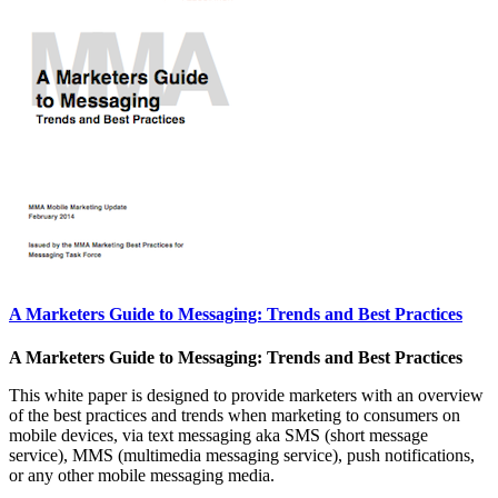
A Marketers Guide to Messaging: Trends and Best Practices
A Marketers Guide to Messaging: Trends and Best Practices
This white paper is designed to provide marketers with an overview
of the best practices and trends when marketing to consumers on
mobile devices, via text messaging aka SMS (short message
service), MMS (multimedia messaging service), push notifications,
or any other mobile messaging media.