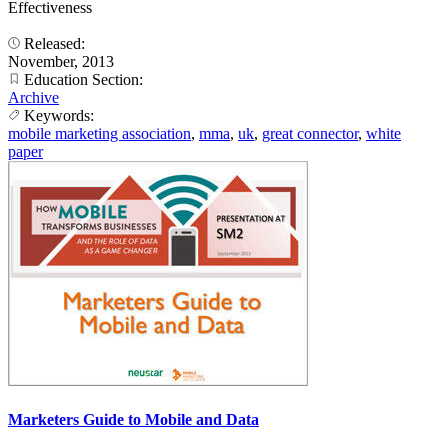
Effectiveness
Released:
November, 2013
Education Section:
Archive
Keywords:
mobile marketing association
,
mma
,
uk
,
great connector
,
white
paper
Marketers Guide to Mobile and Data