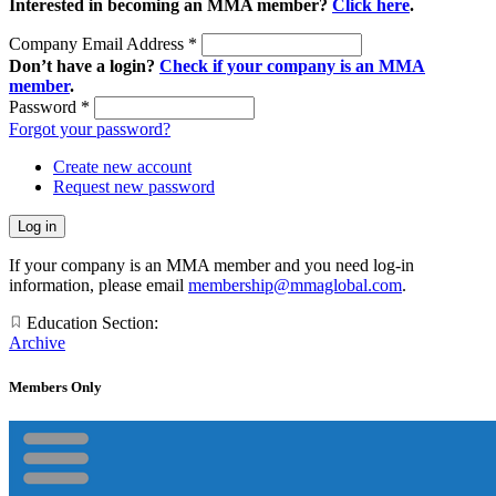
Interested in becoming an MMA member?
Click here
.
Company Email Address
*
Don’t have a login?
Check if your company is an MMA
member
.
Password
*
Forgot your password?
Create new account
Request new password
If your company is an MMA member and you need log-in
information, please email
membership@mmaglobal.com
.
Education Section:
Archive
Members Only