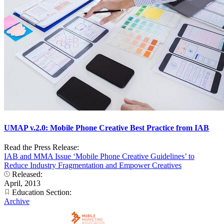
UMAP v.2.0: Mobile Phone Creative Best Practice from IAB
Read the Press Release:
IAB and MMA Issue ‘Mobile Phone Creative Guidelines’ to
Reduce Industry Fragmentation and Empower Creatives
Released:
April, 2013
Education Section:
Archive