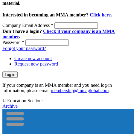
material.
Interested in becoming an MMA member?
Click here
.
Company Email Address
*
Don’t have a login?
Check if your company is an MMA
member
.
Password
*
Forgot your password?
Create new account
Request new password
If your company is an MMA member and you need log-in
information, please email
membership@mmaglobal.com
.
Education Section:
Archive