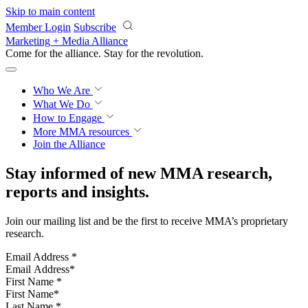
Skip to main content
Member Login
Subscribe
Marketing + Media Alliance
Come for the alliance. Stay for the
revolution.
Who We Are
What We Do
How to Engage
More
MMA resources
Join the Alliance
Stay informed of new MMA research,
reports and insights.
Join our mailing list and be the first to receive MMA’s proprietary
research.
Email Address
*
First Name
*
Last Name
*