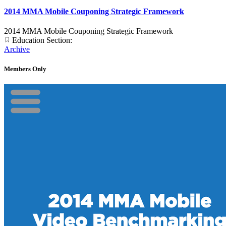
2014 MMA Mobile Couponing Strategic Framework
2014 MMA Mobile Couponing Strategic Framework
Education Section:
Archive
Members Only