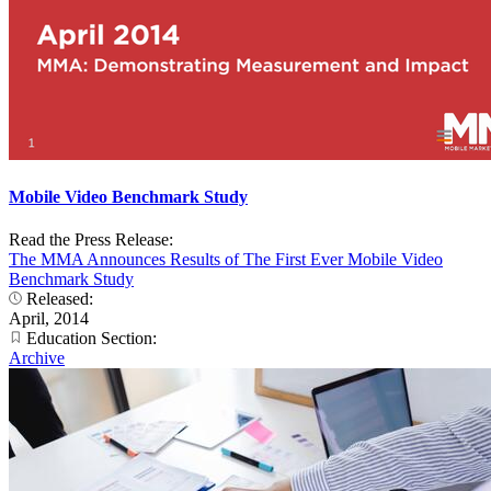
Mobile Video Benchmark Study
Read the Press Release:
The MMA Announces Results of The First Ever Mobile Video
Benchmark Study
Released:
April, 2014
Education Section:
Archive