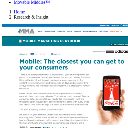
Movable Middles™
Home
Research & Insight