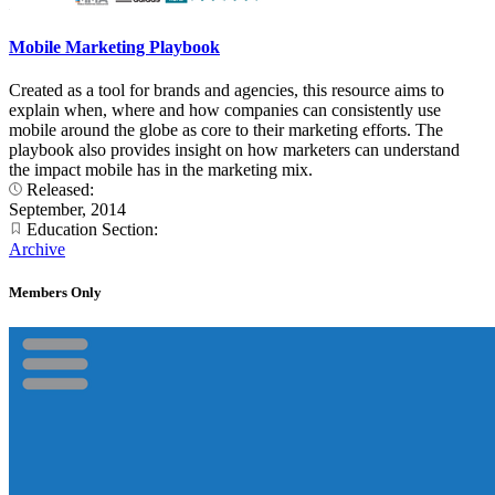
Mobile Marketing Playbook
Created as a tool for brands and agencies, this resource aims to
explain when, where and how companies can consistently use
mobile around the globe as core to their marketing efforts. The
playbook also provides insight on how marketers can understand
the impact mobile has in the marketing mix.
Released:
September, 2014
Education Section:
Archive
Members Only