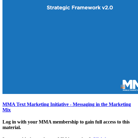
MMA Text Marketing Initiative - Messaging in the Marketing
Mix
Log in with your MMA membership to gain full access to this
material.