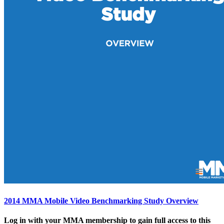
2014 MMA Mobile Video Benchmarking Study Overview
Log in with your MMA membership to gain full access to this