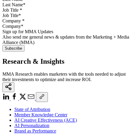
Job Title
*
Company
*
Sign up for MMA Updates
Also send me general news & updates from the Marketing + Media
Alliance (MMA)
Research & Insights
MMA Research enables marketers with the tools needed to adjust
their investments to optimize and increase ROI.
State of Attribution
Member Knowledge Center
AI Creative Effectiveness (ACE)
AI Personalization
Brand as Performance