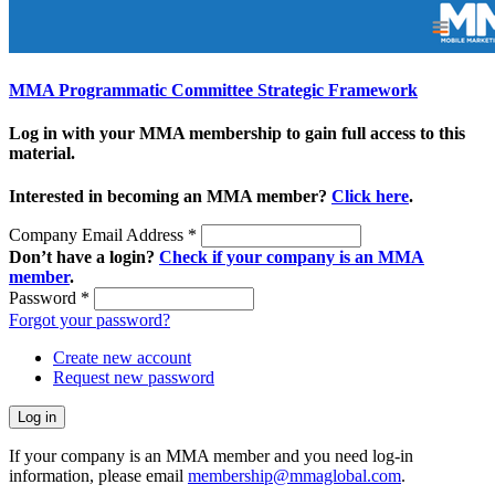
MMA Programmatic Committee Strategic Framework
Log in with your MMA membership to gain full access to this
material.
Interested in becoming an MMA member?
Click here
.
Company Email Address
*
Don’t have a login?
Check if your company is an MMA
member
.
Password
*
Forgot your password?
Create new account
Request new password
If your company is an MMA member and you need log-in
information, please email
membership@mmaglobal.com
.