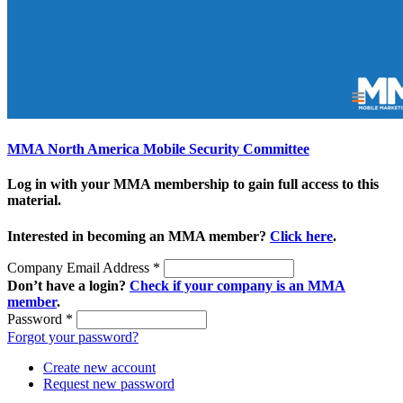
MMA North America Mobile Security Committee
Log in with your MMA membership to gain full access to this
material.
Interested in becoming an MMA member?
Click here
.
Company Email Address
*
Don’t have a login?
Check if your company is an MMA
member
.
Password
*
Forgot your password?
Create new account
Request new password