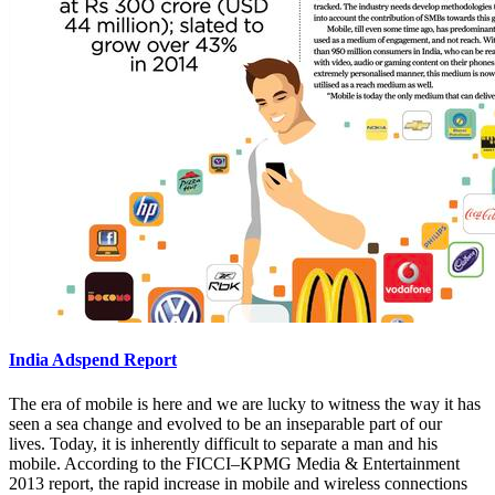
India Adspend Report
The era of mobile is here and we are lucky to witness the way it has
seen a sea change and evolved to be an inseparable part of our
lives. Today, it is inherently difficult to separate a man and his
mobile. According to the FICCI–KPMG Media & Entertainment
2013 report, the rapid increase in mobile and wireless connections