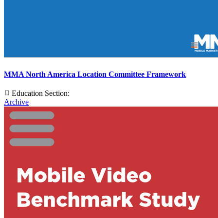
MMA North America Location Committee Framework
Education Section:
Archive