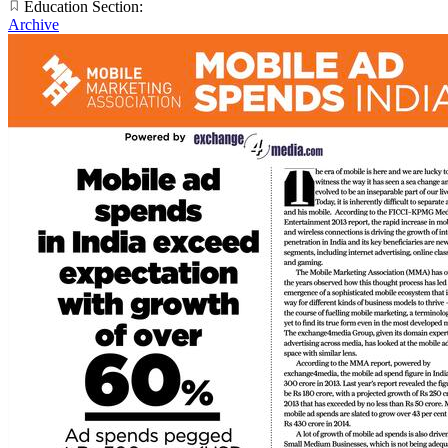
Education Section:
Archive