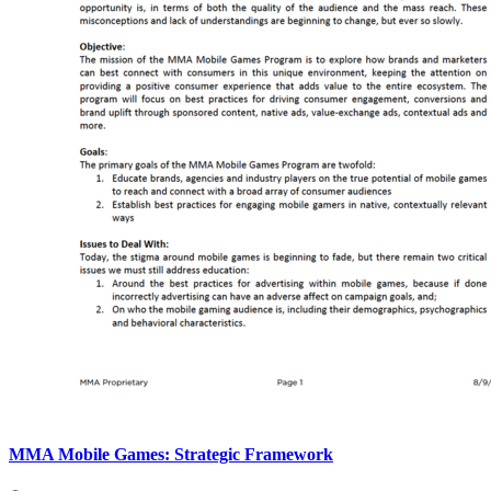
MMA Mobile Games: Strategic Framework