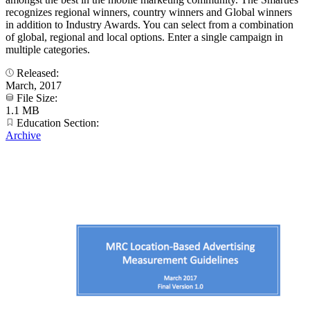
recognizes regional winners, country winners and Global winners
in addition to Industry Awards. You can select from a combination
of global, regional and local options. Enter a single campaign in
multiple categories.
Released:
March, 2017
File Size:
1.1 MB
Education Section:
Archive