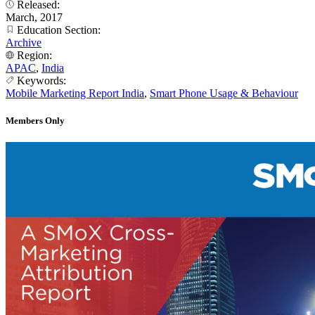
Released:
March, 2017
Education Section:
Archive
Region:
APAC
,
India
Keywords:
Mobile Marketing Report India
,
Smart Phone Usage & Behaviour
Members Only