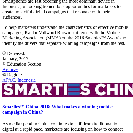
Smartphones are fast becoming the most dominant device in
Indonesia, unlocking tremendous opportunities for marketers to
create impactful digital campaigns that resonate with their
audiences.
To help marketers understand the characteristics of effective mobile
campaigns, Kantar Millward Brown partnered with the Mobile
Marketing Association (MMA) on the 2016 Smarties™ Awards to
identify the drivers that separate winning campaigns from the rest.
Released:
January, 2017
Education Section:
Archive
Region:
APAC
,
Indonesia
Smarties™ China 2016: What makes a winning mobile
campaign in China?
As media spend in China continues to shift from traditional to
digital at a rapid pace, marketers are focusing on how to connect