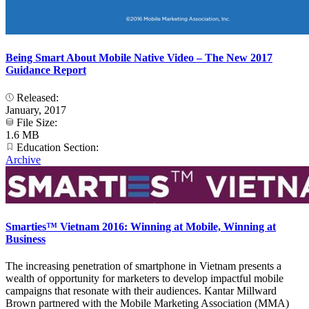
Being Smart About Mobile Native Video – The New 2017
Guidance Report
Released:
January, 2017
File Size:
1.6 MB
Education Section:
Archive
Smarties™ Vietnam 2016: Winning at Mobile, Winning at
Business
The increasing penetration of smartphone in Vietnam presents a
wealth of opportunity for marketers to develop impactful mobile
campaigns that resonate with their audiences. Kantar Millward
Brown partnered with the Mobile Marketing Association (MMA)