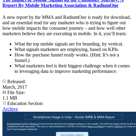
Report By Mobile Marketing Association & RadiumOne
A new report by the MMA and RadiumOne is ready for download,
and an essential read for any marketer who is trying to figure out
how mobile impacts the consumer journey – and how well other
marketers believe they are executing in mobile. In it, you’ll learn:
What the top mobile signals are for branding, by vertical.
What signals marketers are employing, based on KPIs.
How the purchase funnel
really
works. (Hint: It’s not a
funnel.)
What marketers feel is their biggest challenge when it comes
to leveraging data to improve marketing performance.
Released:
March, 2017
File Size:
1.1 MB
Education Section:
Archive