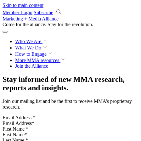
Skip to main content
Member Login
Subscribe
Marketing + Media Alliance
Come for the alliance. Stay for the
revolution.
Who We Are
What We Do
How to Engage
More
MMA resources
Join the Alliance
Stay informed of new MMA research,
reports and insights.
Join our mailing list and be the first to receive MMA’s proprietary
research.
Email Address
*
First Name
*
Last Name
*