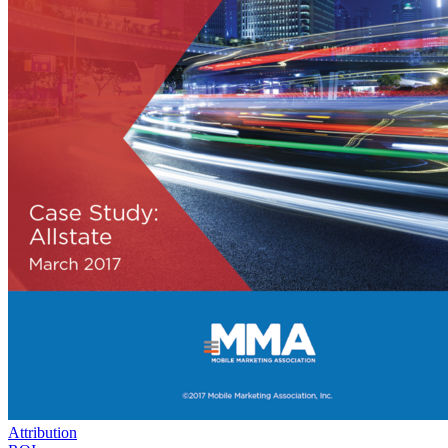
Attribution