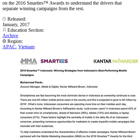
on the 2016 Smarties™ Awards to understand the drivers that
separate winning campaigns from the rest.
Released:
January, 2017
Education Section:
Archive
Region:
APAC
,
Vietnam