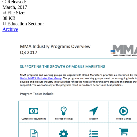
Released:
March, 2017
File Size:
88 KB
Education Section:
Archive