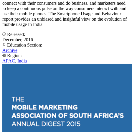
connect with their consumers and do business, and marketers need
to keep a continuous pulse on the way consumers interact with and
use their mobile phones. The Smartphone Usage and Behaviour
report provides an unbiased and insightful view on the evolution of
mobile usage In India.
Released:
December, 2016
Education Section:
Archive
Region:
APAC
,
India