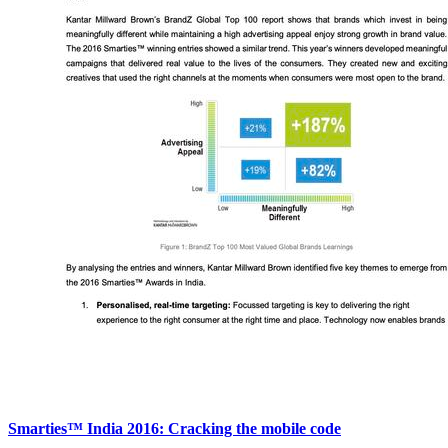
Smarties™ India 2016: Cracking the mobile code