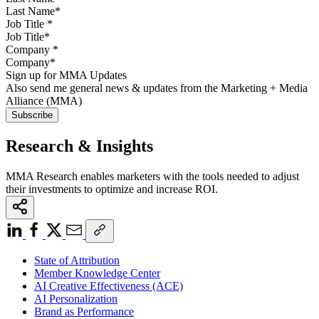
Job Title
*
Company
*
Sign up for MMA Updates
Also send me general news & updates from the Marketing + Media
Alliance (MMA)
Research & Insights
MMA Research enables marketers with the tools needed to adjust
their investments to optimize and increase ROI.
State of Attribution
Member Knowledge Center
AI Creative Effectiveness (ACE)
AI Personalization
Brand as Performance