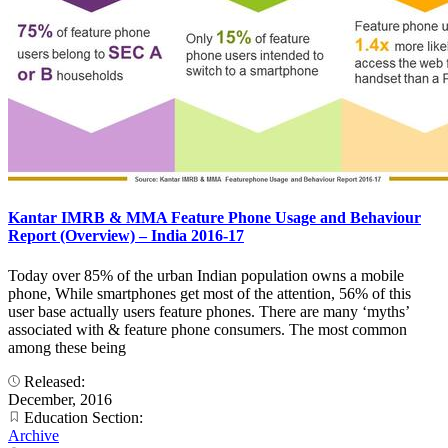
Kantar IMRB & MMA Feature Phone Usage and Behaviour
Report (Overview) – India 2016-17
Today over 85% of the urban Indian population owns a mobile
phone, While smartphones get most of the attention, 56% of this
user base actually users feature phones. There are many ‘myths’
associated with & feature phone consumers. The most common
among these being
Released:
December, 2016
Education Section:
Archive