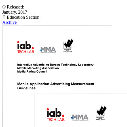
Released:
January, 2017
Education Section:
Archive