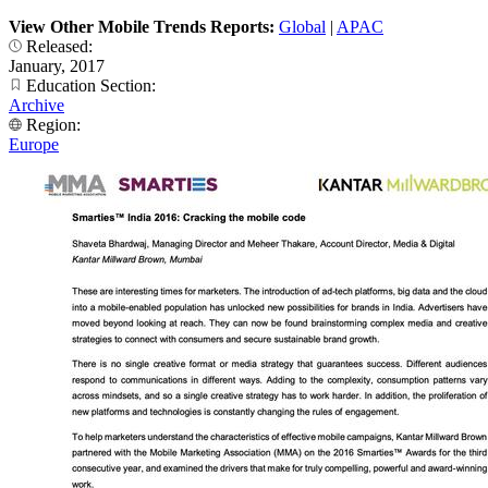
View Other Mobile Trends Reports:
Global
|
APAC
Released:
January, 2017
Education Section:
Archive
Region:
Europe