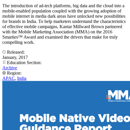
The introduction of ad-tech platforms, big data and the cloud into a
mobile-enabled population coupled with the growing adoption of
mobile internet in media dark areas have unlocked new possibilities
for brands in India. To help marketers understand the characteristics
of effective mobile campaigns, Kantar Millward Brown partnered
with the Mobile Marketing Association (MMA) on the 2016
Smarties™ Award and examined the drivers that make for truly
compelling work.
Released:
January, 2017
Education Section:
Archive
Region:
APAC
,
India