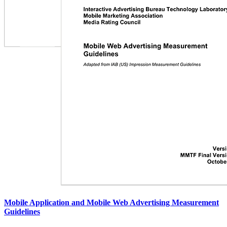
Mobile Application and Mobile Web Advertising Measurement
Guidelines