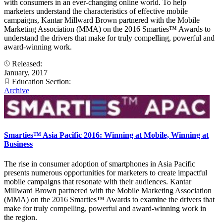
with consumers in an ever-changing online world. To help
marketers understand the characteristics of effective mobile
campaigns, Kantar Millward Brown partnered with the Mobile
Marketing Association (MMA) on the 2016 Smarties™ Awards to
understand the drivers that make for truly compelling, powerful and
award-winning work.
Released:
January, 2017
Education Section:
Archive
Smarties™ Asia Pacific 2016: Winning at Mobile, Winning at
Business
The rise in consumer adoption of smartphones in Asia Pacific
presents numerous opportunities for marketers to create impactful
mobile campaigns that resonate with their audiences. Kantar
Millward Brown partnered with the Mobile Marketing Association
(MMA) on the 2016 Smarties™ Awards to examine the drivers that
make for truly compelling, powerful and award-winning work in
the region.