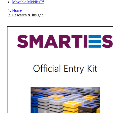
Movable Middles™
Home
Research & Insight