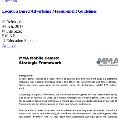
Location
Location Based Advertising Measurement Guidelines
Released:
March, 2017
File Size:
510 KB
Education Section:
Archive