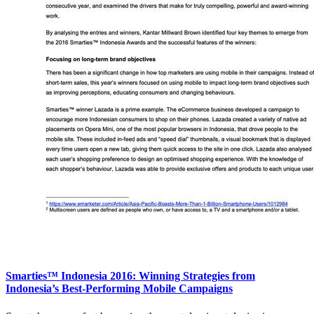
Smarties™ Indonesia 2016: Winning Strategies from
Indonesia’s Best-Performing Mobile Campaigns