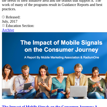
the needs of their initiative area and the brands that support it. The
work of many of the programs result in Guidance Reports and best
practices.
Released:
July, 2017
Education Section:
Archive
The Impact of Mobile Signals on the Consumer Journey: A