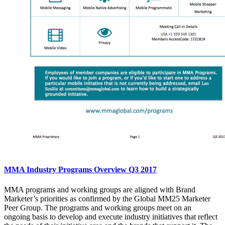
MMA Industry Programs Overview Q3 2017
MMA programs and working groups are aligned with Brand
Marketer’s priorities as confirmed by the Global MM25 Marketer
Peer Group. The programs and working groups meet on an
ongoing basis to develop and execute industry initiatives that reflect