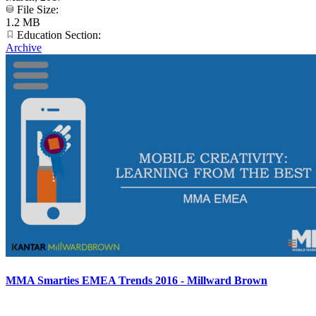
File Size:
1.2 MB
Education Section:
Archive
MMA Smarties EMEA Trends 2016 - Millward Brown