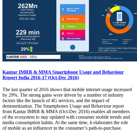
Kantar IMRB & MMA Smartphone Usage and Behaviour
Report India 2016-17 (Oct-Dec 2016)
The last quarter of 2016 shows that mobile internet usage increased
by 29%. The strong gains were driven by a number of industry
factors like the launch of 4G services, and the impact of
demonetization. The Smartphones Usage and Behaviour report
from Kantar IMRB & MMA (Oct-Dec 2016) enables all members
of the ecosystem to stay updated with consumer mobile trends and
media consumption habits. At the same time, it elaborates the role
of mobile as an influencer in the consumer’s path-to-purchase.