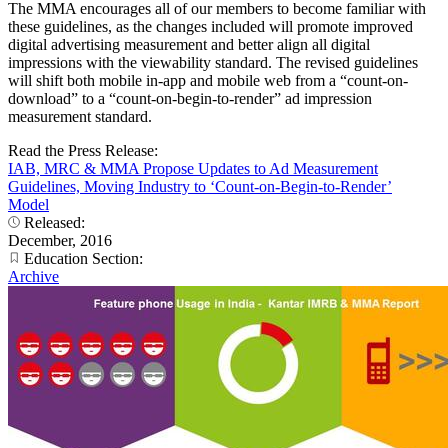
The MMA encourages all of our members to become familiar with
these guidelines, as the changes included will promote improved
digital advertising measurement and better align all digital
impressions with the viewability standard. The revised guidelines
will shift both mobile in-app and mobile web from a “count-on-
download” to a “count-on-begin-to-render” ad impression
measurement standard.
Read the Press Release:
IAB, MRC & MMA Propose Updates to Ad Measurement
Guidelines, Moving Industry to ‘Count-on-Begin-to-Render’
Model
Released:
December, 2016
Education Section:
Archive