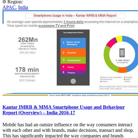
Region:
APAC
,
India
Kantar IMRB & MMA Smartphone Usage and Behaviour
Report (Overview) – India 2016-17
Mobile has had an outsize influence on the way consumers interact
with each other and with brands, make decisions, transact and shop.
This has significantly impacted the way companies and brands