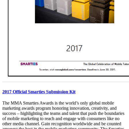
2017 Official Smarties Submission Kit
The MMA Smarties Awards is the world’s only global mobile
marketing awards program honoring innovation, creativity, and
success – highlighting the teams and talent that push the boundaries
of mobile marketing to reach and engage with consumers like no
other media channel. Gain recognition worldwide and be counted
amongst the best in the mobile marketing community. The Smarties