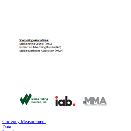
Currency Measurement
Data