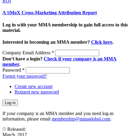
ROI
A SMoX Cross-Marketing Attribution Report
Log in with your MMA membership to gain full access to this
material.
Interested in becoming an MMA member?
Click here
.
Company Email Address
*
Don’t have a login?
Check if your company is an MMA
member
.
Password
*
Forgot your password?
Create new account
Request new password
If your company is an MMA member and you need log-in
information, please email
membership@mmaglobal.com
.
Released:
March, 2017