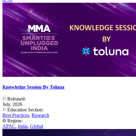
Knowledge Session By Toluna
Released:
July, 2026
Education Section:
Best Practices
,
Research
Region:
APAC
,
India
,
Global