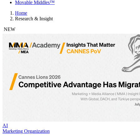
Movable Middles™
Home
Research & Insight
NEW
AI
Marketing Organization