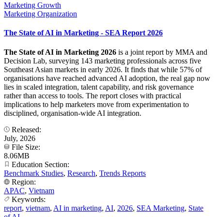
Marketing Growth
Marketing Organization
The State of AI in Marketing - SEA Report 2026
The State of AI in Marketing 2026
is a joint report by MMA and
Decision Lab, surveying 143 marketing professionals across five
Southeast Asian markets in early 2026. It finds that while 57% of
organisations have reached advanced AI adoption, the real gap now
lies in scaled integration, talent capability, and risk governance
rather than access to tools. The report closes with practical
implications to help marketers move from experimentation to
disciplined, organisation-wide AI integration.
Released:
July, 2026
File Size:
8.06MB
Education Section:
Benchmark Studies
,
Research
,
Trends Reports
Region:
APAC
,
Vietnam
Keywords:
report
,
vietnam
,
AI in marketing
,
AI
,
2026
,
SEA Marketing
,
State
of AI