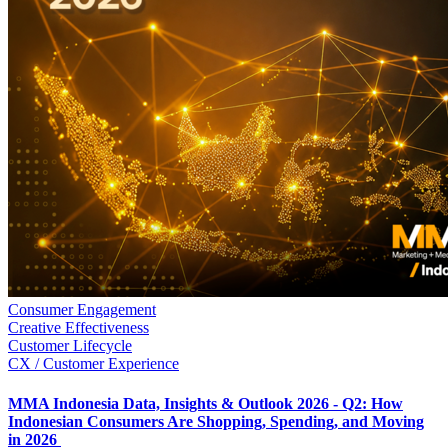
Consumer Engagement
Creative Effectiveness
Customer Lifecycle
CX / Customer Experience
MMA Indonesia Data, Insights & Outlook 2026 - Q2: How
Indonesian Consumers Are Shopping, Spending, and Moving
in 2026