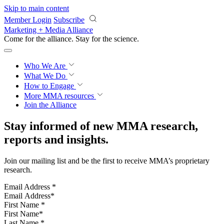
Skip to main content
Member Login
Subscribe
Marketing + Media Alliance
Come for the alliance. Stay for the
revolution.
Who We Are
What We Do
How to Engage
More
MMA resources
Join the Alliance
Stay informed of new MMA research,
reports and insights.
Join our mailing list and be the first to receive MMA’s proprietary
research.
Email Address
*
First Name
*
Last Name
*