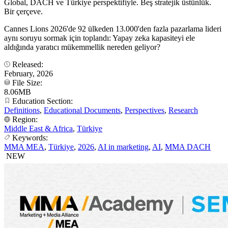
Global, DACH ve Türkiye perspektifiyle. Beş stratejik üstünlük.
Bir çerçeve.
Cannes Lions 2026'de 92 ülkeden 13.000'den fazla pazarlama lideri
aynı soruyu sormak için toplandı: Yapay zeka kapasiteyi ele
aldığında yaratıcı mükemmellik nereden geliyor?
Released:
February, 2026
File Size:
8.06MB
Education Section:
Definitions
,
Educational Documents
,
Perspectives
,
Research
Region:
Middle East & Africa
,
Türkiye
Keywords:
MMA MEA
,
Türkiye
,
2026
,
AI in marketing
,
AI
,
MMA DACH
NEW