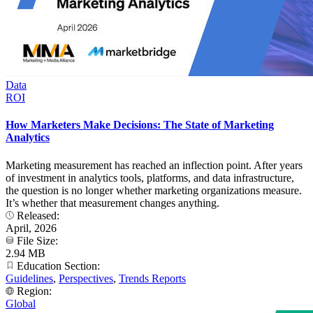
Data
ROI
How Marketers Make Decisions: The State of Marketing
Analytics
Marketing measurement has reached an inflection point. After years
of investment in analytics tools, platforms, and data infrastructure,
the question is no longer whether marketing organizations measure.
It’s whether that measurement changes anything.
Released:
April, 2026
File Size:
2.94 MB
Education Section:
Guidelines
,
Perspectives
,
Trends Reports
Region:
Global