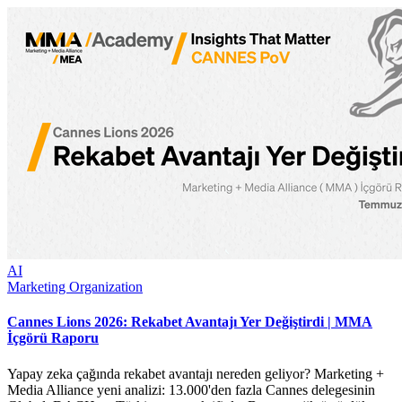
AI
Marketing Organization
Cannes Lions 2026: Rekabet Avantajı Yer Değiştirdi | MMA
İçgörü Raporu
Yapay zeka çağında rekabet avantajı nereden geliyor? Marketing +
Media Alliance yeni analizi: 13.000'den fazla Cannes delegesinin