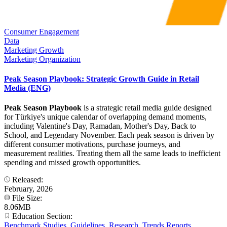
Consumer Engagement
Data
Marketing Growth
Marketing Organization
Peak Season Playbook: Strategic Growth Guide in Retail
Media (ENG)
Peak Season Playbook
is a strategic retail media guide designed
for Türkiye's unique calendar of overlapping demand moments,
including Valentine's Day, Ramadan, Mother's Day, Back to
School, and Legendary November. Each peak season is driven by
different consumer motivations, purchase journeys, and
measurement realities. Treating them all the same leads to inefficient
spending and missed growth opportunities.
Released:
February, 2026
File Size:
8.06MB
Education Section:
Benchmark Studies
,
Guidelines
,
Research
,
Trends Reports