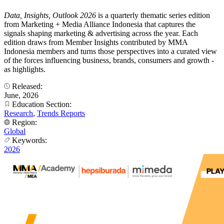
Data, Insights, Outlook 2026
is a quarterly thematic series edition
from Marketing + Media Alliance Indonesia that captures the
signals shaping marketing & advertising across the year. Each
edition draws from Member Insights contributed by MMA
Indonesia members and turns those perspectives into a curated view
of the forces influencing business, brands, consumers and growth -
as highlights.
Released:
June, 2026
Education Section:
Research
,
Trends Reports
Region:
Global
Keywords:
2026