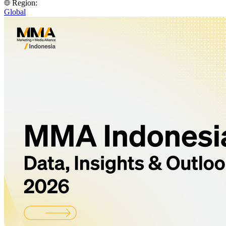
Region:
Global