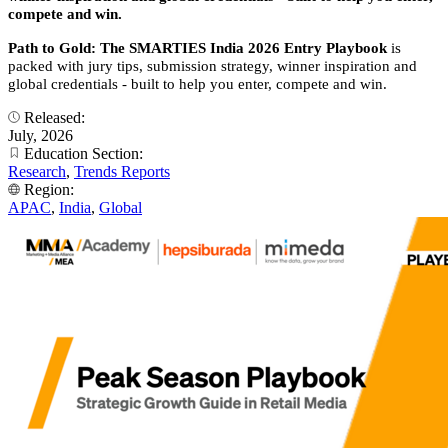
compete and win.
Path to Gold: The SMARTIES India 2026 Entry Playbook
is
packed with jury tips, submission strategy, winner inspiration and
global credentials - built to help you enter, compete and win.
Released:
July, 2026
Education Section:
Research
,
Trends Reports
Region:
APAC
,
India
,
Global