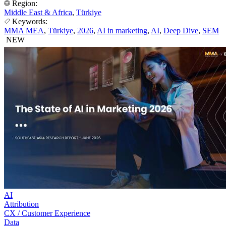
Region:
Middle East & Africa
,
Türkiye
Keywords:
MMA MEA
,
Türkiye
,
2026
,
AI in marketing
,
AI
,
Deep Dive
,
SEM
NEW
AI
Attribution
CX / Customer Experience
Data