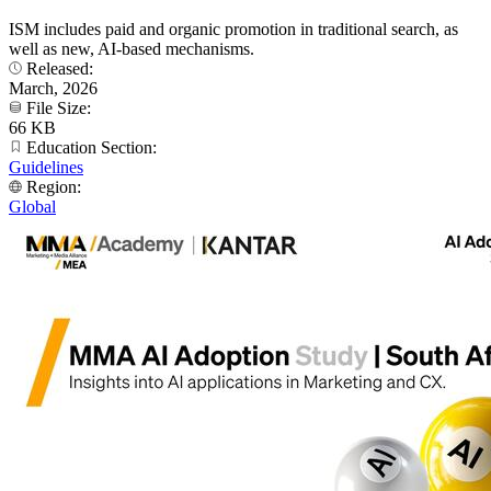
ISM includes paid and organic promotion in traditional search, as
well as new, AI-based mechanisms.
Released:
March, 2026
File Size:
66 KB
Education Section:
Guidelines
Region:
Global