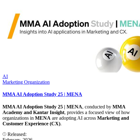
AI
Marketing Organization
MMA AI Adoption Study 25 | MENA
MMA AI Adoption Study 25 | MENA
, conducted by
MMA
Academy and Kantar Insight
, provides a focused view of how
organizations in
MENA
are adopting AI across
Marketing and
Customer Experience (CX)
.
Released:
February, 2026