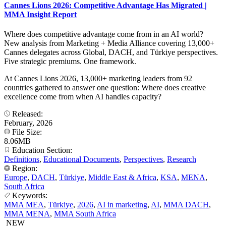
Cannes Lions 2026: Competitive Advantage Has Migrated |
MMA Insight Report
Where does competitive advantage come from in an AI world?
New analysis from Marketing + Media Alliance covering 13,000+
Cannes delegates across Global, DACH, and Türkiye perspectives.
Five strategic premiums. One framework.
At Cannes Lions 2026, 13,000+ marketing leaders from 92
countries gathered to answer one question: Where does creative
excellence come from when AI handles capacity?
Released:
February, 2026
File Size:
8.06MB
Education Section:
Definitions
,
Educational Documents
,
Perspectives
,
Research
Region:
Europe
,
DACH
,
Türkiye
,
Middle East & Africa
,
KSA
,
MENA
,
South Africa
Keywords:
MMA MEA
,
Türkiye
,
2026
,
AI in marketing
,
AI
,
MMA DACH
,
MMA MENA
,
MMA South Africa
NEW