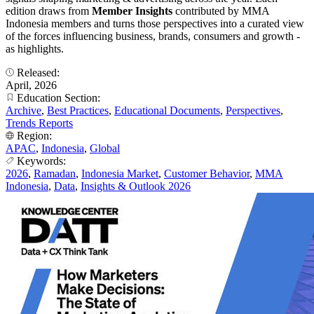
edition draws from
Member Insights
contributed by MMA
Indonesia members and turns those perspectives into a curated view
of the forces influencing business, brands, consumers and growth -
as highlights.
Released:
April, 2026
Education Section:
Archive
,
Best Practices
,
Educational Documents
,
Perspectives
,
Trends Reports
Region:
APAC
,
Indonesia
,
Global
Keywords:
2026
,
Ramadan
,
Indonesia Market
,
Customer Behavior
,
MMA
Indonesia
,
Data
,
Insights & Outlook 2026