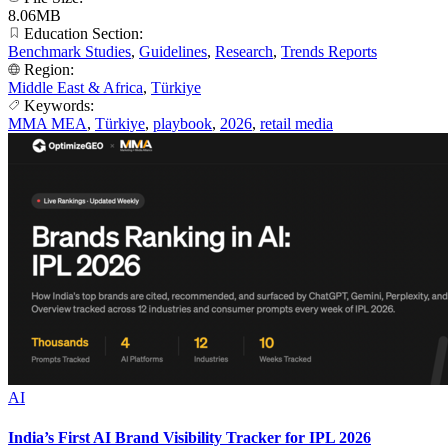
8.06MB
Education Section:
Benchmark Studies
,
Guidelines
,
Research
,
Trends Reports
Region:
Middle East & Africa
,
Türkiye
Keywords:
MMA MEA
,
Türkiye
,
playbook
,
2026
,
retail media
AI
India’s First AI Brand Visibility Tracker for IPL 2026