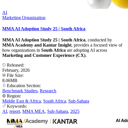
AI
Marketing Organization
MMA AI Adoption Study 25 | South Africa
MMA AI Adoption Study 25 | South Africa
, conducted by
MMA Academy and Kantar Insight
, provides a focused view of
how organizations in
South Africa
are adopting AI across
Marketing and Customer Experience (CX)
.
Released:
February, 2026
File Size:
8.06MB
Education Section:
Benchmark Studies
,
Research
Region:
Middle East & Africa
,
South Africa
,
Sub-Sahara
Keywords:
AI
,
report
,
MMA MEA
,
Sub-Sahara
,
2025