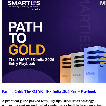
Path to Gold: The SMARTIES India 2026 Entry Playbook
A practical guide packed with jury tips, submission strategy,
winner inspiration and global credentials - built to help you enter,