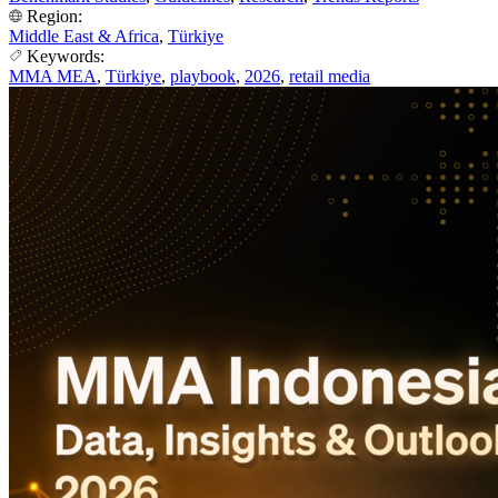
Region:
Middle East & Africa
,
Türkiye
Keywords:
MMA MEA
,
Türkiye
,
playbook
,
2026
,
retail media