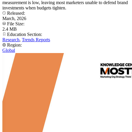
measurement is low, leaving most marketers unable to defend brand
investments when budgets tighten.
Released:
March, 2026
File Size:
2.4 MB
Education Section:
Research
,
Trends Reports
Region:
Global