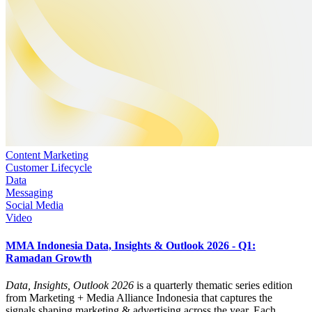
Content Marketing
Customer Lifecycle
Data
Messaging
Social Media
Video
MMA Indonesia Data, Insights & Outlook 2026 - Q1:
Ramadan Growth
Data, Insights, Outlook 2026
is a quarterly thematic series edition
from Marketing + Media Alliance Indonesia that captures the
signals shaping marketing & advertising across the year. Each