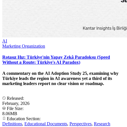
AI
Marketing Organization
Rotasız Hız: Türkiye'nin Yapay Zekâ Paradoksu (Speed
Without a Route: Türkiye's AI Paradox)
A commentary on the AI Adoption Study 25, examining why
Türkiye leads the region in AI awareness yet a third of its
marketing leaders report no clear vision or roadmap.
Released:
February, 2026
File Size:
8.06MB
Education Section:
Definitions
,
Educational Documents
,
Perspectives
,
Research