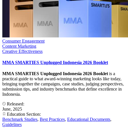
Consumer Engagement
Content Marketing
Creative Effectiveness
MMA SMARTIES Unplugged Indonesia 2026 Booklet
MMA SMARTIES Unplugged Indonesia 2026 Booklet
is a
practical guide to what award-winning marketing looks like today,
bringing together the campaigns, case studies, judging perspectives,
submission tips, and industry benchmarks that define excellence in
Indonesia.
Released:
June, 2025
Education Section:
Benchmark Studies
,
Best Practices
,
Educational Documents
,
Guidelines