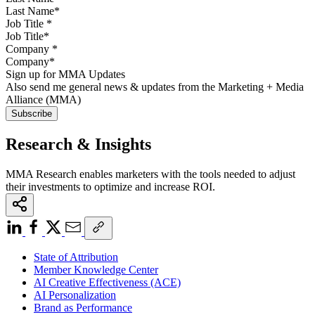
Job Title
*
Company
*
Sign up for MMA Updates
Also send me general news & updates from the Marketing + Media
Alliance (MMA)
Research & Insights
MMA Research enables marketers with the tools needed to adjust
their investments to optimize and increase ROI.
State of Attribution
Member Knowledge Center
AI Creative Effectiveness (ACE)
AI Personalization
Brand as Performance