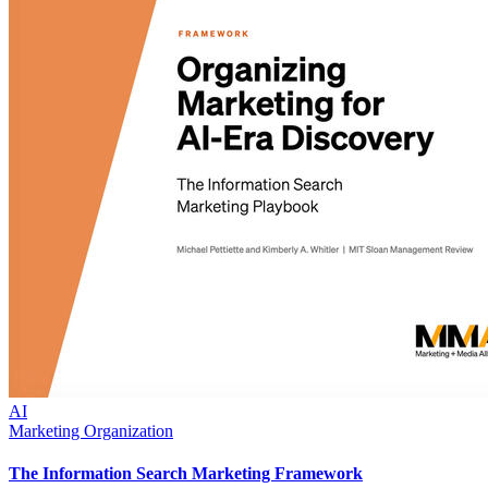
AI
Marketing Organization
The Information Search Marketing Framework