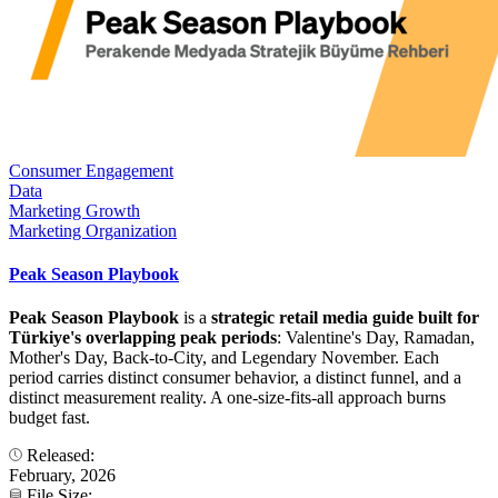
Consumer Engagement
Data
Marketing Growth
Marketing Organization
Peak Season Playbook
Peak Season Playbook
is a
strategic retail media guide built for
Türkiye's overlapping peak periods
: Valentine's Day, Ramadan,
Mother's Day, Back-to-City, and Legendary November. Each
period carries distinct consumer behavior, a distinct funnel, and a
distinct measurement reality. A one-size-fits-all approach burns
budget fast.
Released:
February, 2026
File Size: