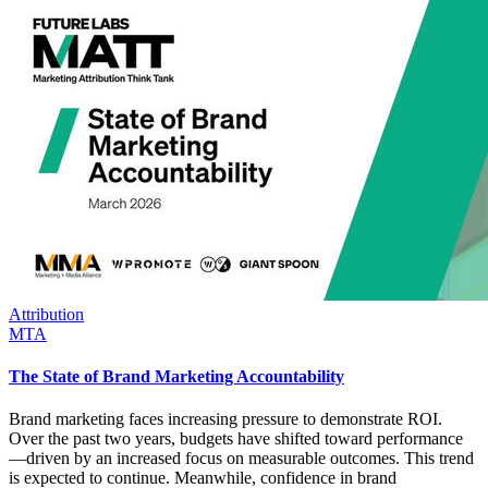
Attribution
MTA
The State of Brand Marketing Accountability
Brand marketing faces increasing pressure to demonstrate ROI.
Over the past two years, budgets have shifted toward performance
—driven by an increased focus on measurable outcomes. This trend
is expected to continue. Meanwhile, confidence in brand