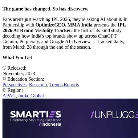
The game has changed. So has discovery.
Fans aren't just watching IPL 2026, they're asking AI about it. In
Partnership with
OptimizeGEO, MMA India
presents the
IPL
2026 AI Brand Visibility Tracker:
the first-of-its-kind study
decoding how India's top brands show up across ChatGPT,
Gemini, Perplexity, and Google AI Overview — tracked daily,
from March 28 through the end of the season.
What You Get
Released:
November, 2023
Education Section:
Perspectives
,
Research
,
Trends Reports
Region:
APAC
,
India
,
Global