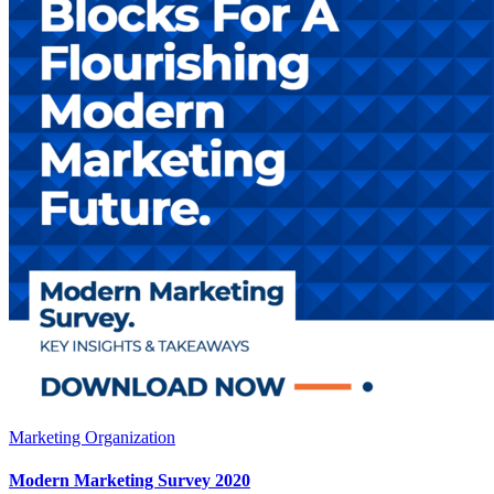
Marketing Organization
Modern Marketing Survey 2020