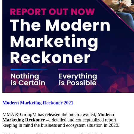
Modern Marketing Reckoner 2021
MMA & GroupM has released the much-awaited,
Modern
Marketing Reckoner
–a detailed and conceptualized report
keeping in mind the business and ecosystem situation in 2020.