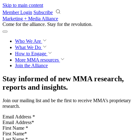
Skip to main content
Member Login
Subscribe
Marketing + Media Alliance
Come for the alliance. Stay for the
revolution.
Who We Are
What We Do
How to Engage
More
MMA resources
Join the Alliance
Stay informed of new MMA research,
reports and insights.
Join our mailing list and be the first to receive MMA’s proprietary
research.
Email Address
*
First Name
*
Last Name
*