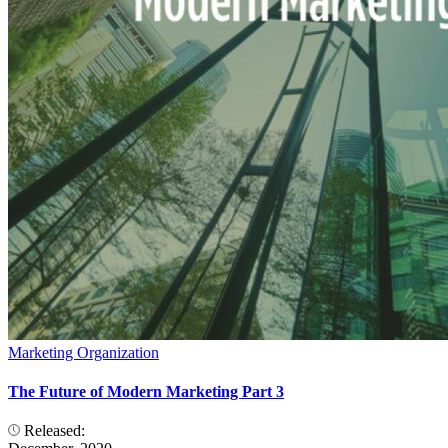
Marketing Organization
The Future of Modern Marketing Part 3
Released: