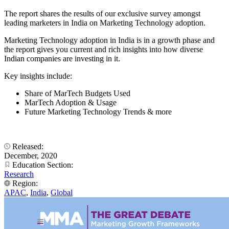
The report shares the results of our exclusive survey amongst
leading marketers in India on Marketing Technology adoption.
Marketing Technology adoption in India is in a growth phase and
the report gives you current and rich insights into how diverse
Indian companies are investing in it.
Key insights include:
Share of MarTech Budgets Used
MarTech Adoption & Usage
Future Marketing Technology Trends & more
Released:
December, 2020
Education Section:
Research
Region:
APAC
,
India
,
Global