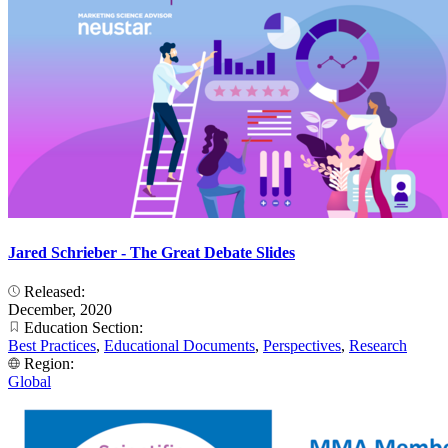
Jared Schrieber - The Great Debate Slides
Released:
December, 2020
Education Section:
Best Practices
,
Educational Documents
,
Perspectives
,
Research
Region:
Global