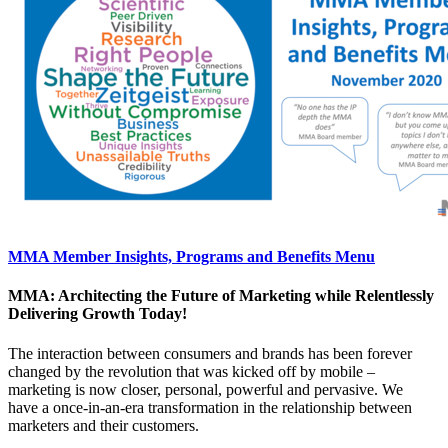
MMA Member Insights, Programs and Benefits Menu
MMA: Architecting the Future of Marketing while Relentlessly
Delivering Growth Today!
The interaction between consumers and brands has been forever
changed by the revolution that was kicked off by mobile –
marketing is now closer, personal, powerful and pervasive. We
have a once-in-an-era transformation in the relationship between
marketers and their customers.