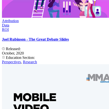
Attribution
Data
ROI
Joel Rubinson - The Great Debate Slides
Released:
October, 2020
Education Section:
Perspectives
,
Research