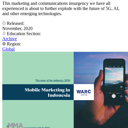
This marketing and communications insurgency we have all
experienced is about to further explode with the future of 5G, AI,
and other emerging technologies.
Released:
November, 2020
Education Section:
Archive
Region:
Global