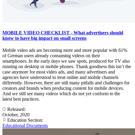
MOBILE VIDEO CHECKLIST - What advertisers should
know to have big impact on small screens
Mobile video ads are becoming more and more popular with 61%
of German users already consuming videos on their
smartphones. In the early days we saw spots, produced for TV also
running on desktop or mobile phones. Thank goodness this isn’t the
case anymore for most video ads, and many advertisers and
agencies have understood to treat online and mobile channels
differently. However, there are still many pitfalls and challenges for
creators and brands when producing content for mobile devices.
And we still see many videos which do not yet conform to the
latest best practices.
Released:
October, 2020
Education Section:
Educational Documents