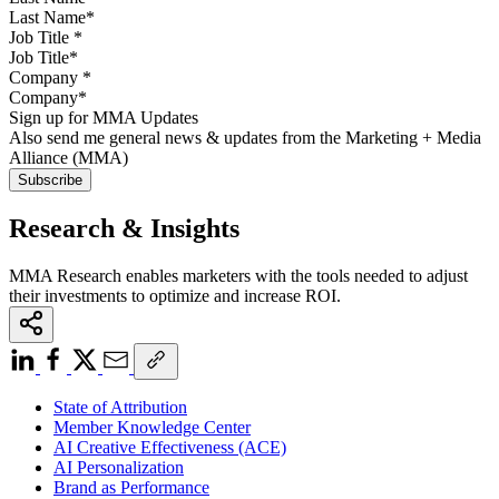
Job Title
*
Company
*
Sign up for MMA Updates
Also send me general news & updates from the Marketing + Media
Alliance (MMA)
Research & Insights
MMA Research enables marketers with the tools needed to adjust
their investments to optimize and increase ROI.
State of Attribution
Member Knowledge Center
AI Creative Effectiveness (ACE)
AI Personalization
Brand as Performance