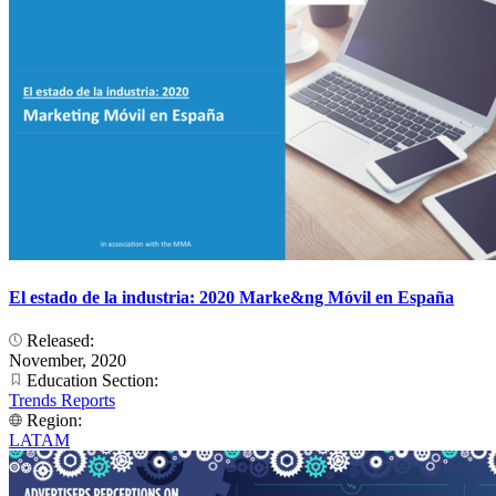
El estado de la industria: 2020 Marke&ng Móvil en España
Released:
November, 2020
Education Section:
Trends Reports
Region:
LATAM