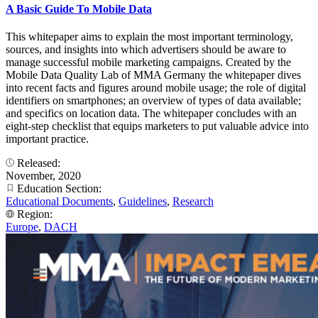
A Basic Guide To Mobile Data
This whitepaper aims to explain the most important terminology,
sources, and insights into which advertisers should be aware to
manage successful mobile marketing campaigns. Created by the
Mobile Data Quality Lab of MMA Germany the whitepaper dives
into recent facts and figures around mobile usage; the role of digital
identifiers on smartphones; an overview of types of data available;
and specifics on location data. The whitepaper concludes with an
eight-step checklist that equips marketers to put valuable advice into
important practice.
Released:
November, 2020
Education Section:
Educational Documents
,
Guidelines
,
Research
Region:
Europe
,
DACH