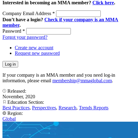
Interested in becoming an MMA member?
Click here
.
Company Email Address
*
Don’t have a login?
Check if your company is an MMA
member
.
Password
*
Forgot your password?
Create new account
Request new password
If your company is an MMA member and you need log-in
information, please email
membership@mmaglobal.com
.
Released:
November, 2020
Education Section:
Best Practices
,
Perspectives
,
Research
,
Trends Reports
Region:
Global