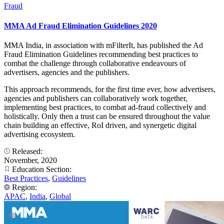
Fraud
MMA Ad Fraud Elimination Guidelines 2020
MMA India, in association with mFilterIt, has published the Ad
Fraud Elimination Guidelines recommending best practices to
combat the challenge through collaborative endeavours of
advertisers, agencies and the publishers.
This approach recommends, for the first time ever, how advertisers,
agencies and publishers can collaboratively work together,
implementing best practices, to combat ad-fraud collectively and
holistically. Only then a trust can be ensured throughout the value
chain building an effective, RoI driven, and synergetic digital
advertising ecosystem.
Released:
November, 2020
Education Section:
Best Practices
,
Guidelines
Region:
APAC
,
India
,
Global