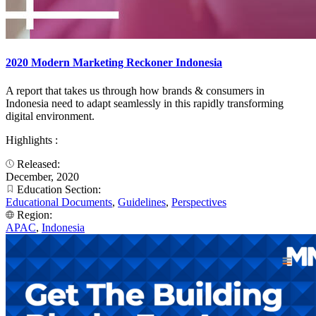
2020 Modern Marketing Reckoner Indonesia
A report that takes us through how brands & consumers in
Indonesia need to adapt seamlessly in this rapidly transforming
digital environment.​
Highlights :
Released:
December, 2020
Education Section:
Educational Documents
,
Guidelines
,
Perspectives
Region:
APAC
,
Indonesia