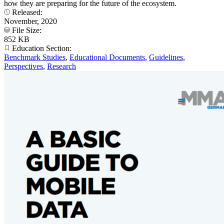
how they are preparing for the future of the ecosystem.
Released:
November, 2020
File Size:
852 KB
Education Section:
Benchmark Studies
,
Educational Documents
,
Guidelines
,
Perspectives
,
Research