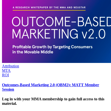
Attribution
MTA
ROI
Outcomes-Based Marketing 2.0 (OBM2): MATT Member
Session
Log in with your MMA membership to gain full access to this
material.