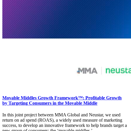
Movable Middles Growth Framework™: Profitable Growth
by Targeting Consumers in the Movable Middle
In this joint project between MMA Global and Neustar, we used
return on ad spend (ROAS), a widely used measure of marketing
success, to develop an innovative framework to help brands target a
new group of consumers: the ‘movable middles.’