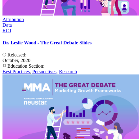
Attribution
Data
ROI
Dr. Leslie Wood - The Great Debate Slides
Released:
October, 2020
Education Section:
Best Practices
,
Perspectives
,
Research