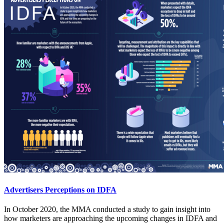
Advertisers Perceptions on IDFA
In October 2020, the MMA conducted a study to gain insight into
how marketers are approaching the upcoming changes in IDFA and