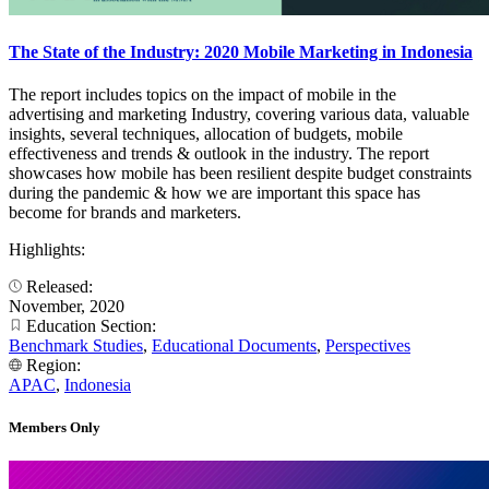
The State of the Industry: 2020 Mobile Marketing in Indonesia
The report includes topics on the impact of mobile in the
advertising and marketing Industry, covering various data, valuable
insights, several techniques, allocation of budgets, mobile
effectiveness and trends & outlook in the industry. The report
showcases how mobile has been resilient despite budget constraints
during the pandemic & how we are important this space has
become for brands and marketers.
Highlights:
Released:
November, 2020
Education Section:
Benchmark Studies
,
Educational Documents
,
Perspectives
Region:
APAC
,
Indonesia
Members Only