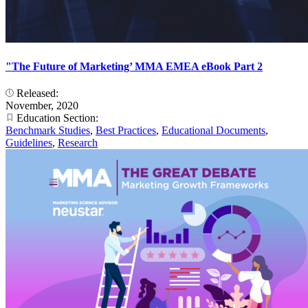
"The Future of Marketing’ MMA EMEA eBook Part 2
Released:
November, 2020
Education Section:
Benchmark Studies
,
Best Practices
,
Educational Documents
,
Guidelines
,
Research