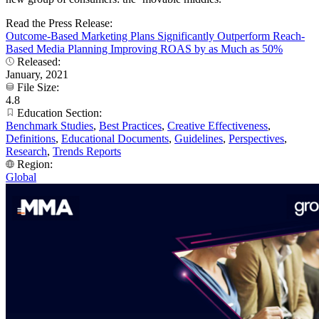
Read the Press Release:
Outcome-Based Marketing Plans Significantly Outperform Reach-
Based Media Planning Improving ROAS by as Much as 50%
Released:
January, 2021
File Size:
4.8
Education Section:
Benchmark Studies
,
Best Practices
,
Creative Effectiveness
,
Definitions
,
Educational Documents
,
Guidelines
,
Perspectives
,
Research
,
Trends Reports
Region:
Global