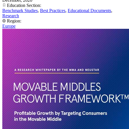
December, 2020
Education Section:
Benchmark Studies
,
Best Practices
,
Educational Documents
,
Research
Region:
Europe