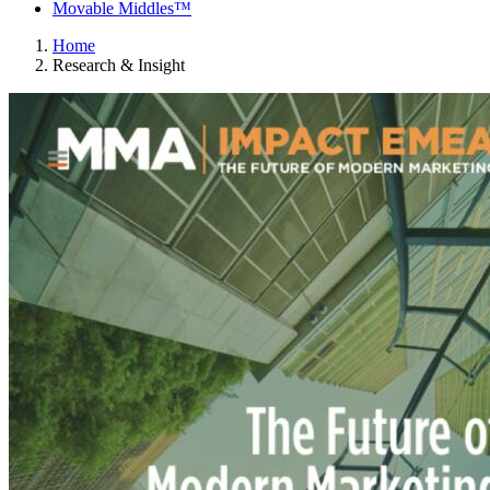
Movable Middles™
Home
Research & Insight