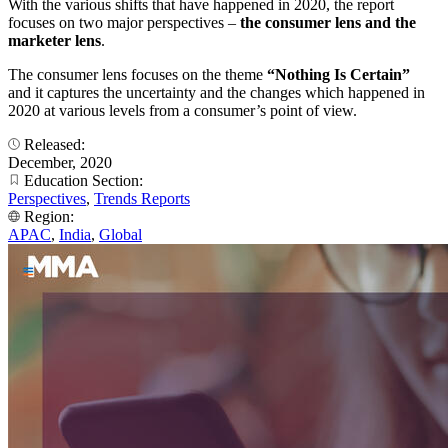
With the various shifts that have happened in 2020, the report
focuses on two major perspectives –
the consumer lens and the
marketer lens
.
The consumer lens focuses on the theme
“Nothing Is Certain”
and it captures the uncertainty and the changes which happened in
2020 at various levels from a consumer’s point of view.
Released:
December, 2020
Education Section:
Perspectives
,
Trends Reports
Region:
APAC
,
India
,
Global