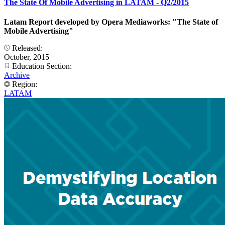
The State Of Mobile Advertising in LATAM - Q2/2015
Latam Report developed by Opera Mediaworks: "The State of
Mobile Advertising"
Released:
October, 2015
Education Section:
Archive
Region:
LATAM