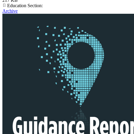
217 KB
Education Section:
Archive