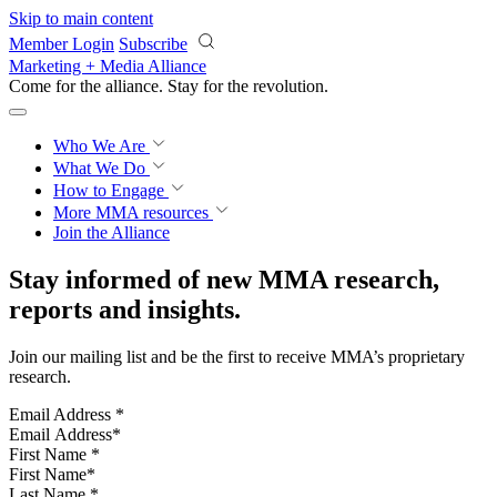
Skip to main content
Member Login
Subscribe
Marketing + Media Alliance
Come for the alliance. Stay for the
revolution.
Who We Are
What We Do
How to Engage
More
MMA resources
Join the Alliance
Stay informed of new MMA research,
reports and insights.
Join our mailing list and be the first to receive MMA’s proprietary
research.
Email Address
*
First Name
*
Last Name
*