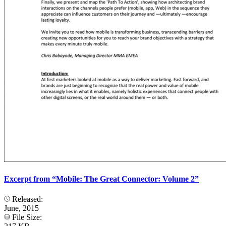
Excerpt from “Mobile: The Great Connector: Volume 2”
Released:
June, 2015
File Size: