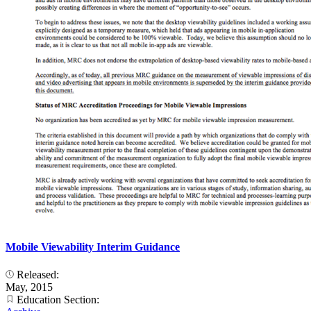
Mobile Viewability Interim Guidance
Released:
May, 2015
Education Section: