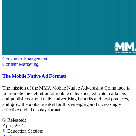
Consumer Engagement
Content Marketing
The Mobile Native Ad Formats
The mission of the MMA Mobile Native Advertising Committee is
to promote the definition of mobile native ads, educate marketers
and publishers about native advertising benefits and best practices,
and grow the global market for this emerging and increasingly
effective digital display format.
Released:
April, 2015
Education Section: