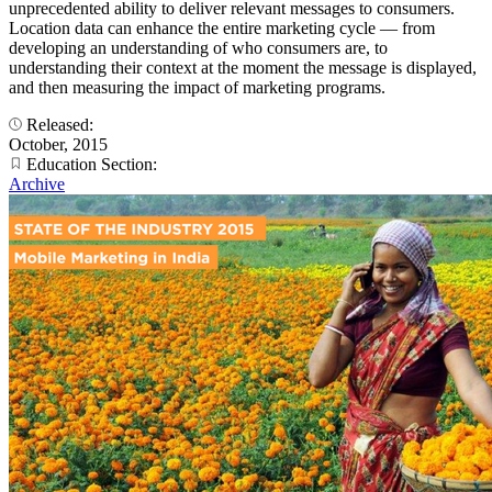
unprecedented ability to deliver relevant messages to consumers.
Location data can enhance the entire marketing cycle — from
developing an understanding of who consumers are, to
understanding their context at the moment the message is displayed,
and then measuring the impact of marketing programs.
Released:
October, 2015
Education Section:
Archive