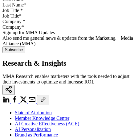
Job Title
*
Company
*
Sign up for MMA Updates
Also send me general news & updates from the Marketing + Media
Alliance (MMA)
Research & Insights
MMA Research enables marketers with the tools needed to adjust
their investments to optimize and increase ROI.
State of Attribution
Member Knowledge Center
AI Creative Effectiveness (ACE)
AI Personalization
Brand as Performance