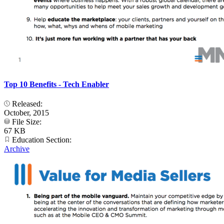
Top 10 Benefits - Tech Enabler
Released:
October, 2015
File Size:
67 KB
Education Section:
Archive