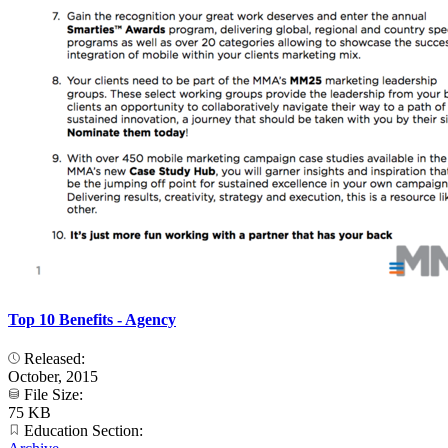
Top 10 Benefits - Agency
Released:
October, 2015
File Size:
75 KB
Education Section: