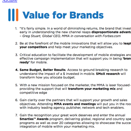
Archive