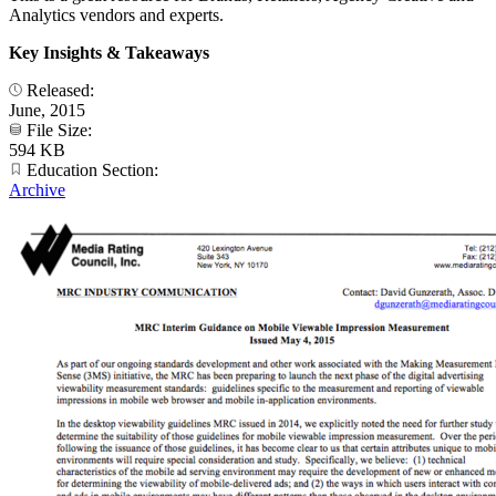
Analytics vendors and experts.
Key Insights & Takeaways
Released:
June, 2015
File Size:
594 KB
Education Section:
Archive