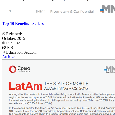
Top 10 Benefits - Sellers
Released:
October, 2015
File Size:
68 KB
Education Section:
Archive