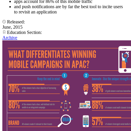
apps account for 86% of this mobile traffic
and push notifications are by far the best tool to incite users
to revisit an application
Released:
June, 2015
Education Section:
Archive