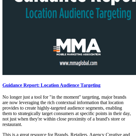
Guidance Report: Location Audience Targeting
No longer just a tool for "in the moment" targeting, major brands
are now leveraging the rich contextual information that location
provides to create highly-targeted audience segments, enabling
them to strategically target consumers at specific points in their day,
not just when they're within close proximity of a brand's store or
restaurant.
This is a great resource for Brands, Retailers, Agency Creative and