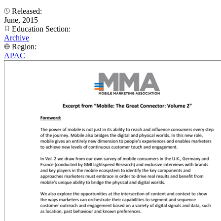
Released:
June, 2015
Education Section:
Archive
Region:
APAC