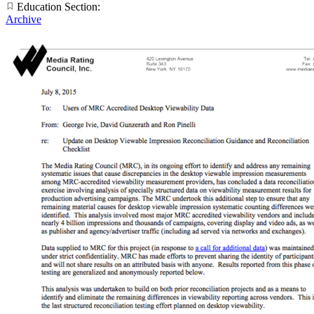
Education Section:
Archive