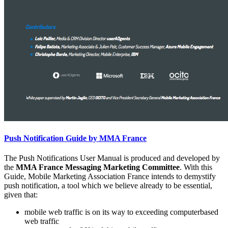
Push Notification Guide by MMA France
The Push Notifications User Manual is produced and developed by
the
MMA France Messaging Marketing Committee
. With this
Guide, Mobile Marketing Association France intends to demystify
push notification, a tool which we believe already to be essential,
given that:
mobile web traffic is on its way to exceeding computerbased
web traffic