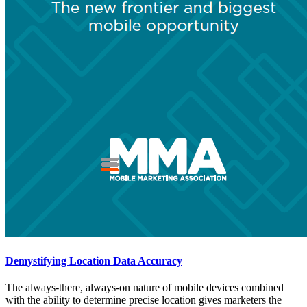
Demystifying Location Data Accuracy
The always-there, always-on nature of mobile devices combined
with the ability to determine precise location gives marketers the