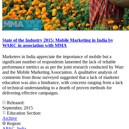
State of the Industry 2015: Mobile Marketing in India by
WARC in association with MMA
Marketers in India appreciate the importance of mobile but a
significant number of respondents lamented the lack of reliable
performance metrics as as per the joint research conducted by Warc
and the Mobile Marketing Association. A qualitative analysis of
comments from those surveyed suggested that a lack of marketer
education was also a hindrance, with concerns ranging from a lack
of technical understanding to a dearth of proven methods for
delivering effective campaigns.
Released:
September, 2015
Education Section:
Archive
Region:
APAC
,
India