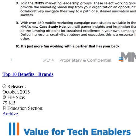
Top 10 Benefits - Brands
Released:
October, 2015
File Size:
79 KB
Education Section:
Archive