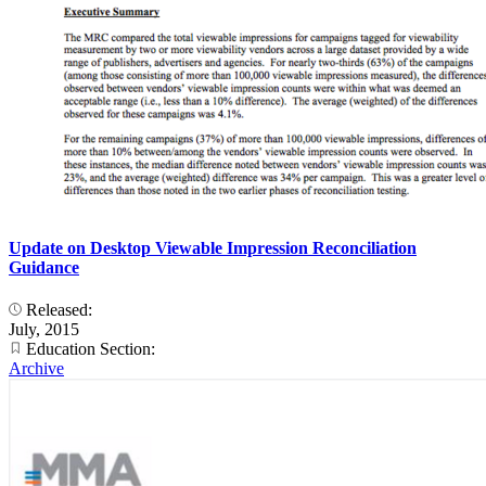
Update on Desktop Viewable Impression Reconciliation
Guidance
Released:
July, 2015
Education Section:
Archive