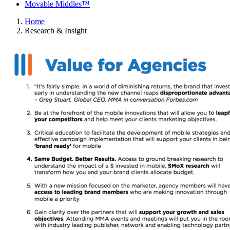
Movable Middles™
Home
Research & Insight