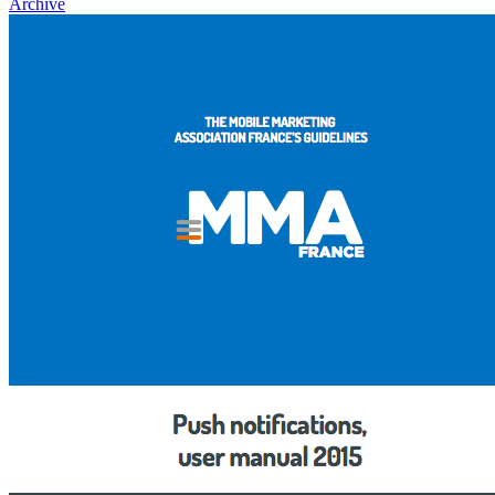
Archive