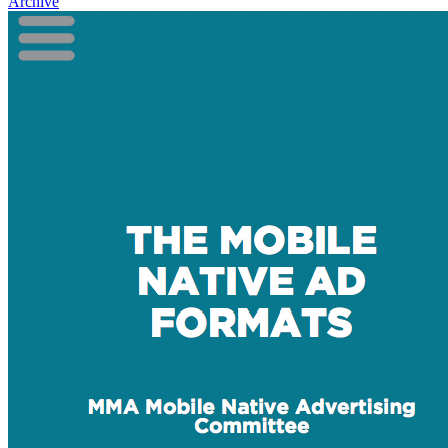
Archive