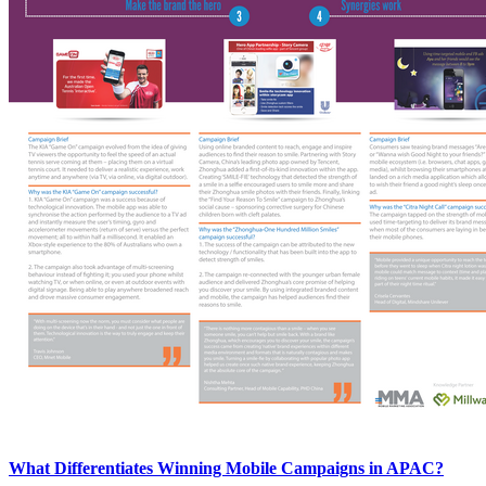
What Differentiates Winning Mobile Campaigns in APAC?