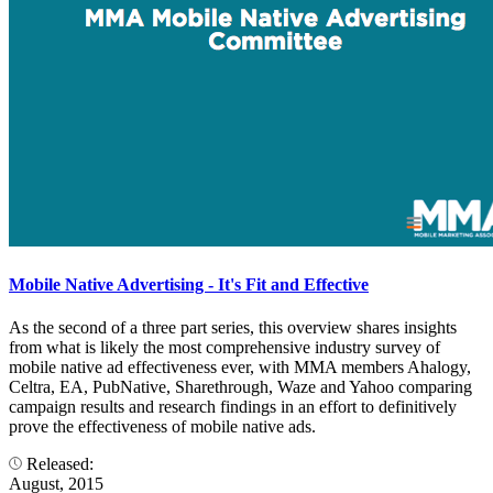
Mobile Native Advertising - It's Fit and Effective
As the second of a three part series, this overview shares insights
from what is likely the most comprehensive industry survey of
mobile native ad effectiveness ever, with MMA members Ahalogy,
Celtra, EA, PubNative, Sharethrough, Waze and Yahoo comparing
campaign results and research findings in an effort to definitively
prove the effectiveness of mobile native ads.
Released:
August, 2015