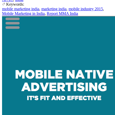
Keywords:
mobile marketing india
,
marketing india
,
mobile industry 2015
,
Mobile Marketing in India
,
Report MMA India