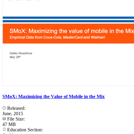
SMoX: Maximizing the Value of Mobile in the Mix
Released:
June, 2015
File Size:
47 MB
Education Section: