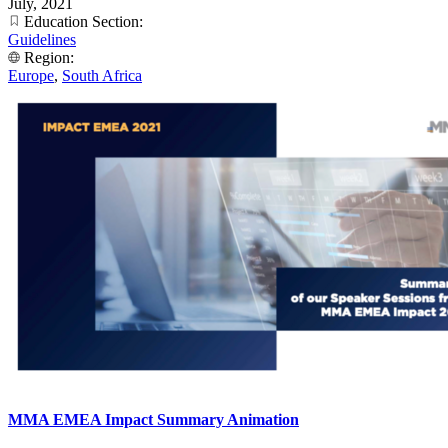
July, 2021
Education Section:
Guidelines
Region:
Europe
,
South Africa
MMA EMEA Impact Summary Animation