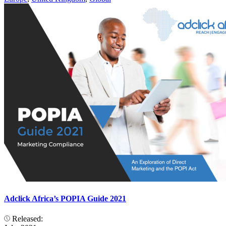
Adclick Africa’s POPIA Guide 2021
Released: