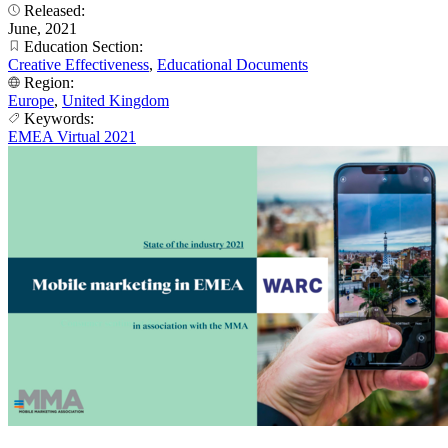
Released:
June, 2021
Education Section:
Creative Effectiveness
,
Educational Documents
Region:
Europe
,
United Kingdom
Keywords:
EMEA Virtual 2021