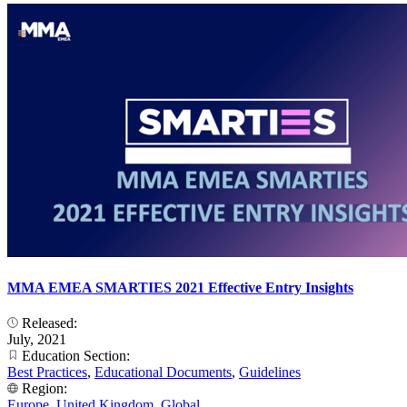
MMA EMEA SMARTIES 2021 Effective Entry Insights
Released:
July, 2021
Education Section:
Best Practices
,
Educational Documents
,
Guidelines
Region:
Europe
,
United Kingdom
,
Global