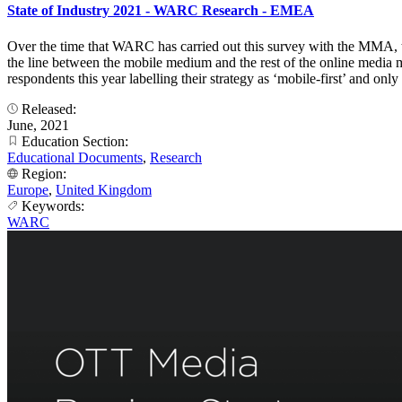
State of Industry 2021 - WARC Research - EMEA
Over the time that WARC has carried out this survey with the MMA, t
the line between the mobile medium and the rest of the online media mi
respondents this year labelling their strategy as ‘mobile-first’ and o
Released:
June, 2021
Education Section:
Educational Documents
,
Research
Region:
Europe
,
United Kingdom
Keywords:
WARC