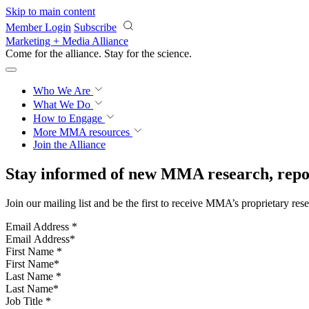
Skip to main content
Member Login
Subscribe
Marketing + Media Alliance
Come for the alliance. Stay for the
science.
Who We Are
What We Do
How to Engage
More
MMA resources
Join the Alliance
Stay informed of new MMA research, repor
Join our mailing list and be the first to receive MMA’s proprietary res
Email Address
*
First Name
*
Last Name
*
Job Title
*