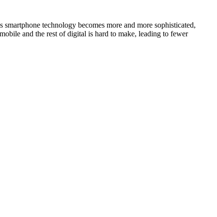
. As smartphone technology becomes more and more sophisticated,
obile and the rest of digital is hard to make, leading to fewer