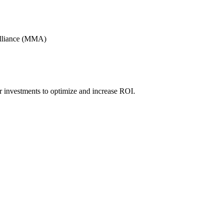
Alliance (MMA)
r investments to optimize and increase ROI.