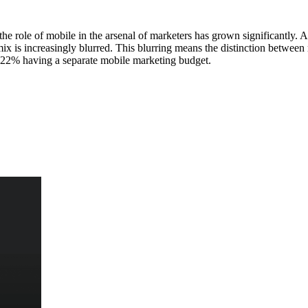
he role of mobile in the arsenal of marketers has grown significantly
x is increasingly blurred. This blurring means the distinction between m
nly 22% having a separate mobile marketing budget.