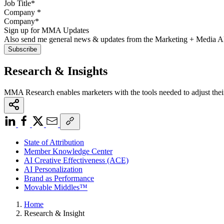
Company
*
Sign up for MMA Updates
Also send me general news & updates from the Marketing + Media 
Research & Insights
MMA Research enables marketers with the tools needed to adjust thei
State of Attribution
Member Knowledge Center
AI Creative Effectiveness (ACE)
AI Personalization
Brand as Performance
Movable Middles™
Home
Research & Insight