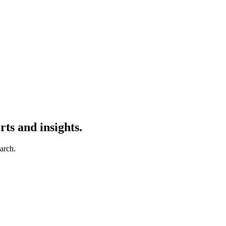
ts and insights.
earch.