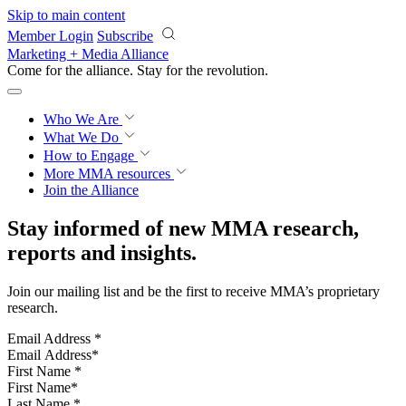
Skip to main content
Member Login
Subscribe
Marketing + Media Alliance
Come for the alliance. Stay for the
revolution.
Who We Are
What We Do
How to Engage
More
MMA resources
Join the Alliance
Stay informed of new MMA research,
reports and insights.
Join our mailing list and be the first to receive MMA’s proprietary
research.
Email Address
*
First Name
*
Last Name
*