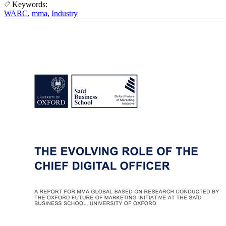
Keywords:
WARC
,
mma
,
Industry