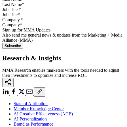
Job Title
*
Company
*
Sign up for MMA Updates
Also send me general news & updates from the Marketing + Media
Alliance (MMA)
Research & Insights
MMA Research enables marketers with the tools needed to adjust
their investments to optimize and increase ROI.
State of Attribution
Member Knowledge Center
AI Creative Effectiveness (ACE)
AI Personalization
Brand as Performance