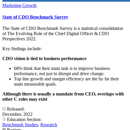
Marketing Growth
State of CDO Benchmark Survey
The State of CDO Benchmark Survey is a statistical consolidation
of The Evolving Role of the Chief Digital Officer & CDO
Perspectives 2022.
Key findings include:
CDO vision is tied to business performance
68% think that their main task is to improve business
performance, not just to disrupt and drive change.
Top line growth and margin efficiency are the by far their
main measurable goals.
Although there is usually a mandate from CEO, overlaps with
other C roles may exist
Released:
December, 2022
Education Section:
Benchmark Studies
,
Research
Region: