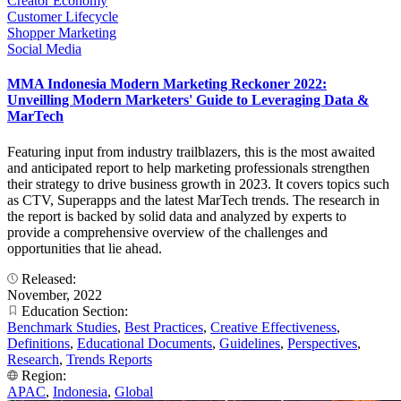
Creator Economy
Customer Lifecycle
Shopper Marketing
Social Media
MMA Indonesia Modern Marketing Reckoner 2022:
Unveilling Modern Marketers' Guide to Leveraging Data &
MarTech
Featuring input from industry trailblazers, this is the most awaited
and anticipated report to help marketing professionals strengthen
their strategy to drive business growth in 2023. It covers topics such
as CTV, Superapps and the latest MarTech trends. The research in
the report is backed by solid data and analyzed by experts to
provide a comprehensive overview of the challenges and
opportunities that lie ahead.
Released:
November, 2022
Education Section:
Benchmark Studies
,
Best Practices
,
Creative Effectiveness
,
Definitions
,
Educational Documents
,
Guidelines
,
Perspectives
,
Research
,
Trends Reports
Region:
APAC
,
Indonesia
,
Global