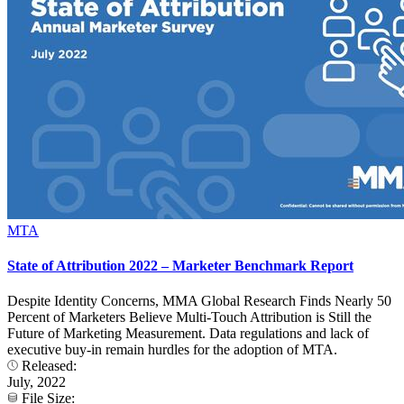
MTA
State of Attribution 2022 – Marketer Benchmark Report
Despite Identity Concerns, MMA Global Research Finds Nearly 50
Percent of Marketers Believe Multi-Touch Attribution is Still the
Future of Marketing Measurement. Data regulations and lack of
executive buy-in remain hurdles for the adoption of MTA.
Released:
July, 2022
File Size: