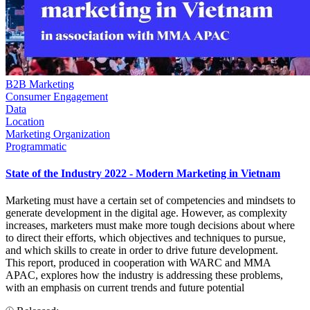
B2B Marketing
Consumer Engagement
Data
Location
Marketing Organization
Programmatic
State of the Industry 2022 - Modern Marketing in Vietnam
Marketing must have a certain set of competencies and mindsets to
generate development in the digital age. However, as complexity
increases, marketers must make more tough decisions about where
to direct their efforts, which objectives and techniques to pursue,
and which skills to create in order to drive future development.
This report, produced in cooperation with WARC and MMA
APAC, explores how the industry is addressing these problems,
with an emphasis on current trends and future potential