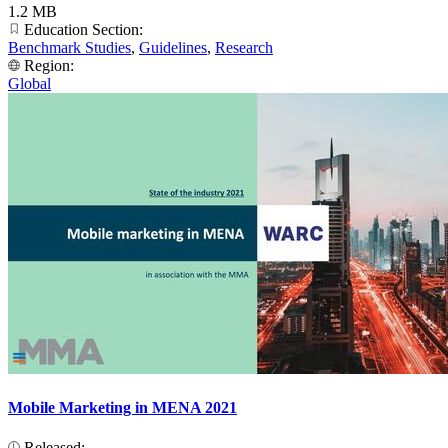
1.2 MB
Education Section:
Benchmark Studies
,
Guidelines
,
Research
Region:
Global
Mobile Marketing in MENA 2021
Released: