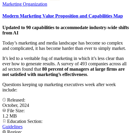
Marketing Organization
Modern Marketing Value Proposition and Capabilities Map
Updated to 90 capabilities to accommodate industry-wide shifts
from AI
Today’s marketing and media landscape has become so complex
and complicated, it has become harder than ever to simply market.
It’s led to a veritable fog of marketing in which it’s less clear than
ever how to generate results. A survey of 493 companies across all
ad sectors found that
80 percent of managers at large firms are
not satisfied with marketing’s effectiveness
.
Questions keeping up marketing executives week after week
include:
Released:
October, 2024
File Size:
1.2 MB
Education Section:
Guidelines
Region: