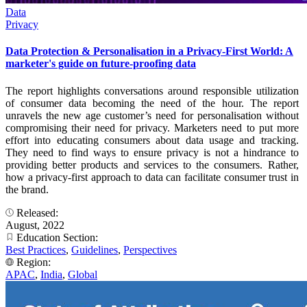
Data
Privacy
Data Protection & Personalisation in a Privacy-First World: A
marketer's guide on future-proofing data
The report highlights conversations around responsible utilization
of consumer data becoming the need of the hour. The report
unravels the new age customer’s need for personalisation without
compromising their need for privacy. Marketers need to put more
effort into educating consumers about data usage and tracking.
They need to find ways to ensure privacy is not a hindrance to
providing better products and services to the consumers. Rather,
how a privacy-first approach to data can facilitate consumer trust in
the brand.
Released:
August, 2022
Education Section:
Best Practices
,
Guidelines
,
Perspectives
Region:
APAC
,
India
,
Global