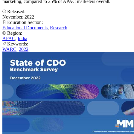
marketing, compared to 25% of APAC marketers overall.
Released:
November, 2022
Education Section:
Educational Documents
,
Research
Region:
APAC
,
India
Keywords:
WARC
,
2022