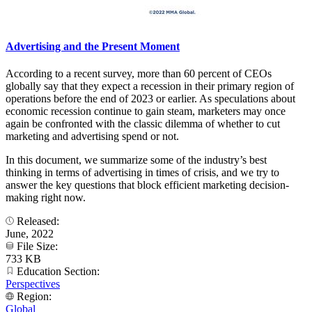
Advertising and the Present Moment
According to a recent survey, more than 60 percent of CEOs
globally say that they expect a recession in their primary region of
operations before the end of 2023 or earlier. As speculations about
economic recession continue to gain steam, marketers may once
again be confronted with the classic dilemma of whether to cut
marketing and advertising spend or not.
In this document, we summarize some of the industry’s best
thinking in terms of advertising in times of crisis, and we try to
answer the key questions that block efficient marketing decision-
making right now.
Released:
June, 2022
File Size:
733 KB
Education Section:
Perspectives
Region:
Global