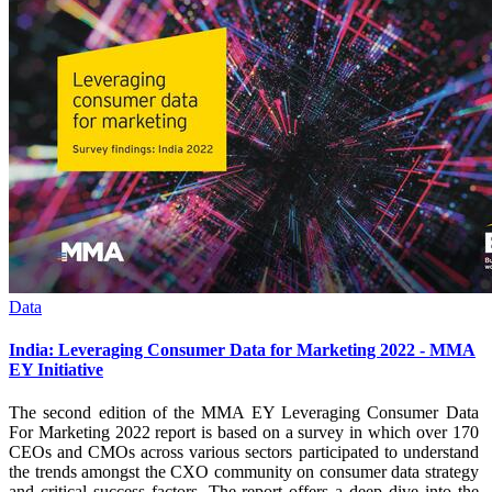
Data
India: Leveraging Consumer Data for Marketing 2022 - MMA
EY Initiative
The second edition of the MMA EY Leveraging Consumer Data
For Marketing 2022 report is based on a survey in which over 170
CEOs and CMOs across various sectors participated to understand
the trends amongst the CXO community on consumer data strategy
and critical success factors. The report offers a deep dive into the