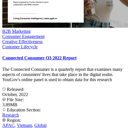
B2B Marketing
Consumer Engagement
Creative Effectiveness
Customer Lifecycle
Connected Consumer Q3 2022 Report
The Connected Consumer is a quarterly report that examines many
aspects of consumers' lives that take place in the digital realm.
YouGov's online panel is used to obtain data for this research
Released:
October, 2022
File Size:
3.89MB
Education Section:
Research
Region:
APAC
,
Vietnam
,
Global