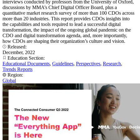
interviews conducted by professors from the University of Oxford,
discussions by MMA’s Chief Digital Officer Board, plus a
quantitative market research survey of more than 100 CDOs across
more than 20 industries. This report provides CDOs insights into
the capabilities and tools required to lead a successful digital
transformation, the impact of the ongoing global pandemic on the
CDO and digital transformation agenda, and, more importantly,
how CDOs are shaping their organization’s culture and vision.
Released:
December, 2022
Education Section:
Educational Documents
,
Guidelines
,
Perspectives
,
Research
,
Trends Reports
Region:
Global