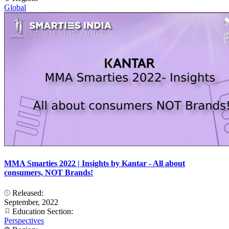
Global
MMA Smarties 2022 | Insights by Kantar - All about
consumers, NOT Brands!
Released:
September, 2022
Education Section:
Perspectives