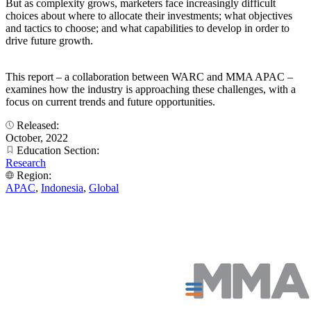
But as complexity grows, marketers face increasingly difficult
choices about where to allocate their investments; what objectives
and tactics to choose; and what capabilities to develop in order to
drive future growth.
This report – a collaboration between WARC and MMA APAC –
examines how the industry is approaching these challenges, with a
focus on current trends and future opportunities.
Released:
October, 2022
Education Section:
Research
Region:
APAC
,
Indonesia
,
Global