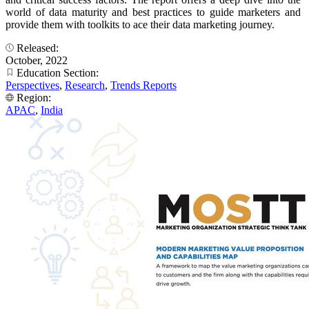
world of data maturity and best practices to guide marketers and
provide them with toolkits to ace their data marketing journey.
Released:
October, 2022
Education Section:
Perspectives
,
Research
,
Trends Reports
Region:
APAC
,
India