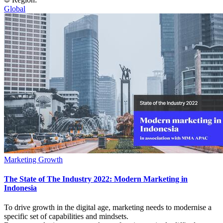
Global
Marketing Growth
The State of The Industry 2022: Modern Marketing in
Indonesia
To drive growth in the digital age, marketing needs to modernise a
specific set of capabilities and mindsets.