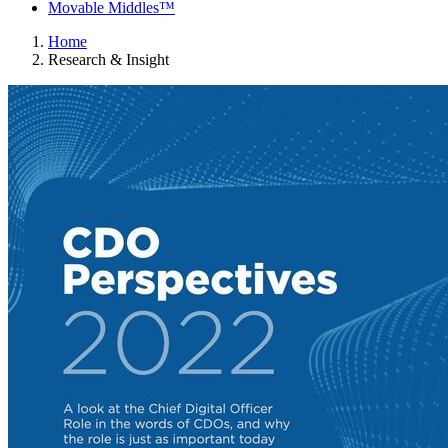
Movable Middles™
Home
Research & Insight