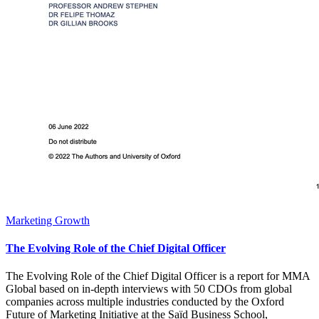
Marketing Growth
The Evolving Role of the Chief Digital Officer
The Evolving Role of the Chief Digital Officer is a report for MMA
Global based on in-depth interviews with 50 CDOs from global
companies across multiple industries conducted by the Oxford
Future of Marketing Initiative at the Saïd Business School,