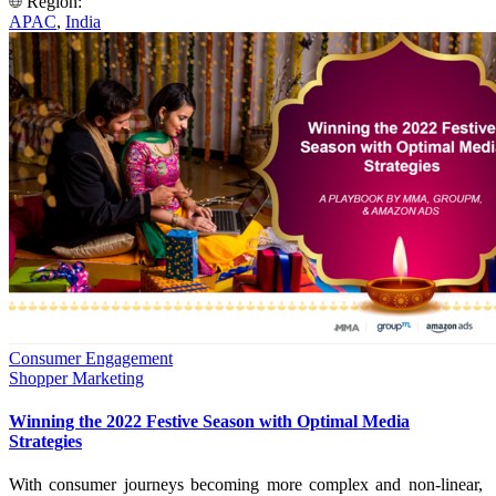
Region:
APAC
,
India
Consumer Engagement
Shopper Marketing
Winning the 2022 Festive Season with Optimal Media
Strategies
With consumer journeys becoming more complex and non-linear,