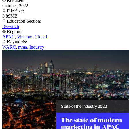
Released:
October, 2022
File Size:
3.89MB
Education Section:
Research
Region:
APAC
,
Vietnam
,
Global
Keywords:
WARC
,
mma
,
Industry