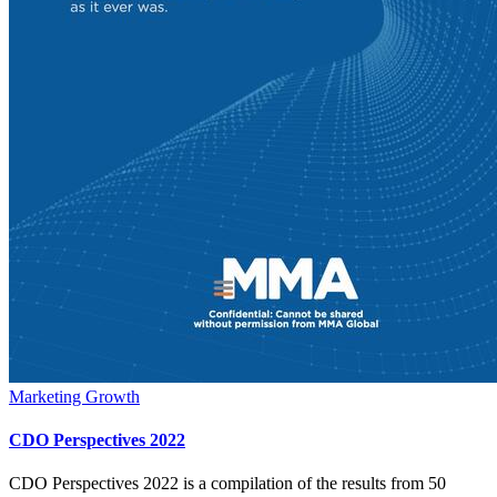
Marketing Growth
CDO Perspectives 2022
CDO Perspectives 2022 is a compilation of the results from 50