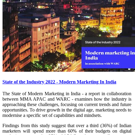
State of the Industry 2022 - Modern Marketing In India
The State of Modern Marketing in India - a report in collaboration
between MMA APAC and WARC - examines how the industry is
approaching these challenges, focusing on current trends and future
opportunities. To drive growth in the digital age, marketing needs to
modernise a specific set of capabilities and mindsets.
Findings from this study suggest that over a third (36%) of Indian
marketers will spend more than 60% of their budgets on digital