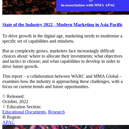
State of the Industry 2022 - Modern Marketing in Asia Pacific
To drive growth in the digital age, marketing needs to modernise a
specific set of capabilities and mindsets.
But as complexity grows, marketers face increasingly difficult
choices about: where to allocate their investments; what objectives
and tactics to choose; and what capabilities to develop in order to
drive future growth.
This report – a collaboration between WARC and MMA Global –
examines how the industry is approaching these challenges, with a
focus on current trends and future opportunities.
Released:
October, 2022
Education Section:
Educational Documents
,
Research
Region:
APAC