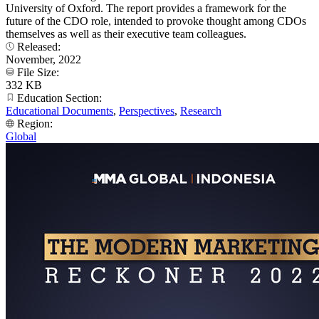
University of Oxford. The report provides a framework for the
future of the CDO role, intended to provoke thought among CDOs
themselves as well as their executive team colleagues.
Released:
November, 2022
File Size:
332 KB
Education Section:
Educational Documents
,
Perspectives
,
Research
Region:
Global