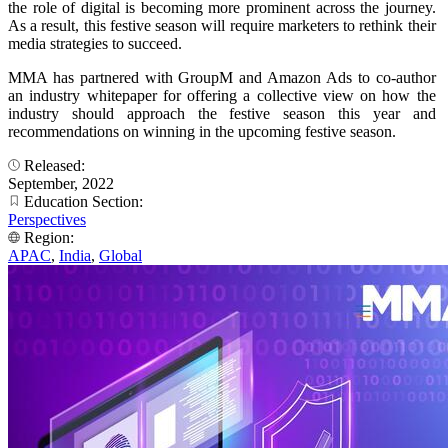
the role of digital is becoming more prominent across the journey.
As a result, this festive season will require marketers to rethink their
media strategies to succeed.
MMA has partnered with GroupM and Amazon Ads to co-author
an industry whitepaper for offering a collective view on how the
industry should approach the festive season this year and
recommendations on winning in the upcoming festive season.
Released:
September, 2022
Education Section:
Perspectives
Region:
APAC
,
India
,
Global