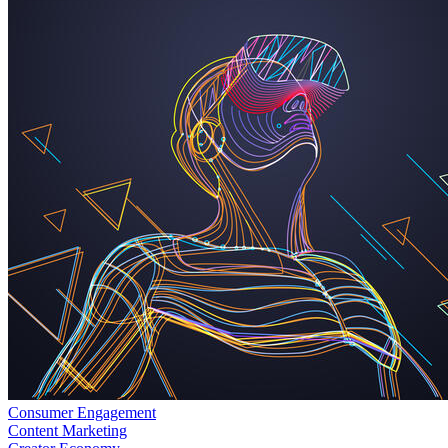
Consumer Engagement
Content Marketing