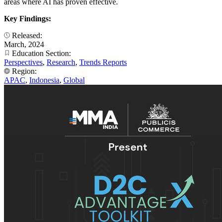
areas where AI has proven effective.
Key Findings:
Released:
March, 2024
Education Section:
Perspectives
,
Research
,
Trends Reports
Region:
APAC
,
Indonesia
,
Global