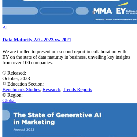
AI
Data Maturity 2.0 - 2023 vs. 2021
We are thrilled to present our second report in collaboration with
EY on the state of data maturity in business, unveiling key insights
from over 100 companies.
Released:
October, 2023
Education Section:
Benchmark Studies
,
Research
,
Trends Reports
Region:
Global