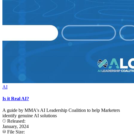
AI
Is it Real AI?
A guide by MMA's AI Leadership Coalition to help Marketers
identify genuine AI solutions
Released:
January, 2024
File Size: