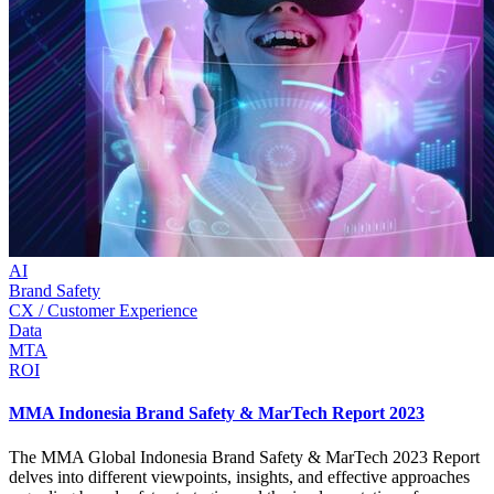
AI
Brand Safety
CX / Customer Experience
Data
MTA
ROI
MMA Indonesia Brand Safety & MarTech Report 2023
The MMA Global Indonesia Brand Safety & MarTech 2023 Report
delves into different viewpoints, insights, and effective approaches