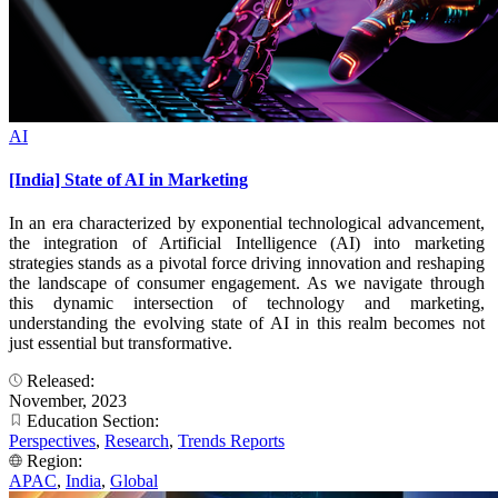
AI
[India] State of AI in Marketing
In an era characterized by exponential technological advancement,
the integration of Artificial Intelligence (AI) into marketing
strategies stands as a pivotal force driving innovation and reshaping
the landscape of consumer engagement. As we navigate through
this dynamic intersection of technology and marketing,
understanding the evolving state of AI in this realm becomes not
just essential but transformative.
Released:
November, 2023
Education Section:
Perspectives
,
Research
,
Trends Reports
Region:
APAC
,
India
,
Global