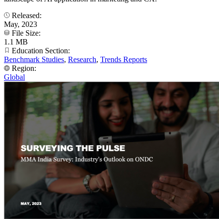
Released:
May, 2023
File Size:
1.1 MB
Education Section:
Benchmark Studies
,
Research
,
Trends Reports
Region:
Global