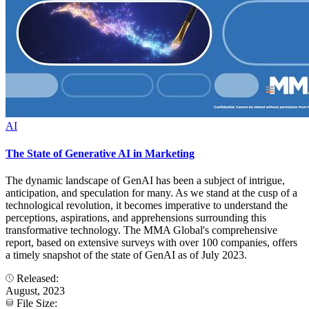
AI
The State of Generative AI in Marketing
The dynamic landscape of GenAI has been a subject of intrigue,
anticipation, and speculation for many. As we stand at the cusp of a
technological revolution, it becomes imperative to understand the
perceptions, aspirations, and apprehensions surrounding this
transformative technology. The MMA Global's comprehensive
report, based on extensive surveys with over 100 companies, offers
a timely snapshot of the state of GenAI as of July 2023.
Released:
August, 2023
File Size: