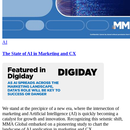
AI
The State of AI in Marketing and CX
We stand at the precipice of a new era, where the intersection of
marketing and Artificial Intelligence (AI) is quickly becoming a
catalyst for growth and innovation. Recognizing this seismic shift,
MMA Global embarked on a pioneering study to chart the
landscape of AI application in marketing and CX.