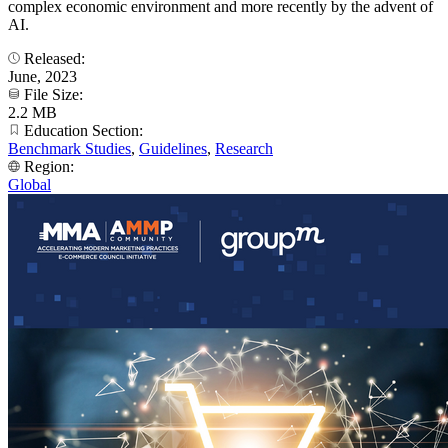
complex economic environment and more recently by the advent of
AI.
Released:
June, 2023
File Size:
2.2 MB
Education Section:
Benchmark Studies
,
Guidelines
,
Research
Region:
Global