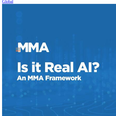
Global