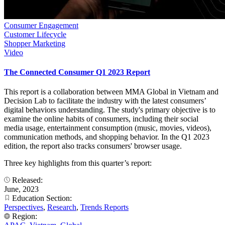
Consumer Engagement
Customer Lifecycle
Shopper Marketing
Video
The Connected Consumer Q1 2023 Report
This report is a collaboration between MMA Global in Vietnam and
Decision Lab to facilitate the industry with the latest consumers’
digital behaviors understanding. The study's primary objective is to
examine the online habits of consumers, including their social
media usage, entertainment consumption (music, movies, videos),
communication methods, and shopping behavior. In the Q1 2023
edition, the report also tracks consumers' browser usage.
Three key highlights from this quarter’s report:
Released:
June, 2023
Education Section:
Perspectives
,
Research
,
Trends Reports
Region: