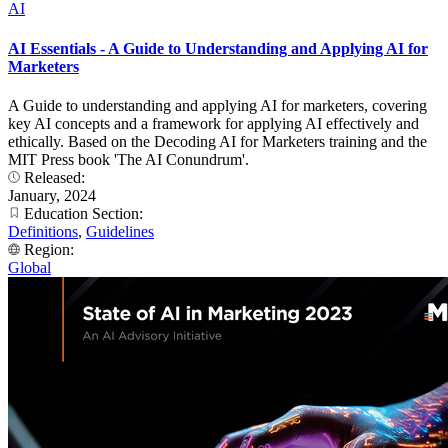
AI
AI Essentials - A Guide to Understanding and Applying AI for
Marketers
A Guide to understanding and applying AI for marketers, covering
key AI concepts and a framework for applying AI effectively and
ethically. Based on the Decoding AI for Marketers training and the
MIT Press book 'The AI Conundrum'.
Released:
January, 2024
Education Section:
Definitions
,
Guidelines
Region:
Global