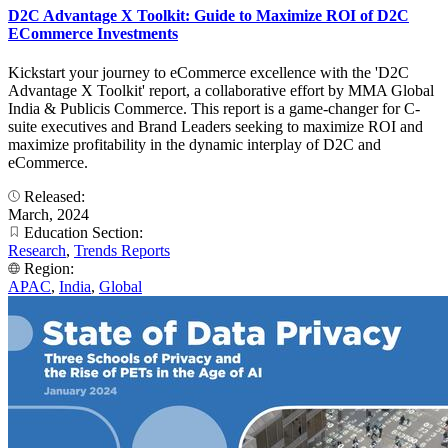
D2C Advantage X Toolkit: Guide to Maximize ROI of D2C
ECommerce Investments
Kickstart your journey to eCommerce excellence with the 'D2C
Advantage X Toolkit' report, a collaborative effort by MMA Global
India & Publicis Commerce. This report is a game-changer for C-
suite executives and Brand Leaders seeking to maximize ROI and
maximize profitability in the dynamic interplay of D2C and
eCommerce.
Released:
March, 2024
Education Section:
Research
,
Trends Reports
Region:
APAC
,
India
,
Global