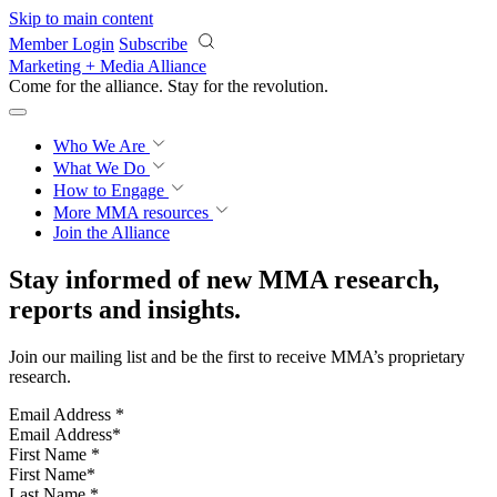
Skip to main content
Member Login
Subscribe
Marketing + Media Alliance
Come for the alliance. Stay for the
revolution.
Who We Are
What We Do
How to Engage
More
MMA resources
Join the Alliance
Stay informed of new MMA research,
reports and insights.
Join our mailing list and be the first to receive MMA’s proprietary
research.
Email Address
*
First Name
*
Last Name
*