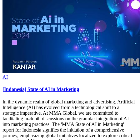
AI
[Indonesia] State of AI in Marketing
In the dynamic realm of global marketing and advertising, Artificial
Intelligence (AI) has evolved from a technological shift to a
strategic imperative. At MMA Global, we are committed to
facilitating in-depth discussions on the granular integration of AI
into marketing practices. The 'MMA State of AI in Marketing'
report for Indonesia signifies the initiation of a comprehensive
journey, emphasizing global initiatives localized to explore critical