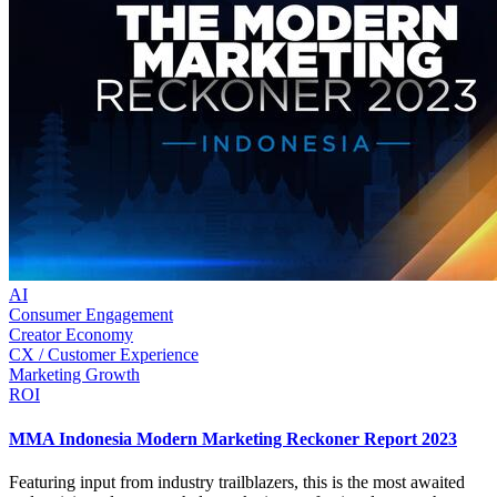
AI
Consumer Engagement
Creator Economy
CX / Customer Experience
Marketing Growth
ROI
MMA Indonesia Modern Marketing Reckoner Report 2023
Featuring input from industry trailblazers, this is the most awaited