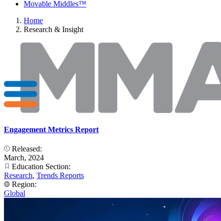
Movable Middles™
Home
Research & Insight
Engagement Metrics Report
Released:
March, 2024
Education Section:
Research
,
Trends Reports
Region:
Global