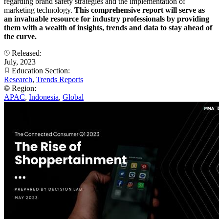
regarding brand safety strategies and the implementation of
marketing technology.
This comprehensive report will serve as
an invaluable resource for industry professionals by providing
them with a wealth of insights, trends and data to stay ahead of
the curve.
Released:
July, 2023
Education Section:
Research
,
Trends Reports
Region:
APAC
,
Indonesia
,
Global