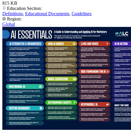
815 KB
Education Section:
Definitions
,
Educational Documents
,
Guidelines
Region:
Global