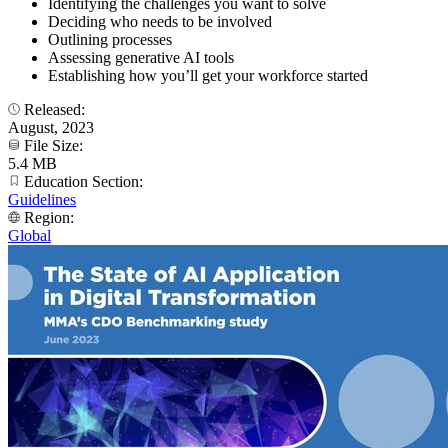
Identifying the challenges you want to solve
Deciding who needs to be involved
Outlining processes
Assessing generative AI tools
Establishing how you’ll get your workforce started
Released:
August, 2023
File Size:
5.4 MB
Education Section:
Guidelines
Region:
Global