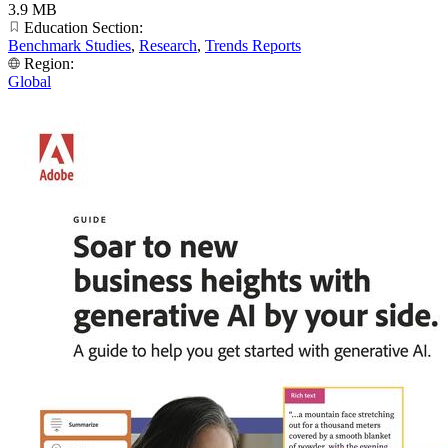
3.9 MB
Education Section:
Benchmark Studies
,
Research
,
Trends Reports
Region:
Global