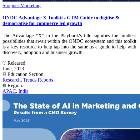
Shopper Marketing
ONDC Advantage X Toolkit - GTM Guide to digitise &
democratise for commerce led growth
The Advantage "X" in the Playbook's title signifies the limitless
possibilities that await within the ONDC ecosystem and this toolkit
is a key resource to help tap into the same as a guide to help with
discovery, adoption and business growth.
Released:
June, 2023
Education Section:
Research
,
Trends Reports
Region:
APAC
,
India