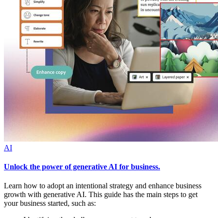
AI
Unlock the power of generative AI for business.
Learn how to adopt an intentional strategy and enhance business
growth with generative AI. This guide has the main steps to get
your business started, such as: