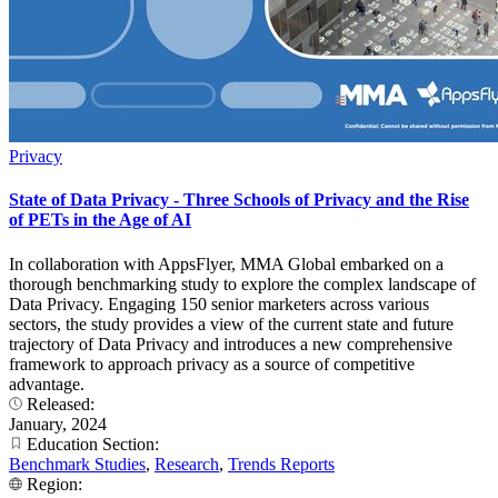
Privacy
State of Data Privacy - Three Schools of Privacy and the Rise
of PETs in the Age of AI
In collaboration with AppsFlyer, MMA Global embarked on a
thorough benchmarking study to explore the complex landscape of
Data Privacy. Engaging 150 senior marketers across various
sectors, the study provides a view of the current state and future
trajectory of Data Privacy and introduces a new comprehensive
framework to approach privacy as a source of competitive
advantage.
Released:
January, 2024
Education Section:
Benchmark Studies
,
Research
,
Trends Reports
Region: