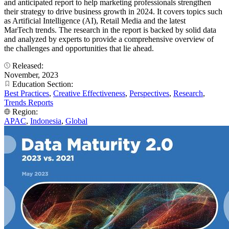
and anticipated report to help marketing professionals strengthen
their strategy to drive business growth in 2024. It covers topics such
as Artificial Intelligence (AI), Retail Media and the latest
MarTech trends. The research in the report is backed by solid data
and analyzed by experts to provide a comprehensive overview of
the challenges and opportunities that lie ahead.
Released:
November, 2023
Education Section:
Best Practices
,
Creative Effectiveness
,
Perspectives
,
Research
,
Trends Reports
Region:
APAC
,
Indonesia
,
Global