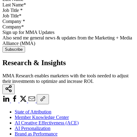
Job Title
*
Company
*
Sign up for MMA Updates
Also send me general news & updates from the Marketing + Media
Alliance (MMA)
Research & Insights
MMA Research enables marketers with the tools needed to adjust
their investments to optimize and increase ROI.
State of Attribution
Member Knowledge Center
AI Creative Effectiveness (ACE)
AI Personalization
Brand as Performance