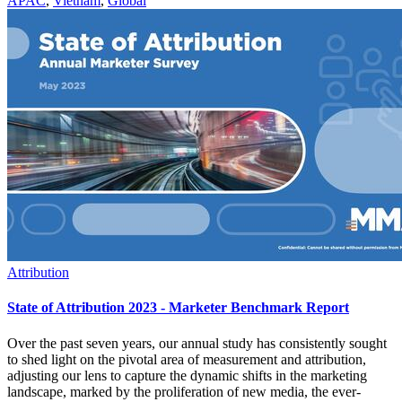
APAC
,
Vietnam
,
Global
Attribution
State of Attribution 2023 - Marketer Benchmark Report
Over the past seven years, our annual study has consistently sought
to shed light on the pivotal area of measurement and attribution,
adjusting our lens to capture the dynamic shifts in the marketing
landscape, marked by the proliferation of new media, the ever-