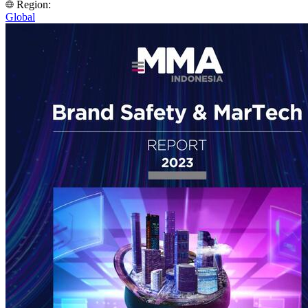
Region:
Global