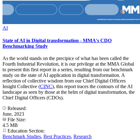
AI
State of AI in Digital transformation - MMA's CDO
Benchmarking Study
As the world stands on the precipice of what has been called the
Fourth Industrial Revolution, it is our privilege at the MMA Global
to present this first report in a series, resulting from our benchmark
study on the state of AI application in digital transformation. A
reflection of collective wisdom from our Chief Digital Officers
Insight Collective (
CINC
), this report traces the contours of the AI
landscape as seen by those at the helm of digital transformation, the
Chief Digital Officers (CDOs).
Released:
June, 2023
File Size:
4.5 MB
Education Section:
Benchmark Studies
,
Best Practices
,
Research