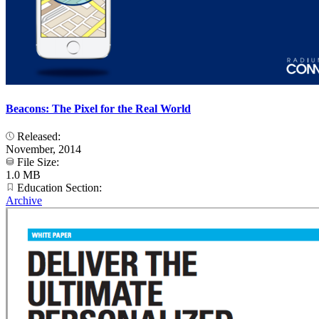
Beacons: The Pixel for the Real World
Released:
November, 2014
File Size:
1.0 MB
Education Section:
Archive