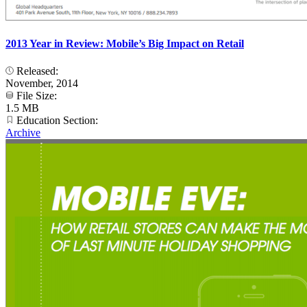
2013 Year in Review: Mobile’s Big Impact on Retail
Released:
November, 2014
File Size:
1.5 MB
Education Section:
Archive