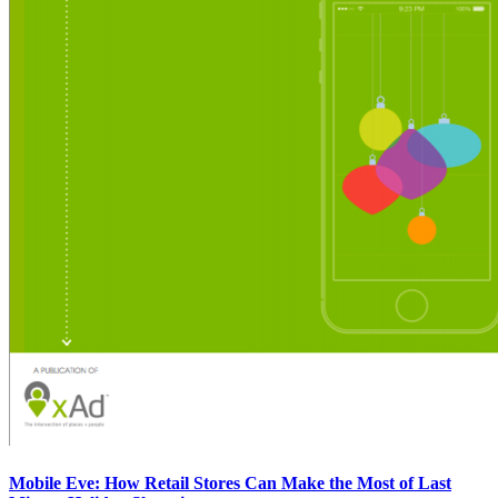
Mobile Eve: How Retail Stores Can Make the Most of Last