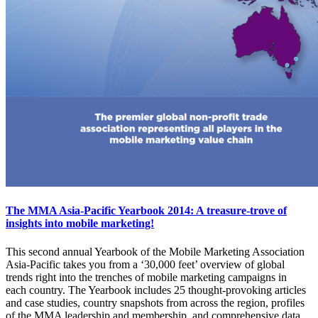
The MMA Asia-Pacific Yearbook 2014: A treasure-trove of
insights into mobile marketing!
This second annual Yearbook of the Mobile Marketing Association
Asia-Pacific takes you from a ‘30,000 feet’ overview of global
trends right into the trenches of mobile marketing campaigns in
each country. The Yearbook includes 25 thought-provoking articles
and case studies, country snapshots from across the region, profiles
of the MMA leadership and membership, and comprehensive data