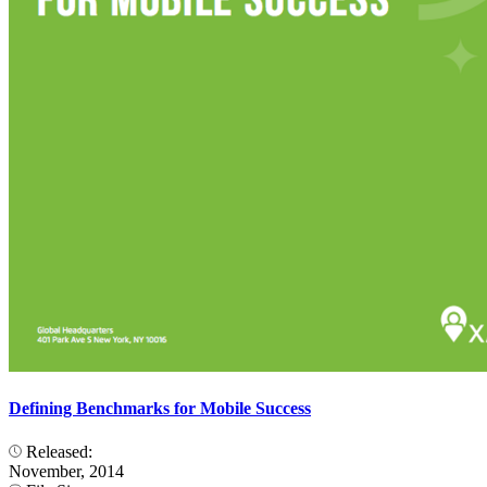
Defining Benchmarks for Mobile Success
Released:
November, 2014