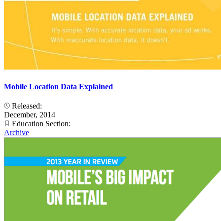
Mobile Location Data Explained
Released:
December, 2014
Education Section:
Archive