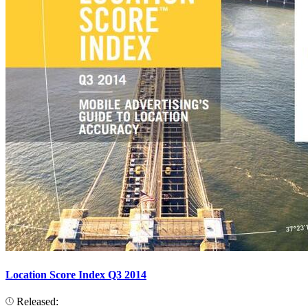
Location Score Index Q3 2014
Released: