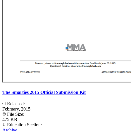
The Smarties 2015 Official Submission Kit
Released:
February, 2015
File Size:
475 KB
Education Section:
Archive