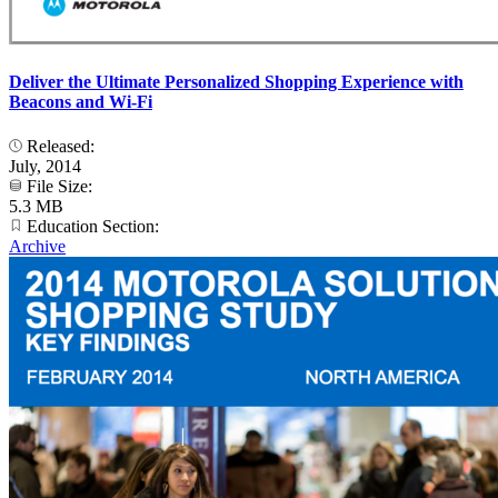
Deliver the Ultimate Personalized Shopping Experience with
Beacons and Wi-Fi
Released:
July, 2014
File Size:
5.3 MB
Education Section:
Archive