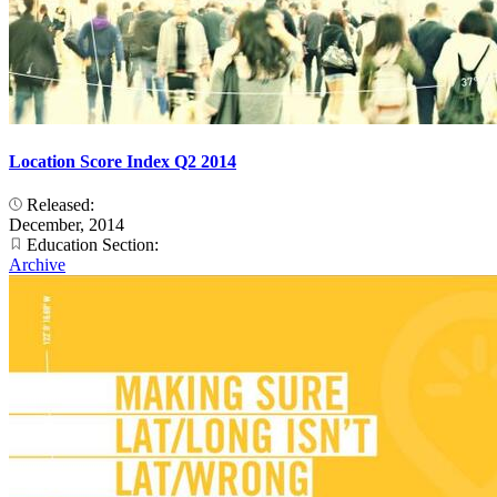
Location Score Index Q2 2014
Released:
December, 2014
Education Section:
Archive