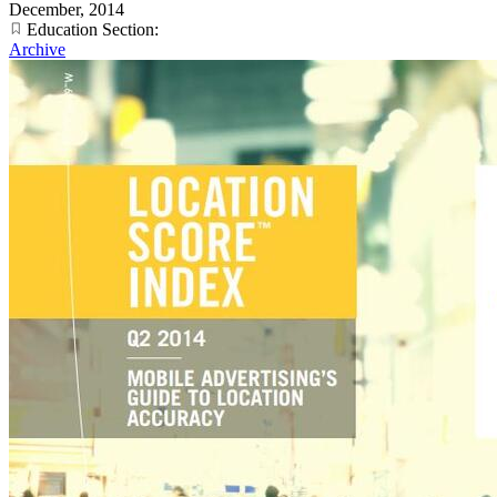
December, 2014
Education Section:
Archive