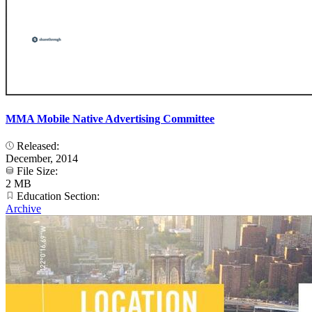
MMA Mobile Native Advertising Committee
Released:
December, 2014
File Size:
2 MB
Education Section:
Archive