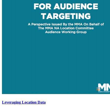
Leveraging Location Data