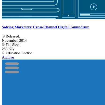
Solving Marketers' Cross-Channel Digital Conundrum
Released:
November, 2014
File Size:
258 KB
Education Section:
Archive