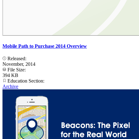
Mobile Path to Purchase 2014 Overview
Released:
November, 2014
File Size:
394 KB
Education Section:
Archive