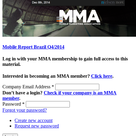
Mobile Report Brazil Q4/2014
Log in with your MMA membership to gain full access to this
material.
Interested in becoming an MMA member?
Click here
.
Company Email Address
*
Don’t have a login?
Check if your company is an MMA
member
.
Password
*
Forgot your password?
Create new account
Request new password