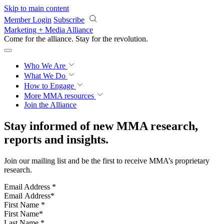
Skip to main content
Member Login
Subscribe
Marketing + Media Alliance
Come for the alliance. Stay for the
revolution.
Who We Are
What We Do
How to Engage
More
MMA resources
Join the Alliance
Stay informed of new MMA research,
reports and insights.
Join our mailing list and be the first to receive MMA’s proprietary
research.
Email Address
*
First Name
*
Last Name
*