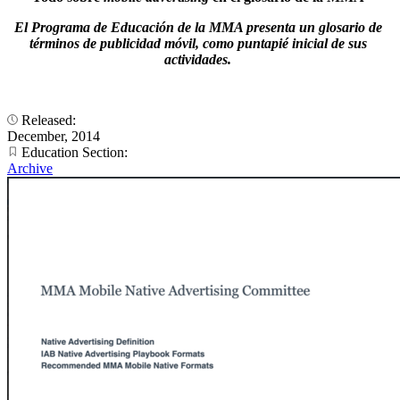
El Programa de Educación de la MMA presenta un glosario de
términos de publicidad móvil, como puntapié inicial de sus
actividades.
Released:
December, 2014
Education Section:
Archive