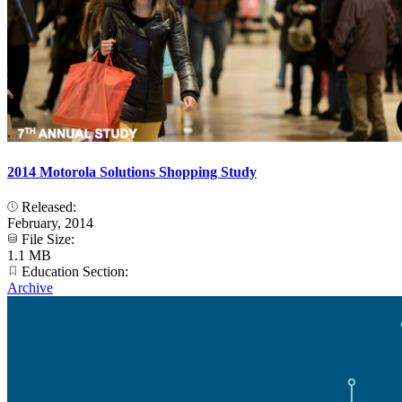
2014 Motorola Solutions Shopping Study
Released:
February, 2014
File Size:
1.1 MB
Education Section:
Archive