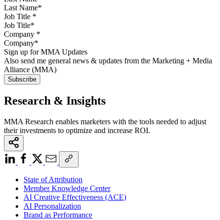
Job Title
*
Company
*
Sign up for MMA Updates
Also send me general news & updates from the Marketing + Media
Alliance (MMA)
Research & Insights
MMA Research enables marketers with the tools needed to adjust
their investments to optimize and increase ROI.
State of Attribution
Member Knowledge Center
AI Creative Effectiveness (ACE)
AI Personalization
Brand as Performance