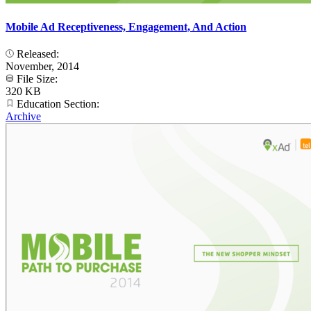
Mobile Ad Receptiveness, Engagement, And Action
Released:
November, 2014
File Size:
320 KB
Education Section:
Archive