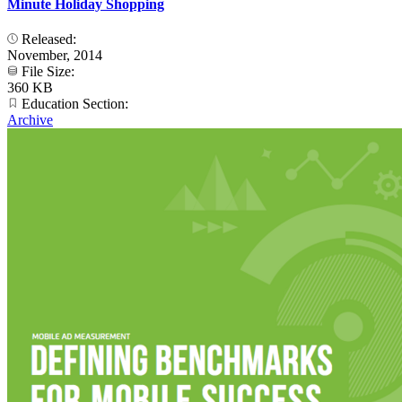
Minute Holiday Shopping
Released:
November, 2014
File Size:
360 KB
Education Section:
Archive