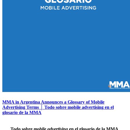
MMA in Argentina Announces a Glossary of Mobile
Advertising Terms │ Todo sobre mobile advertising en el
glosario de la MMA
Todo sobre
mobile advertising
en el glosario de la MMA