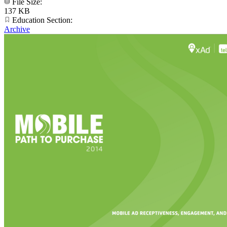
File Size:
137 KB
Education Section:
Archive