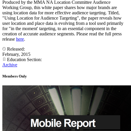
Produced by the MMA NA Location Committee Audience
Working Group, this white paper shares how major brands are
using location data for more effective audience targeting. Titled,
"Using Location for Audience Targeting", the paper reveals how
user location and place data is evolving from a tool used primarily
for "in the moment' targeting, to an essential component in the
creation of accurate audience segments. Please read the full press
release
here
.
Released:
February, 2015
Education Section:
Archive
Members Only