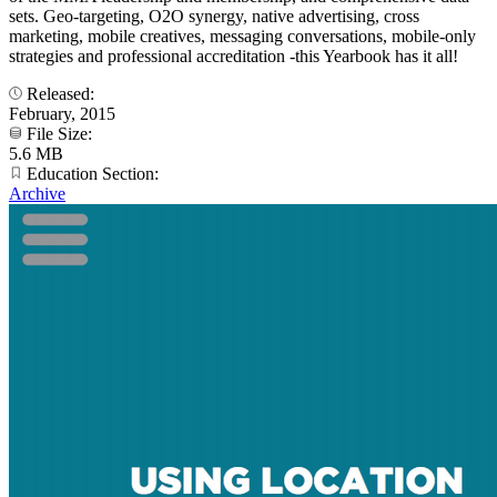
sets. Geo-targeting, O2O synergy, native advertising, cross
marketing, mobile creatives, messaging conversations, mobile-only
strategies and professional accreditation -this Yearbook has it all!
Released:
February, 2015
File Size:
5.6 MB
Education Section:
Archive