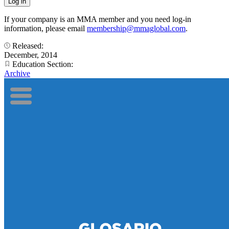
If your company is an MMA member and you need log-in
information, please email
membership@mmaglobal.com
.
Released:
December, 2014
Education Section:
Archive