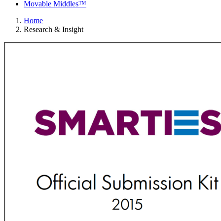
Movable Middles™
Home
Research & Insight