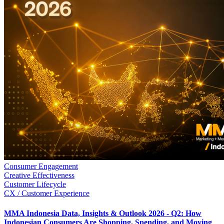
Consumer Engagement
Creative Effectiveness
Customer Lifecycle
CX / Customer Experience
MMA Indonesia Data, Insights & Outlook 2026 - Q2: How
Indonesian Consumers Are Shopping, Spending, and Moving