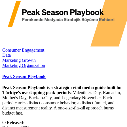
Consumer Engagement
Data
Marketing Growth
Marketing Organization
Peak Season Playbook
Peak Season Playbook
is a
strategic retail media guide built for
Türkiye's overlapping peak periods
: Valentine's Day, Ramadan,
Mother's Day, Back-to-City, and Legendary November. Each
period carries distinct consumer behavior, a distinct funnel, and a
distinct measurement reality. A one-size-fits-all approach burns
budget fast.
Released: