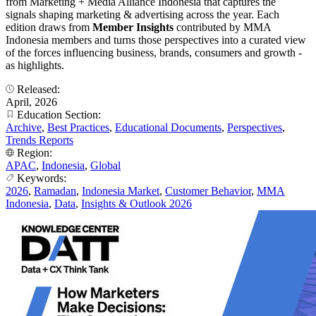
from Marketing + Media Alliance Indonesia that captures the
signals shaping marketing & advertising across the year. Each
edition draws from
Member Insights
contributed by MMA
Indonesia members and turns those perspectives into a curated view
of the forces influencing business, brands, consumers and growth -
as highlights.
Released:
April, 2026
Education Section:
Archive
,
Best Practices
,
Educational Documents
,
Perspectives
,
Trends Reports
Region:
APAC
,
Indonesia
,
Global
Keywords:
2026
,
Ramadan
,
Indonesia Market
,
Customer Behavior
,
MMA
Indonesia
,
Data
,
Insights & Outlook 2026