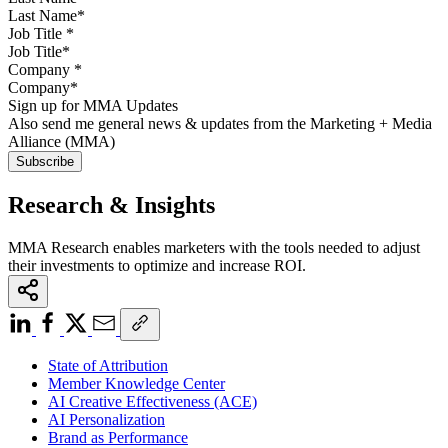
Job Title
*
Company
*
Sign up for MMA Updates
Also send me general news & updates from the Marketing + Media
Alliance (MMA)
Research & Insights
MMA Research enables marketers with the tools needed to adjust
their investments to optimize and increase ROI.
State of Attribution
Member Knowledge Center
AI Creative Effectiveness (ACE)
AI Personalization
Brand as Performance