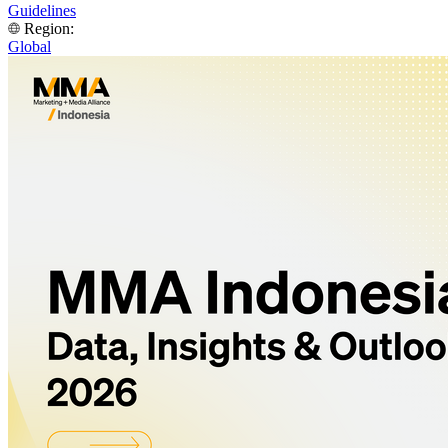
Guidelines
Region:
Global