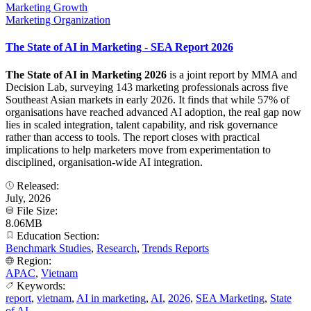
Marketing Growth
Marketing Organization
The State of AI in Marketing - SEA Report 2026
The State of AI in Marketing 2026
is a joint report by MMA and
Decision Lab, surveying 143 marketing professionals across five
Southeast Asian markets in early 2026. It finds that while 57% of
organisations have reached advanced AI adoption, the real gap now
lies in scaled integration, talent capability, and risk governance
rather than access to tools. The report closes with practical
implications to help marketers move from experimentation to
disciplined, organisation-wide AI integration.
Released:
July, 2026
File Size:
8.06MB
Education Section:
Benchmark Studies
,
Research
,
Trends Reports
Region:
APAC
,
Vietnam
Keywords:
report
,
vietnam
,
AI in marketing
,
AI
,
2026
,
SEA Marketing
,
State
of AI