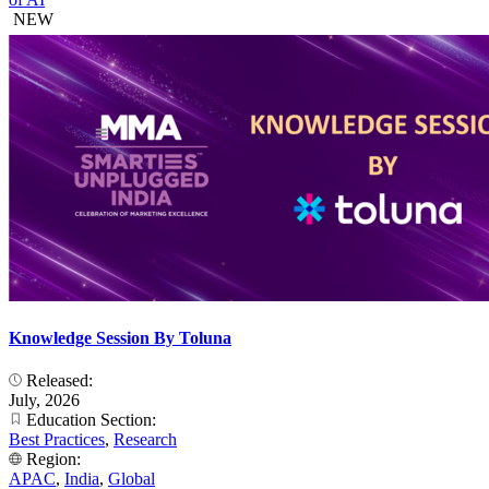
NEW
Knowledge Session By Toluna
Released:
July, 2026
Education Section:
Best Practices
,
Research
Region:
APAC
,
India
,
Global