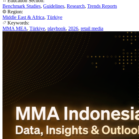
Education Section:
Benchmark Studies
,
Guidelines
,
Research
,
Trends Reports
Region:
Middle East & Africa
,
Türkiye
Keywords:
MMA MEA
,
Türkiye
,
playbook
,
2026
,
retail media