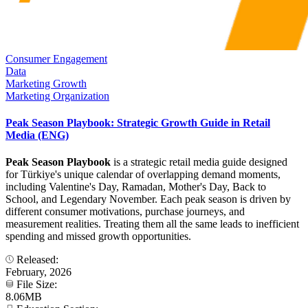
Consumer Engagement
Data
Marketing Growth
Marketing Organization
Peak Season Playbook: Strategic Growth Guide in Retail
Media (ENG)
Peak Season Playbook
is a strategic retail media guide designed
for Türkiye's unique calendar of overlapping demand moments,
including Valentine's Day, Ramadan, Mother's Day, Back to
School, and Legendary November. Each peak season is driven by
different consumer motivations, purchase journeys, and
measurement realities. Treating them all the same leads to inefficient
spending and missed growth opportunities.
Released:
February, 2026
File Size:
8.06MB