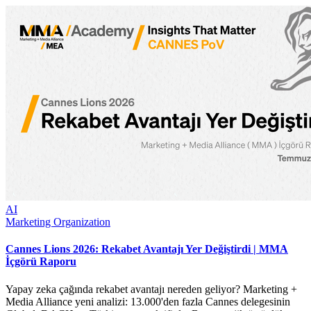
AI
Marketing Organization
Cannes Lions 2026: Rekabet Avantajı Yer Değiştirdi | MMA
İçgörü Raporu
Yapay zeka çağında rekabet avantajı nereden geliyor? Marketing +
Media Alliance yeni analizi: 13.000'den fazla Cannes delegesinin