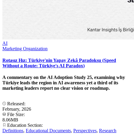
AI
Marketing Organization
Rotasız Hız: Türkiye'nin Yapay Zekâ Paradoksu (Speed
Without a Route: Türkiye's AI Paradox)
A commentary on the AI Adoption Study 25, examining why
Türkiye leads the region in AI awareness yet a third of its
marketing leaders report no clear vision or roadmap.
Released:
February, 2026
File Size:
8.06MB
Education Section:
Definitions
,
Educational Documents
,
Perspectives
,
Research