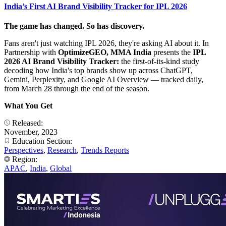
India’s First AI Brand Visibility Tracker for IPL 2026
The game has changed. So has discovery.
Fans aren't just watching IPL 2026, they're asking AI about it. In
Partnership with
OptimizeGEO, MMA India
presents the
IPL
2026 AI Brand Visibility Tracker:
the first-of-its-kind study
decoding how India's top brands show up across ChatGPT,
Gemini, Perplexity, and Google AI Overview — tracked daily,
from March 28 through the end of the season.
What You Get
Released:
November, 2023
Education Section:
Perspectives
,
Research
,
Trends Reports
Region:
APAC
,
India
,
Global