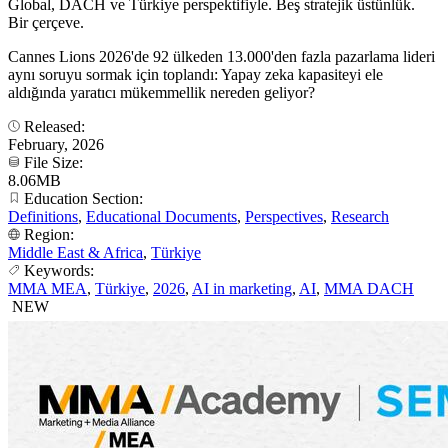
Global, DACH ve Türkiye perspektifiyle. Beş stratejik üstünlük.
Bir çerçeve.
Cannes Lions 2026'de 92 ülkeden 13.000'den fazla pazarlama lideri
aynı soruyu sormak için toplandı: Yapay zeka kapasiteyi ele
aldığında yaratıcı mükemmellik nereden geliyor?
Released:
February, 2026
File Size:
8.06MB
Education Section:
Definitions
,
Educational Documents
,
Perspectives
,
Research
Region:
Middle East & Africa
,
Türkiye
Keywords:
MMA MEA
,
Türkiye
,
2026
,
AI in marketing
,
AI
,
MMA DACH
NEW