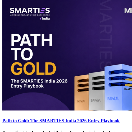
Path to Gold: The SMARTIES India 2026 Entry Playbook