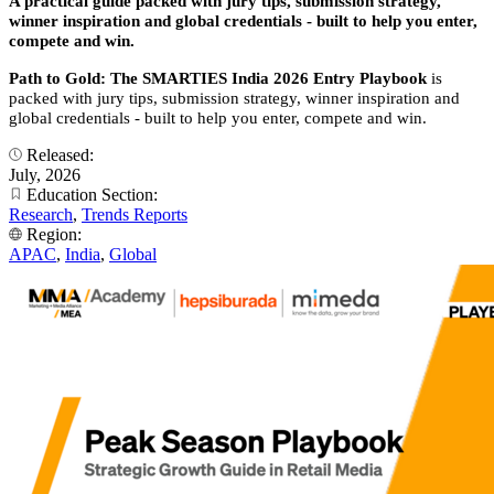
A practical guide packed with jury tips, submission strategy,
winner inspiration and global credentials - built to help you enter,
compete and win.
Path to Gold: The SMARTIES India 2026 Entry Playbook
is
packed with jury tips, submission strategy, winner inspiration and
global credentials - built to help you enter, compete and win.
Released:
July, 2026
Education Section:
Research
,
Trends Reports
Region:
APAC
,
India
,
Global