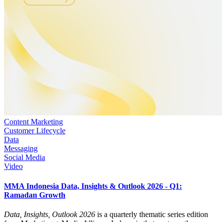
Content Marketing
Customer Lifecycle
Data
Messaging
Social Media
Video
MMA Indonesia Data, Insights & Outlook 2026 - Q1:
Ramadan Growth
Data, Insights, Outlook 2026
is a quarterly thematic series edition