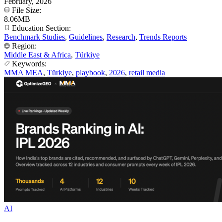
February, 2026
File Size:
8.06MB
Education Section:
Benchmark Studies
,
Guidelines
,
Research
,
Trends Reports
Region:
Middle East & Africa
,
Türkiye
Keywords:
MMA MEA
,
Türkiye
,
playbook
,
2026
,
retail media
AI