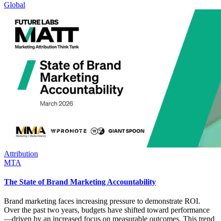
Global
Attribution
MTA
The State of Brand Marketing Accountability
Brand marketing faces increasing pressure to demonstrate ROI.
Over the past two years, budgets have shifted toward performance
—driven by an increased focus on measurable outcomes. This trend