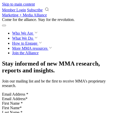
Skip to main content
Member Login
Subscribe
Marketing + Media Alliance
Come for the alliance. Stay for the
revolution.
Who We Are
What We Do
How to Engage
More
MMA resources
Join the Alliance
Stay informed of new MMA research,
reports and insights.
Join our mailing list and be the first to receive MMA’s proprietary
research.
Email Address
*
First Name
*
Last Name
*