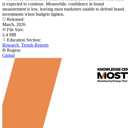
is expected to continue. Meanwhile, confidence in brand
measurement is low, leaving most marketers unable to defend brand
investments when budgets tighten.
Released:
March, 2026
File Size:
2.4 MB
Education Section:
Research
,
Trends Reports
Region:
Global