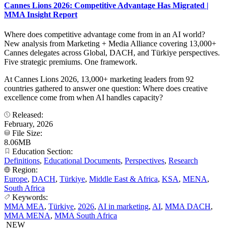
Cannes Lions 2026: Competitive Advantage Has Migrated |
MMA Insight Report
Where does competitive advantage come from in an AI world?
New analysis from Marketing + Media Alliance covering 13,000+
Cannes delegates across Global, DACH, and Türkiye perspectives.
Five strategic premiums. One framework.
At Cannes Lions 2026, 13,000+ marketing leaders from 92
countries gathered to answer one question: Where does creative
excellence come from when AI handles capacity?
Released:
February, 2026
File Size:
8.06MB
Education Section:
Definitions
,
Educational Documents
,
Perspectives
,
Research
Region:
Europe
,
DACH
,
Türkiye
,
Middle East & Africa
,
KSA
,
MENA
,
South Africa
Keywords:
MMA MEA
,
Türkiye
,
2026
,
AI in marketing
,
AI
,
MMA DACH
,
MMA MENA
,
MMA South Africa
NEW