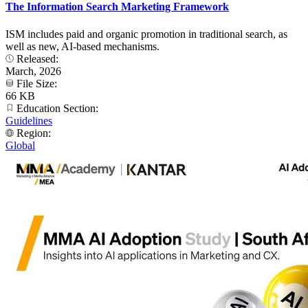
The Information Search Marketing Framework
ISM includes paid and organic promotion in traditional search, as
well as new, AI-based mechanisms.
Released:
March, 2026
File Size:
66 KB
Education Section:
Guidelines
Region:
Global