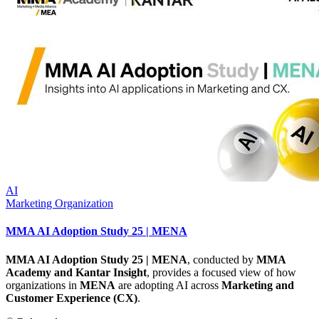
AI
Marketing Organization
MMA AI Adoption Study 25 | MENA
MMA AI Adoption Study 25 | MENA
, conducted by
MMA
Academy and Kantar Insight
, provides a focused view of how
organizations in
MENA
are adopting AI across
Marketing and
Customer Experience (CX)
.