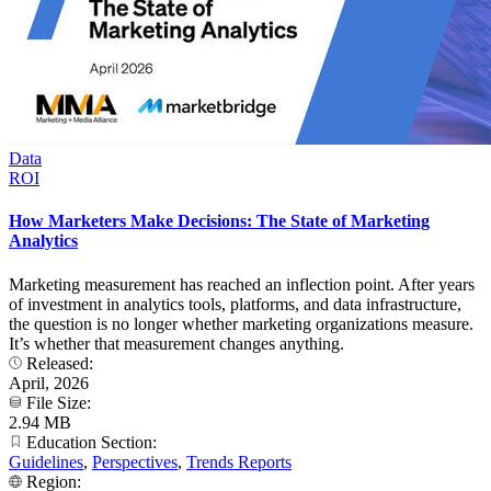
Data
ROI
How Marketers Make Decisions: The State of Marketing
Analytics
Marketing measurement has reached an inflection point. After years
of investment in analytics tools, platforms, and data infrastructure,
the question is no longer whether marketing organizations measure.
It’s whether that measurement changes anything.
Released:
April, 2026
File Size:
2.94 MB
Education Section:
Guidelines
,
Perspectives
,
Trends Reports
Region: