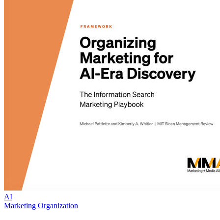
AI
Marketing Organization