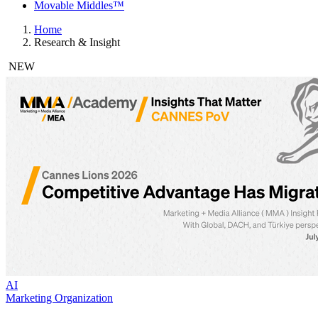
Movable Middles™
Home
Research & Insight
NEW
AI
Marketing Organization