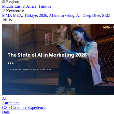
Region:
Middle East & Africa
,
Türkiye
Keywords:
MMA MEA
,
Türkiye
,
2026
,
AI in marketing
,
AI
,
Deep Dive
,
SEM
NEW
AI
Attribution
CX / Customer Experience
Data