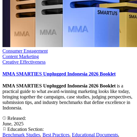
Consumer Engagement
Content Marketing
Creative Effectiveness
MMA SMARTIES Unplugged Indonesia 2026 Booklet
MMA SMARTIES Unplugged Indonesia 2026 Booklet
is a
practical guide to what award-winning marketing looks like today,
bringing together the campaigns, case studies, judging perspectives,
submission tips, and industry benchmarks that define excellence in
Indonesia.
Released:
June, 2025
Education Section:
Benchmark Studies
,
Best Practices
,
Educational Documents
,