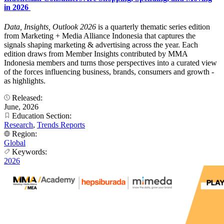
in 2026
Data, Insights, Outlook 2026
is a quarterly thematic series edition
from Marketing + Media Alliance Indonesia that captures the
signals shaping marketing & advertising across the year. Each
edition draws from Member Insights contributed by MMA
Indonesia members and turns those perspectives into a curated view
of the forces influencing business, brands, consumers and growth -
as highlights.
Released:
June, 2026
Education Section:
Research
,
Trends Reports
Region:
Global
Keywords:
2026