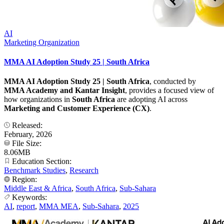
AI
Marketing Organization
MMA AI Adoption Study 25 | South Africa
MMA AI Adoption Study 25 | South Africa
, conducted by
MMA Academy and Kantar Insight
, provides a focused view of
how organizations in
South Africa
are adopting AI across
Marketing and Customer Experience (CX)
.
Released:
February, 2026
File Size:
8.06MB
Education Section:
Benchmark Studies
,
Research
Region:
Middle East & Africa
,
South Africa
,
Sub-Sahara
Keywords:
AI
,
report
,
MMA MEA
,
Sub-Sahara
,
2025