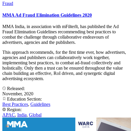
Fraud
MMA Ad Fraud Elimination Guidelines 2020
MMA India, in association with mFilterIt, has published the Ad
Fraud Elimination Guidelines recommending best practices to
combat the challenge through collaborative endeavours of
advertisers, agencies and the publishers.
This approach recommends, for the first time ever, how advertisers,
agencies and publishers can collaboratively work together,
implementing best practices, to combat ad-fraud collectively and
holistically. Only then a trust can be ensured throughout the value
chain building an effective, RoI driven, and synergetic digital
advertising ecosystem.
Released:
November, 2020
Education Section:
Best Practices
,
Guidelines
Region:
APAC
,
India
,
Global