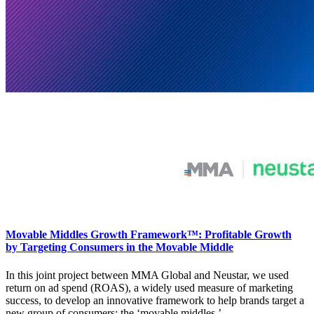
Movable Middles Growth Framework™: Profitable Growth
by Targeting Consumers in the Movable Middle
In this joint project between MMA Global and Neustar, we used
return on ad spend (ROAS), a widely used measure of marketing
success, to develop an innovative framework to help brands target a
new group of consumers: the ‘movable middles.’