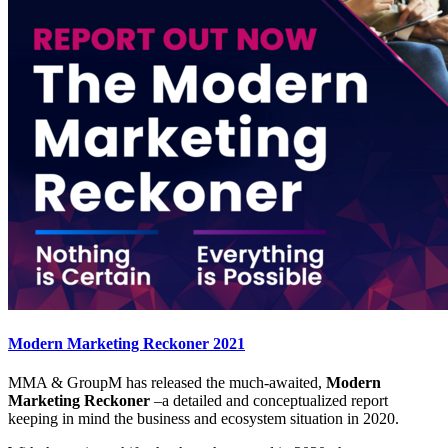
Modern Marketing Reckoner 2021
MMA & GroupM has released the much-awaited,
Modern
Marketing Reckoner
–a detailed and conceptualized report
keeping in mind the business and ecosystem situation in 2020.