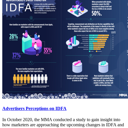
Advertisers Perceptions on IDFA
In October 2020, the MMA conducted a study to gain insight into
how marketers are approaching the upcoming changes in IDFA and