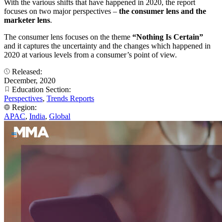
With the various shifts that have happened in 2020, the report
focuses on two major perspectives –
the consumer lens and the
marketer lens
.
The consumer lens focuses on the theme
“Nothing Is Certain”
and it captures the uncertainty and the changes which happened in
2020 at various levels from a consumer’s point of view.
Released:
December, 2020
Education Section:
Perspectives
,
Trends Reports
Region:
APAC
,
India
,
Global