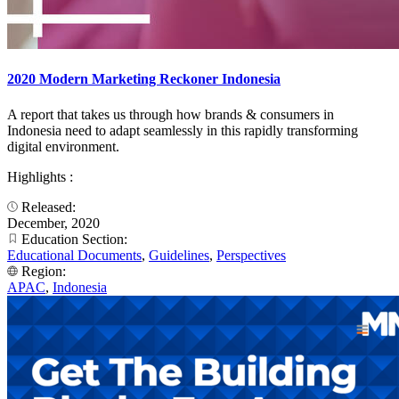
2020 Modern Marketing Reckoner Indonesia
A report that takes us through how brands & consumers in
Indonesia need to adapt seamlessly in this rapidly transforming
digital environment.​
Highlights :
Released:
December, 2020
Education Section:
Educational Documents
,
Guidelines
,
Perspectives
Region:
APAC
,
Indonesia