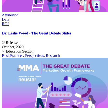
Attribution
Data
ROI
Dr. Leslie Wood - The Great Debate Slides
Released:
October, 2020
Education Section:
Best Practices
,
Perspectives
,
Research