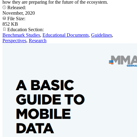
how they are preparing for the future of the ecosystem.
Released:
November, 2020
File Size:
852 KB
Education Section:
Benchmark Studies
,
Educational Documents
,
Guidelines
,
Perspectives
,
Research