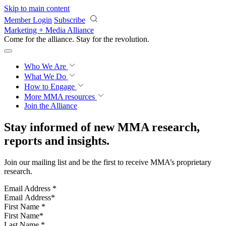
Skip to main content
Member Login
Subscribe
Marketing + Media Alliance
Come for the alliance. Stay for the
revolution.
Who We Are
What We Do
How to Engage
More
MMA resources
Join the Alliance
Stay informed of new MMA research,
reports and insights.
Join our mailing list and be the first to receive MMA’s proprietary
research.
Email Address
*
First Name
*
Last Name
*