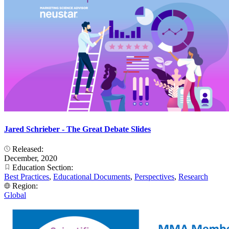
Jared Schrieber - The Great Debate Slides
Released:
December, 2020
Education Section:
Best Practices
,
Educational Documents
,
Perspectives
,
Research
Region:
Global