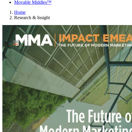
Movable Middles™
Home
Research & Insight