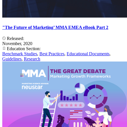
"The Future of Marketing’ MMA EMEA eBook Part 2
Released:
November, 2020
Education Section:
Benchmark Studies
,
Best Practices
,
Educational Documents
,
Guidelines
,
Research