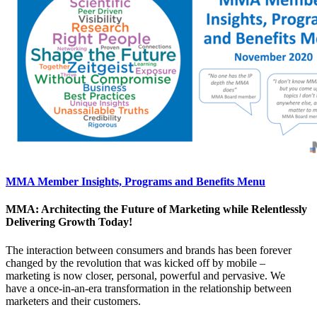
MMA Member Insights, Programs and Benefits Menu
MMA: Architecting the Future of Marketing while Relentlessly
Delivering Growth Today!
The interaction between consumers and brands has been forever
changed by the revolution that was kicked off by mobile –
marketing is now closer, personal, powerful and pervasive. We
have a once-in-an-era transformation in the relationship between
marketers and their customers.