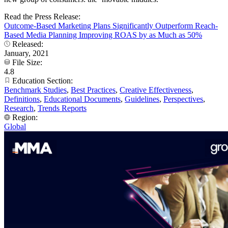
Read the Press Release:
Outcome-Based Marketing Plans Significantly Outperform Reach-
Based Media Planning Improving ROAS by as Much as 50%
Released:
January, 2021
File Size:
4.8
Education Section:
Benchmark Studies
,
Best Practices
,
Creative Effectiveness
,
Definitions
,
Educational Documents
,
Guidelines
,
Perspectives
,
Research
,
Trends Reports
Region:
Global