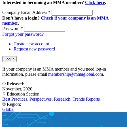
Interested in becoming an MMA member?
Click here
.
Company Email Address
*
Don’t have a login?
Check if your company is an MMA
member
.
Password
*
Forgot your password?
Create new account
Request new password
If your company is an MMA member and you need log-in
information, please email
membership@mmaglobal.com
.
Released:
November, 2020
Education Section:
Best Practices
,
Perspectives
,
Research
,
Trends Reports
Region:
Global