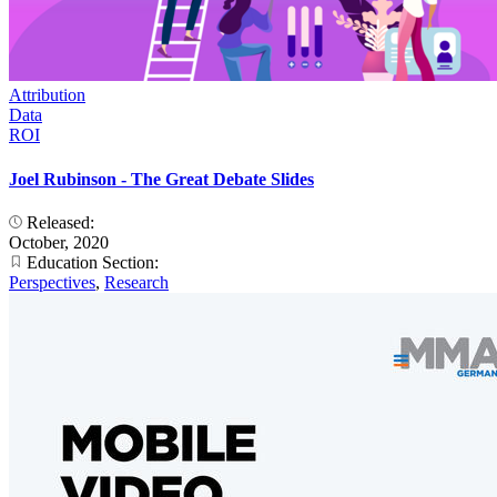
Attribution
Data
ROI
Joel Rubinson - The Great Debate Slides
Released:
October, 2020
Education Section:
Perspectives
,
Research