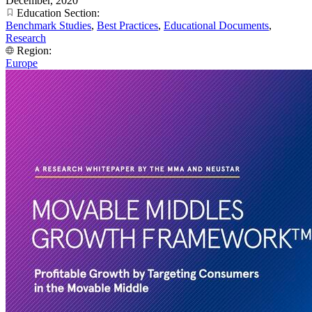
December, 2020
Education Section:
Benchmark Studies
,
Best Practices
,
Educational Documents
,
Research
Region:
Europe