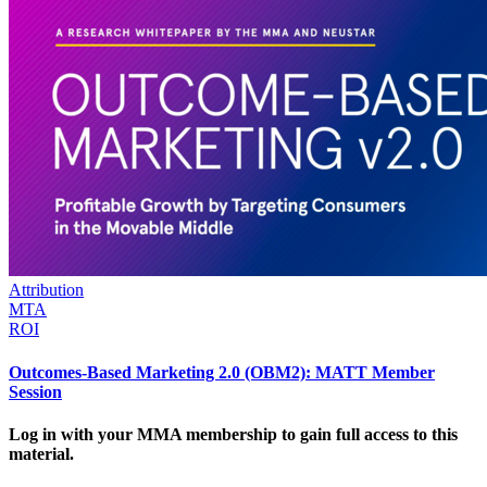
Attribution
MTA
ROI
Outcomes-Based Marketing 2.0 (OBM2): MATT Member
Session
Log in with your MMA membership to gain full access to this
material.