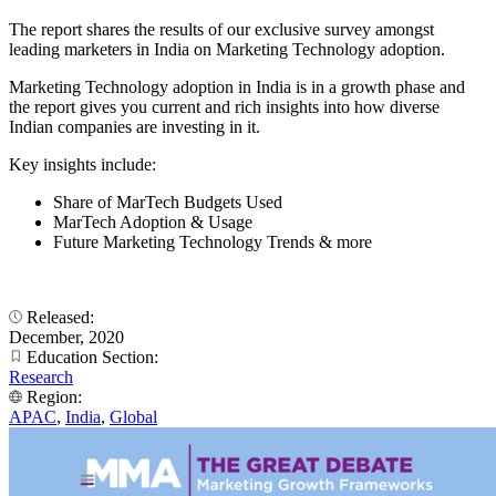
The report shares the results of our exclusive survey amongst
leading marketers in India on Marketing Technology adoption.
Marketing Technology adoption in India is in a growth phase and
the report gives you current and rich insights into how diverse
Indian companies are investing in it.
Key insights include:
Share of MarTech Budgets Used
MarTech Adoption & Usage
Future Marketing Technology Trends & more
Released:
December, 2020
Education Section:
Research
Region:
APAC
,
India
,
Global