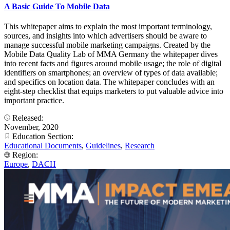
A Basic Guide To Mobile Data
This whitepaper aims to explain the most important terminology,
sources, and insights into which advertisers should be aware to
manage successful mobile marketing campaigns. Created by the
Mobile Data Quality Lab of MMA Germany the whitepaper dives
into recent facts and figures around mobile usage; the role of digital
identifiers on smartphones; an overview of types of data available;
and specifics on location data. The whitepaper concludes with an
eight-step checklist that equips marketers to put valuable advice into
important practice.
Released:
November, 2020
Education Section:
Educational Documents
,
Guidelines
,
Research
Region:
Europe
,
DACH