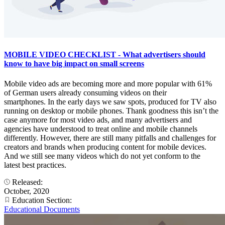
MOBILE VIDEO CHECKLIST - What advertisers should
know to have big impact on small screens
Mobile video ads are becoming more and more popular with 61%
of German users already consuming videos on their
smartphones. In the early days we saw spots, produced for TV also
running on desktop or mobile phones. Thank goodness this isn’t the
case anymore for most video ads, and many advertisers and
agencies have understood to treat online and mobile channels
differently. However, there are still many pitfalls and challenges for
creators and brands when producing content for mobile devices.
And we still see many videos which do not yet conform to the
latest best practices.
Released:
October, 2020
Education Section:
Educational Documents