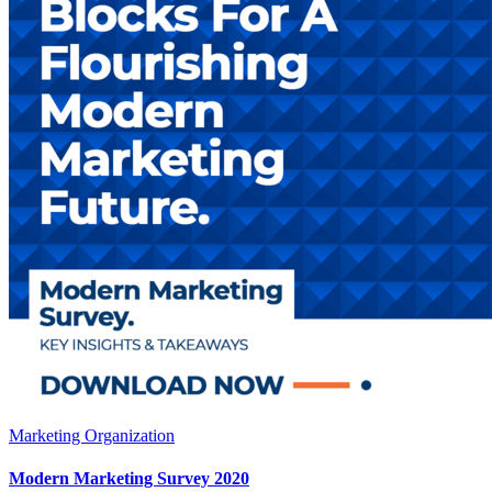
Marketing Organization
Modern Marketing Survey 2020