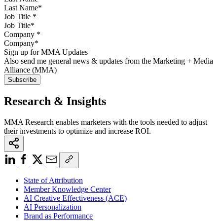
Job Title
*
Company
*
Sign up for MMA Updates
Also send me general news & updates from the Marketing + Media
Alliance (MMA)
Research & Insights
MMA Research enables marketers with the tools needed to adjust
their investments to optimize and increase ROI.
State of Attribution
Member Knowledge Center
AI Creative Effectiveness (ACE)
AI Personalization
Brand as Performance