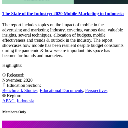
The State of the Industry: 2020 Mobile Marketing in Indonesia
The report includes topics on the impact of mobile in the
advertising and marketing Industry, covering various data, valuable
insights, several techniques, allocation of budgets, mobile
effectiveness and trends & outlook in the industry. The report
showcases how mobile has been resilient despite budget constraints
during the pandemic & how we are important this space has
become for brands and marketers.
Highlights:
Released:
November, 2020
Education Section:
Benchmark Studies
,
Educational Documents
,
Perspectives
Region:
APAC
,
Indonesia
Members Only