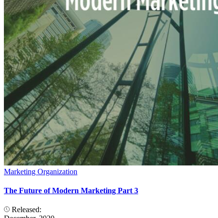
Marketing Organization
The Future of Modern Marketing Part 3
Released: