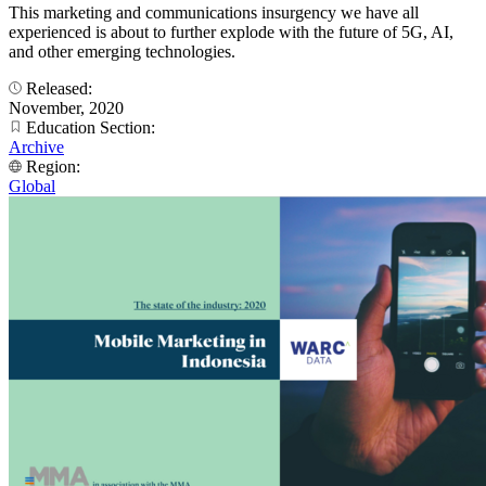
This marketing and communications insurgency we have all
experienced is about to further explode with the future of 5G, AI,
and other emerging technologies.
Released:
November, 2020
Education Section:
Archive
Region:
Global