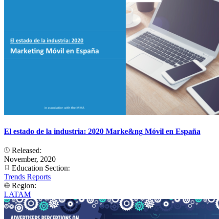
El estado de la industria: 2020 Marke&ng Móvil en España
Released:
November, 2020
Education Section:
Trends Reports
Region:
LATAM