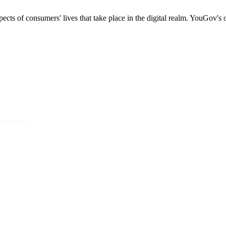
s of consumers' lives that take place in the digital realm. YouGov's onl