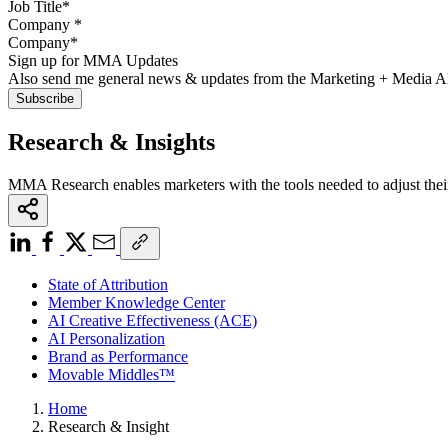
Company
*
Sign up for MMA Updates
Also send me general news & updates from the Marketing + Media 
Research & Insights
MMA Research enables marketers with the tools needed to adjust thei
State of Attribution
Member Knowledge Center
AI Creative Effectiveness (ACE)
AI Personalization
Brand as Performance
Movable Middles™
Home
Research & Insight