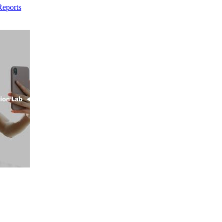
Reports