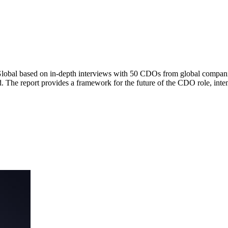
Global based on in-depth interviews with 50 CDOs from global companie
rd. The report provides a framework for the future of the CDO role, i