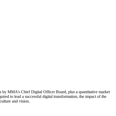
s by MMA’s Chief Digital Officer Board, plus a quantitative market
red to lead a successful digital transformation, the impact of the
ulture and vision.