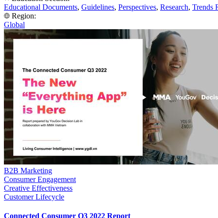
Educational Documents
,
Guidelines
,
Perspectives
,
Research
,
Trends 
Region:
Global
B2B Marketing
Consumer Engagement
Creative Effectiveness
Customer Lifecycle
Connected Consumer Q3 2022 Report