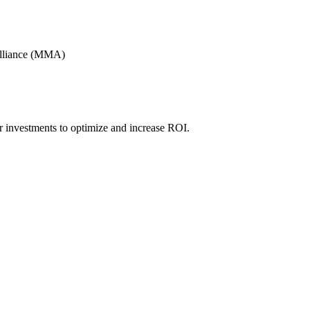
Alliance (MMA)
r investments to optimize and increase ROI.