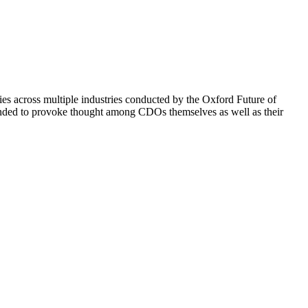
s across multiple industries conducted by the Oxford Future of
ntended to provoke thought among CDOs themselves as well as their