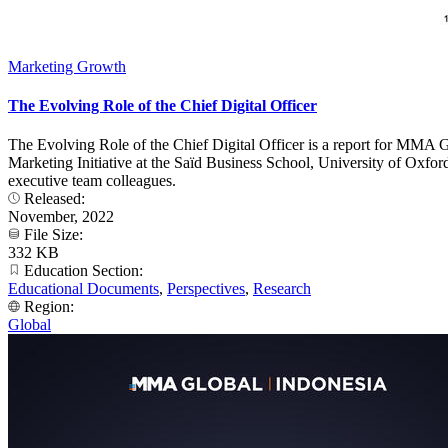
Marketing Growth
The Evolving Role of the Chief Digital Officer
The Evolving Role of the Chief Digital Officer is a report for MMA 
Marketing Initiative at the Saïd Business School, University of Oxfo
executive team colleagues.
Released:
November, 2022
File Size:
332 KB
Education Section:
Educational Documents
,
Perspectives
,
Research
Region:
Global