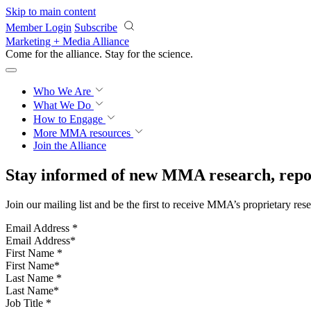
Skip to main content
Member Login
Subscribe
Marketing + Media Alliance
Come for the alliance. Stay for the
science.
Who We Are
What We Do
How to Engage
More
MMA resources
Join the Alliance
Stay informed of new MMA research, repor
Join our mailing list and be the first to receive MMA’s proprietary res
Email Address
*
First Name
*
Last Name
*
Job Title
*