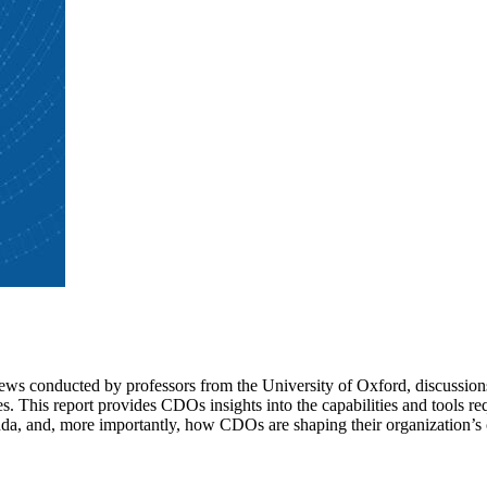
iews conducted by professors from the University of Oxford, discussion
This report provides CDOs insights into the capabilities and tools requi
a, and, more importantly, how CDOs are shaping their organization’s c