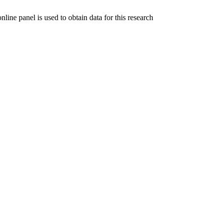
ine panel is used to obtain data for this research