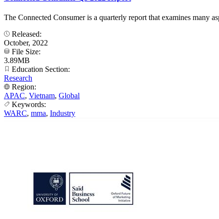
The Connected Consumer is a quarterly report that examines many aspect
Released:
October, 2022
File Size:
3.89MB
Education Section:
Research
Region:
APAC
,
Vietnam
,
Global
Keywords:
WARC
,
mma
,
Industry