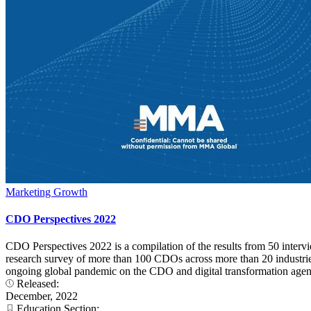
Marketing Growth
CDO Perspectives 2022
CDO Perspectives 2022 is a compilation of the results from 50 interv
research survey of more than 100 CDOs across more than 20 industries. 
ongoing global pandemic on the CDO and digital transformation agend
Released:
December, 2022
Education Section: