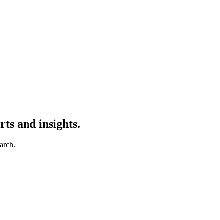
ts and insights.
earch.