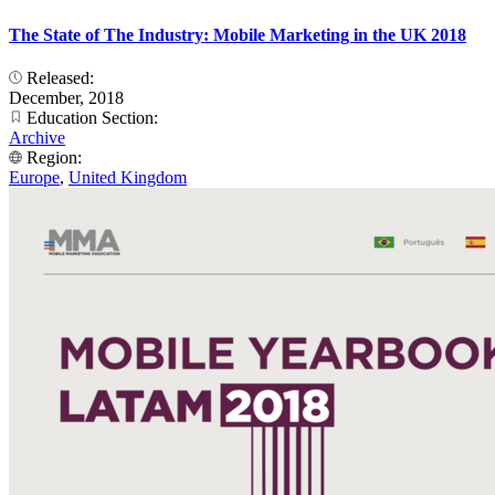
The State of The Industry: Mobile Marketing in the UK 2018
Released:
December, 2018
Education Section:
Archive
Region:
Europe
,
United Kingdom