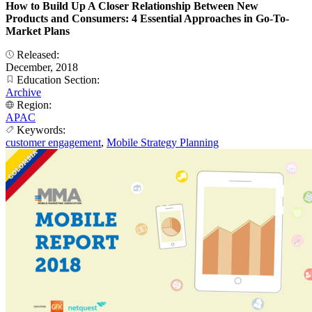
How to Build Up A Closer Relationship Between New
Products and Consumers: 4 Essential Approaches in Go-To-
Market Plans
Released:
December, 2018
Education Section:
Archive
Region:
APAC
Keywords:
customer engagement
,
Mobile Strategy Planning