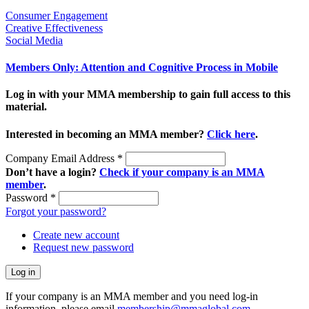
Consumer Engagement
Creative Effectiveness
Social Media
Members Only: Attention and Cognitive Process in Mobile
Log in with your MMA membership to gain full access to this
material.
Interested in becoming an MMA member?
Click here
.
Company Email Address
*
Don’t have a login?
Check if your company is an MMA
member
.
Password
*
Forgot your password?
Create new account
Request new password
If your company is an MMA member and you need log-in
information, please email
membership@mmaglobal.com
.