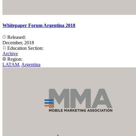
Whitepaper Forum Argentina 2018
Released:
December, 2018
Education Section:
Archive
Region:
LATAM
,
Argentina