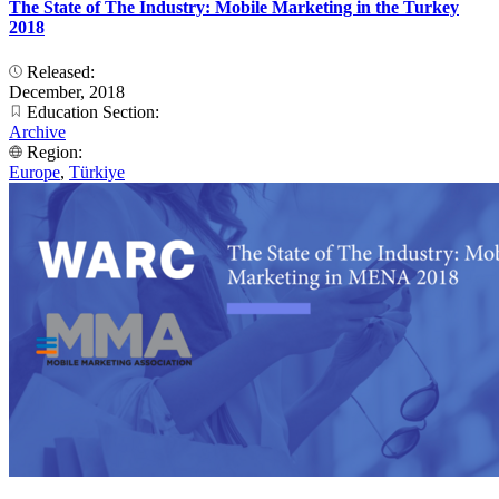
The State of The Industry: Mobile Marketing in the Turkey
2018
Released:
December, 2018
Education Section:
Archive
Region:
Europe
,
Türkiye