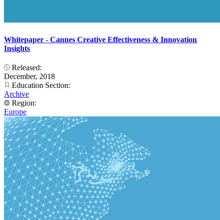
Whitepaper - Cannes Creative Effectiveness & Innovation
Insights
Released:
December, 2018
Education Section:
Archive
Region:
Europe