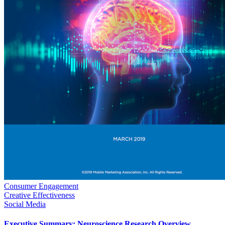
Consumer Engagement
Creative Effectiveness
Social Media
Executive Summary: Neuroscience Research Overview