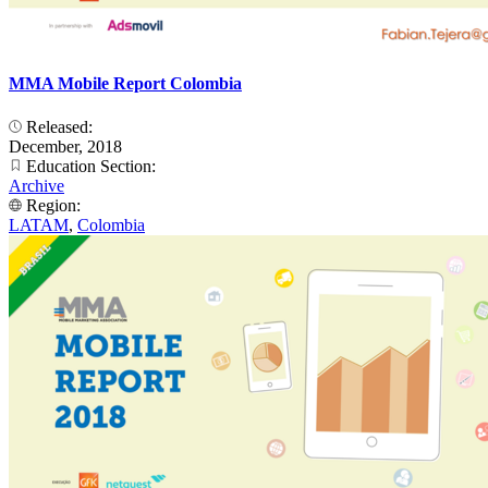
MMA Mobile Report Colombia
Released:
December, 2018
Education Section:
Archive
Region:
LATAM
,
Colombia