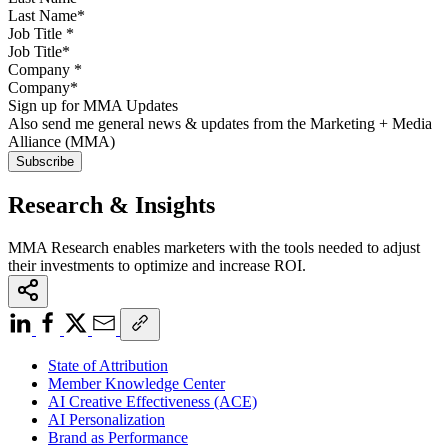
Job Title
*
Company
*
Sign up for MMA Updates
Also send me general news & updates from the Marketing + Media
Alliance (MMA)
Research & Insights
MMA Research enables marketers with the tools needed to adjust
their investments to optimize and increase ROI.
State of Attribution
Member Knowledge Center
AI Creative Effectiveness (ACE)
AI Personalization
Brand as Performance