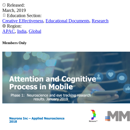
Released:
March, 2019
Education Section:
Creative Effectiveness
,
Educational Documents
,
Research
Region:
APAC
,
India
,
Global
Members Only