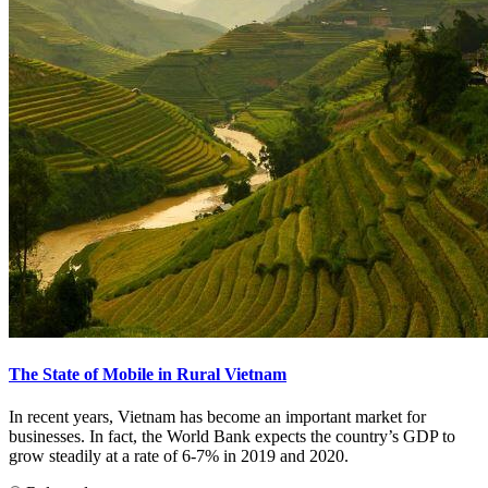
The State of Mobile in Rural Vietnam
In recent years, Vietnam has become an important market for
businesses. In fact, the World Bank expects the country’s GDP to
grow steadily at a rate of 6-7% in 2019 and 2020.