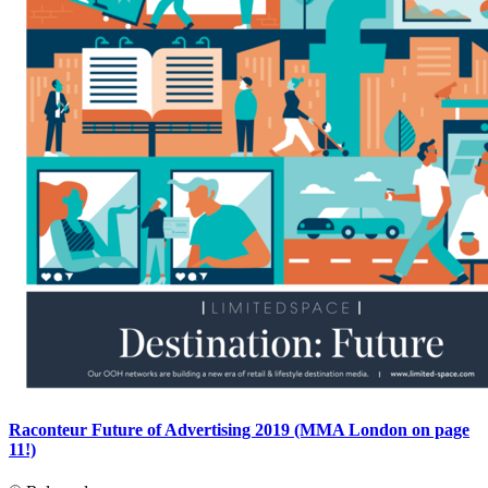
Raconteur Future of Advertising 2019 (MMA London on page
11!)