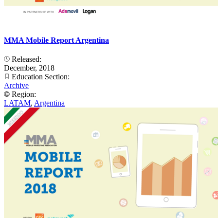
MMA Mobile Report Argentina
Released:
December, 2018
Education Section:
Archive
Region:
LATAM
,
Argentina