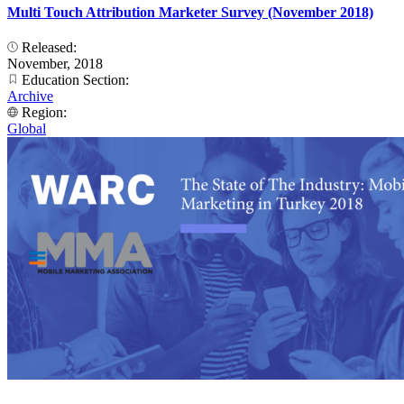
Multi Touch Attribution Marketer Survey (November 2018)
Released:
November, 2018
Education Section:
Archive
Region:
Global