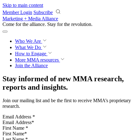
Skip to main content
Member Login
Subscribe
Marketing + Media Alliance
Come for the alliance. Stay for the
revolution.
Who We Are
What We Do
How to Engage
More
MMA resources
Join the Alliance
Stay informed of new MMA research,
reports and insights.
Join our mailing list and be the first to receive MMA’s proprietary
research.
Email Address
*
First Name
*
Last Name
*