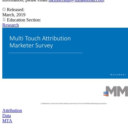
Released:
March, 2019
Education Section:
Research
Attribution
Data
MTA