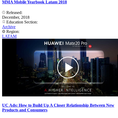
MMA Mobile Yearbook Latam 2018
Released:
December, 2018
Education Section:
Archive
Region:
LATAM
UC Ads: How to Build Up A Closer Relationship Between New
Products and Consumers