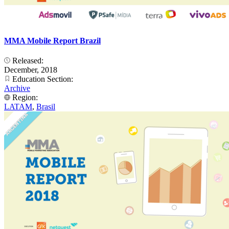
MMA Mobile Report Brazil
Released:
December, 2018
Education Section:
Archive
Region:
LATAM
,
Brasil