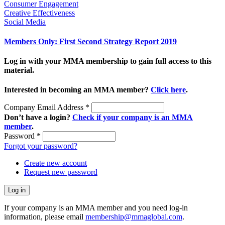
Consumer Engagement
Creative Effectiveness
Social Media
Members Only: First Second Strategy Report 2019
Log in with your MMA membership to gain full access to this
material.
Interested in becoming an MMA member?
Click here
.
Company Email Address
*
Don’t have a login?
Check if your company is an MMA
member
.
Password
*
Forgot your password?
Create new account
Request new password
If your company is an MMA member and you need log-in
information, please email
membership@mmaglobal.com
.