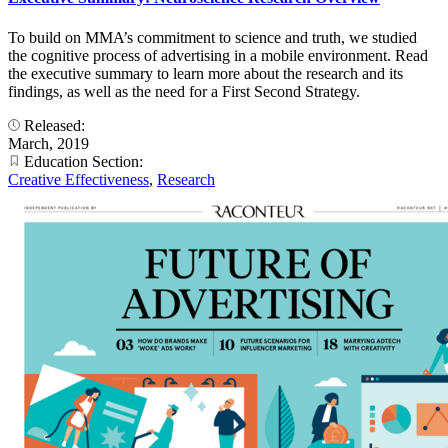
To build on MMA’s commitment to science and truth, we studied
the cognitive process of advertising in a mobile environment. Read
the executive summary to learn more about the research and its
findings, as well as the need for a First Second Strategy.
Released:
March, 2019
Education Section:
Creative Effectiveness
,
Research