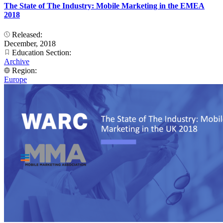
The State of The Industry: Mobile Marketing in the EMEA
2018
Released:
December, 2018
Education Section:
Archive
Region:
Europe