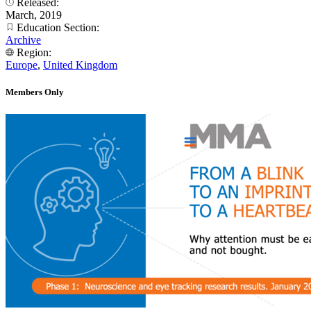
Released:
March, 2019
Education Section:
Archive
Region:
Europe
,
United Kingdom
Members Only