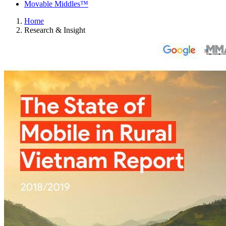
Movable Middles™
Home
Research & Insight