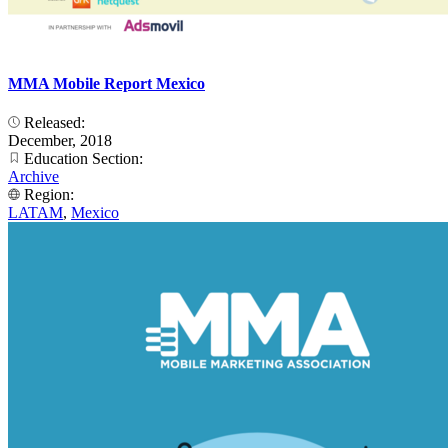
MMA Mobile Report Mexico
Released:
December, 2018
Education Section:
Archive
Region:
LATAM
,
Mexico