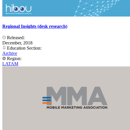
Regional Insights (desk research)
Released:
December, 2018
Education Section:
Archive
Region:
LATAM