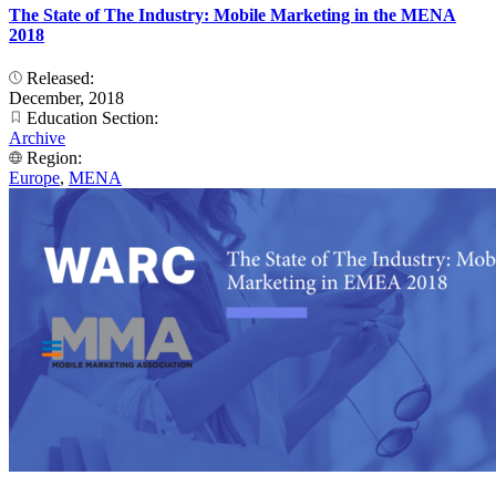
The State of The Industry: Mobile Marketing in the MENA
2018
Released:
December, 2018
Education Section:
Archive
Region:
Europe
,
MENA