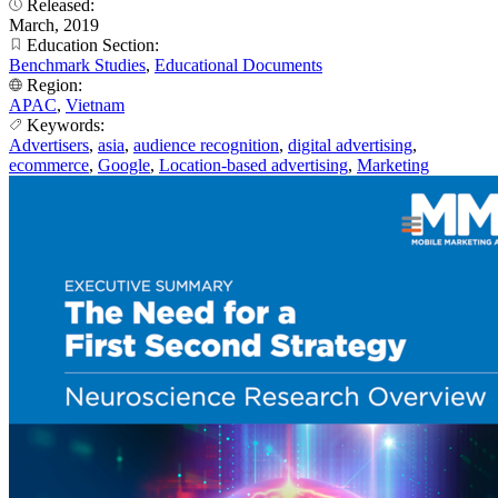
Released:
March, 2019
Education Section:
Benchmark Studies
,
Educational Documents
Region:
APAC
,
Vietnam
Keywords:
Advertisers
,
asia
,
audience recognition
,
digital advertising
,
ecommerce
,
Google
,
Location-based advertising
,
Marketing