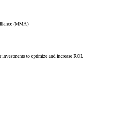
Alliance (MMA)
r investments to optimize and increase ROI.