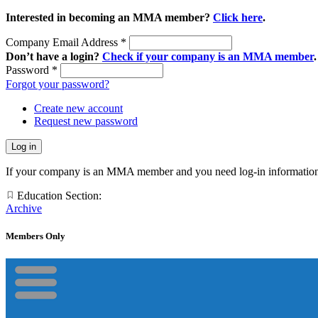
Interested in becoming an MMA member?
Click here
.
Company Email Address
*
Don’t have a login?
Check if your company is an MMA member
.
Password
*
Forgot your password?
Create new account
Request new password
If your company is an MMA member and you need log-in information
Education Section:
Archive
Members Only