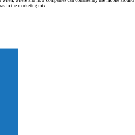
ain when, where and how companies can consistently use mobile around t
as in the marketing mix.