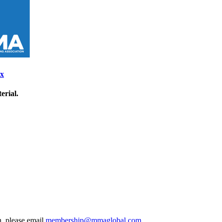
ix
erial.
, please email
membership@mmaglobal.com
.