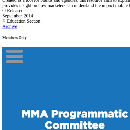
Created as a tool for brands and agencies, this resource aims to expl
provides insight on how marketers can understand the impact mobile h
Released:
September, 2014
Education Section:
Archive
Members Only