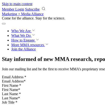
Skip to main content
Member Login
Subscribe
Marketing + Media Alliance
Come for the alliance. Stay for the
science.
Who We Are
What We Do
How to Engage
More
MMA resources
Join the Alliance
Stay informed of new MMA research, repor
Join our mailing list and be the first to receive MMA’s proprietary res
Email Address
*
First Name
*
Last Name
*
Job Title
*