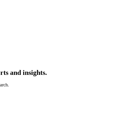
ts and insights.
earch.