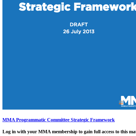
MMA Programmatic Committee Strategic Framework
Log in with your MMA membership to gain full access to this mat