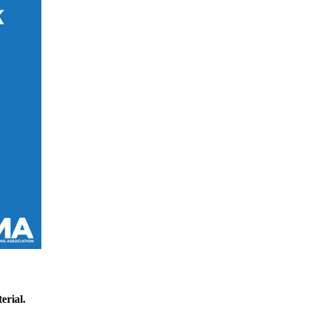
erial.