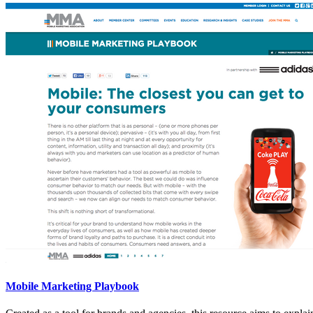
Mobile Marketing Playbook