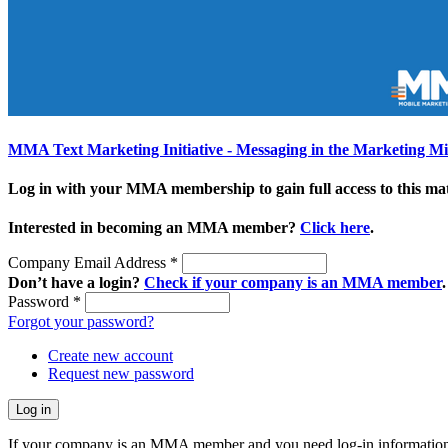
MMA Text Marketing Initiative - Messaging in the Marketing M
Log in with your MMA membership to gain full access to this mat
Interested in becoming an MMA member?
Click here
.
Company Email Address
*
Don’t have a login?
Check if your company is an MMA member
.
Password
*
Forgot your password?
Create new account
Request new password
If your company is an MMA member and you need log-in information