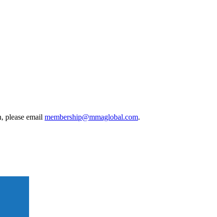
, please email
membership@mmaglobal.com
.