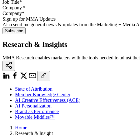
Company
*
Sign up for MMA Updates
Also send me general news & updates from the Marketing + Media 
Research & Insights
MMA Research enables marketers with the tools needed to adjust thei
State of Attribution
Member Knowledge Center
AI Creative Effectiveness (ACE)
AI Personalization
Brand as Performance
Movable Middles™
Home
Research & Insight