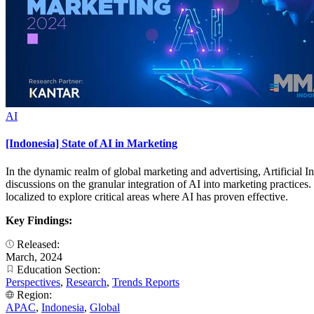
AI
[Indonesia] State of AI in Marketing
In the dynamic realm of global marketing and advertising, Artificial I
discussions on the granular integration of AI into marketing practices
localized to explore critical areas where AI has proven effective.
Key Findings:
Released:
March, 2024
Education Section:
Perspectives
,
Research
,
Trends Reports
Region:
APAC
,
Indonesia
,
Global