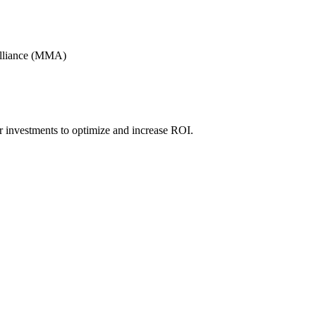
Alliance (MMA)
r investments to optimize and increase ROI.