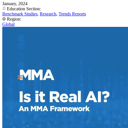
January, 2024
Education Section:
Benchmark Studies
,
Research
,
Trends Reports
Region:
Global