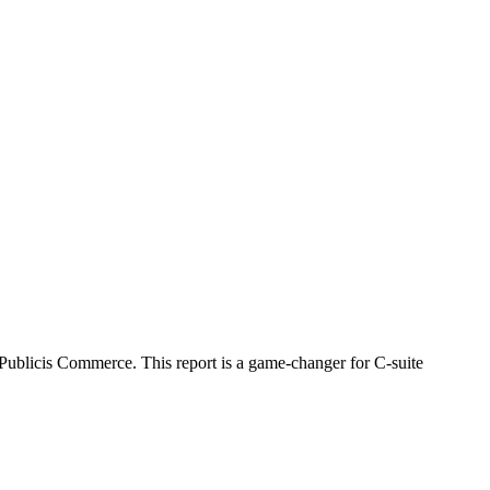
Publicis Commerce. This report is a game-changer for C-suite