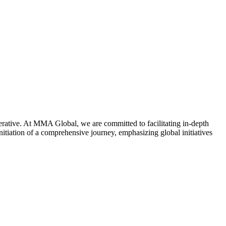
mperative. At MMA Global, we are committed to facilitating in-depth
nitiation of a comprehensive journey, emphasizing global initiatives