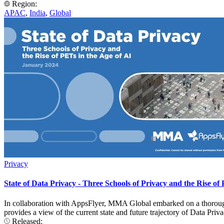
Region:
APAC
,
India
,
Global
Privacy
State of Data Privacy - Three Schools of Privacy and the Rise of 
In collaboration with AppsFlyer, MMA Global embarked on a thorough
provides a view of the current state and future trajectory of Data P
Released: