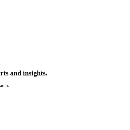
ts and insights.
earch.