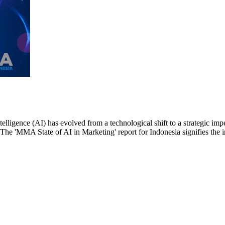
ntelligence (AI) has evolved from a technological shift to a strategic i
. The 'MMA State of AI in Marketing' report for Indonesia signifies the i