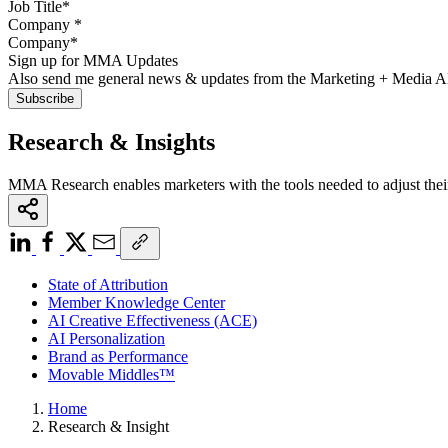
Company
*
Sign up for MMA Updates
Also send me general news & updates from the Marketing + Media 
Research & Insights
MMA Research enables marketers with the tools needed to adjust thei
State of Attribution
Member Knowledge Center
AI Creative Effectiveness (ACE)
AI Personalization
Brand as Performance
Movable Middles™
Home
Research & Insight