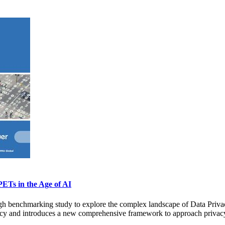
PETs in the Age of AI
 benchmarking study to explore the complex landscape of Data Privacy
rivacy and introduces a new comprehensive framework to approach privac