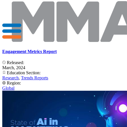
Engagement Metrics Report
Released:
March, 2024
Education Section:
Research
,
Trends Reports
Region:
Global