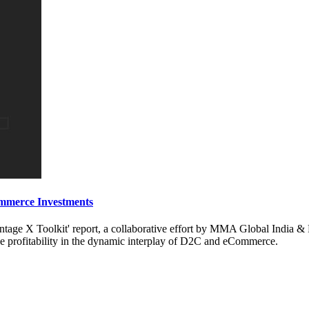
mmerce Investments
age X Toolkit' report, a collaborative effort by MMA Global India & 
 profitability in the dynamic interplay of D2C and eCommerce.