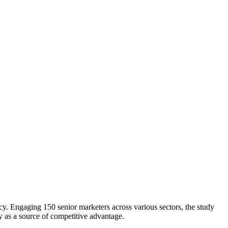
. Engaging 150 senior marketers across various sectors, the study
y as a source of competitive advantage.