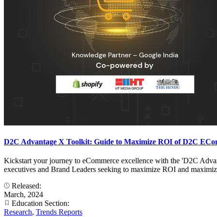
D2C Advantage X Toolkit: Guide to Maximize ROI of D2C ECo
Kickstart your journey to eCommerce excellence with the 'D2C Advant
executives and Brand Leaders seeking to maximize ROI and maximize
Released:
March, 2024
Education Section:
Research
,
Trends Reports