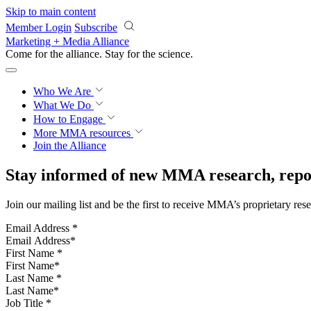
Skip to main content
Member Login
Subscribe
Marketing + Media Alliance
Come for the alliance. Stay for the
revolution.
Who We Are
What We Do
How to Engage
More
MMA resources
Join the Alliance
Stay informed of new MMA research, repor
Join our mailing list and be the first to receive MMA’s proprietary res
Email Address
*
First Name
*
Last Name
*
Job Title
*