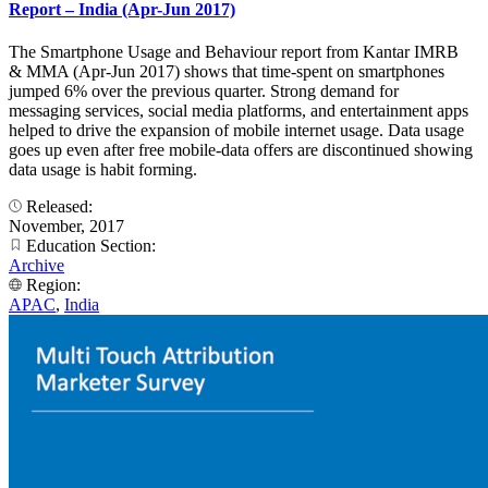
Report – India (Apr-Jun 2017)
The Smartphone Usage and Behaviour report from Kantar IMRB
& MMA (Apr-Jun 2017) shows that time-spent on smartphones
jumped 6% over the previous quarter. Strong demand for
messaging services, social media platforms, and entertainment apps
helped to drive the expansion of mobile internet usage. Data usage
goes up even after free mobile-data offers are discontinued showing
data usage is habit forming.
Released:
November, 2017
Education Section:
Archive
Region:
APAC
,
India