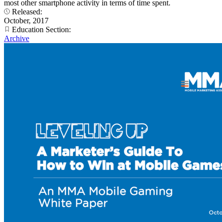
most other smartphone activity in terms of time spent.
Released:
October, 2017
Education Section:
Archive