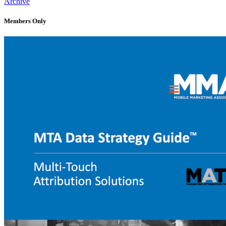
Archive
Members Only