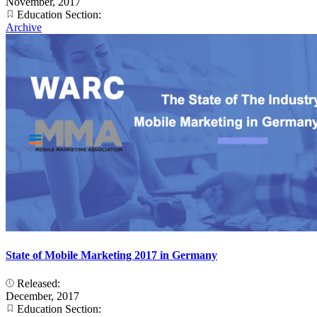
November, 2017
Education Section:
Archive
State of Mobile Marketing 2017 in Germany
Released:
December, 2017
Education Section: