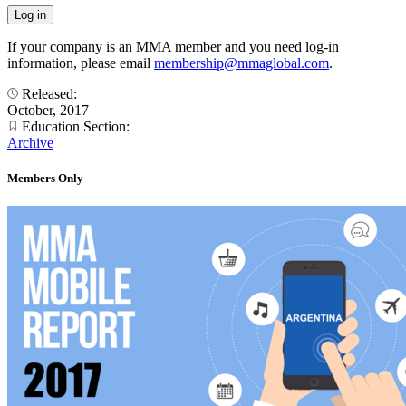
If your company is an MMA member and you need log-in
information, please email
membership@mmaglobal.com
.
Released:
October, 2017
Education Section:
Archive
Members Only