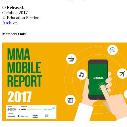
Released:
October, 2017
Education Section:
Archive
Members Only