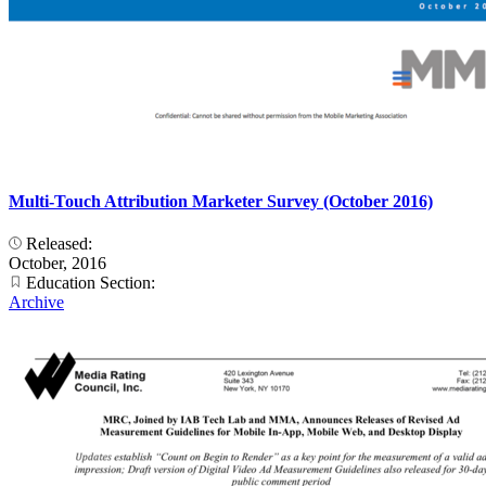
Multi-Touch Attribution Marketer Survey (October 2016)
Released:
October, 2016
Education Section:
Archive