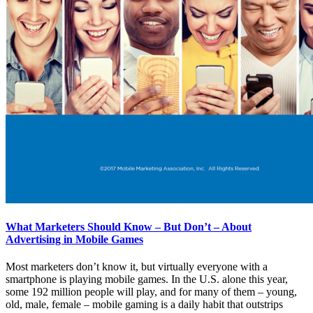
What Marketers Should Know – But Don’t – About
Advertising in Mobile Games
Most marketers don’t know it, but virtually everyone with a
smartphone is playing mobile games. In the U.S. alone this year,
some 192 million people will play, and for many of them – young,
old, male, female – mobile gaming is a daily habit that outstrips