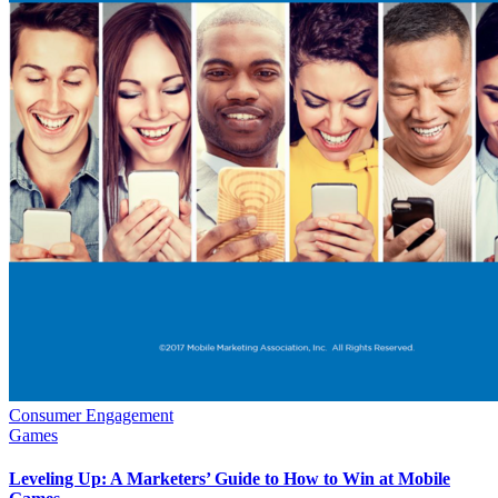
Consumer Engagement
Games
Leveling Up: A Marketers’ Guide to How to Win at Mobile