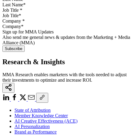
Job Title
*
Company
*
Sign up for MMA Updates
Also send me general news & updates from the Marketing + Media
Alliance (MMA)
Research & Insights
MMA Research enables marketers with the tools needed to adjust
their investments to optimize and increase ROI.
State of Attribution
Member Knowledge Center
AI Creative Effectiveness (ACE)
AI Personalization
Brand as Performance