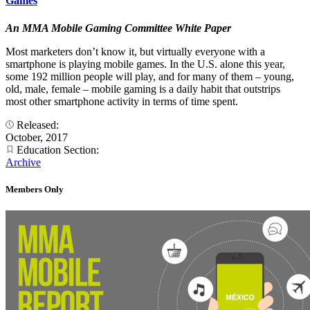
Games
An MMA Mobile Gaming Committee White Paper
Most marketers don’t know it, but virtually everyone with a
smartphone is playing mobile games. In the U.S. alone this year,
some 192 million people will play, and for many of them – young,
old, male, female – mobile gaming is a daily habit that outstrips
most other smartphone activity in terms of time spent.
Released:
October, 2017
Education Section:
Archive
Members Only