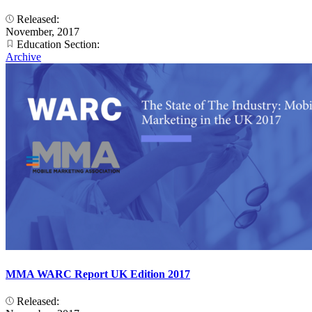
Released:
November, 2017
Education Section:
Archive
MMA WARC Report UK Edition 2017
Released: