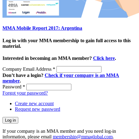
MMA Mobile Report 2017: Argentina
Log in with your MMA membership to gain full access to this
material.
Interested in becoming an MMA member?
Click here
.
Company Email Address
*
Don’t have a login?
Check if your company is an MMA
member
.
Password
*
Forgot your password?
Create new account
Request new password
If your company is an MMA member and you need log-in
information, please email
membership@mmaglobal.com
.