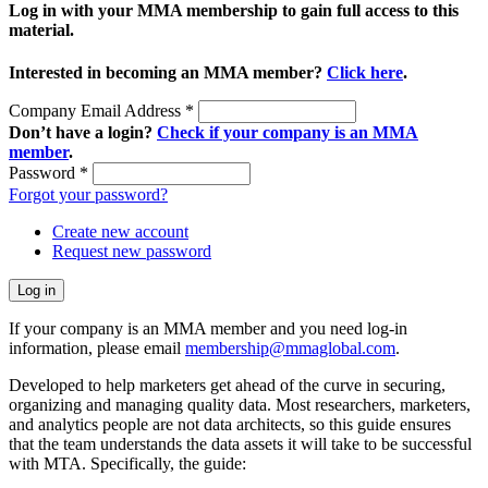
Log in with your MMA membership to gain full access to this
material.
Interested in becoming an MMA member?
Click here
.
Company Email Address
*
Don’t have a login?
Check if your company is an MMA
member
.
Password
*
Forgot your password?
Create new account
Request new password
If your company is an MMA member and you need log-in
information, please email
membership@mmaglobal.com
.
Developed to help marketers get ahead of the curve in securing,
organizing and managing quality data. Most researchers, marketers,
and analytics people are not data architects, so this guide ensures
that the team understands the data assets it will take to be successful
with MTA. Specifically, the guide: