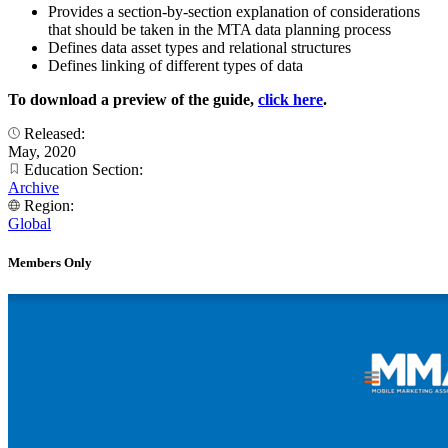
Provides a section-by-section explanation of considerations
that should be taken in the MTA data planning process
Defines data asset types and relational structures
Defines linking of different types of data
To download a preview of the guide,
click here
.
Released:
May, 2020
Education Section:
Archive
Region:
Global
Members Only