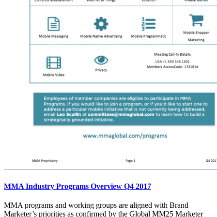
MMA Industry Programs Overview Q4 2017
MMA programs and working groups are aligned with Brand
Marketer’s priorities as confirmed by the Global MM25 Marketer