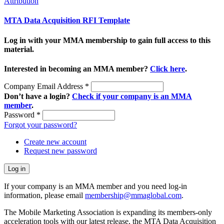
Attribution
MTA Data Acquisition RFI Template
Log in with your MMA membership to gain full access to this
material.
Interested in becoming an MMA member?
Click here
.
Company Email Address
*
Don’t have a login?
Check if your company is an MMA
member
.
Password
*
Forgot your password?
Create new account
Request new password
If your company is an MMA member and you need log-in
information, please email
membership@mmaglobal.com
.
The Mobile Marketing Association is expanding its members-only
acceleration tools with our latest release, the MTA Data Acquisition