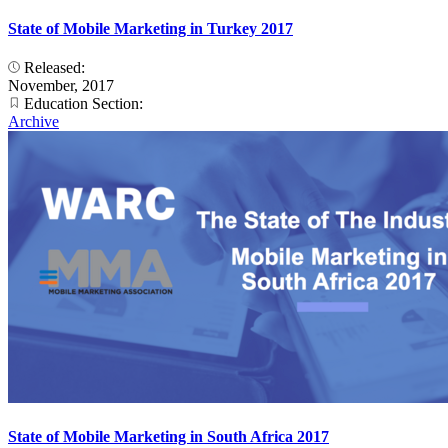
State of Mobile Marketing in Turkey 2017
Released:
November, 2017
Education Section:
Archive
State of Mobile Marketing in South Africa 2017