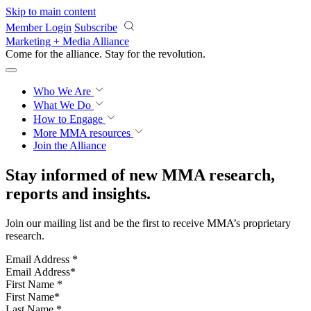
Skip to main content
Member Login
Subscribe
Marketing + Media Alliance
Come for the alliance. Stay for the
revolution.
Who We Are
What We Do
How to Engage
More
MMA resources
Join the Alliance
Stay informed of new MMA research,
reports and insights.
Join our mailing list and be the first to receive MMA’s proprietary
research.
Email Address
*
First Name
*
Last Name
*