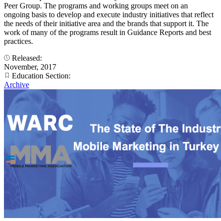
Peer Group. The programs and working groups meet on an
ongoing basis to develop and execute industry initiatives that reflect
the needs of their initiative area and the brands that support it. The
work of many of the programs result in Guidance Reports and best
practices.
Released:
November, 2017
Education Section:
Archive