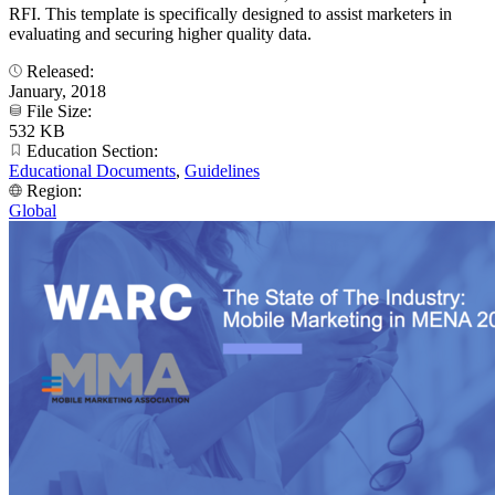
RFI. This template is specifically designed to assist marketers in
evaluating and securing higher quality data.
Released:
January, 2018
File Size:
532 KB
Education Section:
Educational Documents
,
Guidelines
Region:
Global