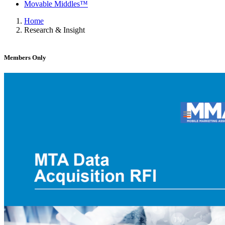
Movable Middles™
Home
Research & Insight
Members Only