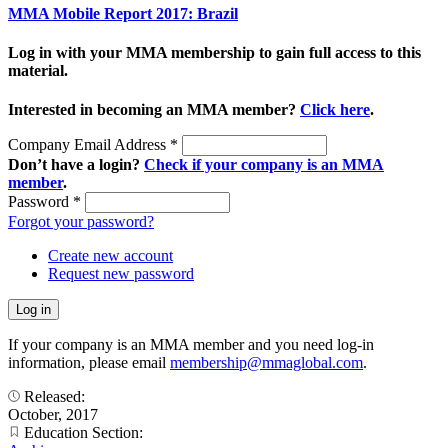
MMA Mobile Report 2017: Brazil
Log in with your MMA membership to gain full access to this
material.
Interested in becoming an MMA member?
Click here
.
Company Email Address
*
Don’t have a login?
Check if your company is an MMA
member
.
Password
*
Forgot your password?
Create new account
Request new password
If your company is an MMA member and you need log-in
information, please email
membership@mmaglobal.com
.
Released:
October, 2017
Education Section: