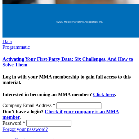
Data
Programmatic
Activating Your First-Party Data: Six Challenges, And How to
Solve Them
Log in with your MMA membership to gain full access to this
material.
Interested in becoming an MMA member?
Click here
.
Company Email Address
*
Don’t have a login?
Check if your company is an MMA
member
.
Password
*
Forgot your password?