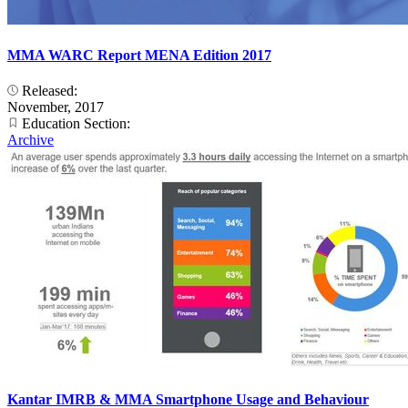
MMA WARC Report MENA Edition 2017
Released:
November, 2017
Education Section:
Archive
Kantar IMRB & MMA Smartphone Usage and Behaviour