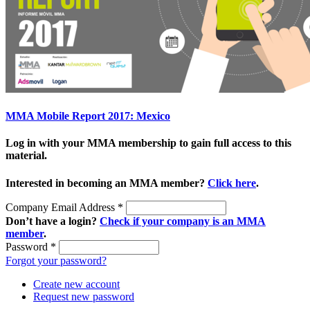
MMA Mobile Report 2017: Mexico
Log in with your MMA membership to gain full access to this
material.
Interested in becoming an MMA member?
Click here
.
Company Email Address
*
Don’t have a login?
Check if your company is an MMA
member
.
Password
*
Forgot your password?
Create new account
Request new password