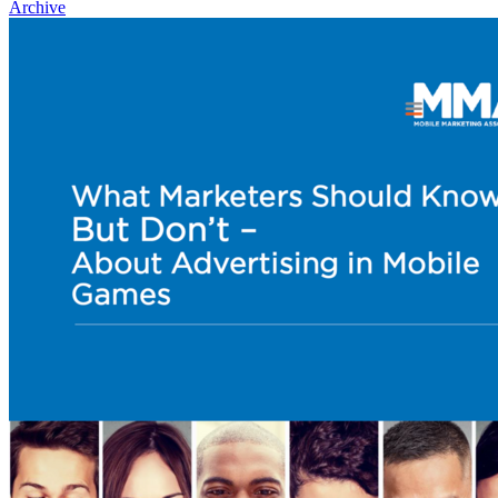
Archive