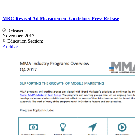
MRC Revised Ad Measurement Guidelines Press Release
Released:
November, 2017
Education Section:
Archive