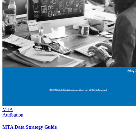
MTA
Attribution
MTA Data Strategy Guide